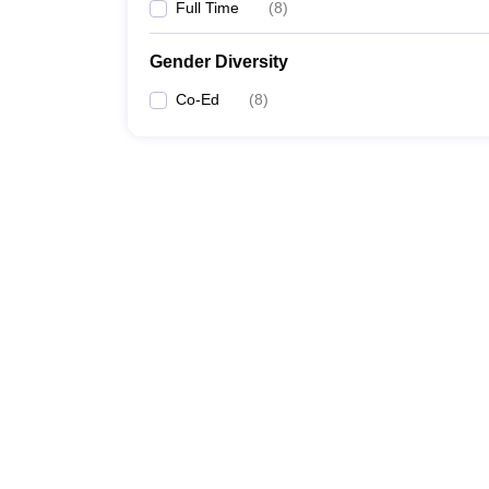
Full Time
(
8
)
Gender Diversity
Co-Ed
(
8
)