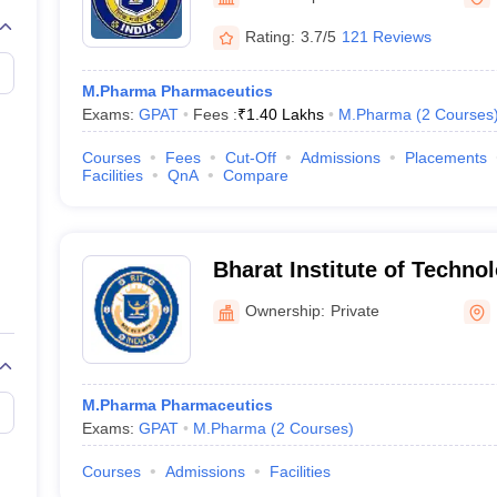
Rating:
3.7/5
121 Reviews
M.Pharma Pharmaceutics
Exams:
GPAT
Fees :
₹
1.40 Lakhs
M.Pharma
(
2
Courses
Courses
Fees
Cut-Off
Admissions
Placements
Facilities
QnA
Compare
Bharat Institute of Techno
Pharmacy, Meerut
Ownership:
Private
M.Pharma Pharmaceutics
Exams:
GPAT
M.Pharma
(
2
Courses
)
Courses
Admissions
Facilities