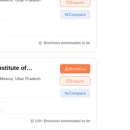
Enquire
Compare
Brochures downloaded so far
stitute of
Brochure
 and Research,
Meerut
,
Uttar Pradesh
Enquire
Compare
)
100+
Brochures downloaded so far