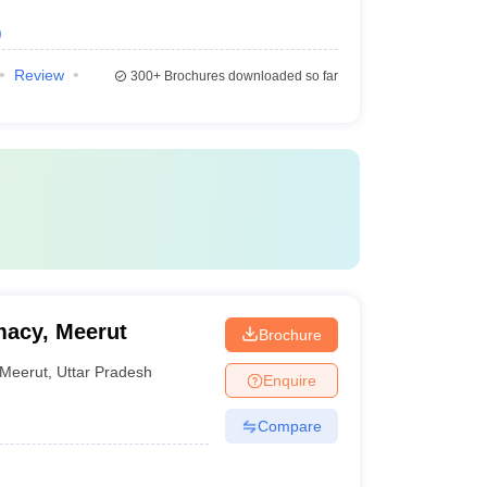
)
Review
300+
Brochures downloaded so far
macy, Meerut
Brochure
Meerut
,
Uttar Pradesh
Enquire
Compare