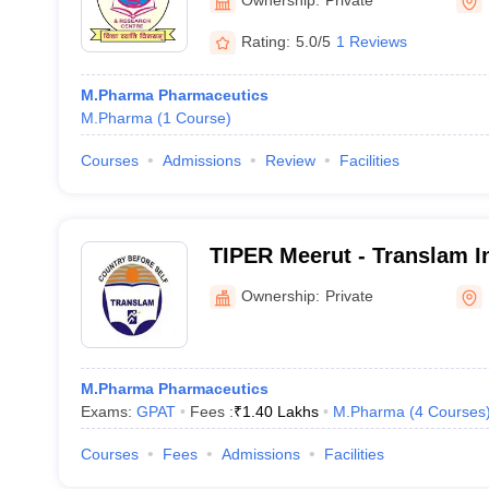
Rating:
5.0/5
1 Reviews
M.Pharma Pharmaceutics
M.Pharma
(
1
Course
)
Courses
Admissions
Review
Facilities
TIPER Meerut - Translam In
Pharmaceutical Education
Ownership:
Private
Meerut
M.Pharma Pharmaceutics
Exams:
GPAT
Fees :
₹
1.40 Lakhs
M.Pharma
(
4
Courses
Courses
Fees
Admissions
Facilities