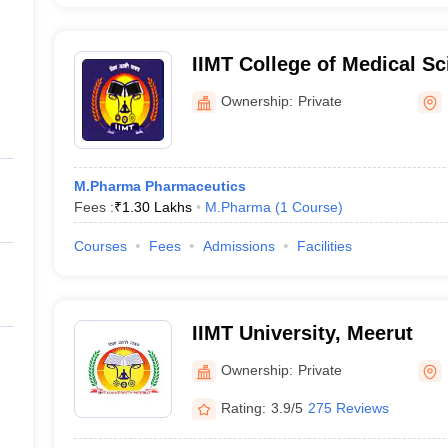
IIMT College of Medical Sc
Ownership:
Private
M.Pharma Pharmaceutics
Fees :
₹
1.30 Lakhs
M.Pharma
(
1
Course
)
Courses
Fees
Admissions
Facilities
IIMT University, Meerut
Ownership:
Private
Rating:
3.9/5
275 Reviews