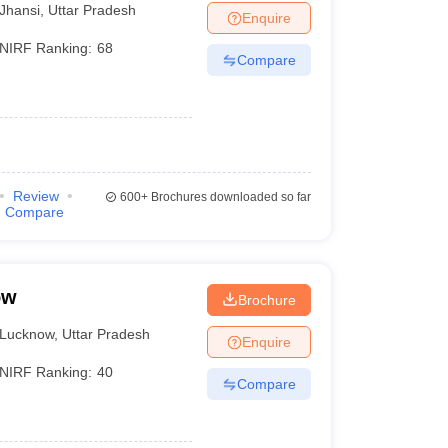
Jhansi
,
Uttar Pradesh
Enquire
NIRF Ranking:
68
Compare
Review
600+
Brochures downloaded so far
Compare
ow
Brochure
Lucknow
,
Uttar Pradesh
Enquire
NIRF Ranking:
40
Compare