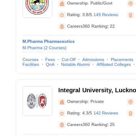
Ownership:
Public/Govt
Rating:
3.8/5
149 Reviews
Careers360
Ranking
:
22
M.Pharma Pharmaceutics
M.Pharma
(
2
Courses
)
Courses
Fees
Cut-Off
Admissions
Placements
Facilities
QnA
Notable Alumni
Affiliated Colleges
Integral University, Luckn
Ownership:
Private
Rating:
4.3/5
142 Reviews
Careers360
Ranking
:
25