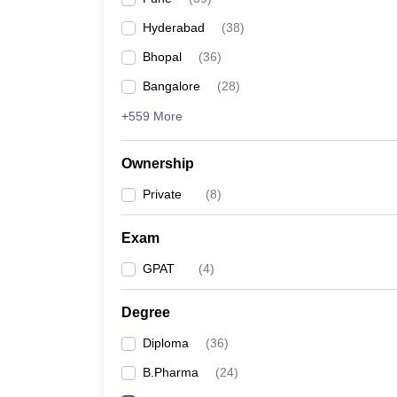
Hyderabad
(
38
)
Bhopal
(
36
)
Bangalore
(
28
)
+559 More
Ownership
Private
(
8
)
Exam
GPAT
(
4
)
Degree
Diploma
(
36
)
B.Pharma
(
24
)