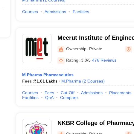
M.Pharma
(
2
Courses
)
Courses
Admissions
Facilities
Meerut Institute of Engine
Technology, Meerut
Ownership:
Private
Rating:
3.8/5
476 Reviews
M.Pharma Pharmaceutics
Fees :
₹
1.81 Lakhs
M.Pharma
(
2
Courses
)
Courses
Fees
Cut-Off
Admissions
Placements
Facilities
QnA
Compare
NKBR College of Pharmac
Centre, Meerut
Ownership:
Private