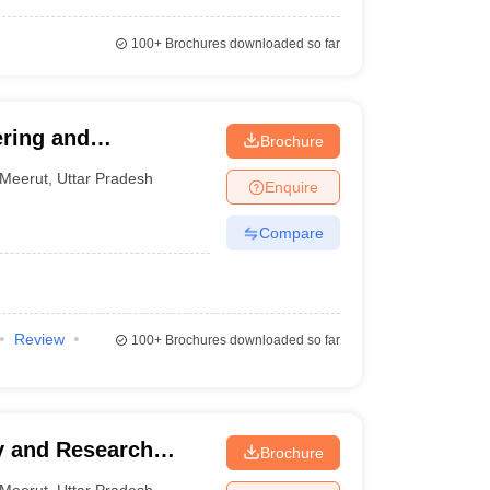
100+
Brochures downloaded so far
ering and
Brochure
Meerut
,
Uttar Pradesh
Enquire
Compare
Review
100+
Brochures downloaded so far
y and Research
Brochure
Meerut
,
Uttar Pradesh