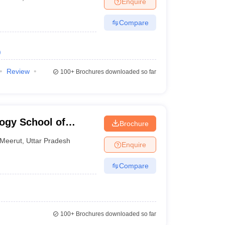
Enquire
Compare
)
Review
100+
Brochures downloaded so far
logy School of
Brochure
Meerut
,
Uttar Pradesh
Enquire
Compare
100+
Brochures downloaded so far