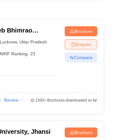
eb Bhimrao
Brochure
know
Lucknow
,
Uttar Pradesh
Enquire
NIRF Ranking:
23
Compare
Review
1500+
Brochures downloaded so far
niversity, Jhansi
Brochure