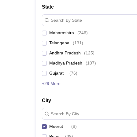
University
State
Animation and Design
Management and Business Administration
Search By State
School
Competition
Maharashtra
(
246
)
Hospitality
Finance
Telangana
(
131
)
Study Abroad
News
Andhra Pradesh
(
125
)
Hindi News
Madhya Pradesh
(
107
)
Gujarat
(
76
)
+29 More
City
Search By City
Meerut
(
8
)
Pune
(
39
)