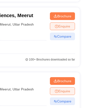
iences, Meerut
Brochure
Meerut
,
Uttar Pradesh
Enquire
Compare
100+
Brochures downloaded so far
Brochure
Meerut
,
Uttar Pradesh
Enquire
Compare