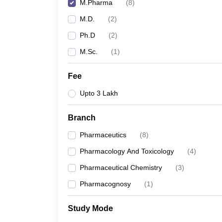
M.Pharma
(
8
)
M.D.
(
2
)
Ph.D
(
2
)
M.Sc.
(
1
)
Fee
Upto 3 Lakh
Branch
Pharmaceutics
(
8
)
Pharmacology And Toxicology
(
4
)
Pharmaceutical Chemistry
(
3
)
Pharmacognosy
(
1
)
Study Mode