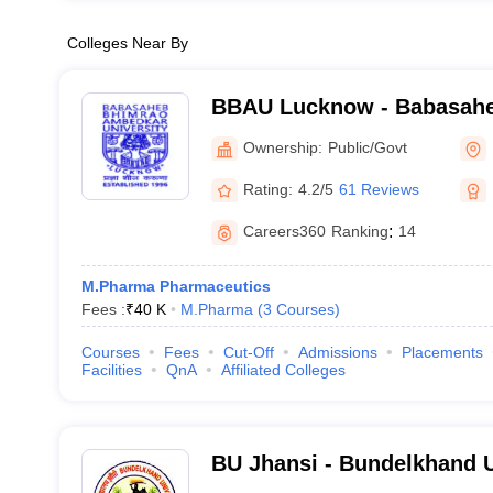
Colleges Near By
BBAU Lucknow - Babasah
Ambedkar University, Luc
Ownership:
Public/Govt
Rating:
4.2/5
61 Reviews
Careers360
Ranking
:
14
M.Pharma Pharmaceutics
Fees :
₹
40 K
M.Pharma
(
3
Courses
)
Courses
Fees
Cut-Off
Admissions
Placements
Facilities
QnA
Affiliated Colleges
BU Jhansi - Bundelkhand U