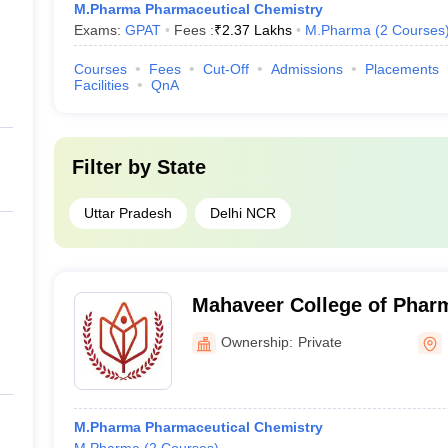
M.Pharma Pharmaceutical Chemistry
Exams:
GPAT
Fees :
₹
2.37 Lakhs
M.Pharma
(
2
Courses
Courses
Fees
Cut-Off
Admissions
Placements
Facilities
QnA
Filter by
State
Uttar Pradesh
Delhi NCR
Mahaveer College of Phar
Ownership:
Private
M.Pharma Pharmaceutical Chemistry