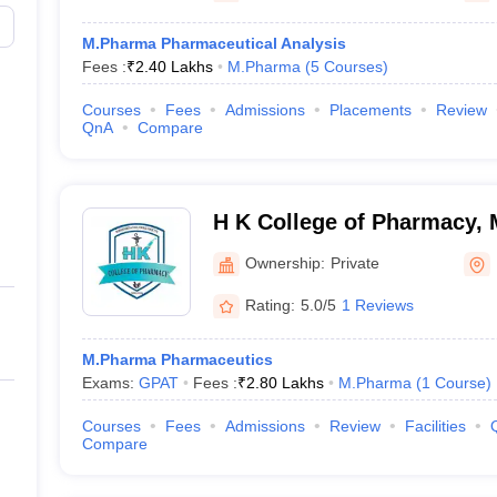
M.Pharma Pharmaceutical Analysis
Fees :
₹
2.40 Lakhs
M.Pharma
(
5
Courses
)
Courses
Fees
Admissions
Placements
Review
QnA
Compare
H K College of Pharmacy,
Ownership:
Private
Rating:
5.0/5
1 Reviews
M.Pharma Pharmaceutics
Exams:
GPAT
Fees :
₹
2.80 Lakhs
M.Pharma
(
1
Course
)
Courses
Fees
Admissions
Review
Facilities
Compare