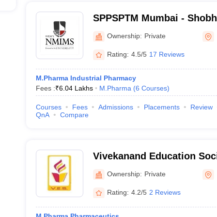
SPPSPTM Mumbai - Shobha
Patel School of Pharmacy
Ownership:
Private
Management, Mumbai
Rating:
4.5/5
17 Reviews
M.Pharma Industrial Pharmacy
Fees :
₹
6.04 Lakhs
M.Pharma
(
6
Courses
)
Courses
Fees
Admissions
Placements
Review
QnA
Compare
Vivekanand Education Soci
Pharmacy, Mumbai
Ownership:
Private
Rating:
4.2/5
2 Reviews
M.Pharma Pharmaceutics