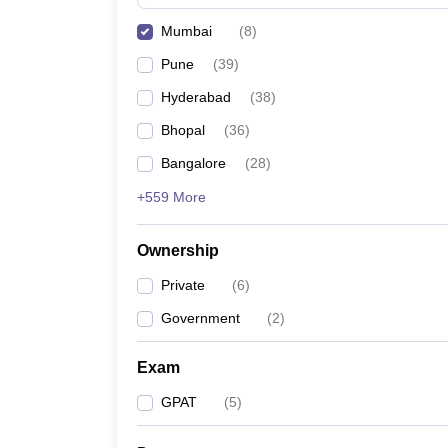
Mumbai
(
8
)
Pune
(
39
)
Hyderabad
(
38
)
Bhopal
(
36
)
Bangalore
(
28
)
+559 More
Ownership
Private
(
6
)
Government
(
2
)
Exam
GPAT
(
5
)