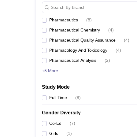
Search By Branch
Pharmaceutics
(
8
)
Pharmaceutical Chemistry
(
4
)
Pharmaceutical Quality Assurance
(
4
)
Pharmacology And Toxicology
(
4
)
Pharmaceutical Analysis
(
2
)
+5 More
Study Mode
Full Time
(
8
)
Gender Diversity
Co-Ed
(
7
)
Girls
(
1
)