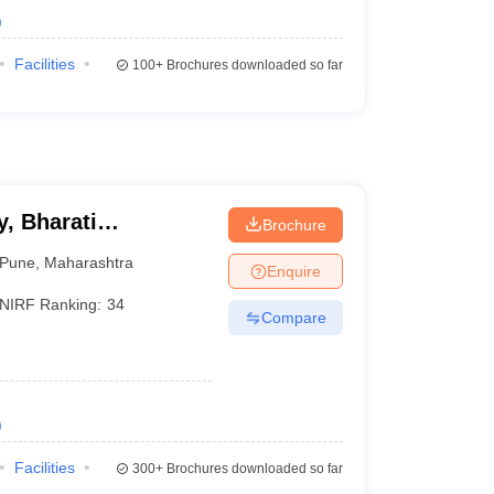
)
Facilities
100+
Brochures downloaded so far
, Bharati
Brochure
ne
Pune
,
Maharashtra
Enquire
NIRF Ranking:
34
Compare
)
Facilities
300+
Brochures downloaded so far