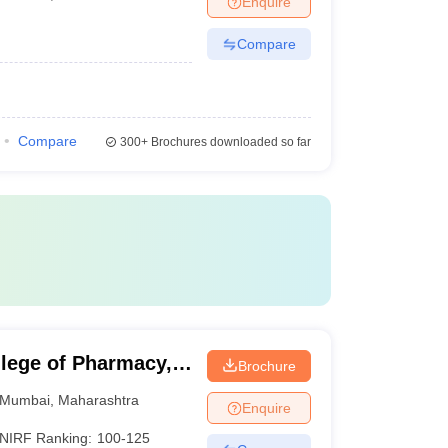
Enquire
Compare
Compare
300+
Brochures downloaded so far
lege of Pharmacy,
Brochure
Mumbai
,
Maharashtra
Enquire
NIRF Ranking:
100-125