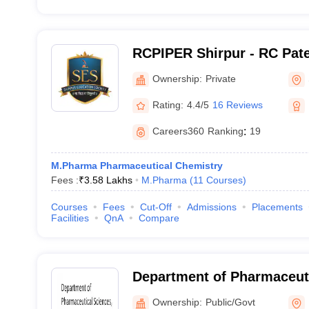
RCPIPER Shirpur - RC Patel
Pharmaceutical Education
Ownership:
Private
Shirpur
Rating:
4.4/5
16 Reviews
Careers360
Ranking
:
19
M.Pharma Pharmaceutical Chemistry
Fees :
₹
3.58 Lakhs
M.Pharma
(
11
Courses
)
Courses
Fees
Cut-Off
Admissions
Placements
Facilities
QnA
Compare
Department of Pharmaceuti
Rashtrasant Tukadoji Maha
Ownership:
Public/Govt