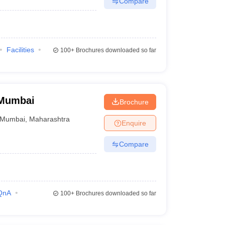
Compare
Facilities
100+
Brochures downloaded so far
 Mumbai
Brochure
Mumbai
,
Maharashtra
Enquire
Compare
QnA
100+
Brochures downloaded so far