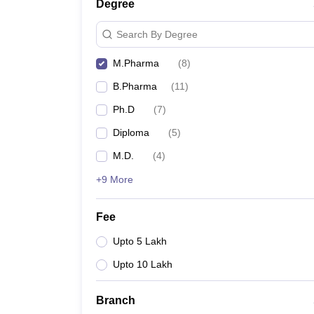
Degree
Search By Degree
M.Pharma
(
8
)
B.Pharma
(
11
)
Ph.D
(
7
)
Diploma
(
5
)
M.D.
(
4
)
+9 More
Fee
Upto 5 Lakh
Upto 10 Lakh
Branch