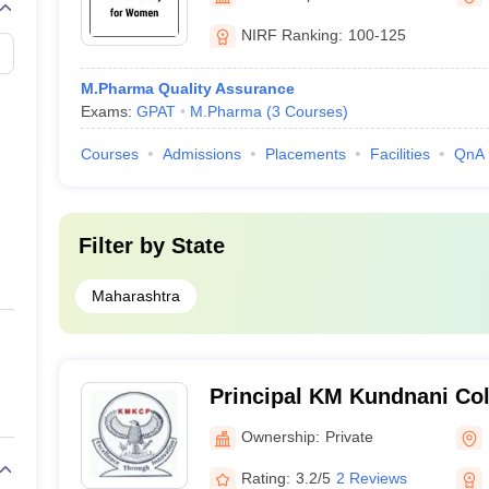
NIRF Ranking:
100-125
M.Pharma Quality Assurance
Exams:
GPAT
M.Pharma
(
3
Courses
)
Courses
Admissions
Placements
Facilities
QnA
Filter by
State
Maharashtra
Principal KM Kundnani Col
Mumbai
Ownership:
Private
Rating:
3.2/5
2 Reviews