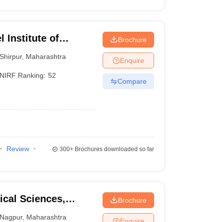
 Institute of
Brochure
 and Research,
Shirpur
,
Maharashtra
Enquire
NIRF Ranking:
52
Compare
Review
300+
Brochures downloaded so far
cal Sciences,
Brochure
raj Nagpur
Nagpur
,
Maharashtra
Enquire