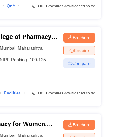
QnA
300+
Brochures downloaded so far
lege of Pharmacy,
Brochure
Mumbai
,
Maharashtra
Enquire
NIRF Ranking:
100-125
Compare
)
Facilities
300+
Brochures downloaded so far
macy for Women,
Brochure
Mumbai
,
Maharashtra