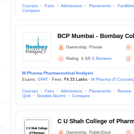
Courses
Fees
Admissions
Placements
Facilities
Compare
BCP Mumbai - Bombay Col
Mumbai
Ownership:
Private
Rating:
4.3/5
5 Reviews
M.Pharma Pharmaceutical Analysis
Exams:
GPAT
Fees :
₹
4.33 Lakhs
M.Pharma
(
5
Courses
Courses
Fees
Admissions
Placements
Review
QnA
Notable Alumni
Compare
C U Shah College of Phar
Mumbai
Ownership:
Public/Govt