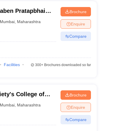
ben Pratapbhai
Brochure
 and Technology
Mumbai
,
Maharashtra
Enquire
Compare
Facilities
300+
Brochures downloaded so far
ety's College of
Brochure
Mumbai
,
Maharashtra
Enquire
Compare