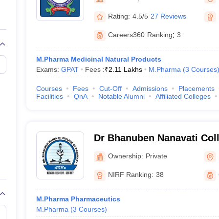
Rating:
4.5/5
27 Reviews
Careers360
Ranking
:
3
M.Pharma Medicinal Natural Products
Exams:
GPAT
Fees :
₹
2.11 Lakhs
M.Pharma
(
3
Courses
Courses
Fees
Cut-Off
Admissions
Placements
Facilities
QnA
Notable Alumni
Affiliated Colleges
Dr Bhanuben Nanavati Col
Mumbai
Ownership:
Private
NIRF Ranking:
38
M.Pharma Pharmaceutics
M.Pharma
(
3
Courses
)