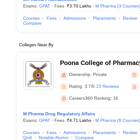
Exams:
GPAT
Fees :
₹
3.70 Lakhs
M.Pharma
(
3
Courses
Courses
Fees
Admissions
Placements
Review
Compare
Colleges Near By
Poona College of Pharmacy
Vidyapeeth University, Pu
Ownership:
Private
Rating:
3.7/5
23 Reviews
Careers360
Ranking
:
16
M.Pharma Drug Regulatory Affairs
Exams:
GPAT
Fees :
₹
4.71 Lakhs
M.Pharma
(
8
Courses
Courses
Fees
Admissions
Placements
Review
QnA
Notable Alumni
Compare