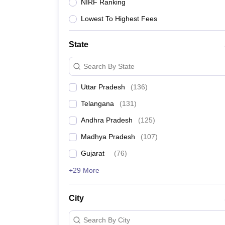
University
NIRF Ranking
Animation and Design
Lowest To Highest Fees
Management and Business Administration
School
Competition
State
Hospitality
Finance
Search By State
Study Abroad
News
Uttar Pradesh
(
136
)
Hindi News
Telangana
(
131
)
Andhra Pradesh
(
125
)
Madhya Pradesh
(
107
)
Gujarat
(
76
)
+29 More
City
Search By City