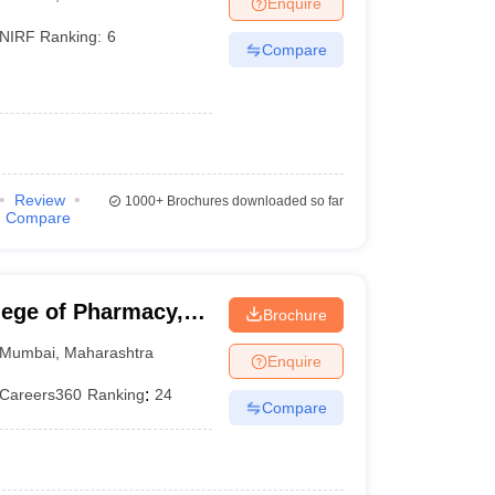
Enquire
NIRF Ranking:
6
Compare
)
Review
1000+
Brochures downloaded so far
Compare
lege of Pharmacy,
Brochure
Mumbai
,
Maharashtra
Enquire
Careers360
Ranking
:
24
Compare