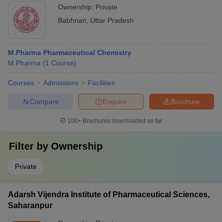
Ownership:
Private
Babhnan
,
Uttar Pradesh
M.Pharma Pharmaceutical Chemistry
M.Pharma
(
1
Course
)
Courses
Admissions
Facilities
Compare
Enquire
Brochure
100+
Brochures downloaded so far
Filter by
Ownership
Private
Adarsh Vijendra Institute of Pharmaceutical Sciences,
Saharanpur