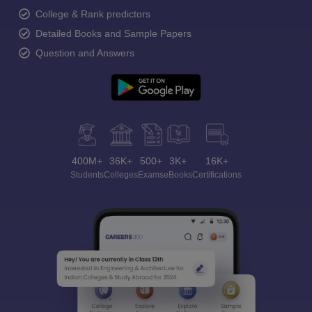
College & Rank predictors
Detailed Books and Sample Papers
Question and Answers
400M+
36K+
500+
3K+
16K+
Students
Colleges
Exams
eBooks
Certifications