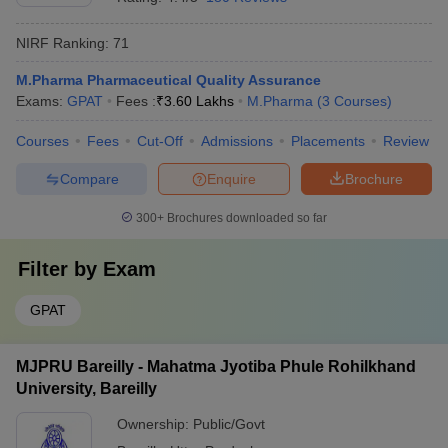
NIRF Ranking:
71
M.Pharma Pharmaceutical Quality Assurance
Exams:
GPAT
Fees :
₹
3.60 Lakhs
M.Pharma
(
3
Courses
)
Courses
Fees
Cut-Off
Admissions
Placements
Review
Compare
Enquire
Brochure
300+
Brochures downloaded so far
Filter by
Exam
GPAT
MJPRU Bareilly - Mahatma Jyotiba Phule Rohilkhand
University, Bareilly
Ownership:
Public/Govt