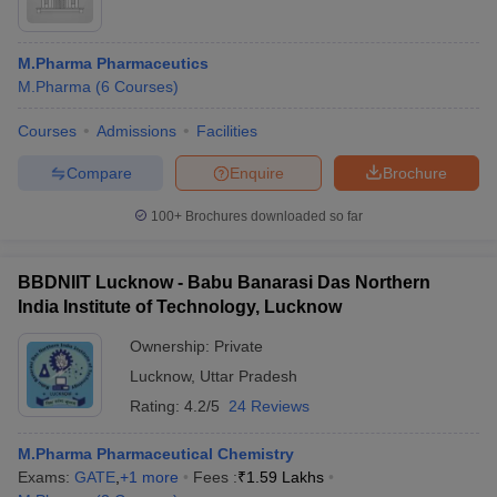
M.Pharma Pharmaceutics
M.Pharma
(
6
Courses
)
Courses
Admissions
Facilities
Compare
Enquire
Brochure
100+
Brochures downloaded so far
BBDNIIT Lucknow - Babu Banarasi Das Northern
India Institute of Technology, Lucknow
Ownership:
Private
Lucknow
,
Uttar Pradesh
Rating:
4.2/5
24 Reviews
M.Pharma Pharmaceutical Chemistry
Exams:
GATE
,
+
1
more
Fees :
₹
1.59 Lakhs