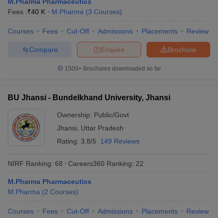
M.Pharma Pharmaceutics
Fees :
₹
40 K
M.Pharma
(
3
Courses
)
Courses
Fees
Cut-Off
Admissions
Placements
Review
Compare
Enquire
Brochure
1500+
Brochures downloaded so far
BU Jhansi - Bundelkhand University, Jhansi
Ownership:
Public/Govt
Jhansi
,
Uttar Pradesh
Rating:
3.8/5
149 Reviews
NIRF Ranking:
68
Careers360
Ranking
:
22
M.Pharma Pharmaceutics
M.Pharma
(
2
Courses
)
Courses
Fees
Cut-Off
Admissions
Placements
Review