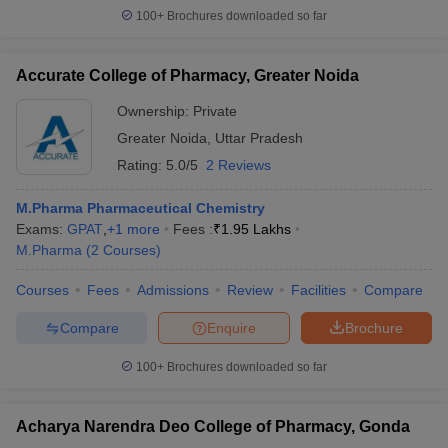
100+
Brochures downloaded so far
Accurate College of Pharmacy, Greater Noida
Ownership:
Private
Greater Noida
,
Uttar Pradesh
Rating:
5.0/5
2 Reviews
M.Pharma Pharmaceutical Chemistry
Exams:
GPAT
,
+
1
more
Fees :
₹
1.95 Lakhs
M.Pharma
(
2
Courses
)
Courses
Fees
Admissions
Review
Facilities
Compare
Compare
Enquire
Brochure
100+
Brochures downloaded so far
Acharya Narendra Deo College of Pharmacy, Gonda