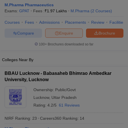
M.Pharma Pharmaceutics
Exams:
GPAT
Fees :
₹
1.97 Lakhs
M.Pharma
(
2
Courses
)
Courses
Fees
Admissions
Placements
Review
Facilities
t
GPAT Counselling
View All GPAT Articles
Compare
Enquire
Brochure
R JEE Exam Centres
NIPER JEE Result
NIPER JEE Counselling
How to 
lling
View All RUHS Pharmacy Articles
100+
Brochures downloaded so far
Pharm.D Colleges in India
B.Pharma MBA Colleges in India
Colleges Near By
epting RUHS Pharmacy
acy Colleges in Chennai
Pharmacy Colleges in New Delhi
Pharmacy Col
BBAU Lucknow - Babasaheb Bhimrao Ambedkar
Andhra Pradesh
Pharmacy Colleges in Telangana
Pharmacy Colleges in 
University, Lucknow
Ownership:
Public/Govt
Lucknow
,
Uttar Pradesh
Rating:
4.2/5
61 Reviews
NIRF Ranking:
23
Careers360
Ranking
:
14