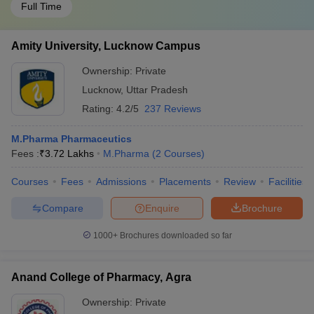
Full Time
Amity University, Lucknow Campus
Ownership:
Private
Lucknow
,
Uttar Pradesh
Rating:
4.2/5
237 Reviews
M.Pharma Pharmaceutics
Fees :
₹
3.72 Lakhs
M.Pharma
(
2
Courses
)
Courses
Fees
Admissions
Placements
Review
Facilities
Compare
Enquire
Brochure
1000+
Brochures downloaded so far
Anand College of Pharmacy, Agra
Ownership:
Private