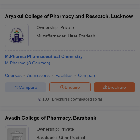
Aryakul College of Pharmacy and Research, Lucknow
Ownership:
Private
Muzaffarnagar
,
Uttar Pradesh
M.Pharma Pharmaceutical Chemistry
M.Pharma
(
3
Courses
)
Courses
Admissions
Facilities
Compare
Compare
Enquire
Brochure
100+
Brochures downloaded so far
Avadh College of Pharmacy, Barabanki
Ownership:
Private
Barabanki
,
Uttar Pradesh