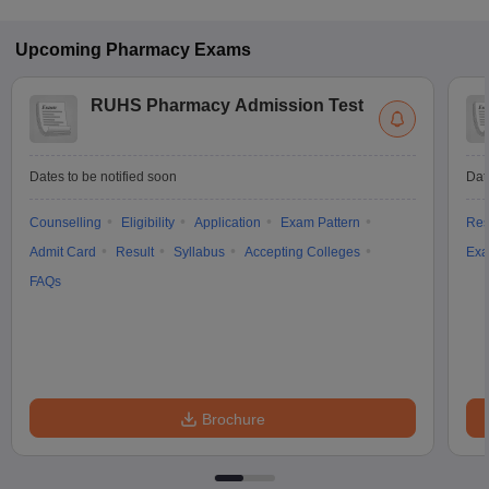
Upcoming
Pharmacy
Exams
RUHS Pharmacy Admission Test
Dates to be notified soon
Dat
Counselling
Eligibility
Application
Exam Pattern
Res
Admit Card
Result
Syllabus
Accepting Colleges
Exa
FAQs
Brochure