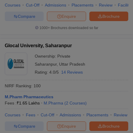
Courses
Cut-Off
Admissions
Placements
Review
Facilitie
Compare
Enquire
Brochure
1000+
Brochures downloaded so far
Glocal University, Saharanpur
Ownership:
Private
Saharanpur
,
Uttar Pradesh
Rating:
4.0/5
14 Reviews
NIRF Ranking:
100
M.Pharm Pharmaceutics
Fees :
₹
1.65 Lakhs
M.Pharma
(
2
Courses
)
Courses
Fees
Cut-Off
Admissions
Placements
Review
Compare
Enquire
Brochure