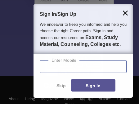
Sign In/Sign Up
We endeavor to keep you informed and help you
choose the right Career path. Sign in and
Exams, Study
access our resources on
Material, Counseling, Colleges etc.
Enter Mobile
Skip
Sign In
About
Hiring
Magazine
News
हिंदी न्यूज़
Articles
Contact
Blogs