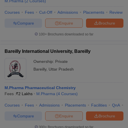
M.Pharma
(
2
Courses
)
Courses
Fees
Cut-Off
Admissions
Placements
Review
Compare
Enquire
Brochure
100+
Brochures downloaded so far
Bareilly International University, Bareilly
Ownership:
Private
Bareilly
,
Uttar Pradesh
M.Pharma Pharmaceutical Chemistry
Fees :
₹
2 Lakhs
M.Pharma
(
4
Courses
)
Courses
Fees
Admissions
Placements
Facilities
QnA
A
Compare
Enquire
Brochure
300+
Brochures downloaded so far