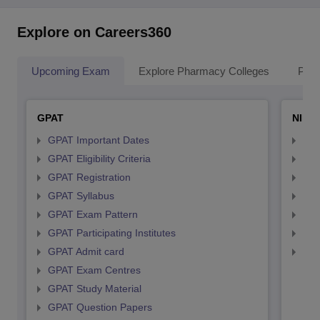
Explore on Careers360
Upcoming Exam
Explore Pharmacy Colleges
Pha
GPAT
NIPE
GPAT Important Dates
NIP
GPAT Eligibility Criteria
NIP
GPAT Registration
NIP
GPAT Syllabus
NIP
GPAT Exam Pattern
NIP
GPAT Participating Institutes
NIP
GPAT Admit card
NIP
GPAT Exam Centres
GPAT Study Material
GPAT Question Papers