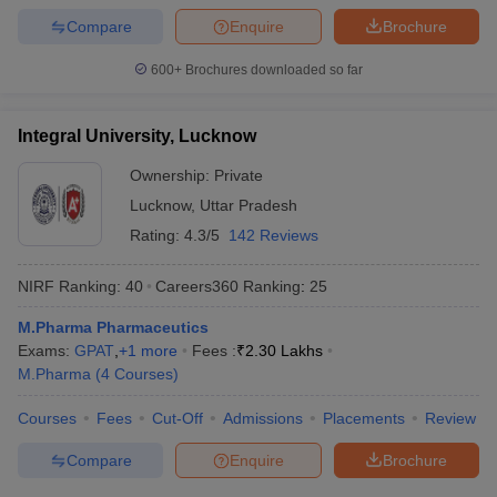
Compare
Enquire
Brochure
600+
Brochures downloaded so far
Integral University, Lucknow
Ownership:
Private
Lucknow
,
Uttar Pradesh
Rating:
4.3/5
142 Reviews
NIRF Ranking:
40
Careers360
Ranking
:
25
M.Pharma Pharmaceutics
Exams:
GPAT
,
+
1
more
Fees :
₹
2.30 Lakhs
M.Pharma
(
4
Courses
)
Courses
Fees
Cut-Off
Admissions
Placements
Review
Compare
Enquire
Brochure