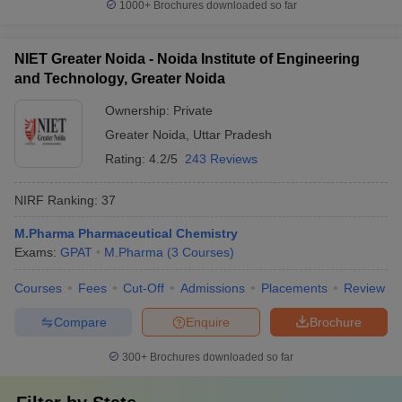
1000+
Brochures downloaded so far
NIET Greater Noida - Noida Institute of Engineering
and Technology, Greater Noida
Ownership:
Private
Greater Noida
,
Uttar Pradesh
Rating:
4.2/5
243 Reviews
NIRF Ranking:
37
M.Pharma Pharmaceutical Chemistry
Exams:
GPAT
M.Pharma
(
3
Courses
)
Courses
Fees
Cut-Off
Admissions
Placements
Review
Compare
Enquire
Brochure
300+
Brochures downloaded so far