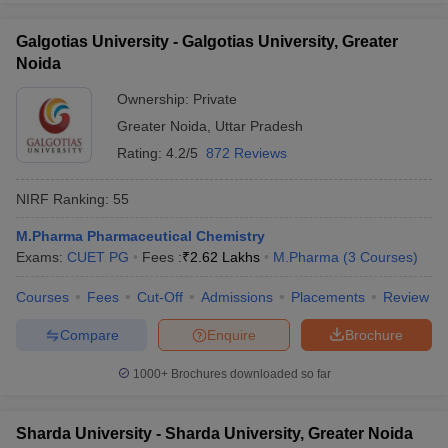
Galgotias University - Galgotias University, Greater
Noida
Ownership:
Private
Greater Noida
,
Uttar Pradesh
Rating:
4.2/5
872 Reviews
NIRF Ranking:
55
M.Pharma Pharmaceutical Chemistry
Exams:
CUET PG
Fees :
₹
2.62 Lakhs
M.Pharma
(
3
Courses
)
Courses
Fees
Cut-Off
Admissions
Placements
Review
Compare
Enquire
Brochure
1000+
Brochures downloaded so far
Sharda University - Sharda University, Greater Noida