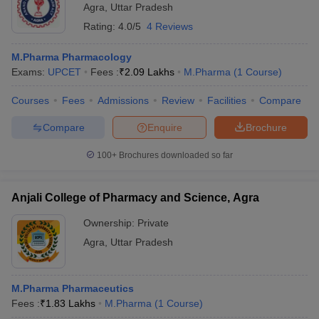
Agra
,
Uttar Pradesh
Rating:
4.0/5
4 Reviews
M.Pharma Pharmacology
Exams:
UPCET
Fees :
₹
2.09 Lakhs
M.Pharma
(
1
Course
)
Courses
Fees
Admissions
Review
Facilities
Compare
Compare
Enquire
Brochure
100+
Brochures downloaded so far
Anjali College of Pharmacy and Science, Agra
Ownership:
Private
Agra
,
Uttar Pradesh
M.Pharma Pharmaceutics
Fees :
₹
1.83 Lakhs
M.Pharma
(
1
Course
)