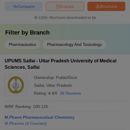
Compare
Enquire
Brochure
1500+
Brochures downloaded so far
Filter by
Branch
Pharmaceutics
Pharmacology And Toxicology
UPUMS Saifai - Uttar Pradesh University of Medical
Sciences, Saifai
Ownership:
Public/Govt
Saifai
,
Uttar Pradesh
Rating:
4.4/5
36 Reviews
NIRF Ranking:
100-125
M.Pharm Pharmaceutical Chemistry
M.Pharma
(
4
Courses
)