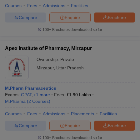
Courses
Fees
Admissions
Facilities
Compare
Enquire
Brochure
100+
Brochures downloaded so far
Apex Institute of Pharmacy, Mirzapur
Ownership:
Private
Mirzapur
,
Uttar Pradesh
M.Pharm Pharmaceutics
Exams:
GPAT
,
+
1
more
Fees :
₹
1.90 Lakhs
M.Pharma
(
2
Courses
)
Courses
Fees
Admissions
Placements
Facilities
Compare
Enquire
Brochure
100+
Brochures downloaded so far