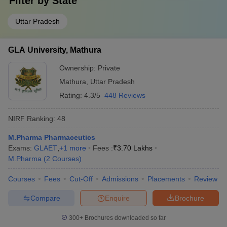
Filter by
State
Uttar Pradesh
GLA University, Mathura
Ownership:
Private
Mathura
,
Uttar Pradesh
Rating:
4.3/5
448 Reviews
NIRF Ranking:
48
M.Pharma Pharmaceutics
Exams:
GLAET
,
+
1
more
Fees :
₹
3.70 Lakhs
M.Pharma
(
2
Courses
)
Courses
Fees
Cut-Off
Admissions
Placements
Review
Compare
Enquire
Brochure
300+
Brochures downloaded so far