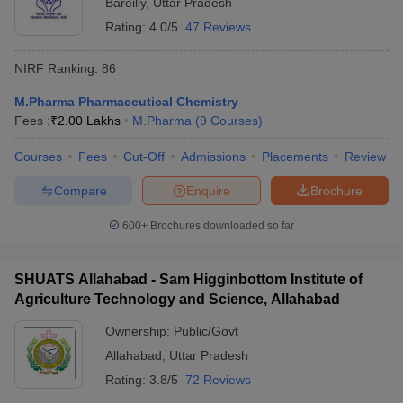
Bareilly
,
Uttar Pradesh
Rating:
4.0/5
47 Reviews
NIRF Ranking:
86
M.Pharma Pharmaceutical Chemistry
Fees :
₹
2.00 Lakhs
M.Pharma
(
9
Courses
)
Courses
Fees
Cut-Off
Admissions
Placements
Review
Compare
Enquire
Brochure
600+
Brochures downloaded so far
SHUATS Allahabad - Sam Higginbottom Institute of
Agriculture Technology and Science, Allahabad
Ownership:
Public/Govt
Allahabad
,
Uttar Pradesh
Rating:
3.8/5
72 Reviews