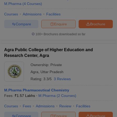
M.Pharma
(
4
Courses
)
Courses
Admissions
Facilities
Compare
Enquire
Brochure
100+
Brochures downloaded so far
Agra Public College of Higher Education and
Research Center, Agra
Ownership:
Private
Agra
,
Uttar Pradesh
Rating:
3.3/5
3 Reviews
M.Pharma Pharmaceutical Chemistry
Fees :
₹
1.57 Lakhs
M.Pharma
(
2
Courses
)
Courses
Fees
Admissions
Review
Facilities
Compare
Enquire
Brochure