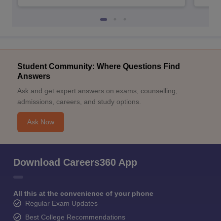
Student Community: Where Questions Find
Answers
Ask and get expert answers on exams, counselling,
admissions, careers, and study options.
Ask Now
Download Careers360 App
All this at the convenience of your phone
Regular Exam Updates
Best College Recommendations