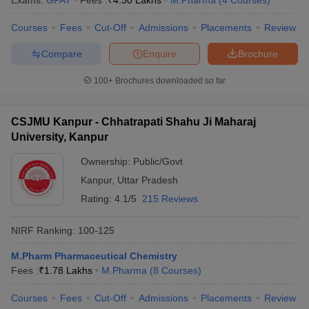
Exams:
GPAT
Fees :
₹
4.30 Lakhs
M.Pharma
(
4
Courses
)
Courses
Fees
Cut-Off
Admissions
Placements
Review
Compare
Enquire
Brochure
100+
Brochures downloaded so far
CSJMU Kanpur - Chhatrapati Shahu Ji Maharaj
University, Kanpur
Ownership:
Public/Govt
Kanpur
,
Uttar Pradesh
Rating:
4.1/5
215 Reviews
NIRF Ranking:
100-125
M.Pharm Pharmaceutical Chemistry
Fees :
₹
1.78 Lakhs
M.Pharma
(
8
Courses
)
Courses
Fees
Cut-Off
Admissions
Placements
Review