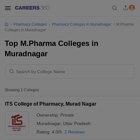
Pharmacy Colleges
Pharmacy Colleges In Muradnagar
M.Pharma
Colleges In Muradnagar
Top M.Pharma Colleges in
Muradnagar
Showing
1
Colleges
ITS College of Pharmacy, Murad Nagar
Ownership:
Private
Muradnagar
,
Uttar Pradesh
Rating:
4.0/5
2 Reviews