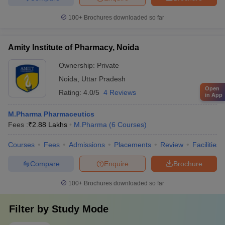
100+
Brochures downloaded so far
Amity Institute of Pharmacy, Noida
Ownership:
Private
Noida
,
Uttar Pradesh
Open
Rating:
4.0/5
4 Reviews
in App
M.Pharma Pharmaceutics
Fees :
₹
2.88 Lakhs
M.Pharma
(
6
Courses
)
Courses
Fees
Admissions
Placements
Review
Facilities
Compare
Enquire
Brochure
100+
Brochures downloaded so far
Filter by
Study Mode