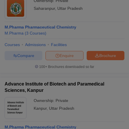
Ownership:
Private
Saharanpur
,
Uttar Pradesh
M.Pharma Pharmaceutical Chemistry
M.Pharma
(
3
Courses
)
Courses
Admissions
Facilities
Compare
Enquire
Brochure
100+
Brochures downloaded so far
Advance Institute of Biotech and Paramedical
Sciences, Kanpur
Ownership:
Private
Kanpur
,
Uttar Pradesh
M.Pharma Pharmaceutical Chemistry