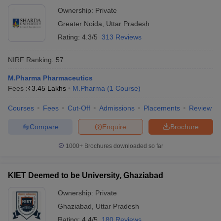
Ownership:
Private
Greater Noida
,
Uttar Pradesh
Rating:
4.3/5
313 Reviews
NIRF Ranking:
57
M.Pharma Pharmaceutics
Fees :
₹
3.45 Lakhs
M.Pharma
(
1
Course
)
Courses
Fees
Cut-Off
Admissions
Placements
Review
Compare
Enquire
Brochure
1000+
Brochures downloaded so far
KIET Deemed to be University, Ghaziabad
Ownership:
Private
Ghaziabad
,
Uttar Pradesh
Rating:
4.4/5
180 Reviews