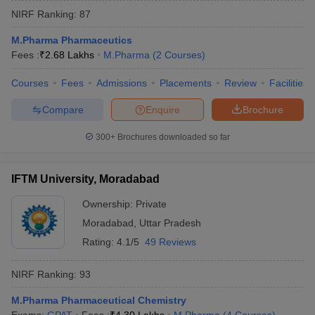
NIRF Ranking:
87
M.Pharma Pharmaceutics
Fees :
₹
2.68 Lakhs
M.Pharma
(
2
Courses
)
Courses
Fees
Admissions
Placements
Review
Facilities
Compare
Enquire
Brochure
300+
Brochures downloaded so far
IFTM University, Moradabad
Ownership:
Private
Moradabad
,
Uttar Pradesh
Rating:
4.1/5
49 Reviews
NIRF Ranking:
93
M.Pharma Pharmaceutical Chemistry