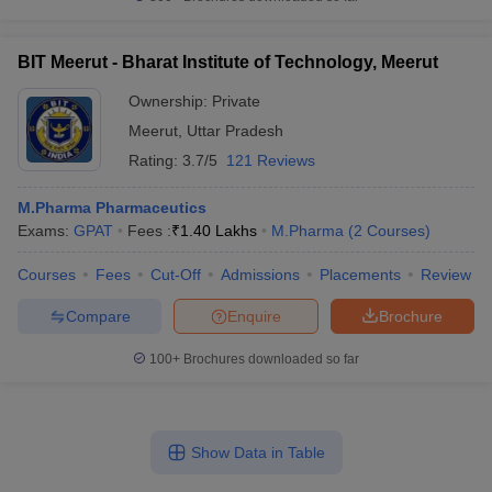
BIT Meerut - Bharat Institute of Technology, Meerut
Ownership:
Private
Meerut
,
Uttar Pradesh
Rating:
3.7/5
121 Reviews
M.Pharma Pharmaceutics
Exams:
GPAT
Fees :
₹
1.40 Lakhs
M.Pharma
(
2
Courses
)
Courses
Fees
Cut-Off
Admissions
Placements
Review
Compare
Enquire
Brochure
100+
Brochures downloaded so far
Show Data in Table