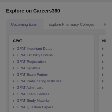
Explore on Careers360
Upcoming Exam
Explore Pharmacy Colleges
Pha
GPAT
NIPE
GPAT Important Dates
NIP
GPAT Eligibility Criteria
NIP
GPAT Registration
NIP
GPAT Syllabus
NIP
GPAT Exam Pattern
NIP
GPAT Participating Institutes
NIP
GPAT Admit card
NIP
GPAT Exam Centres
GPAT Study Material
GPAT Question Papers