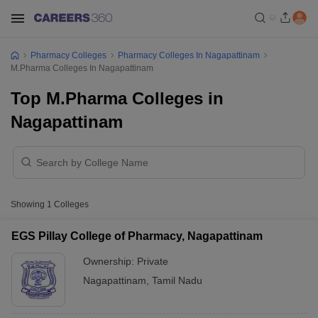
Pharmacy Colleges
Pharmacy Colleges In Nagapattinam
M.Pharma Colleges In Nagapattinam
Top M.Pharma Colleges in
Nagapattinam
Showing
1
Colleges
EGS Pillay College of Pharmacy, Nagapattinam
Ownership:
Private
Nagapattinam
,
Tamil Nadu