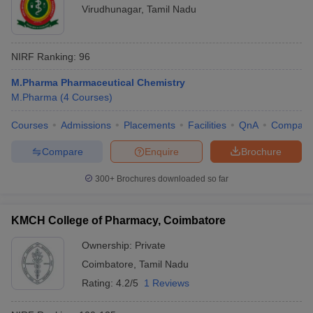
Virudhunagar
,
Tamil Nadu
NIRF Ranking:
96
M.Pharma Pharmaceutical Chemistry
M.Pharma
(
4
Courses
)
Courses
Admissions
Placements
Facilities
QnA
Compare
Compare
Enquire
Brochure
300+
Brochures downloaded so far
KMCH College of Pharmacy, Coimbatore
Ownership:
Private
Coimbatore
,
Tamil Nadu
Rating:
4.2/5
1 Reviews