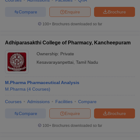
Courses
Admissions
Facilities
QnA
Compare
Enquire
Brochure
100+
Brochures downloaded so far
Adhiparasakthi College of Pharmacy, Kancheepuram
Ownership:
Private
Kesavarayanpettai
,
Tamil Nadu
M.Pharma Pharmaceutical Analysis
M.Pharma
(
4
Courses
)
Courses
Admissions
Facilities
Compare
Compare
Enquire
Brochure
100+
Brochures downloaded so far