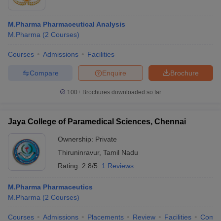
M.Pharma Pharmaceutical Analysis
M.Pharma
(
2
Courses
)
Courses
Admissions
Facilities
Compare
Enquire
Brochure
100+
Brochures downloaded so far
Jaya College of Paramedical Sciences, Chennai
Ownership:
Private
Thiruninravur
,
Tamil Nadu
Rating:
2.8/5
1 Reviews
M.Pharma Pharmaceutics
M.Pharma
(
2
Courses
)
Courses
Admissions
Placements
Review
Facilities
Comp