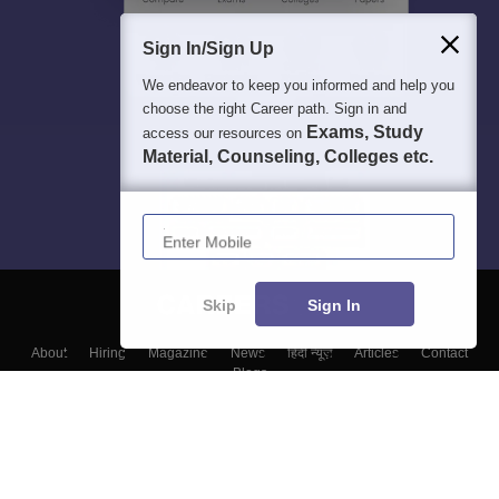
Sign In/Sign Up
We endeavor to keep you informed and help you
choose the right Career path. Sign in and
Exams, Study
access our resources on
Material, Counseling, Colleges etc.
Enter Mobile
Skip
Sign In
About
Hiring
Magazine
News
हिंदी न्यूज़
Articles
Contact
Blogs