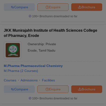
Compare
Enquire
Brochure
100+
Brochures downloaded so far
JKK Munirajahh Institute of Health Sciences College
of Pharmacy, Erode
Ownership:
Private
Erode
,
Tamil Nadu
M.Pharma Pharmaceutical Chemistry
M.Pharma
(
2
Courses
)
Courses
Admissions
Facilities
Compare
Enquire
Brochure
100+
Brochures downloaded so far