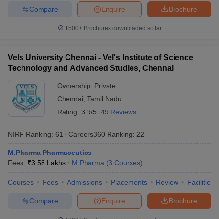
Compare
Enquire
Brochure
1500+
Brochures downloaded so far
Vels University Chennai - Vel's Institute of Science
Technology and Advanced Studies, Chennai
Ownership:
Private
Chennai
,
Tamil Nadu
Rating:
3.9/5
49 Reviews
NIRF Ranking:
61
Careers360
Ranking
:
22
M.Pharma Pharmaceutics
Fees :
₹
3.58 Lakhs
M.Pharma
(
3
Courses
)
Courses
Fees
Admissions
Placements
Review
Facilities
Compare
Enquire
Brochure