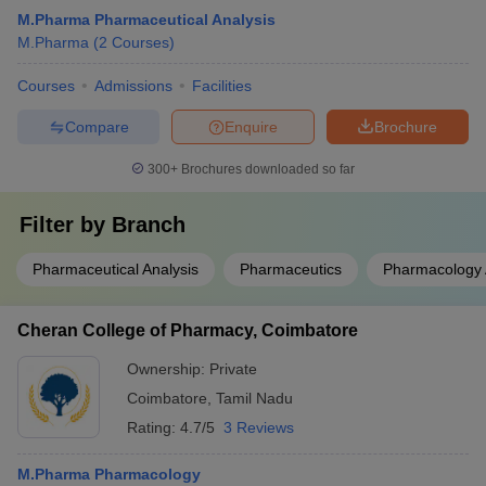
M.Pharma Pharmaceutical Analysis
M.Pharma
(
2
Courses
)
Courses
Admissions
Facilities
Compare
Enquire
Brochure
300+
Brochures downloaded so far
Filter by
Branch
Pharmaceutical Analysis
Pharmaceutics
Pharmacology 
Cheran College of Pharmacy, Coimbatore
Ownership:
Private
Coimbatore
,
Tamil Nadu
Rating:
4.7/5
3 Reviews
M.Pharma Pharmacology