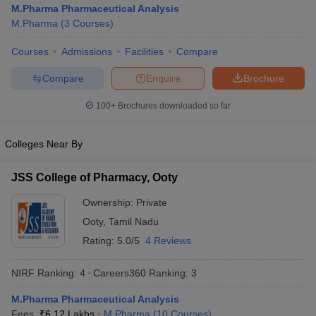
M.Pharma Pharmaceutical Analysis
M.Pharma
(
3
Courses
)
Courses
Admissions
Facilities
Compare
t
GPAT Counselling
View All GPAT Articles
Compare
Enquire
Brochure
R JEE Exam Centres
NIPER JEE Result
NIPER JEE Counselling
How to 
100+
Brochures downloaded so far
lling
View All RUHS Pharmacy Articles
Pharm.D Colleges in India
B.Pharma MBA Colleges in India
Colleges Near By
epting RUHS Pharmacy
acy Colleges in Chennai
Pharmacy Colleges in New Delhi
Pharmacy Col
JSS College of Pharmacy, Ooty
Andhra Pradesh
Pharmacy Colleges in Telangana
Pharmacy Colleges in 
Ownership:
Private
Ooty
,
Tamil Nadu
Rating:
5.0/5
4 Reviews
NIRF Ranking:
4
Careers360
Ranking
:
3
M.Pharma Pharmaceutical Analysis
Fees :
₹
6.12 Lakhs
M.Pharma
(
10
Courses
)