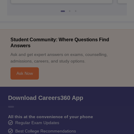
Student Community: Where Questions Find
Answers
Ask and get expert answers on exams, counselling,
admissions, careers, and study options.
Ask Now
Download Careers360 App
All this at the convenience of your phone
Regular Exam Updates
Best College Recommendations