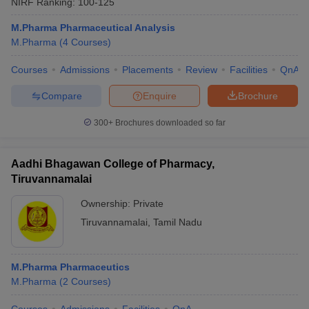
NIRF Ranking:
100-125
M.Pharma Pharmaceutical Analysis
M.Pharma
(
4
Courses
)
Courses
Admissions
Placements
Review
Facilities
QnA
Compare
Enquire
Brochure
300+
Brochures downloaded so far
Aadhi Bhagawan College of Pharmacy,
Tiruvannamalai
Ownership:
Private
Tiruvannamalai
,
Tamil Nadu
M.Pharma Pharmaceutics
M.Pharma
(
2
Courses
)