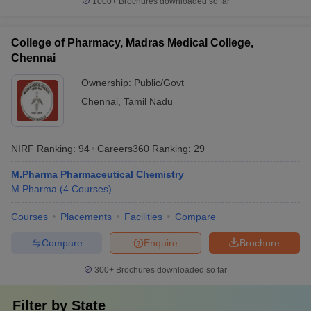
1000+
Brochures downloaded so far
College of Pharmacy, Madras Medical College,
Chennai
Ownership:
Public/Govt
Chennai
,
Tamil Nadu
NIRF Ranking:
94
Careers360
Ranking
:
29
M.Pharma Pharmaceutical Chemistry
M.Pharma
(
4
Courses
)
Courses
Placements
Facilities
Compare
Compare
Enquire
Brochure
300+
Brochures downloaded so far
Filter by
State