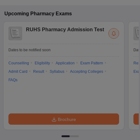
Upcoming
Pharmacy
Exams
RUHS Pharmacy Admission Test
Dates to be notified soon
Dat
Counselling
Eligibility
Application
Exam Pattern
Res
Admit Card
Result
Syllabus
Accepting Colleges
Exa
FAQs
Brochure