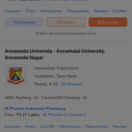
Courses
Fees
Admissions
Placements
Review
Facilities
Compare
Enquire
Brochure
600+
Brochures downloaded so far
Annamalai University - Annamalai University,
Annamalai Nagar
Ownership:
Public/Govt
Cuddalore
,
Tamil Nadu
Rating:
4.1/5
25 Reviews
NIRF Ranking:
42
Careers360
Ranking
:
16
M.Pharma Industrial Pharmacy
Fees :
₹
2.27 Lakhs
M.Pharma
(
3
Courses
)
Courses
Fees
Cut-Off
Admissions
Placements
Review