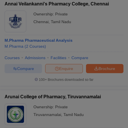
Annai Veilankanni's Pharmacy College, Chennai
Ownership:
Private
Chennai
,
Tamil Nadu
M.Pharma Pharmaceutical Analysis
M.Pharma
(
2
Courses
)
Courses
Admissions
Facilities
Compare
Compare
Enquire
Brochure
100+
Brochures downloaded so far
Arunai College of Pharmacy, Tiruvannamalai
Ownership:
Private
Tiruvannamalai
,
Tamil Nadu