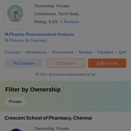
Ownership:
Private
Coimbatore
,
Tamil Nadu
Rating:
5.0/5
1 Reviews
M.Pharma Pharmaceutical Analysis
M.Pharma
(
6
Courses
)
Courses
Admissions
Placements
Review
Facilities
QnA
Compare
Enquire
Brochure
300+
Brochures downloaded so far
Filter by
Ownership
Private
Crescent School of Pharmacy, Chennai
Ownership:
Private