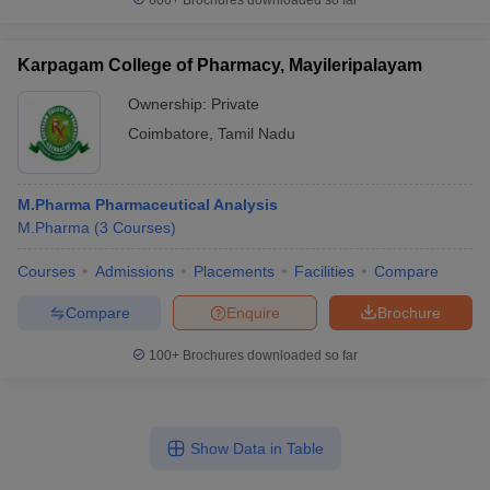
600+
Brochures downloaded so far
Karpagam College of Pharmacy, Mayileripalayam
Ownership:
Private
Coimbatore
,
Tamil Nadu
M.Pharma Pharmaceutical Analysis
M.Pharma
(
3
Courses
)
Courses
Admissions
Placements
Facilities
Compare
Compare
Enquire
Brochure
100+
Brochures downloaded so far
Show Data in Table