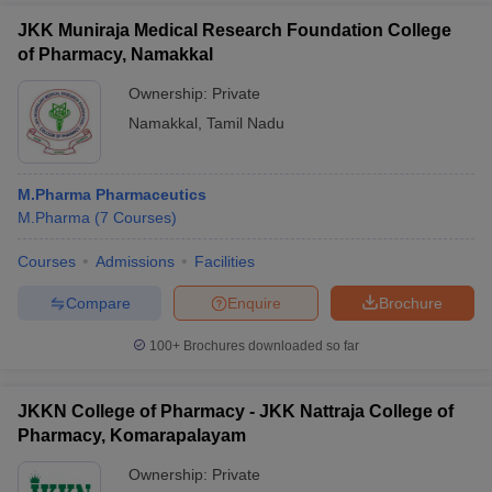
JKK Muniraja Medical Research Foundation College
of Pharmacy, Namakkal
Ownership:
Private
Namakkal
,
Tamil Nadu
M.Pharma Pharmaceutics
M.Pharma
(
7
Courses
)
Courses
Admissions
Facilities
Compare
Enquire
Brochure
100+
Brochures downloaded so far
JKKN College of Pharmacy - JKK Nattraja College of
Pharmacy, Komarapalayam
Ownership:
Private