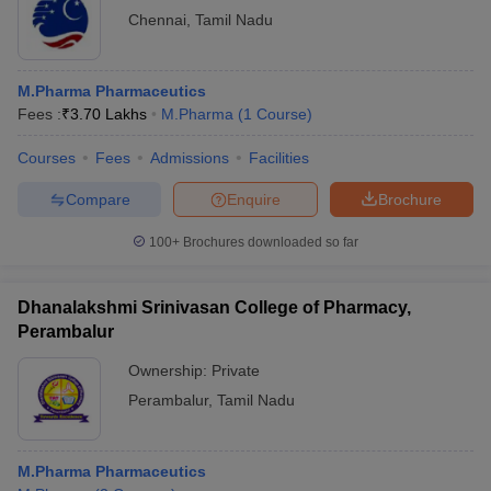
Chennai
,
Tamil Nadu
M.Pharma Pharmaceutics
Fees :
₹
3.70 Lakhs
M.Pharma
(
1
Course
)
Courses
Fees
Admissions
Facilities
Compare
Enquire
Brochure
100+
Brochures downloaded so far
Dhanalakshmi Srinivasan College of Pharmacy,
Perambalur
Ownership:
Private
Perambalur
,
Tamil Nadu
M.Pharma Pharmaceutics