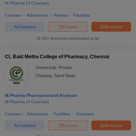
M.Pharma
(
3
Courses
)
Courses
Admissions
Review
Facilities
Compare
Enquire
Brochure
300+
Brochures downloaded so far
CL Baid Metha College of Pharmacy, Chennai
Ownership:
Private
Chennai
,
Tamil Nadu
M.Pharma Pharmaceutical Analysis
M.Pharma
(
4
Courses
)
Courses
Admissions
Facilities
Compare
Compare
Enquire
Brochure