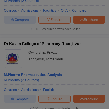
M.Pharma
(
2
Courses
)
Courses
Admissions
Facilities
QnA
Compare
Compare
Enquire
Brochure
100+
Brochures downloaded so far
Dr Kalam College of Pharmacy, Thanjavur
Ownership:
Private
Thanjavur
,
Tamil Nadu
M.Pharma Pharmaceutical Analysis
M.Pharma
(
2
Courses
)
Courses
Admissions
Facilities
Compare
Enquire
Brochure
100+
Brochures downloaded so far