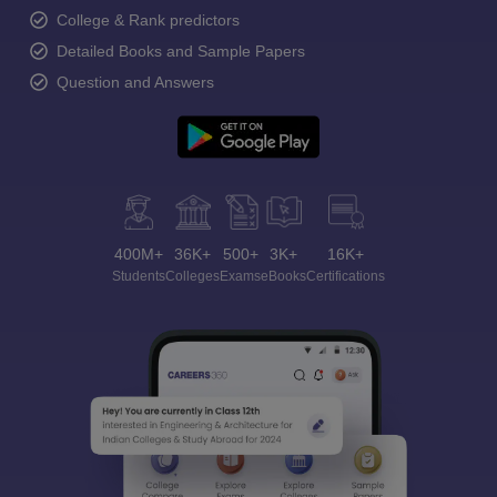
College & Rank predictors
Detailed Books and Sample Papers
Question and Answers
400M+
36K+
500+
3K+
16K+
Students
Colleges
Exams
eBooks
Certifications