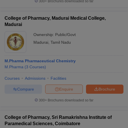
300+
Brochures downloaded so far
College of Pharmacy, Madurai Medical College,
Madurai
Ownership:
Public/Govt
Madurai
,
Tamil Nadu
M.Pharma Pharmaceutical Chemistry
M.Pharma
(
3
Courses
)
Courses
Admissions
Facilities
Compare
Enquire
Brochure
300+
Brochures downloaded so far
College of Pharmacy, Sri Ramakrishna Institute of
Paramedical Sciences, Coimbatore