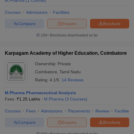
M.Pharma
(
1
Course
)
Courses
Admissions
Facilities
Compare
Enquire
Brochure
100+
Brochures downloaded so far
Karpagam Academy of Higher Education, Coimbatore
Ownership:
Private
Coimbatore
,
Tamil Nadu
Rating:
4.1/5
14 Reviews
M.Pharma Pharmaceutical Analysis
Fees :
₹
1.25 Lakhs
M.Pharma
(
3
Courses
)
Courses
Fees
Admissions
Placements
Review
Facilities
Compare
Enquire
Brochure