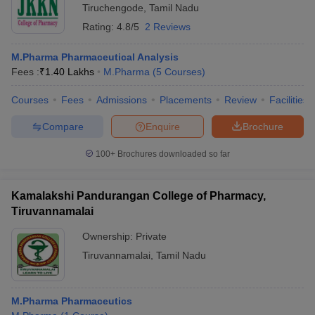
Tiruchengode
,
Tamil Nadu
Rating:
4.8/5
2 Reviews
M.Pharma Pharmaceutical Analysis
Fees :
₹
1.40 Lakhs
M.Pharma
(
5
Courses
)
Courses
Fees
Admissions
Placements
Review
Facilities
Compare
Enquire
Brochure
100+
Brochures downloaded so far
Kamalakshi Pandurangan College of Pharmacy,
Tiruvannamalai
Ownership:
Private
Tiruvannamalai
,
Tamil Nadu
M.Pharma Pharmaceutics