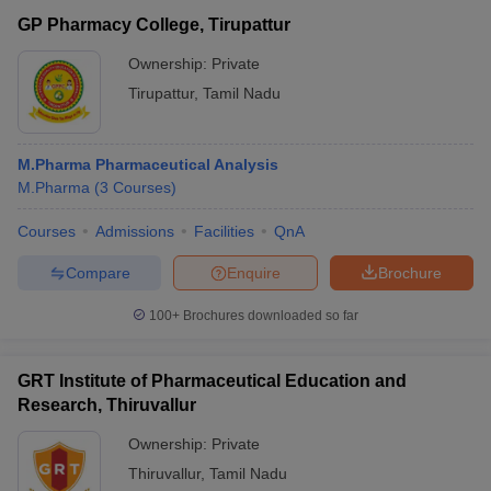
GP Pharmacy College, Tirupattur
Ownership:
Private
Tirupattur
,
Tamil Nadu
M.Pharma Pharmaceutical Analysis
M.Pharma
(
3
Courses
)
Courses
Admissions
Facilities
QnA
Compare
Enquire
Brochure
100+
Brochures downloaded so far
GRT Institute of Pharmaceutical Education and
Research, Thiruvallur
Ownership:
Private
Thiruvallur
,
Tamil Nadu