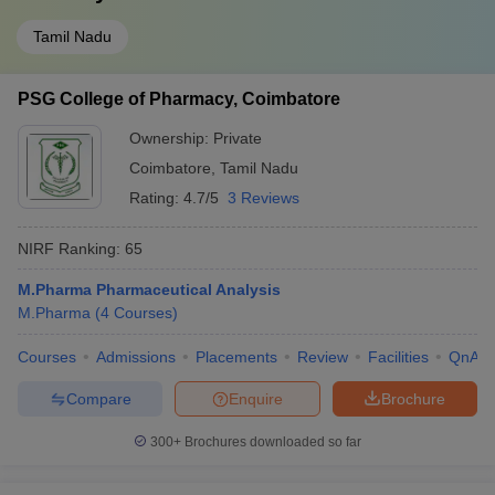
Tamil Nadu
PSG College of Pharmacy, Coimbatore
Ownership:
Private
Coimbatore
,
Tamil Nadu
Rating:
4.7/5
3 Reviews
NIRF Ranking:
65
M.Pharma Pharmaceutical Analysis
M.Pharma
(
4
Courses
)
Courses
Admissions
Placements
Review
Facilities
QnA
Compare
Enquire
Brochure
300+
Brochures downloaded so far