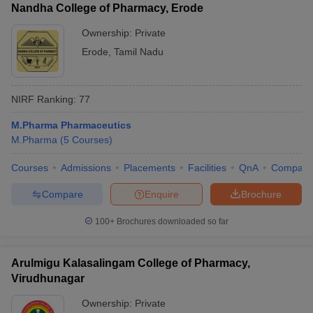
Nandha College of Pharmacy, Erode
Ownership:
Private
Erode
,
Tamil Nadu
NIRF Ranking:
77
M.Pharma Pharmaceutics
M.Pharma
(
5
Courses
)
Courses
Admissions
Placements
Facilities
QnA
Compare
Compare
Enquire
Brochure
100+
Brochures downloaded so far
Arulmigu Kalasalingam College of Pharmacy,
Virudhunagar
Ownership:
Private