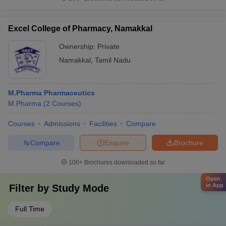
Excel College of Pharmacy, Namakkal
Ownership:
Private
Namakkal
,
Tamil Nadu
M.Pharma Pharmaceutics
M.Pharma
(
2
Courses
)
Courses
Admissions
Facilities
Compare
Compare
Enquire
Brochure
100+
Brochures downloaded so far
Open
in App
Filter by
Study Mode
Full Time