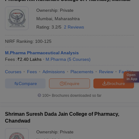
Ownership:
Private
Mumbai
,
Maharashtra
Rating:
3.2/5
2 Reviews
NIRF Ranking:
100-125
M.Pharma Pharmaceutical Analysis
Fees :
₹
2.40 Lakhs
M.Pharma
(
5
Courses
)
Courses
Fees
Admissions
Placements
Review
Facilities
Open
in App
Compare
Enquire
Brochure
100+
Brochures downloaded so far
Shriman Suresh Dada Jain College of Pharmacy,
Chandwad
Ownership:
Private