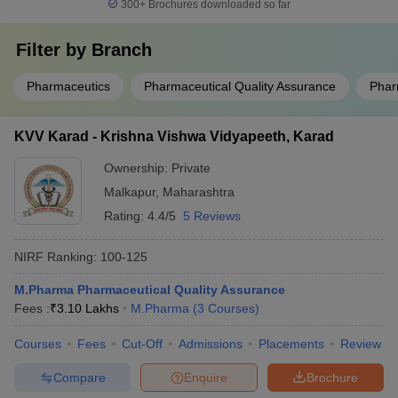
300+
Brochures downloaded so far
Filter by
Branch
Pharmaceutics
Pharmaceutical Quality Assurance
Phar
KVV Karad - Krishna Vishwa Vidyapeeth, Karad
Ownership:
Private
Malkapur
,
Maharashtra
Rating:
4.4/5
5 Reviews
NIRF Ranking:
100-125
M.Pharma Pharmaceutical Quality Assurance
Fees :
₹
3.10 Lakhs
M.Pharma
(
3
Courses
)
Courses
Fees
Cut-Off
Admissions
Placements
Review
Compare
Enquire
Brochure