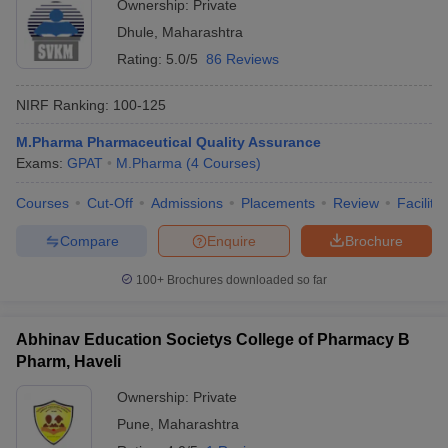
Ownership:
Private
Dhule
,
Maharashtra
Rating:
5.0/5
86 Reviews
NIRF Ranking:
100-125
M.Pharma Pharmaceutical Quality Assurance
Exams:
GPAT
M.Pharma
(
4
Courses
)
Courses
Cut-Off
Admissions
Placements
Review
Facilitie
Compare
Enquire
Brochure
100+
Brochures downloaded so far
Abhinav Education Societys College of Pharmacy B
Pharm, Haveli
Ownership:
Private
Pune
,
Maharashtra