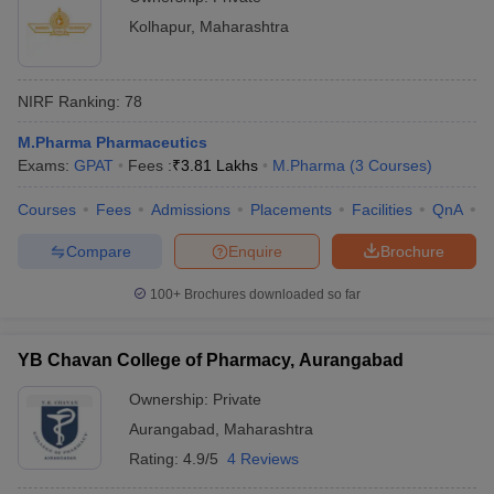
Kolhapur
,
Maharashtra
NIRF Ranking:
78
M.Pharma Pharmaceutics
Exams:
GPAT
Fees :
₹
3.81 Lakhs
M.Pharma
(
3
Courses
)
Courses
Fees
Admissions
Placements
Facilities
QnA
C
Compare
Enquire
Brochure
100+
Brochures downloaded so far
YB Chavan College of Pharmacy, Aurangabad
Ownership:
Private
Aurangabad
,
Maharashtra
Rating:
4.9/5
4 Reviews