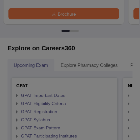
Brochure
Explore on Careers360
Upcoming Exam
Explore Pharmacy Colleges
Pha
GPAT
NIPE
GPAT Important Dates
NIP
GPAT Eligibility Criteria
NIP
GPAT Registration
NIP
GPAT Syllabus
NIP
GPAT Exam Pattern
NIP
GPAT Participating Institutes
NIP