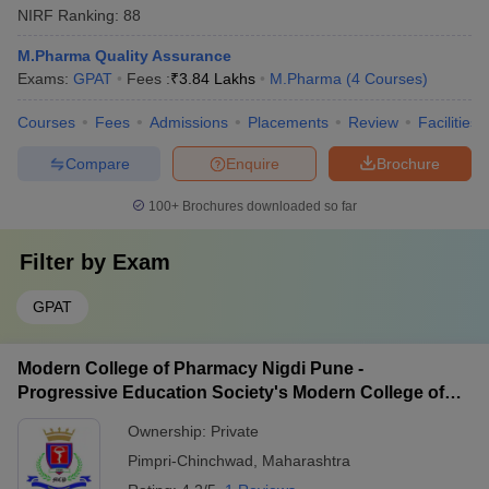
NIRF Ranking:
88
M.Pharma Quality Assurance
Exams:
GPAT
Fees :
₹
3.84 Lakhs
M.Pharma
(
4
Courses
)
Courses
Fees
Admissions
Placements
Review
Facilities
Compare
Enquire
Brochure
100+
Brochures downloaded so far
Filter by
Exam
GPAT
Modern College of Pharmacy Nigdi Pune -
Progressive Education Society's Modern College of
Pharmacy, Pune
Ownership:
Private
Pimpri-Chinchwad
,
Maharashtra