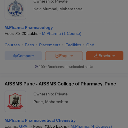
Ownership:
Private
Navi Mumbai
,
Maharashtra
M.Pharma Pharmacology
Fees :
₹
2.20 Lakhs
M.Pharma
(
1
Course
)
Courses
Fees
Placements
Facilities
QnA
Compare
Enquire
Brochure
100+
Brochures downloaded so far
AISSMS Pune - AISSMS College of Pharmacy, Pune
Ownership:
Private
Pune
,
Maharashtra
M.Pharma Pharmaceutical Chemistry
Exams:
GPAT
Fees :
₹
3.55 Lakhs
M.Pharma
(
4
Courses
)