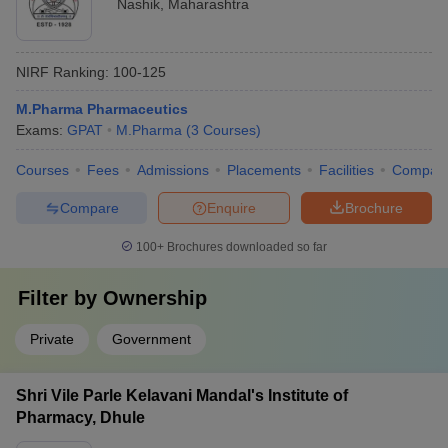
Nashik
,
Maharashtra
NIRF Ranking:
100-125
M.Pharma Pharmaceutics
Exams:
GPAT
M.Pharma
(
3
Courses
)
Courses
Fees
Admissions
Placements
Facilities
Compar
Compare
Enquire
Brochure
100+
Brochures downloaded so far
Filter by
Ownership
Private
Government
Shri Vile Parle Kelavani Mandal's Institute of
Pharmacy, Dhule