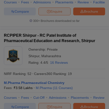
Courses
Fees
Admissions
Placements
Review
Facilities
Compare
Enquire
Brochure
300+
Brochures downloaded so far
RCPIPER Shirpur - RC Patel Institute of
Pharmaceutical Education and Research, Shirpur
Ownership:
Private
Shirpur
,
Maharashtra
Rating:
4.4/5
16 Reviews
NIRF Ranking:
52
Careers360
Ranking
:
19
M.Pharma Pharmaceutical Chemistry
Fees :
₹
3.58 Lakhs
M.Pharma
(
11
Courses
)
Courses
Fees
Cut-Off
Admissions
Placements
Review
Compare
Enquire
Brochure