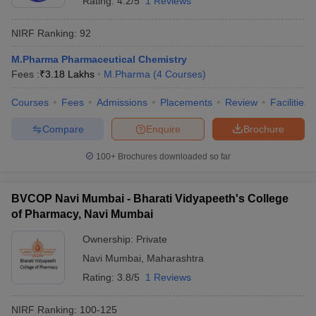
Rating:
4.2/5
1 Reviews
NIRF Ranking:
92
M.Pharma Pharmaceutical Chemistry
Fees :
₹
3.18 Lakhs
M.Pharma
(
4
Courses
)
Courses
Fees
Admissions
Placements
Review
Facilities
Compare
Enquire
Brochure
100+
Brochures downloaded so far
BVCOP Navi Mumbai - Bharati Vidyapeeth's College
of Pharmacy, Navi Mumbai
Ownership:
Private
Navi Mumbai
,
Maharashtra
Rating:
3.8/5
1 Reviews
NIRF Ranking:
100-125