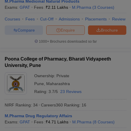
M.Pharma Medicinal Natural Products
Exams:
GPAT
Fees :
₹
2.11 Lakhs
M.Pharma
(
3
Courses
)
Courses
Fees
Cut-Off
Admissions
Placements
Review
Compare
Enquire
Brochure
1000+
Brochures downloaded so far
Poona College of Pharmacy, Bharati Vidyapeeth
University, Pune
Ownership:
Private
Pune
,
Maharashtra
Rating:
3.7/5
23 Reviews
NIRF Ranking:
34
Careers360
Ranking
:
16
M.Pharma Drug Regulatory Affairs
Exams:
GPAT
Fees :
₹
4.71 Lakhs
M.Pharma
(
8
Courses
)