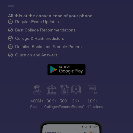
All this at the convenience of your phone
Regular Exam Updates
Best College Recommendations
College & Rank predictors
Detailed Books and Sample Papers
Question and Answers
400M+
36K+
500+
3K+
16K+
Students
Colleges
Exams
eBooks
Certifications