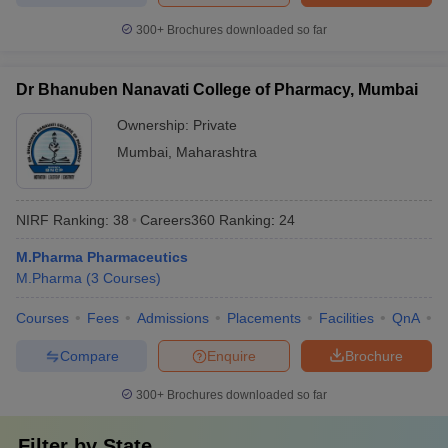
300+
Brochures downloaded so far
Dr Bhanuben Nanavati College of Pharmacy, Mumbai
Ownership:
Private
Mumbai
,
Maharashtra
NIRF Ranking:
38
Careers360
Ranking
:
24
M.Pharma Pharmaceutics
M.Pharma
(
3
Courses
)
Courses
Fees
Admissions
Placements
Facilities
QnA
C
Compare
Enquire
Brochure
300+
Brochures downloaded so far
Filter by
State