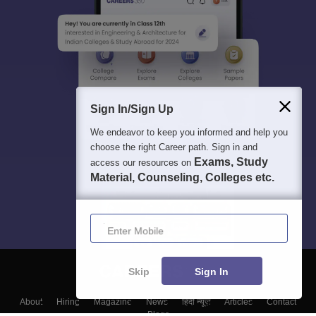
Sign In/Sign Up
We endeavor to keep you informed and help you
choose the right Career path. Sign in and
Exams, Study
access our resources on
Material, Counseling, Colleges etc.
Enter Mobile
Skip
Sign In
About
Hiring
Magazine
News
हिंदी न्यूज़
Articles
Contact
Blogs