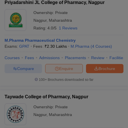
Priyadarshini JL College of Pharmacy, Nagpur
Ownership:
Private
Nagpur
,
Maharashtra
Rating:
4.0/5
1 Reviews
M.Pharma Pharmaceutical Chemistry
Exams:
GPAT
Fees :
₹
2.30 Lakhs
M.Pharma
(
4
Courses
)
Courses
Fees
Admissions
Placements
Review
Facilities
Compare
Enquire
Brochure
100+
Brochures downloaded so far
Taywade College of Pharmacy, Nagpur
Ownership:
Private
Nagpur
,
Maharashtra