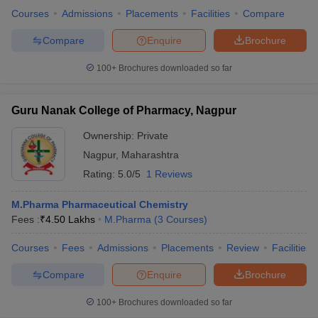
Courses
Admissions
Placements
Facilities
Compare
Compare
Enquire
Brochure
100+
Brochures downloaded so far
Guru Nanak College of Pharmacy, Nagpur
Ownership:
Private
Nagpur
,
Maharashtra
Rating:
5.0/5
1 Reviews
M.Pharma Pharmaceutical Chemistry
Fees :
₹
4.50 Lakhs
M.Pharma
(
3
Courses
)
Courses
Fees
Admissions
Placements
Review
Facilities
Compare
Enquire
Brochure
100+
Brochures downloaded so far