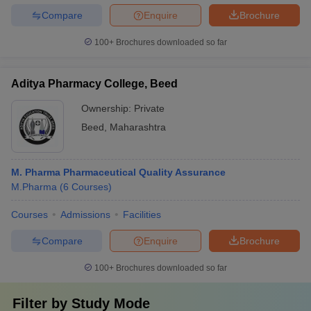
Compare
Enquire
Brochure
100+
Brochures downloaded so far
Aditya Pharmacy College, Beed
Ownership:
Private
Beed
,
Maharashtra
M. Pharma Pharmaceutical Quality Assurance
M.Pharma
(
6
Courses
)
Courses
Admissions
Facilities
Compare
Enquire
Brochure
100+
Brochures downloaded so far
Filter by
Study Mode