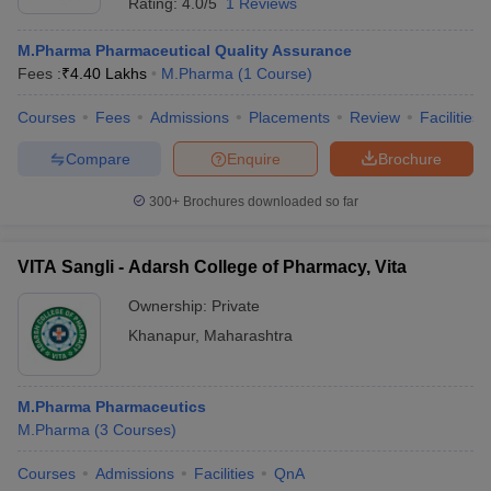
Rating:
4.0/5
1 Reviews
M.Pharma Pharmaceutical Quality Assurance
Fees :
₹
4.40 Lakhs
M.Pharma
(
1
Course
)
Courses
Fees
Admissions
Placements
Review
Facilities
Compare
Enquire
Brochure
300+
Brochures downloaded so far
VITA Sangli - Adarsh College of Pharmacy, Vita
Ownership:
Private
Khanapur
,
Maharashtra
M.Pharma Pharmaceutics
M.Pharma
(
3
Courses
)
Courses
Admissions
Facilities
QnA