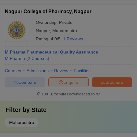
Nagpur College of Pharmacy, Nagpur
Ownership:
Private
Nagpur
,
Maharashtra
Rating:
4.0/5
1 Reviews
M.Pharma Pharmaceutical Quality Assurance
M.Pharma
(
2
Courses
)
Courses
Admissions
Review
Facilities
Compare
Enquire
Brochure
100+
Brochures downloaded so far
Filter by
State
Maharashtra