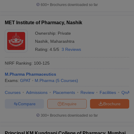
600+
Brochures downloaded so far
MET Institute of Pharmacy, Nashik
Ownership:
Private
Nashik
,
Maharashtra
Rating:
4.5/5
3 Reviews
NIRF Ranking:
100-125
M.Pharma Pharmaceutics
Exams:
GPAT
M.Pharma
(
5
Courses
)
Courses
Admissions
Placements
Review
Facilities
QnA
Compare
Enquire
Brochure
300+
Brochures downloaded so far
Principal KM Kundnani College of Pharmacy, Mumbai