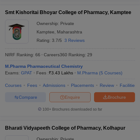
Smt Kishoritai Bhoyar College of Pharmacy, Kamptee
Ownership:
Private
Kamptee
,
Maharashtra
Rating:
3.7/5
3 Reviews
NIRF Ranking:
66
Careers360
Ranking
:
29
M.Pharma Pharmaceutical Chemistry
Exams:
GPAT
Fees :
₹
3.43 Lakhs
M.Pharma
(
5
Courses
)
Courses
Fees
Admissions
Placements
Review
Facilities
Compare
Enquire
Brochure
100+
Brochures downloaded so far
Bharati Vidyapeeth College of Pharmacy, Kolhapur
Ownership:
Private