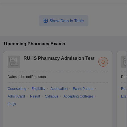
Show Data in Table
Upcoming
Pharmacy
Exams
RUHS Pharmacy Admission Test
Dates to be notified soon
Dat
Counselling
Eligibility
Application
Exam Pattern
Res
Admit Card
Result
Syllabus
Accepting Colleges
Exa
FAQs