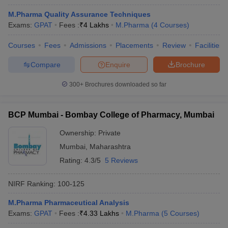
M.Pharma Quality Assurance Techniques
Exams:
GPAT
Fees :
₹
4 Lakhs
M.Pharma
(
4
Courses
)
Courses
Fees
Admissions
Placements
Review
Facilities
Compare
Enquire
Brochure
300+
Brochures downloaded so far
BCP Mumbai - Bombay College of Pharmacy, Mumbai
Ownership:
Private
Mumbai
,
Maharashtra
Rating:
4.3/5
5 Reviews
NIRF Ranking:
100-125
M.Pharma Pharmaceutical Analysis
Exams:
GPAT
Fees :
₹
4.33 Lakhs
M.Pharma
(
5
Courses
)