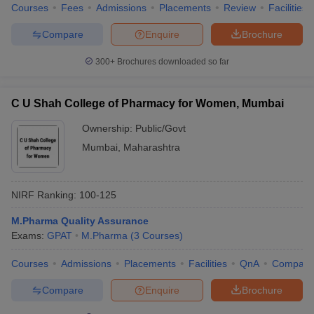
Courses
Fees
Admissions
Placements
Review
Facilities
Compare
Enquire
Brochure
300+
Brochures downloaded so far
C U Shah College of Pharmacy for Women, Mumbai
Ownership:
Public/Govt
Mumbai
,
Maharashtra
NIRF Ranking:
100-125
M.Pharma Quality Assurance
Exams:
GPAT
M.Pharma
(
3
Courses
)
Courses
Admissions
Placements
Facilities
QnA
Compare
Compare
Enquire
Brochure