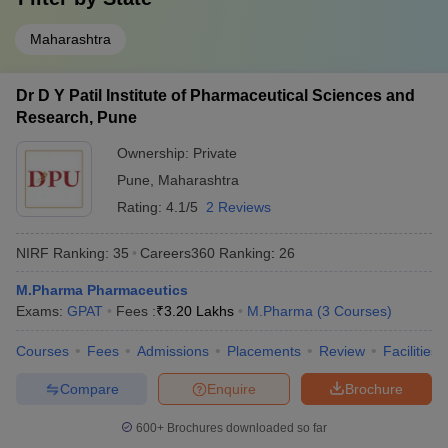
Maharashtra
Dr D Y Patil Institute of Pharmaceutical Sciences and
Research, Pune
Ownership:
Private
Pune
,
Maharashtra
Rating:
4.1/5
2 Reviews
NIRF Ranking:
35
Careers360
Ranking
:
26
M.Pharma Pharmaceutics
Exams:
GPAT
Fees :
₹
3.20 Lakhs
M.Pharma
(
3
Courses
)
Courses
Fees
Admissions
Placements
Review
Facilities
Compare
Enquire
Brochure
600+
Brochures downloaded so far