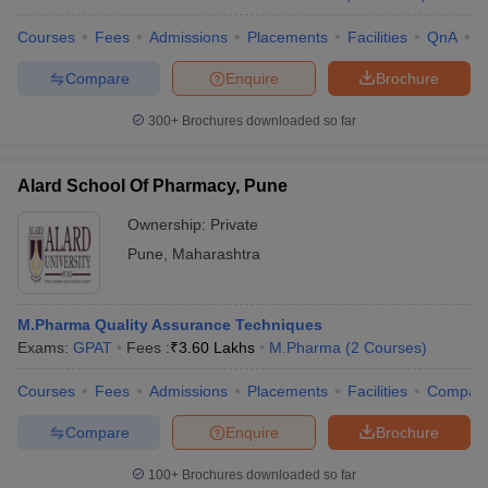
Courses
Fees
Admissions
Placements
Facilities
QnA
C
Compare
Enquire
Brochure
300+
Brochures downloaded so far
Alard School Of Pharmacy, Pune
Ownership:
Private
Pune
,
Maharashtra
M.Pharma Quality Assurance Techniques
Exams:
GPAT
Fees :
₹
3.60 Lakhs
M.Pharma
(
2
Courses
)
Courses
Fees
Admissions
Placements
Facilities
Compar
Compare
Enquire
Brochure
100+
Brochures downloaded so far