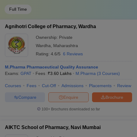
Full Time
Agnihotri College of Pharmacy, Wardha
Ownership:
Private
Wardha
,
Maharashtra
Rating:
4.6/5
6 Reviews
M.Pharma Pharmaceutical Quality Assurance
Exams:
GPAT
Fees :
₹
3.60 Lakhs
M.Pharma
(
3
Courses
)
Courses
Fees
Cut-Off
Admissions
Placements
Review
Compare
Enquire
Brochure
100+
Brochures downloaded so far
AIKTC School of Pharmacy, Navi Mumbai