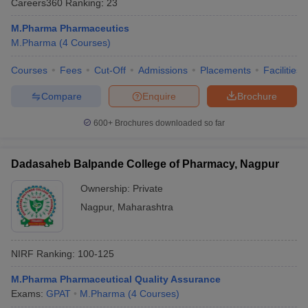
Careers360
Ranking
:
23
M.Pharma Pharmaceutics
M.Pharma
(
4
Courses
)
Courses
Fees
Cut-Off
Admissions
Placements
Facilities
t
GPAT Counselling
View All GPAT Articles
R JEE Exam Centres
NIPER JEE Result
NIPER JEE Counselling
How to 
Compare
Enquire
Brochure
lling
View All RUHS Pharmacy Articles
600+
Brochures downloaded so far
Pharm.D Colleges in India
B.Pharma MBA Colleges in India
epting RUHS Pharmacy
acy Colleges in Chennai
Pharmacy Colleges in New Delhi
Pharmacy Col
Dadasaheb Balpande College of Pharmacy, Nagpur
Andhra Pradesh
Pharmacy Colleges in Telangana
Pharmacy Colleges in 
Ownership:
Private
Nagpur
,
Maharashtra
NIRF Ranking:
100-125
M.Pharma Pharmaceutical Quality Assurance
Exams:
GPAT
M.Pharma
(
4
Courses
)