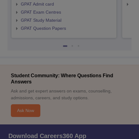
GPAT Admit card
NIP
GPAT Exam Centres
GPAT Study Material
GPAT Question Papers
Student Community: Where Questions Find
Answers
Ask and get expert answers on exams, counselling,
admissions, careers, and study options.
Ask Now
Download Careers360 App