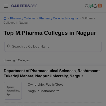
Pharmacy Colleges
Pharmacy Colleges In Nagpur
M.Pharma
Colleges In Nagpur
Top M.Pharma Colleges in Nagpur
Showing
6
Colleges
Department of Pharmaceutical Sciences, Rashtrasant
Tukadoji Maharaj Nagpur University, Nagpur
Ownership:
Public/Govt
Nagpur
,
Maharashtra