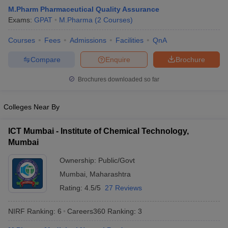
M.Pharm Pharmaceutical Quality Assurance
Exams:
GPAT
M.Pharma
(
2
Courses
)
Courses
Fees
Admissions
Facilities
QnA
Compare
Enquire
Brochure
Brochures downloaded so far
Colleges Near By
ICT Mumbai - Institute of Chemical Technology,
Mumbai
Ownership:
Public/Govt
Mumbai
,
Maharashtra
Rating:
4.5/5
27 Reviews
NIRF Ranking:
6
Careers360
Ranking
:
3