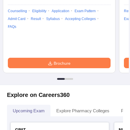
Counselling
Eligibility
Application
Exam Pattern
Res
Admit Card
Result
Syllabus
Accepting Colleges
Exa
FAQs
Brochure
Explore on Careers360
Upcoming Exam
Explore Pharmacy Colleges
Pha
GPAT
NIPE