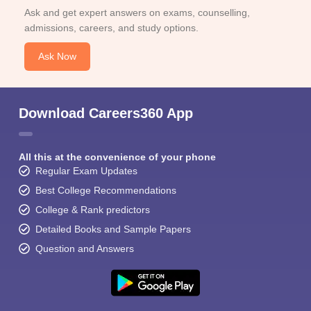
Ask and get expert answers on exams, counselling,
admissions, careers, and study options.
Ask Now
Download Careers360 App
All this at the convenience of your phone
Regular Exam Updates
Best College Recommendations
College & Rank predictors
Detailed Books and Sample Papers
Question and Answers