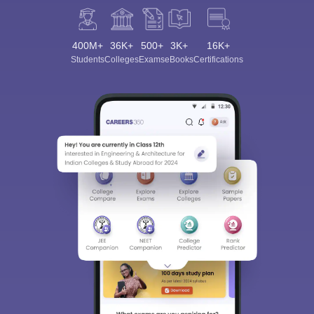
400M+
36K+
500+
3K+
16K+
Students
Colleges
Exams
eBooks
Certifications