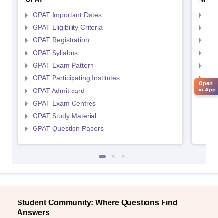
GPAT Important Dates
NIP
GPAT Eligibility Criteria
NIP
GPAT Registration
NIP
GPAT Syllabus
NIP
GPAT Exam Pattern
NIP
GPAT Participating Institutes
NIP
Open
GPAT Admit card
NIP
in App
GPAT Exam Centres
GPAT Study Material
GPAT Question Papers
Student Community: Where Questions Find
Answers