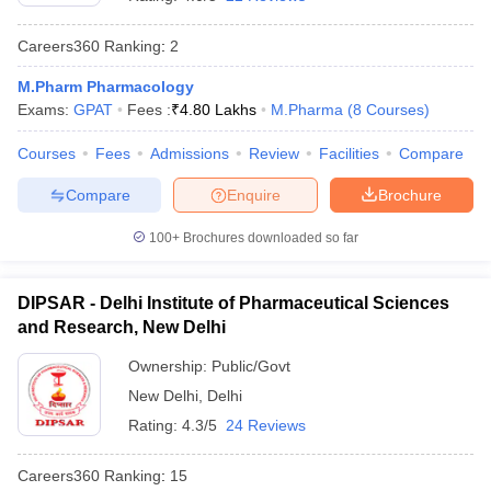
Careers360
Ranking
:
2
M.Pharm Pharmacology
Exams:
GPAT
Fees :
₹
4.80 Lakhs
M.Pharma
(
8
Courses
)
t
GPAT Counselling
View All GPAT Articles
R JEE Exam Centres
NIPER JEE Result
NIPER JEE Counselling
How to 
Courses
Fees
Admissions
Review
Facilities
Compare
lling
View All RUHS Pharmacy Articles
Compare
Enquire
Brochure
Pharm.D Colleges in India
B.Pharma MBA Colleges in India
epting RUHS Pharmacy
100+
Brochures downloaded so far
acy Colleges in Chennai
Pharmacy Colleges in New Delhi
Pharmacy Col
Andhra Pradesh
Pharmacy Colleges in Telangana
Pharmacy Colleges in 
DIPSAR - Delhi Institute of Pharmaceutical Sciences
and Research, New Delhi
Ownership:
Public/Govt
New Delhi
,
Delhi
Rating:
4.3/5
24 Reviews
Careers360
Ranking
:
15