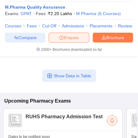
M.Pharma Quality Assurance
Exams:
GPAT
Fees :
₹
2.20 Lakhs
M.Pharma
(
6
Courses
)
Courses
Fees
Cut-Off
Admissions
Placements
Review
Compare
Enquire
Brochure
1000+
Brochures downloaded so far
Show Data in Table
Upcoming
Pharmacy
Exams
RUHS Pharmacy Admission Test
Dates to be notified soon
Dat