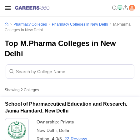
Pharmacy Colleges
Pharmacy Colleges In New Delhi
M.Pharma
Colleges In New Delhi
Top M.Pharma Colleges in New
Delhi
Showing
2
Colleges
School of Pharmaceutical Education and Research,
Jamia Hamdard, New Delhi
Ownership:
Private
New Delhi
,
Delhi
Rating:
4.0/5
22 Reviews