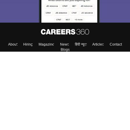
About
Hiring
Magazine
News
हिंदी न्यूज़
Articles
Contact
Blogs
Top Exams
Colleges
Predictors & Ebooks
Resources