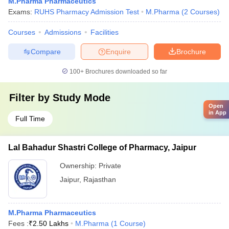
M.Pharma Pharmaceutics
Exams:
RUHS Pharmacy Admission Test
M.Pharma
(
2
Courses
)
Courses
Admissions
Facilities
Compare
Enquire
Brochure
100+
Brochures downloaded so far
Filter by
Study Mode
Open
in App
Full Time
Lal Bahadur Shastri College of Pharmacy, Jaipur
Ownership:
Private
Jaipur
,
Rajasthan
M.Pharma Pharmaceutics
Fees :
₹
2.50 Lakhs
M.Pharma
(
1
Course
)