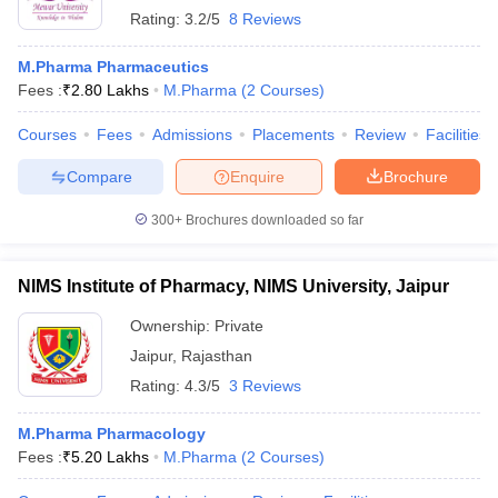
Rating:
3.2/5
8 Reviews
M.Pharma Pharmaceutics
Fees :
₹
2.80 Lakhs
M.Pharma
(
2
Courses
)
Courses
Fees
Admissions
Placements
Review
Facilities
Compare
Enquire
Brochure
300+
Brochures downloaded so far
NIMS Institute of Pharmacy, NIMS University, Jaipur
Ownership:
Private
Jaipur
,
Rajasthan
Rating:
4.3/5
3 Reviews
M.Pharma Pharmacology
Fees :
₹
5.20 Lakhs
M.Pharma
(
2
Courses
)