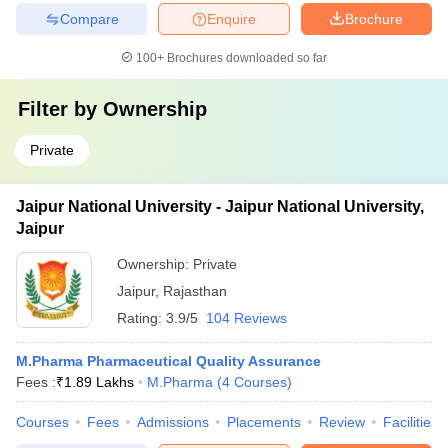
Compare
Enquire
Brochure
100+
Brochures downloaded so far
Filter by
Ownership
Private
Jaipur National University - Jaipur National University,
Jaipur
Ownership:
Private
Jaipur
,
Rajasthan
Rating:
3.9/5
104 Reviews
M.Pharma Pharmaceutical Quality Assurance
Fees :
₹
1.89 Lakhs
M.Pharma
(
4
Courses
)
Courses
Fees
Admissions
Placements
Review
Facilities