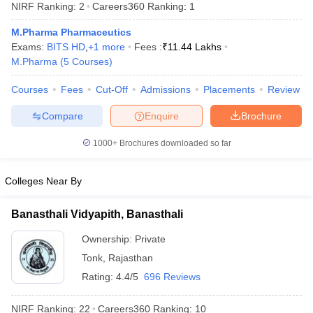
NIRF Ranking:
2
Careers360
Ranking
:
1
M.Pharma Pharmaceutics
Exams:
BITS HD
,
+
1
more
Fees :
₹
11.44 Lakhs
M.Pharma
(
5
Courses
)
t
GPAT Counselling
View All GPAT Articles
Courses
Fees
Cut-Off
Admissions
Placements
Review
R JEE Exam Centres
NIPER JEE Result
NIPER JEE Counselling
How to 
lling
View All RUHS Pharmacy Articles
Compare
Enquire
Brochure
Pharm.D Colleges in India
B.Pharma MBA Colleges in India
1000+
Brochures downloaded so far
epting RUHS Pharmacy
acy Colleges in Chennai
Pharmacy Colleges in New Delhi
Pharmacy Col
Andhra Pradesh
Pharmacy Colleges in Telangana
Pharmacy Colleges in 
Colleges Near By
Banasthali Vidyapith, Banasthali
Ownership:
Private
Tonk
,
Rajasthan
Rating:
4.4/5
696 Reviews
NIRF Ranking:
22
Careers360
Ranking
:
10