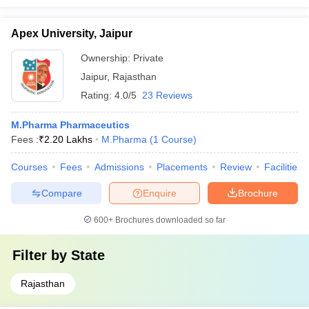
Apex University, Jaipur
Ownership:
Private
Jaipur
,
Rajasthan
Rating:
4.0/5
23 Reviews
M.Pharma Pharmaceutics
Fees :
₹
2.20 Lakhs
M.Pharma
(
1
Course
)
Courses
Fees
Admissions
Placements
Review
Facilities
Compare
Enquire
Brochure
600+
Brochures downloaded so far
Filter by
State
Rajasthan