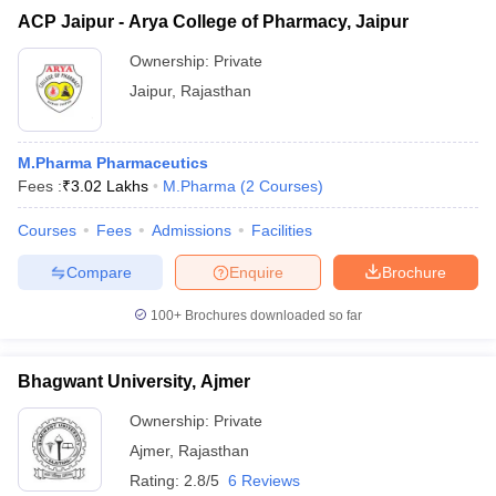
ACP Jaipur - Arya College of Pharmacy, Jaipur
Ownership:
Private
Jaipur
,
Rajasthan
M.Pharma Pharmaceutics
Fees :
₹
3.02 Lakhs
M.Pharma
(
2
Courses
)
Courses
Fees
Admissions
Facilities
Compare
Enquire
Brochure
100+
Brochures downloaded so far
Bhagwant University, Ajmer
Ownership:
Private
Ajmer
,
Rajasthan
Rating:
2.8/5
6 Reviews