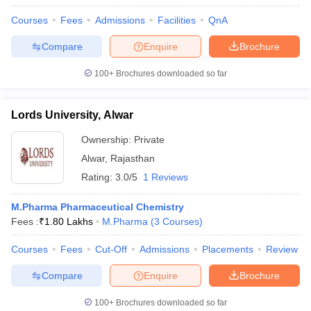
Courses
Fees
Admissions
Facilities
QnA
Compare
Enquire
Brochure
100+
Brochures downloaded so far
Lords University, Alwar
Ownership:
Private
Alwar
,
Rajasthan
Rating:
3.0/5
1 Reviews
M.Pharma Pharmaceutical Chemistry
Fees :
₹
1.80 Lakhs
M.Pharma
(
3
Courses
)
Courses
Fees
Cut-Off
Admissions
Placements
Review
Compare
Enquire
Brochure
100+
Brochures downloaded so far