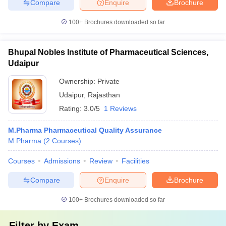
Compare
Enquire
Brochure
100+
Brochures downloaded so far
Bhupal Nobles Institute of Pharmaceutical Sciences,
Udaipur
Ownership:
Private
Udaipur
,
Rajasthan
Rating:
3.0/5
1 Reviews
M.Pharma Pharmaceutical Quality Assurance
M.Pharma
(
2
Courses
)
Courses
Admissions
Review
Facilities
Compare
Enquire
Brochure
100+
Brochures downloaded so far
Filter by
Exam