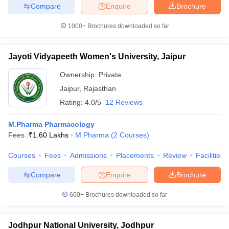
Compare
Enquire
Brochure
1000+
Brochures downloaded so far
Jayoti Vidyapeeth Women's University, Jaipur
Ownership:
Private
Jaipur
,
Rajasthan
Rating:
4.0/5
12 Reviews
M.Pharma Pharmacology
Fees :
₹
1.60 Lakhs
M.Pharma
(
2
Courses
)
Courses
Fees
Admissions
Placements
Review
Facilities
Compare
Enquire
Brochure
600+
Brochures downloaded so far
Jodhpur National University, Jodhpur