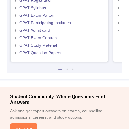
GPAT Registration
NIP
GPAT Syllabus
NIP
GPAT Exam Pattern
NIP
GPAT Participating Institutes
NIP
GPAT Admit card
NIP
GPAT Exam Centres
GPAT Study Material
GPAT Question Papers
Student Community: Where Questions Find
Answers
Ask and get expert answers on exams, counselling,
admissions, careers, and study options.