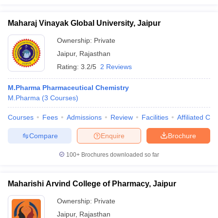
Maharaj Vinayak Global University, Jaipur
Ownership:
Private
Jaipur
,
Rajasthan
Rating:
3.2/5
2 Reviews
M.Pharma Pharmaceutical Chemistry
M.Pharma
(
3
Courses
)
Courses
Fees
Admissions
Review
Facilities
Affiliated Col
Compare
Enquire
Brochure
100+
Brochures downloaded so far
Maharishi Arvind College of Pharmacy, Jaipur
Ownership:
Private
Jaipur
,
Rajasthan