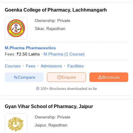
Goenka College of Pharmacy, Lachhmangarh
Ownership:
Private
Sikar
,
Rajasthan
M.Pharma Pharmaceutics
Fees :
₹
2.50 Lakhs
M.Pharma
(
1
Course
)
Courses
Fees
Admissions
Facilities
Compare
Enquire
Brochure
100+
Brochures downloaded so far
Gyan Vihar School of Pharmacy, Jaipur
Ownership:
Private
Jaipur
,
Rajasthan