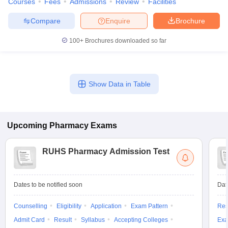
Courses
Fees
Admissions
Review
Facilities
Compare
Enquire
Brochure
100+
Brochures downloaded so far
Show Data in Table
Upcoming
Pharmacy
Exams
RUHS Pharmacy Admission Test
Dates to be notified soon
Dat
Counselling
Eligibility
Application
Exam Pattern
Res
Admit Card
Result
Syllabus
Accepting Colleges
Exa