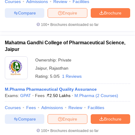
Courses
Admissions
Review
Facilities
Compare
Enquire
Brochure
100+
Brochures downloaded so far
Mahatma Gandhi College of Pharmaceutical Science,
Jaipur
Ownership:
Private
Jaipur
,
Rajasthan
Rating:
5.0/5
1 Reviews
M.Pharma Pharmaceutical Quality Assurance
Exams:
GPAT
Fees :
₹
2.50 Lakhs
M.Pharma
(
2
Courses
)
Courses
Fees
Admissions
Review
Facilities
Compare
Enquire
Brochure
100+
Brochures downloaded so far