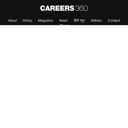
Skip
Sign In
About
Hiring
Magazine
News
हिंदी न्यूज़
Articles
Contact
Blogs
Top Exams
Colleges
Predictors & Ebooks
Resources
Sitemap
Terms & Conditions
Privacy Policy
Grievance Redressal