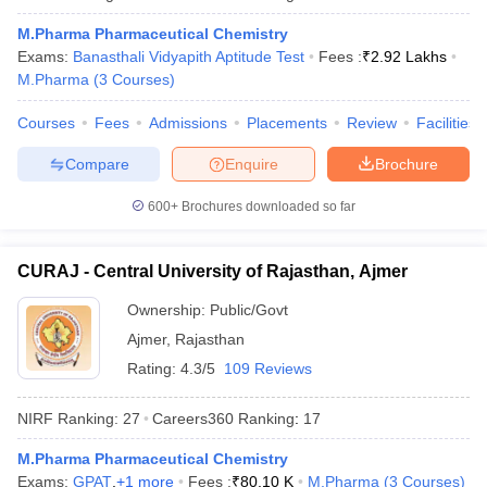
M.Pharma Pharmaceutical Chemistry
Exams:
Banasthali Vidyapith Aptitude Test
Fees :
₹
2.92 Lakhs
M.Pharma
(
3
Courses
)
Courses
Fees
Admissions
Placements
Review
Facilities
Compare
Enquire
Brochure
600+
Brochures downloaded so far
CURAJ - Central University of Rajasthan, Ajmer
Ownership:
Public/Govt
Ajmer
,
Rajasthan
Rating:
4.3/5
109 Reviews
NIRF Ranking:
27
Careers360
Ranking
:
17
M.Pharma Pharmaceutical Chemistry
Exams:
GPAT
,
+
1
more
Fees :
₹
80.10 K
M.Pharma
(
3
Courses
)