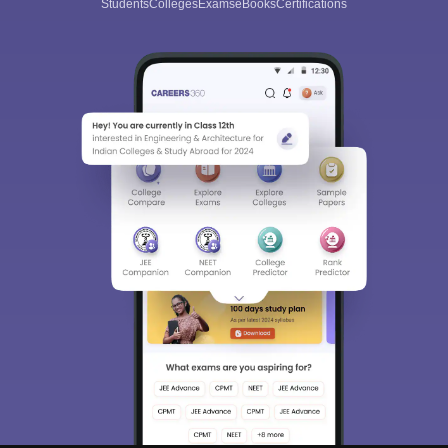
Students
Colleges
Exams
eBooks
Certifications
Sign In/Sign Up
We endeavor to keep you informed and help you
choose the right Career path. Sign in and
Exams, Study
access our resources on
Material, Counseling, Colleges etc.
Enter Mobile