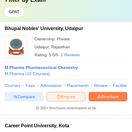
GPAT
Bhupal Nobles' University, Udaipur
Ownership:
Private
Udaipur
,
Rajasthan
Rating:
5.0/5
1 Reviews
M.Pharma Pharmaceutical Chemistry
M.Pharma
(
10
Courses
)
Courses
Fees
Admissions
Placements
Review
Facilities
Compare
Enquire
Brochure
300+
Brochures downloaded so far
Career Point University, Kota