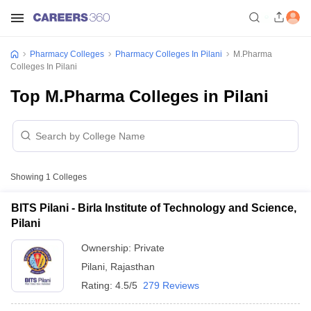
Pharmacy Colleges
Pharmacy Colleges In Pilani
M.Pharma
Colleges In Pilani
Top M.Pharma Colleges in Pilani
Showing
1
Colleges
BITS Pilani - Birla Institute of Technology and Science,
Pilani
Ownership:
Private
Pilani
,
Rajasthan
Rating:
4.5/5
279 Reviews