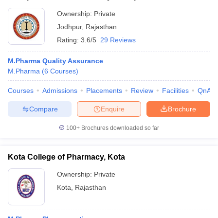
Ownership:
Private
Jodhpur
,
Rajasthan
Rating:
3.6/5
29 Reviews
M.Pharma Quality Assurance
M.Pharma
(
6
Courses
)
Courses
Admissions
Placements
Review
Facilities
QnA
Compare
Enquire
Brochure
100+
Brochures downloaded so far
Kota College of Pharmacy, Kota
Ownership:
Private
Kota
,
Rajasthan