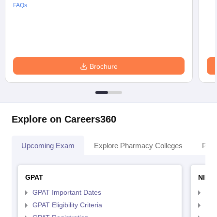
FAQs
Brochure
Explore on Careers360
Upcoming Exam
Explore Pharmacy Colleges
Pha
GPAT
NIPE
GPAT Important Dates
NIP
GPAT Eligibility Criteria
NIP