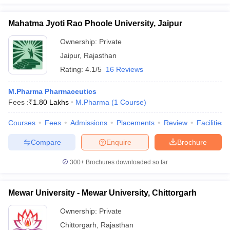
Mahatma Jyoti Rao Phoole University, Jaipur
Ownership:
Private
Jaipur
,
Rajasthan
Rating:
4.1/5
16 Reviews
M.Pharma Pharmaceutics
Fees :
₹
1.80 Lakhs
M.Pharma
(
1
Course
)
Courses
Fees
Admissions
Placements
Review
Facilities
Compare
Enquire
Brochure
300+
Brochures downloaded so far
Mewar University - Mewar University, Chittorgarh
Ownership:
Private
Chittorgarh
,
Rajasthan