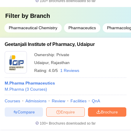
100+
Brochures downloaded so far
Filter by
Branch
Pharmaceutical Chemistry
Pharmaceutics
Pharmacolog
Geetanjali Institute of Pharmacy, Udaipur
Ownership:
Private
Udaipur
,
Rajasthan
Rating:
4.0/5
1 Reviews
M.Pharma Pharmaceutics
M.Pharma
(
3
Courses
)
Courses
Admissions
Review
Facilities
QnA
Compare
Enquire
Brochure
100+
Brochures downloaded so far