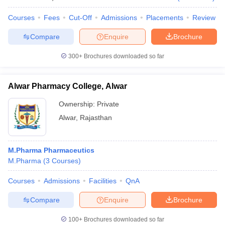
Courses
Fees
Cut-Off
Admissions
Placements
Review
Compare
Enquire
Brochure
300+
Brochures downloaded so far
Alwar Pharmacy College, Alwar
Ownership:
Private
Alwar
,
Rajasthan
M.Pharma Pharmaceutics
M.Pharma
(
3
Courses
)
Courses
Admissions
Facilities
QnA
Compare
Enquire
Brochure
100+
Brochures downloaded so far