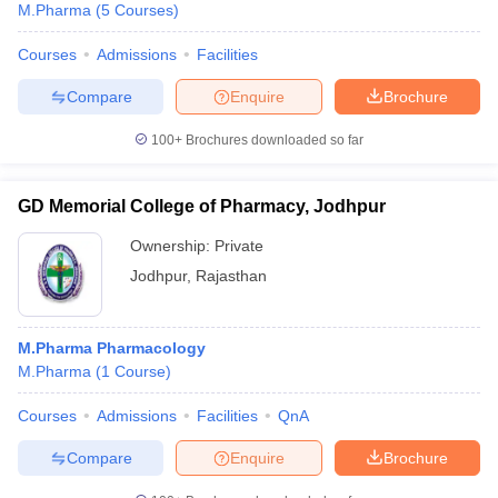
M.Pharma
(
5
Courses
)
Courses
Admissions
Facilities
Compare
Enquire
Brochure
100+
Brochures downloaded so far
GD Memorial College of Pharmacy, Jodhpur
Ownership:
Private
Jodhpur
,
Rajasthan
M.Pharma Pharmacology
M.Pharma
(
1
Course
)
Courses
Admissions
Facilities
QnA
Compare
Enquire
Brochure