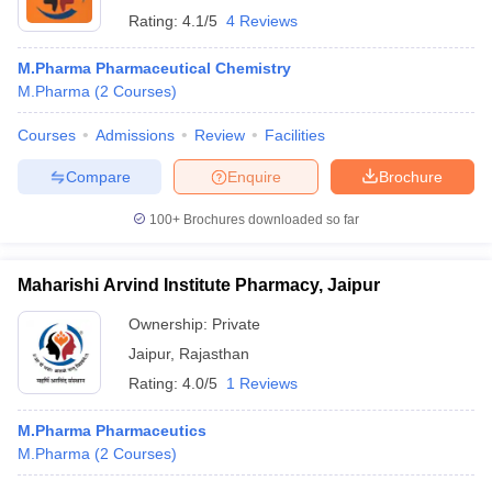
Rating:
4.1/5
4 Reviews
M.Pharma Pharmaceutical Chemistry
M.Pharma
(
2
Courses
)
Courses
Admissions
Review
Facilities
Compare
Enquire
Brochure
100+
Brochures downloaded so far
Maharishi Arvind Institute Pharmacy, Jaipur
Ownership:
Private
Jaipur
,
Rajasthan
Rating:
4.0/5
1 Reviews
M.Pharma Pharmaceutics
M.Pharma
(
2
Courses
)