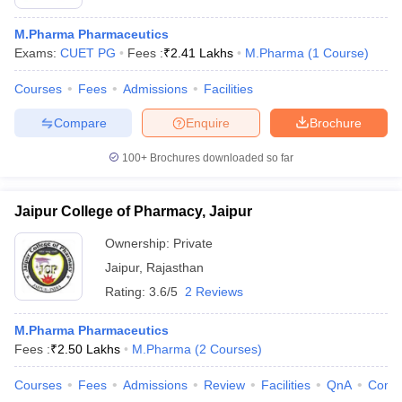
M.Pharma Pharmaceutics
Exams:
CUET PG
Fees :
₹
2.41 Lakhs
M.Pharma
(
1
Course
)
Courses
Fees
Admissions
Facilities
Compare
Enquire
Brochure
100+
Brochures downloaded so far
Jaipur College of Pharmacy, Jaipur
Ownership:
Private
Jaipur
,
Rajasthan
Rating:
3.6/5
2 Reviews
M.Pharma Pharmaceutics
Fees :
₹
2.50 Lakhs
M.Pharma
(
2
Courses
)
Courses
Fees
Admissions
Review
Facilities
QnA
Comp