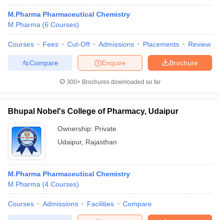
M.Pharma Pharmaceutical Chemistry
M.Pharma
(
6
Courses
)
Courses
Fees
Cut-Off
Admissions
Placements
Review
Compare
Enquire
Brochure
300+
Brochures downloaded so far
Bhupal Nobel's College of Pharmacy, Udaipur
Ownership:
Private
Udaipur
,
Rajasthan
M.Pharma Pharmaceutical Chemistry
M.Pharma
(
4
Courses
)
Courses
Admissions
Facilities
Compare