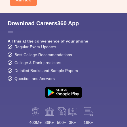
Ask Now
Download Careers360 App
All this at the convenience of your phone
Regular Exam Updates
Best College Recommendations
College & Rank predictors
Detailed Books and Sample Papers
Question and Answers
400M+
36K+
500+
3K+
16K+