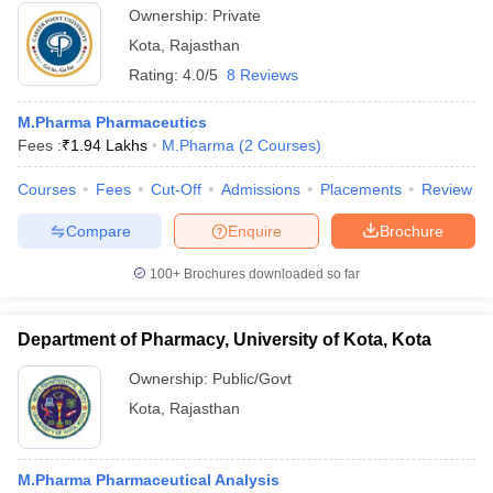
Ownership:
Private
Kota
,
Rajasthan
Rating:
4.0/5
8 Reviews
M.Pharma Pharmaceutics
Fees :
₹
1.94 Lakhs
M.Pharma
(
2
Courses
)
Courses
Fees
Cut-Off
Admissions
Placements
Review
Compare
Enquire
Brochure
100+
Brochures downloaded so far
Department of Pharmacy, University of Kota, Kota
Ownership:
Public/Govt
Kota
,
Rajasthan
M.Pharma Pharmaceutical Analysis