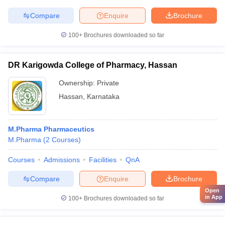
Compare
Enquire
Brochure
100+
Brochures downloaded so far
DR Karigowda College of Pharmacy, Hassan
Ownership:
Private
Hassan
,
Karnataka
M.Pharma Pharmaceutics
M.Pharma
(
2
Courses
)
Courses
Admissions
Facilities
QnA
Compare
Enquire
Brochure
Open
in App
100+
Brochures downloaded so far