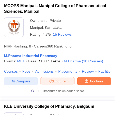
MCOPS Manipal - Manipal College of Pharmaceutical
Sciences, Manipal
Ownership:
Private
Manipal
,
Karnataka
Rating:
4.7/5
15 Reviews
NIRF Ranking:
8
Careers360
Ranking
:
8
M.Pharma Industrial Pharmacy
Exams:
MET
Fees :
₹
10.14 Lakhs
M.Pharma
(
10
Courses
)
Courses
Fees
Admissions
Placements
Review
Facilities
Compare
Enquire
Brochure
100+
Brochures downloaded so far
KLE University College of Pharmacy, Belgaum