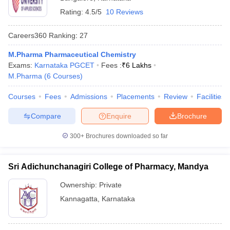
Rating:
4.5/5
10 Reviews
Careers360
Ranking
:
27
M.Pharma Pharmaceutical Chemistry
Exams:
Karnataka PGCET
Fees :
₹
6 Lakhs
M.Pharma
(
6
Courses
)
Courses
Fees
Admissions
Placements
Review
Facilities
Compare
Enquire
Brochure
300+
Brochures downloaded so far
Sri Adichunchanagiri College of Pharmacy, Mandya
Ownership:
Private
Kannagatta
,
Karnataka