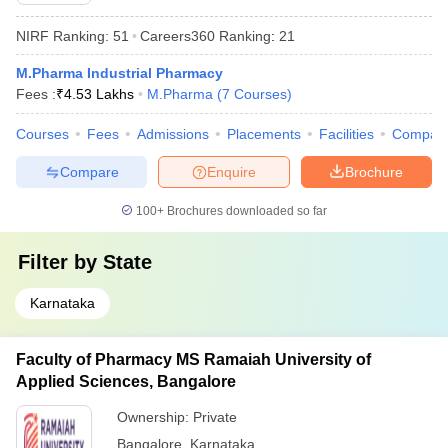
NIRF Ranking:
51
Careers360
Ranking
:
21
M.Pharma Industrial Pharmacy
Fees :
₹
4.53 Lakhs
M.Pharma
(
7
Courses
)
Courses
Fees
Admissions
Placements
Facilities
Compar
Compare
Enquire
Brochure
100+
Brochures downloaded so far
Filter by
State
Karnataka
Faculty of Pharmacy MS Ramaiah University of
Applied Sciences, Bangalore
Ownership:
Private
Bangalore
,
Karnataka