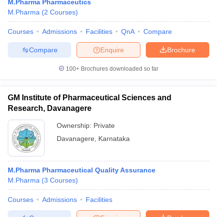
M.Pharma Pharmaceutics
M.Pharma
(
2
Courses
)
Courses
Admissions
Facilities
QnA
Compare
Compare
Enquire
Brochure
100+
Brochures downloaded so far
GM Institute of Pharmaceutical Sciences and
Research, Davanagere
Ownership:
Private
Davanagere
,
Karnataka
M.Pharma Pharmaceutical Quality Assurance
M.Pharma
(
3
Courses
)
Courses
Admissions
Facilities