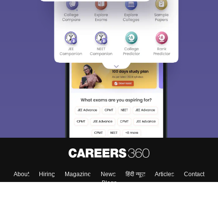
About
Hiring
Magazine
News
हिंदी न्यूज़
Articles
Contact
Blogs