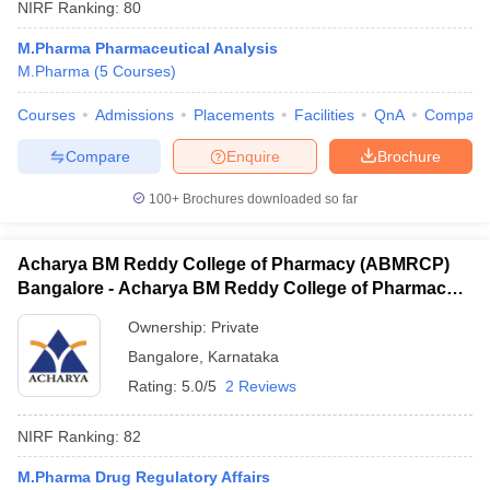
NIRF Ranking:
80
M.Pharma Pharmaceutical Analysis
M.Pharma
(
5
Courses
)
Courses
Admissions
Placements
Facilities
QnA
Compare
Compare
Enquire
Brochure
100+
Brochures downloaded so far
Acharya BM Reddy College of Pharmacy (ABMRCP)
Bangalore - Acharya BM Reddy College of Pharmacy,
Bangalore
Ownership:
Private
Bangalore
,
Karnataka
Rating:
5.0/5
2 Reviews
NIRF Ranking:
82
M.Pharma Drug Regulatory Affairs