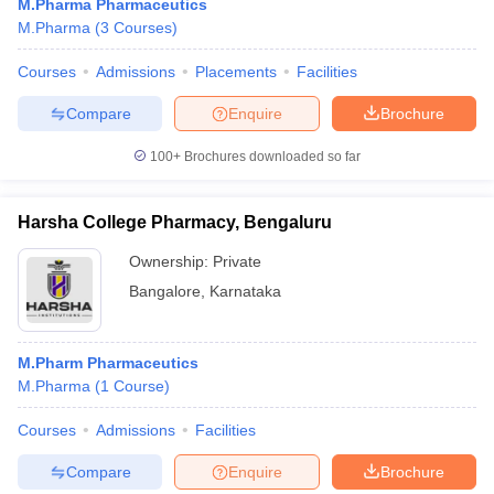
M.Pharma Pharmaceutics
M.Pharma
(
3
Courses
)
Courses
Admissions
Placements
Facilities
Compare
Enquire
Brochure
100+
Brochures downloaded so far
Harsha College Pharmacy, Bengaluru
Ownership:
Private
Bangalore
,
Karnataka
M.Pharm Pharmaceutics
M.Pharma
(
1
Course
)
Courses
Admissions
Facilities
Compare
Enquire
Brochure