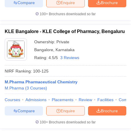
Compare
Enquire
Brochure
100+
Brochures downloaded so far
KLE Bangalore - KLE College of Pharmacy, Bengaluru
Ownership:
Private
Bangalore
,
Karnataka
Rating:
4.5/5
3 Reviews
NIRF Ranking:
100-125
M.Pharma Pharmaceutical Chemistry
M.Pharma
(
3
Courses
)
Courses
Admissions
Placements
Review
Facilities
Comp
Compare
Enquire
Brochure
100+
Brochures downloaded so far