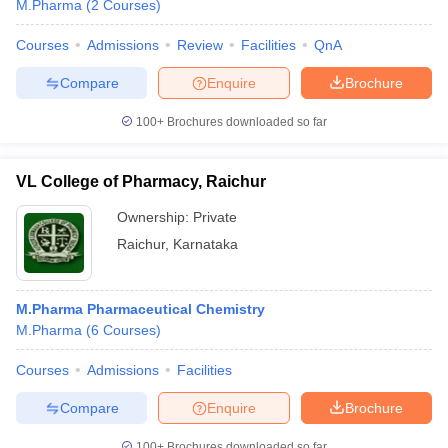
M.Pharma
(
2
Courses
)
Courses
Admissions
Review
Facilities
QnA
Compare
Enquire
Brochure
t
GPAT Counselling
View All GPAT Articles
100+
Brochures downloaded so far
R JEE Exam Centres
NIPER JEE Result
NIPER JEE Counselling
How to 
lling
View All RUHS Pharmacy Articles
VL College of Pharmacy, Raichur
Pharm.D Colleges in India
B.Pharma MBA Colleges in India
epting RUHS Pharmacy
Ownership:
Private
acy Colleges in Chennai
Pharmacy Colleges in New Delhi
Pharmacy Col
Raichur
,
Karnataka
Andhra Pradesh
Pharmacy Colleges in Telangana
Pharmacy Colleges in 
M.Pharma Pharmaceutical Chemistry
M.Pharma
(
6
Courses
)
Courses
Admissions
Facilities
Compare
Enquire
Brochure
100+
Brochures downloaded so far