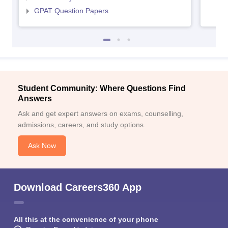
GPAT Question Papers
Student Community: Where Questions Find
Answers
Ask and get expert answers on exams, counselling,
admissions, careers, and study options.
Ask Now
Download Careers360 App
All this at the convenience of your phone