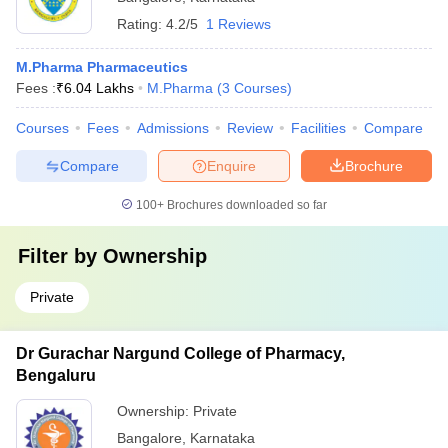
Rating:
4.2/5
1 Reviews
M.Pharma Pharmaceutics
Fees :
₹
6.04 Lakhs
M.Pharma
(
3
Courses
)
Courses
Fees
Admissions
Review
Facilities
Compare
Compare
Enquire
Brochure
100+
Brochures downloaded so far
Filter by
Ownership
Private
Dr Gurachar Nargund College of Pharmacy,
Bengaluru
Ownership:
Private
Bangalore
,
Karnataka