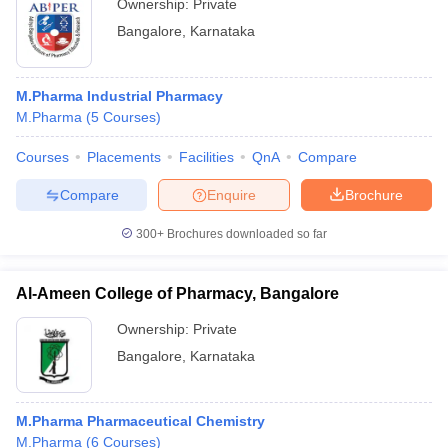
Ownership:
Private
Bangalore
,
Karnataka
M.Pharma Industrial Pharmacy
M.Pharma
(
5
Courses
)
Courses
Placements
Facilities
QnA
Compare
Compare
Enquire
Brochure
300+
Brochures downloaded so far
Al-Ameen College of Pharmacy, Bangalore
Ownership:
Private
Bangalore
,
Karnataka
M.Pharma Pharmaceutical Chemistry
M.Pharma
(
6
Courses
)