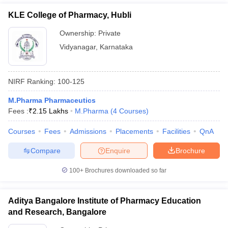
KLE College of Pharmacy, Hubli
Ownership:
Private
Vidyanagar
,
Karnataka
NIRF Ranking:
100-125
M.Pharma Pharmaceutics
Fees :
₹
2.15 Lakhs
M.Pharma
(
4
Courses
)
Courses
Fees
Admissions
Placements
Facilities
QnA
Compare
Enquire
Brochure
100+
Brochures downloaded so far
Aditya Bangalore Institute of Pharmacy Education
and Research, Bangalore