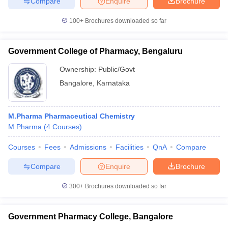
Compare
Enquire
Brochure
100+
Brochures downloaded so far
Government College of Pharmacy, Bengaluru
Ownership:
Public/Govt
Bangalore
,
Karnataka
M.Pharma Pharmaceutical Chemistry
M.Pharma
(
4
Courses
)
Courses
Fees
Admissions
Facilities
QnA
Compare
Compare
Enquire
Brochure
300+
Brochures downloaded so far
Government Pharmacy College, Bangalore