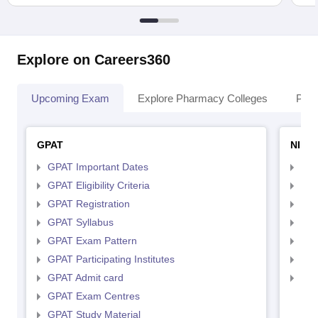
Explore on Careers360
Upcoming Exam
Explore Pharmacy Colleges
Pha
GPAT
NIPE
GPAT Important Dates
NIP
GPAT Eligibility Criteria
NIP
GPAT Registration
NIP
GPAT Syllabus
NIP
GPAT Exam Pattern
NIP
GPAT Participating Institutes
NIP
GPAT Admit card
NIP
GPAT Exam Centres
GPAT Study Material