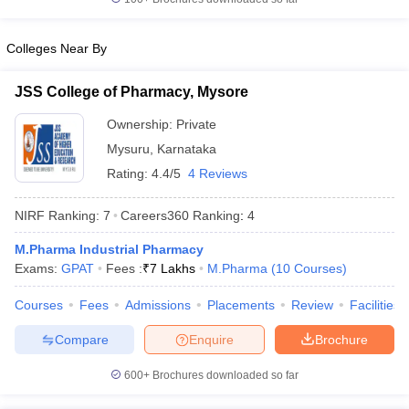
Colleges Near By
JSS College of Pharmacy, Mysore
Ownership:
Private
Mysuru
,
Karnataka
Rating:
4.4/5
4 Reviews
NIRF Ranking:
7
Careers360
Ranking
:
4
M.Pharma Industrial Pharmacy
Exams:
GPAT
Fees :
₹
7 Lakhs
M.Pharma
(
10
Courses
)
Courses
Fees
Admissions
Placements
Review
Facilities
Compare
Enquire
Brochure
600+
Brochures downloaded so far