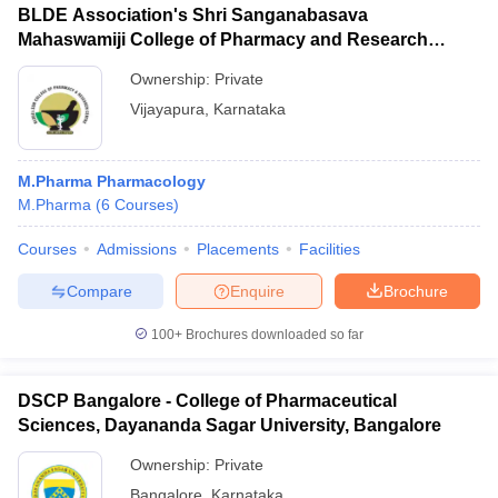
BLDE Association's Shri Sanganabasava
Mahaswamiji College of Pharmacy and Research
Centre, Vijayapura
Ownership:
Private
Vijayapura
,
Karnataka
M.Pharma Pharmacology
M.Pharma
(
6
Courses
)
Courses
Admissions
Placements
Facilities
Compare
Enquire
Brochure
100+
Brochures downloaded so far
DSCP Bangalore - College of Pharmaceutical
Sciences, Dayananda Sagar University, Bangalore
Ownership:
Private
Bangalore
,
Karnataka