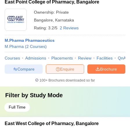
East Point College of Pharmacy, Bangalore
Ownership:
Private
Bangalore
,
Karnataka
Rating:
3.2/5
2 Reviews
M.Pharma Pharmaceutics
M.Pharma
(
2
Courses
)
Courses
Admissions
Placements
Review
Facilities
QnA
Compare
Enquire
Brochure
100+
Brochures downloaded so far
Filter by
Study Mode
Full Time
East West College of Pharmacy, Bangalore