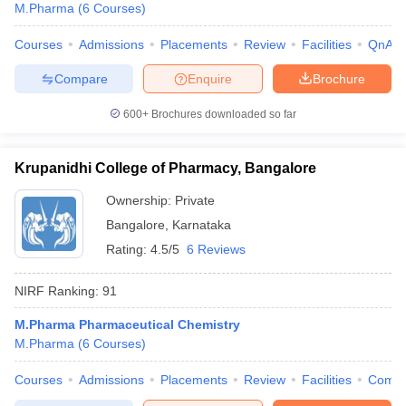
M.Pharma
(
6
Courses
)
Courses
Admissions
Placements
Review
Facilities
QnA
Compare
Enquire
Brochure
600+
Brochures downloaded so far
Krupanidhi College of Pharmacy, Bangalore
Ownership:
Private
Bangalore
,
Karnataka
Rating:
4.5/5
6 Reviews
NIRF Ranking:
91
M.Pharma Pharmaceutical Chemistry
M.Pharma
(
6
Courses
)
Courses
Admissions
Placements
Review
Facilities
Comp