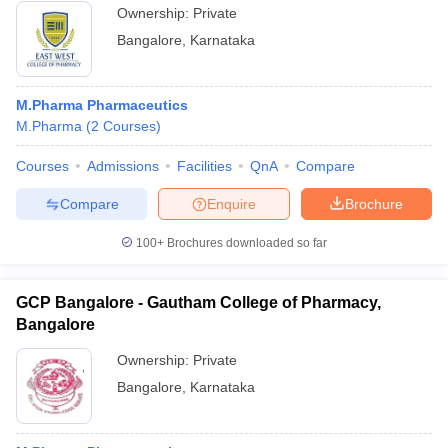
Ownership:
Private
Bangalore
,
Karnataka
M.Pharma Pharmaceutics
M.Pharma
(
2
Courses
)
Courses
Admissions
Facilities
QnA
Compare
Compare
Enquire
Brochure
100+
Brochures downloaded so far
GCP Bangalore - Gautham College of Pharmacy,
Bangalore
Ownership:
Private
Bangalore
,
Karnataka