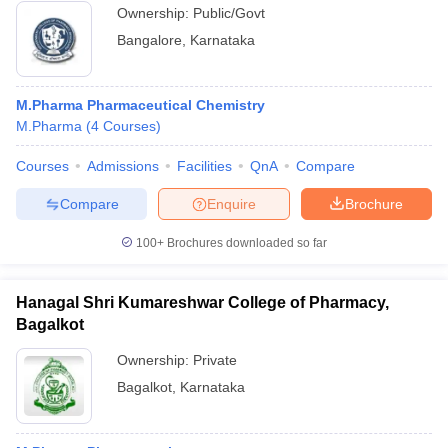
Ownership:
Public/Govt
Bangalore
,
Karnataka
M.Pharma Pharmaceutical Chemistry
M.Pharma
(
4
Courses
)
Courses
Admissions
Facilities
QnA
Compare
Compare
Enquire
Brochure
100+
Brochures downloaded so far
Hanagal Shri Kumareshwar College of Pharmacy,
Bagalkot
Ownership:
Private
Bagalkot
,
Karnataka