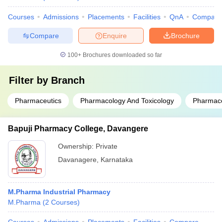
Courses
Admissions
Placements
Facilities
QnA
Compare
Compare
Enquire
Brochure
100+
Brochures downloaded so far
Filter by
Branch
Pharmaceutics
Pharmacology And Toxicology
Pharmace
Bapuji Pharmacy College, Davangere
Ownership:
Private
Davanagere
,
Karnataka
M.Pharma Industrial Pharmacy
M.Pharma
(
2
Courses
)