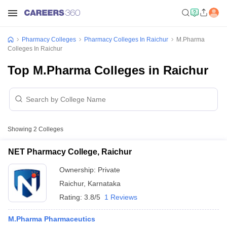
Pharmacy Colleges
Pharmacy Colleges In Raichur
M.Pharma
Colleges In Raichur
Top M.Pharma Colleges in Raichur
Showing
2
Colleges
NET Pharmacy College, Raichur
Ownership:
Private
Raichur
,
Karnataka
Rating:
3.8/5
1 Reviews
M.Pharma Pharmaceutics