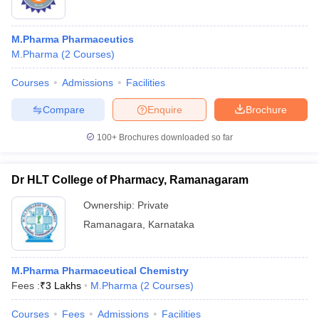
M.Pharma Pharmaceutics
M.Pharma
(
2
Courses
)
Courses
Admissions
Facilities
Compare
Enquire
Brochure
100+
Brochures downloaded so far
Dr HLT College of Pharmacy, Ramanagaram
Ownership:
Private
Ramanagara
,
Karnataka
M.Pharma Pharmaceutical Chemistry
Fees :
₹
3 Lakhs
M.Pharma
(
2
Courses
)
Courses
Fees
Admissions
Facilities