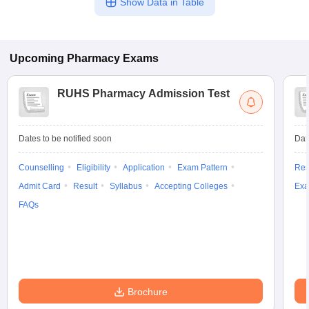
Show Data in Table
Upcoming
Pharmacy
Exams
RUHS Pharmacy Admission Test
Dates to be notified soon
Dat
Counselling
Eligibility
Application
Exam Pattern
Res
Admit Card
Result
Syllabus
Accepting Colleges
Exa
FAQs
Brochure