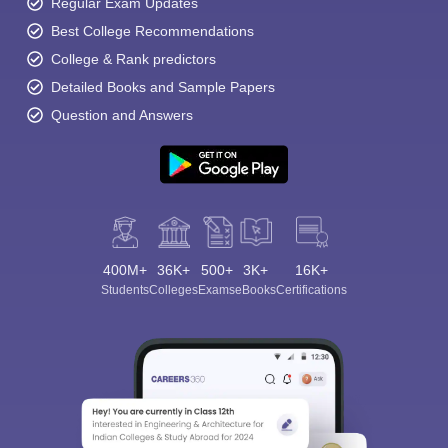
Regular Exam Updates
Best College Recommendations
College & Rank predictors
Detailed Books and Sample Papers
Question and Answers
400M+
36K+
500+
3K+
16K+
Students
Colleges
Exams
eBooks
Certifications