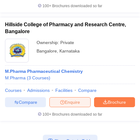
100+
Brochures downloaded so far
Hillside College of Pharmacy and Research Centre,
Bangalore
Ownership:
Private
Bangalore
,
Karnataka
M.Pharma Pharmaceutical Chemistry
M.Pharma
(
3
Courses
)
Courses
Admissions
Facilities
Compare
Compare
Enquire
Brochure
100+
Brochures downloaded so far