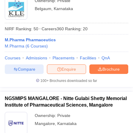
Ownership:
Private
Belgaum
,
Karnataka
NIRF Ranking:
50
Careers360
Ranking
:
20
M.Pharma Pharmaceutics
M.Pharma
(
6
Courses
)
Courses
Admissions
Placements
Facilities
QnA
Compare
Enquire
Brochure
100+
Brochures downloaded so far
NGSMIPS MANGALORE - Nitte Gulabi Shetty Memorial
Institute of Pharmaceutical Sciences, Mangalore
Ownership:
Private
Mangalore
,
Karnataka