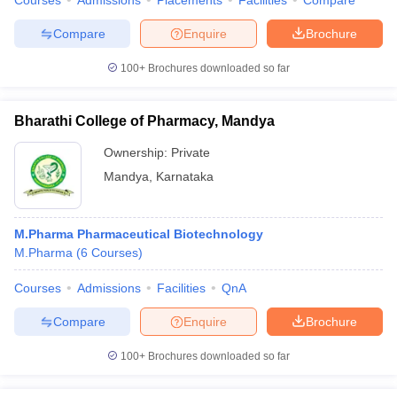
Courses
Admissions
Placements
Facilities
Compare
Compare
Enquire
Brochure
100+
Brochures downloaded so far
Bharathi College of Pharmacy, Mandya
Ownership:
Private
Mandya
,
Karnataka
M.Pharma Pharmaceutical Biotechnology
M.Pharma
(
6
Courses
)
Courses
Admissions
Facilities
QnA
Compare
Enquire
Brochure
100+
Brochures downloaded so far