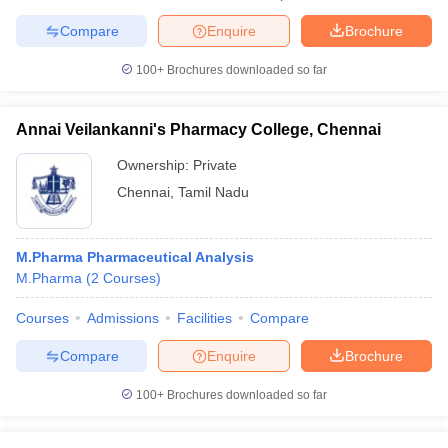
Compare
Enquire
Brochure
100+
Brochures downloaded so far
Annai Veilankanni's Pharmacy College, Chennai
Ownership:
Private
Chennai
,
Tamil Nadu
M.Pharma Pharmaceutical Analysis
M.Pharma
(
2
Courses
)
Courses
Admissions
Facilities
Compare
Compare
Enquire
Brochure
100+
Brochures downloaded so far