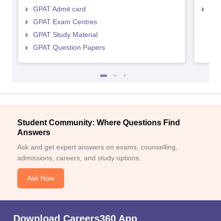
GPAT Admit card
NIP
GPAT Exam Centres
GPAT Study Material
GPAT Question Papers
Student Community: Where Questions Find
Answers
Ask and get expert answers on exams, counselling,
admissions, careers, and study options.
Ask Now
Download Careers360 App