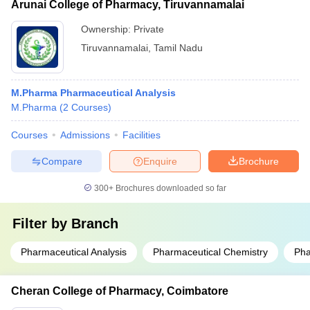
Arunai College of Pharmacy, Tiruvannamalai
Ownership:
Private
Tiruvannamalai
,
Tamil Nadu
M.Pharma Pharmaceutical Analysis
M.Pharma
(
2
Courses
)
Courses
Admissions
Facilities
Compare
Enquire
Brochure
300+
Brochures downloaded so far
Filter by
Branch
Pharmaceutical Analysis
Pharmaceutical Chemistry
Pha
Cheran College of Pharmacy, Coimbatore