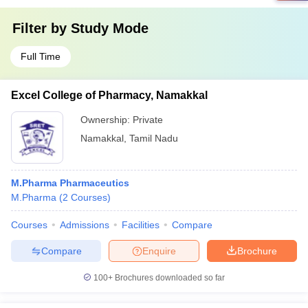
Filter by
Study Mode
Full Time
Excel College of Pharmacy, Namakkal
Ownership:
Private
Namakkal
,
Tamil Nadu
M.Pharma Pharmaceutics
M.Pharma
(
2
Courses
)
Courses
Admissions
Facilities
Compare
Compare
Enquire
Brochure
100+
Brochures downloaded so far