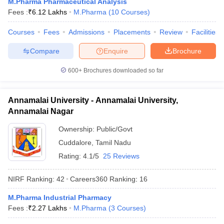
M.Pharma Pharmaceutical Analysis
Fees :
₹
6.12 Lakhs
M.Pharma
(
10
Courses
)
Courses
Fees
Admissions
Placements
Review
Facilities
Compare
Enquire
Brochure
600+
Brochures downloaded so far
Annamalai University - Annamalai University,
Annamalai Nagar
Ownership:
Public/Govt
Cuddalore
,
Tamil Nadu
Rating:
4.1/5
25 Reviews
NIRF Ranking:
42
Careers360
Ranking
:
16
M.Pharma Industrial Pharmacy
Fees :
₹
2.27 Lakhs
M.Pharma
(
3
Courses
)