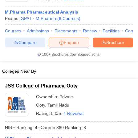
M.Pharma Pharmaceutical Analysis
Exams:
GPAT
M.Pharma
(
6
Courses
)
Courses
Admissions
Placements
Review
Facilities
Comp
t
GPAT Counselling
View All GPAT Articles
R JEE Exam Centres
NIPER JEE Result
NIPER JEE Counselling
How to 
Compare
Enquire
Brochure
lling
View All RUHS Pharmacy Articles
100+
Brochures downloaded so far
Pharm.D Colleges in India
B.Pharma MBA Colleges in India
epting RUHS Pharmacy
Colleges Near By
acy Colleges in Chennai
Pharmacy Colleges in New Delhi
Pharmacy Col
Andhra Pradesh
Pharmacy Colleges in Telangana
Pharmacy Colleges in 
JSS College of Pharmacy, Ooty
Ownership:
Private
Ooty
,
Tamil Nadu
Rating:
5.0/5
4 Reviews
NIRF Ranking:
4
Careers360
Ranking
:
3