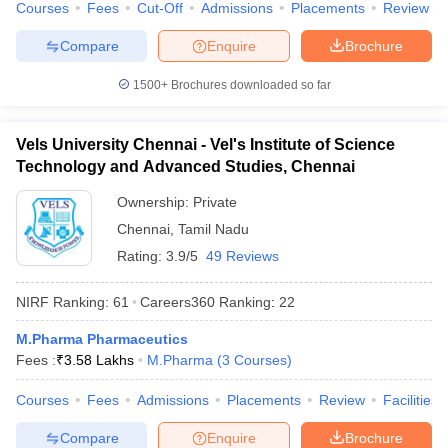
Courses
Fees
Cut-Off
Admissions
Placements
Review
Compare
Enquire
Brochure
1500+
Brochures downloaded so far
Vels University Chennai - Vel's Institute of Science
Technology and Advanced Studies, Chennai
Ownership:
Private
Chennai
,
Tamil Nadu
Rating:
3.9/5
49 Reviews
NIRF Ranking:
61
Careers360
Ranking
:
22
M.Pharma Pharmaceutics
Fees :
₹
3.58 Lakhs
M.Pharma
(
3
Courses
)
Courses
Fees
Admissions
Placements
Review
Facilities
Compare
Enquire
Brochure