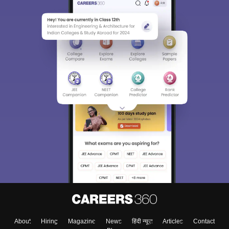
About
Hiring
Magazine
News
हिंदी न्यूज़
Articles
Contact