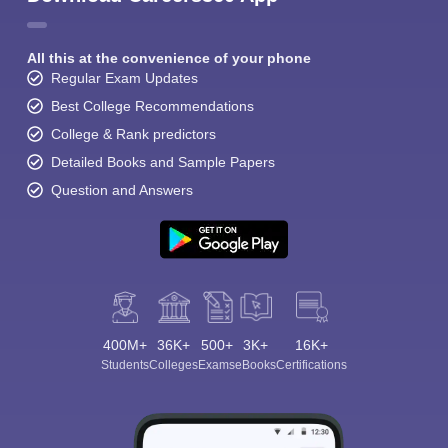
All this at the convenience of your phone
Regular Exam Updates
Best College Recommendations
College & Rank predictors
Detailed Books and Sample Papers
Question and Answers
400M+
36K+
500+
3K+
16K+
Students
Colleges
Exams
eBooks
Certifications