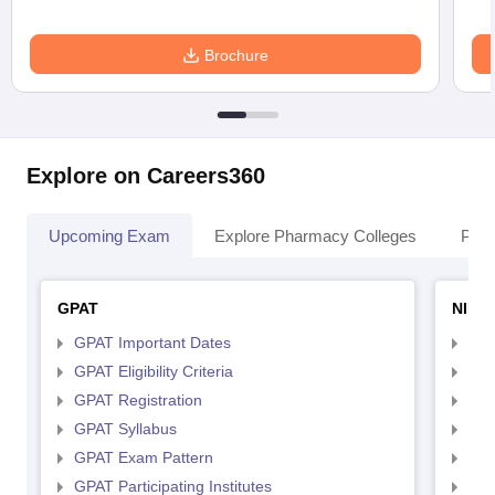
Brochure
Explore on Careers360
Upcoming Exam
Explore Pharmacy Colleges
Pha
GPAT
NIPE
GPAT Important Dates
NIP
GPAT Eligibility Criteria
NIP
GPAT Registration
NIP
GPAT Syllabus
NIP
GPAT Exam Pattern
NIP
GPAT Participating Institutes
NIP