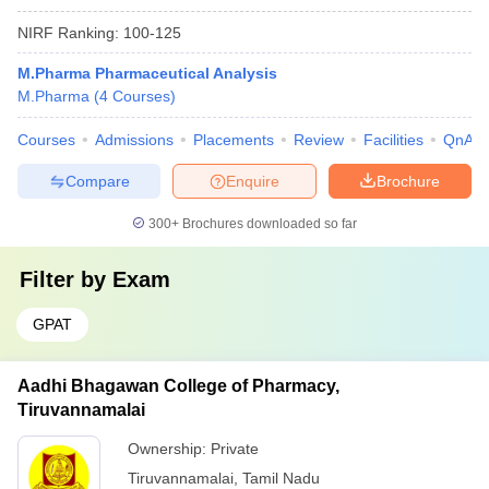
NIRF Ranking:
100-125
M.Pharma Pharmaceutical Analysis
M.Pharma
(
4
Courses
)
Courses
Admissions
Placements
Review
Facilities
QnA
Compare
Enquire
Brochure
300+
Brochures downloaded so far
Filter by
Exam
GPAT
Aadhi Bhagawan College of Pharmacy,
Tiruvannamalai
Ownership:
Private
Tiruvannamalai
,
Tamil Nadu