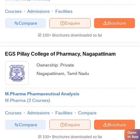
Courses
Admissions
Facilities
Compare
Enquire
Brochure
100+
Brochures downloaded so far
EGS Pillay College of Pharmacy, Nagapattinam
Ownership:
Private
Nagapattinam
,
Tamil Nadu
M.Pharma Pharmaceutical Analysis
M.Pharma
(
3
Courses
)
Courses
Admissions
Facilities
Compare
Compare
Enquire
Brochure
Open
in App
100+
Brochures downloaded so far