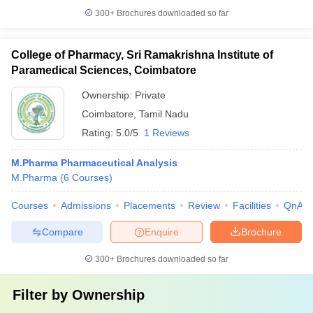
300+
Brochures downloaded so far
College of Pharmacy, Sri Ramakrishna Institute of
Paramedical Sciences, Coimbatore
Ownership:
Private
Coimbatore
,
Tamil Nadu
Rating:
5.0/5
1 Reviews
M.Pharma Pharmaceutical Analysis
M.Pharma
(
6
Courses
)
Courses
Admissions
Placements
Review
Facilities
QnA
Compare
Enquire
Brochure
300+
Brochures downloaded so far
Filter by
Ownership