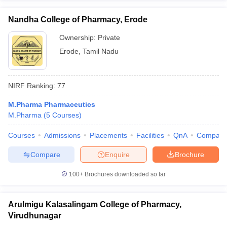
Nandha College of Pharmacy, Erode
Ownership:
Private
Erode
,
Tamil Nadu
NIRF Ranking:
77
M.Pharma Pharmaceutics
M.Pharma
(
5
Courses
)
Courses
Admissions
Placements
Facilities
QnA
Compare
Compare
Enquire
Brochure
100+
Brochures downloaded so far
Arulmigu Kalasalingam College of Pharmacy,
Virudhunagar