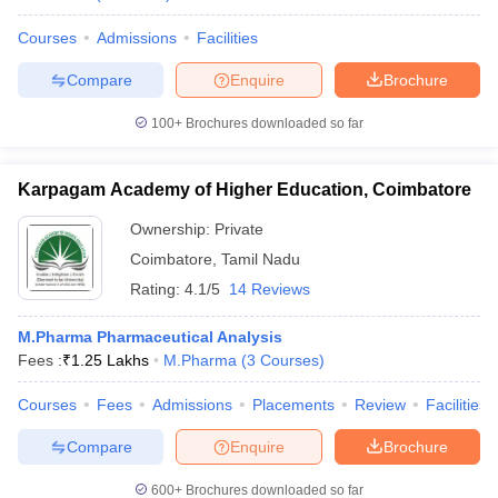
Courses
Admissions
Facilities
Compare
Enquire
Brochure
100+
Brochures downloaded so far
Karpagam Academy of Higher Education, Coimbatore
Ownership:
Private
Coimbatore
,
Tamil Nadu
Rating:
4.1/5
14 Reviews
M.Pharma Pharmaceutical Analysis
Fees :
₹
1.25 Lakhs
M.Pharma
(
3
Courses
)
Courses
Fees
Admissions
Placements
Review
Facilities
Compare
Enquire
Brochure
600+
Brochures downloaded so far