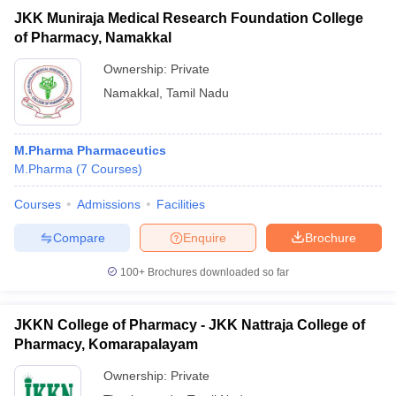
JKK Muniraja Medical Research Foundation College
of Pharmacy, Namakkal
Ownership:
Private
Namakkal
,
Tamil Nadu
M.Pharma Pharmaceutics
M.Pharma
(
7
Courses
)
Courses
Admissions
Facilities
Compare
Enquire
Brochure
100+
Brochures downloaded so far
JKKN College of Pharmacy - JKK Nattraja College of
Pharmacy, Komarapalayam
Ownership:
Private