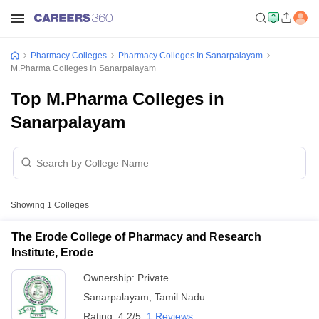
Pharmacy Colleges
Pharmacy Colleges In Sanarpalayam
M.Pharma Colleges In Sanarpalayam
Top M.Pharma Colleges in
Sanarpalayam
Showing
1
Colleges
The Erode College of Pharmacy and Research
Institute, Erode
Ownership:
Private
Sanarpalayam
,
Tamil Nadu
Rating:
4.2/5
1 Reviews