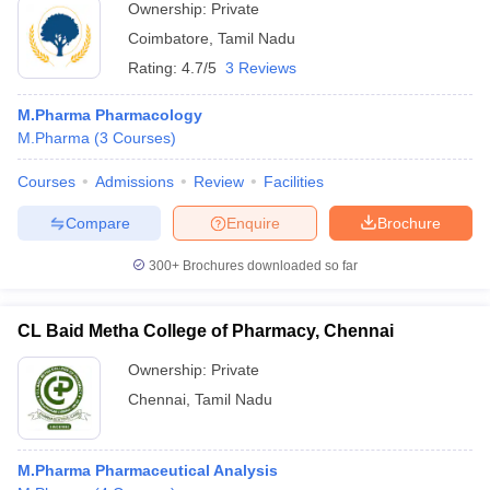
Ownership:
Private
Coimbatore
,
Tamil Nadu
Rating:
4.7/5
3 Reviews
M.Pharma Pharmacology
M.Pharma
(
3
Courses
)
Courses
Admissions
Review
Facilities
Compare
Enquire
Brochure
300+
Brochures downloaded so far
CL Baid Metha College of Pharmacy, Chennai
Ownership:
Private
Chennai
,
Tamil Nadu
M.Pharma Pharmaceutical Analysis