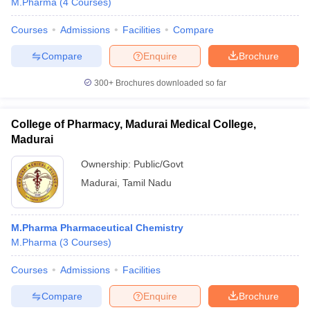
M.Pharma
(
4
Courses
)
Courses
Admissions
Facilities
Compare
Compare
Enquire
Brochure
300+
Brochures downloaded so far
College of Pharmacy, Madurai Medical College,
Madurai
Ownership:
Public/Govt
Madurai
,
Tamil Nadu
M.Pharma Pharmaceutical Chemistry
M.Pharma
(
3
Courses
)
Courses
Admissions
Facilities
Compare
Enquire
Brochure