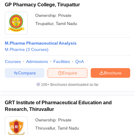
GP Pharmacy College, Tirupattur
Ownership:
Private
Tirupattur
,
Tamil Nadu
M.Pharma Pharmaceutical Analysis
M.Pharma
(
3
Courses
)
Courses
Admissions
Facilities
QnA
Compare
Enquire
Brochure
100+
Brochures downloaded so far
GRT Institute of Pharmaceutical Education and
Research, Thiruvallur
Ownership:
Private
Thiruvallur
,
Tamil Nadu