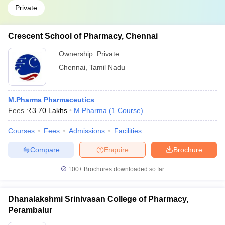
Private
Crescent School of Pharmacy, Chennai
Ownership:
Private
Chennai
,
Tamil Nadu
M.Pharma Pharmaceutics
Fees :
₹
3.70 Lakhs
M.Pharma
(
1
Course
)
Courses
Fees
Admissions
Facilities
Compare
Enquire
Brochure
100+
Brochures downloaded so far
Dhanalakshmi Srinivasan College of Pharmacy,
Perambalur