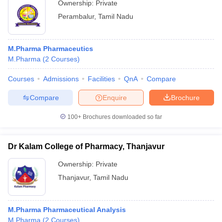
Ownership:
Private
Perambalur
,
Tamil Nadu
M.Pharma Pharmaceutics
M.Pharma
(
2
Courses
)
Courses
Admissions
Facilities
QnA
Compare
Compare
Enquire
Brochure
100+
Brochures downloaded so far
Dr Kalam College of Pharmacy, Thanjavur
Ownership:
Private
Thanjavur
,
Tamil Nadu
M.Pharma Pharmaceutical Analysis
M.Pharma
(
2
Courses
)