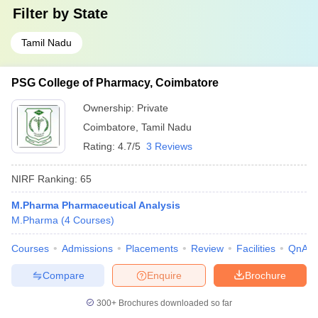
Filter by
State
Tamil Nadu
PSG College of Pharmacy, Coimbatore
Ownership:
Private
Coimbatore
,
Tamil Nadu
Rating:
4.7/5
3 Reviews
NIRF Ranking:
65
M.Pharma Pharmaceutical Analysis
M.Pharma
(
4
Courses
)
Courses
Admissions
Placements
Review
Facilities
QnA
Compare
Enquire
Brochure
300+
Brochures downloaded so far