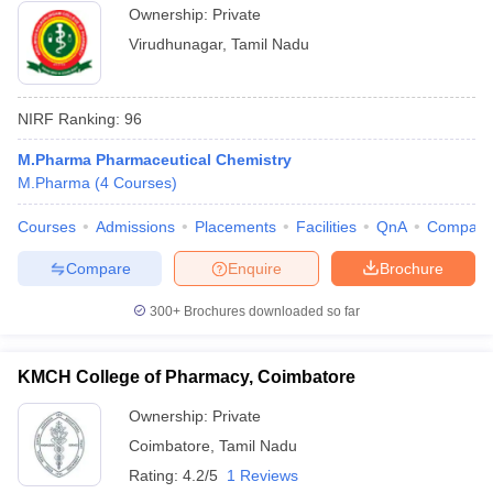
Ownership:
Private
Virudhunagar
,
Tamil Nadu
NIRF Ranking:
96
M.Pharma Pharmaceutical Chemistry
M.Pharma
(
4
Courses
)
Courses
Admissions
Placements
Facilities
QnA
Compare
Compare
Enquire
Brochure
300+
Brochures downloaded so far
KMCH College of Pharmacy, Coimbatore
Ownership:
Private
Coimbatore
,
Tamil Nadu
Rating:
4.2/5
1 Reviews