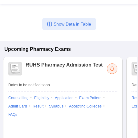
Show Data in Table
Upcoming
Pharmacy
Exams
RUHS Pharmacy Admission Test
Dates to be notified soon
Dat
Counselling
Eligibility
Application
Exam Pattern
Res
Admit Card
Result
Syllabus
Accepting Colleges
Exa
FAQs