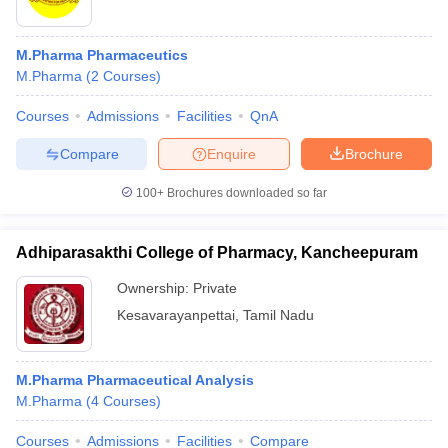
M.Pharma Pharmaceutics
M.Pharma
(
2
Courses
)
Courses
Admissions
Facilities
QnA
Compare
Enquire
Brochure
100+
Brochures downloaded so far
Adhiparasakthi College of Pharmacy, Kancheepuram
Ownership:
Private
Kesavarayanpettai
,
Tamil Nadu
M.Pharma Pharmaceutical Analysis
M.Pharma
(
4
Courses
)
Courses
Admissions
Facilities
Compare