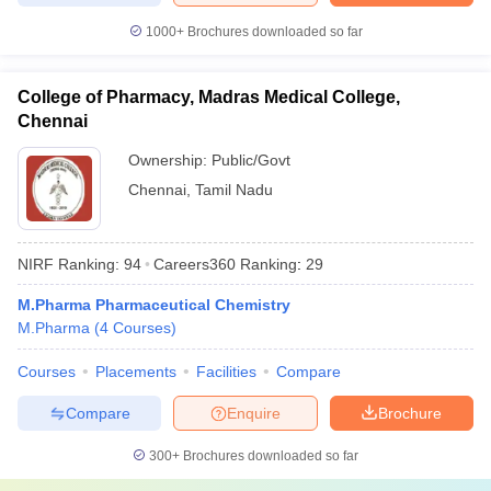
1000+
Brochures downloaded so far
College of Pharmacy, Madras Medical College,
Chennai
Ownership:
Public/Govt
Chennai
,
Tamil Nadu
NIRF Ranking:
94
Careers360
Ranking
:
29
M.Pharma Pharmaceutical Chemistry
M.Pharma
(
4
Courses
)
Courses
Placements
Facilities
Compare
Compare
Enquire
Brochure
300+
Brochures downloaded so far