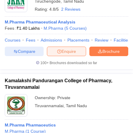
Tiruchengode
,
Tamil Nadu
Rating:
4.8/5
2 Reviews
M.Pharma Pharmaceutical Analysis
Fees :
₹
1.40 Lakhs
M.Pharma
(
5
Courses
)
Courses
Fees
Admissions
Placements
Review
Facilities
Compare
Enquire
Brochure
100+
Brochures downloaded so far
Kamalakshi Pandurangan College of Pharmacy,
Tiruvannamalai
Ownership:
Private
Tiruvannamalai
,
Tamil Nadu
M.Pharma Pharmaceutics
M.Pharma
(
1
Course
)