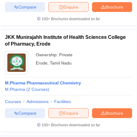
Compare
Enquire
Brochure
100+
Brochures downloaded so far
JKK Munirajahh Institute of Health Sciences College
of Pharmacy, Erode
Ownership:
Private
Erode
,
Tamil Nadu
M.Pharma Pharmaceutical Chemistry
M.Pharma
(
2
Courses
)
Courses
Admissions
Facilities
Compare
Enquire
Brochure
100+
Brochures downloaded so far