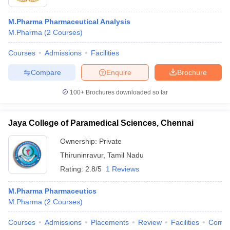
M.Pharma Pharmaceutical Analysis
M.Pharma
(
2
Courses
)
Courses
Admissions
Facilities
Compare
Enquire
Brochure
100+
Brochures downloaded so far
Jaya College of Paramedical Sciences, Chennai
Ownership:
Private
Thiruninravur
,
Tamil Nadu
Rating:
2.8/5
1 Reviews
M.Pharma Pharmaceutics
M.Pharma
(
2
Courses
)
Courses
Admissions
Placements
Review
Facilities
Comp