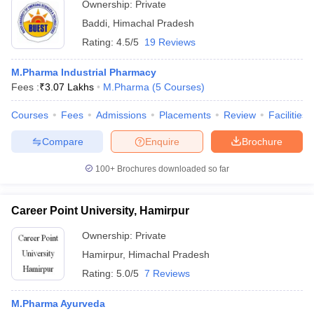
Ownership:
Private
Baddi
,
Himachal Pradesh
Rating:
4.5/5
19 Reviews
M.Pharma Industrial Pharmacy
Fees :
₹
3.07 Lakhs
M.Pharma
(
5
Courses
)
Courses
Fees
Admissions
Placements
Review
Facilities
Compare
Enquire
Brochure
100+
Brochures downloaded so far
Career Point University, Hamirpur
Ownership:
Private
Hamirpur
,
Himachal Pradesh
Rating:
5.0/5
7 Reviews
M.Pharma Ayurveda