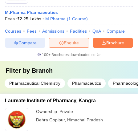
M.Pharma Pharmaceutics
Fees :
₹
2.25 Lakhs
M.Pharma
(
1
Course
)
Courses
Fees
Admissions
Facilities
QnA
Compare
Compare
Enquire
Brochure
100+
Brochures downloaded so far
Filter by
Branch
Pharmaceutical Chemistry
Pharmaceutics
Pharmacolog
Laureate Institute of Pharmacy, Kangra
Ownership:
Private
Dehra Gopipur
,
Himachal Pradesh