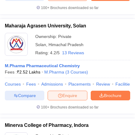
100+
Brochures downloaded so far
Maharaja Agrasen University, Solan
Ownership:
Private
Solan
,
Himachal Pradesh
Rating:
4.2/5
13 Reviews
M.Pharma Pharmaceutical Chemistry
Fees :
₹
2.52 Lakhs
M.Pharma
(
3
Courses
)
Courses
Fees
Admissions
Placements
Review
Facilities
Compare
Enquire
Brochure
100+
Brochures downloaded so far
Minerva College of Pharmacy, Indora