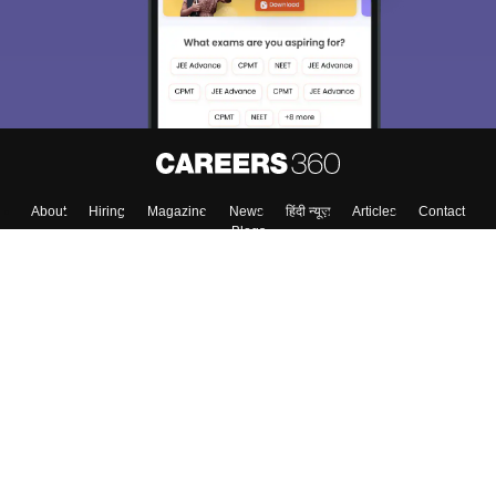
About
Hiring
Magazine
News
हिंदी न्यूज़
Articles
Contact
Blogs
Top Exams
Colleges
Predictors & Ebooks