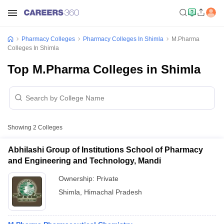
Pharmacy Colleges
Pharmacy Colleges In Shimla
M.Pharma
Colleges In Shimla
Top M.Pharma Colleges in Shimla
Showing
2
Colleges
Abhilashi Group of Institutions School of Pharmacy
and Engineering and Technology, Mandi
Ownership:
Private
Shimla
,
Himachal Pradesh