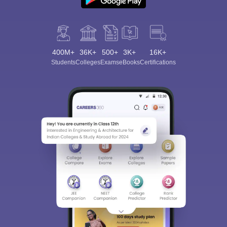
400M+
36K+
500+
3K+
16K+
Students
Colleges
Exams
eBooks
Certifications