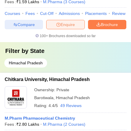
Fees :
₹
1.59 Lakhs
M.Pharma
(
3
Courses
)
Courses
Fees
Cut-Off
Admissions
Placements
Review
Compare
Enquire
Brochure
100+
Brochures downloaded so far
Filter by
State
Himachal Pradesh
Chitkara University, Himachal Pradesh
Ownership:
Private
Barotiwala
,
Himachal Pradesh
Rating:
4.4/5
49 Reviews
M.Pharm Pharmaceutical Chemistry
Fees :
₹
2.80 Lakhs
M.Pharma
(
2
Courses
)