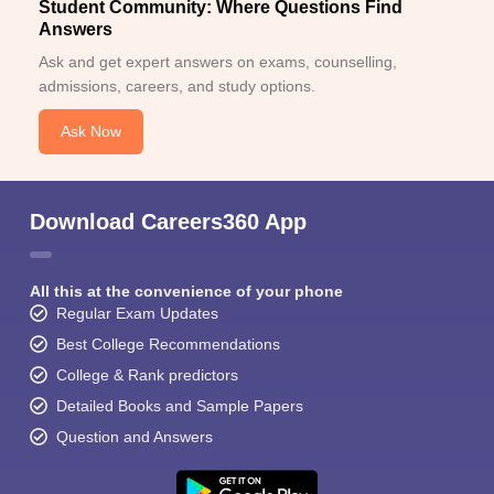
Student Community: Where Questions Find
Answers
Ask and get expert answers on exams, counselling,
admissions, careers, and study options.
Ask Now
Download Careers360 App
All this at the convenience of your phone
Regular Exam Updates
Best College Recommendations
College & Rank predictors
Detailed Books and Sample Papers
Question and Answers