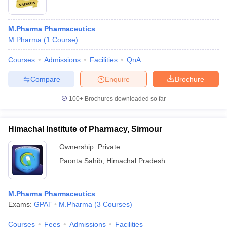
M.Pharma Pharmaceutics
M.Pharma
(
1
Course
)
Courses
Admissions
Facilities
QnA
Compare
Enquire
Brochure
100+
Brochures downloaded so far
Himachal Institute of Pharmacy, Sirmour
Ownership:
Private
Paonta Sahib
,
Himachal Pradesh
M.Pharma Pharmaceutics
Exams:
GPAT
M.Pharma
(
3
Courses
)
Courses
Fees
Admissions
Facilities