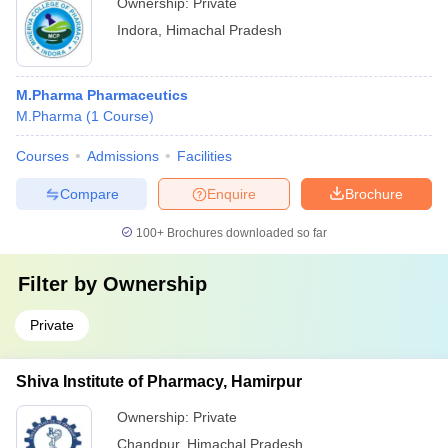
Ownership:
Private
Indora
,
Himachal Pradesh
M.Pharma Pharmaceutics
M.Pharma
(
1
Course
)
Courses
Admissions
Facilities
Compare
Enquire
Brochure
100+
Brochures downloaded so far
Filter by
Ownership
Private
Shiva Institute of Pharmacy, Hamirpur
Ownership:
Private
Chandpur
,
Himachal Pradesh