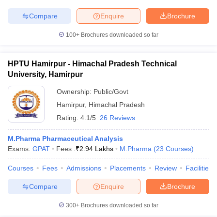
Compare
Enquire
Brochure
100+
Brochures downloaded so far
HPTU Hamirpur - Himachal Pradesh Technical
University, Hamirpur
Ownership:
Public/Govt
Hamirpur
,
Himachal Pradesh
Rating:
4.1/5
26 Reviews
M.Pharma Pharmaceutical Analysis
Exams:
GPAT
Fees :
₹
2.94 Lakhs
M.Pharma
(
23
Courses
)
Courses
Fees
Admissions
Placements
Review
Facilities
Compare
Enquire
Brochure
300+
Brochures downloaded so far