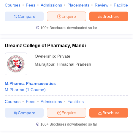
Courses
Fees
Admissions
Placements
Review
Facilities
Compare
Enquire
Brochure
100+
Brochures downloaded so far
Dreamz College of Pharmacy, Mandi
Ownership:
Private
Mairajitpur
,
Himachal Pradesh
M.Pharma Pharmaceutics
M.Pharma
(
1
Course
)
Courses
Fees
Admissions
Facilities
Compare
Enquire
Brochure
100+
Brochures downloaded so far