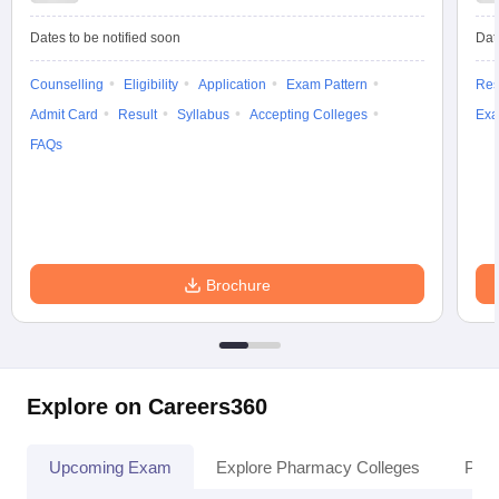
Dates to be notified soon
Dat
Counselling
Eligibility
Application
Exam Pattern
Res
Admit Card
Result
Syllabus
Accepting Colleges
Exa
FAQs
Brochure
Explore on Careers360
Upcoming Exam
Explore Pharmacy Colleges
Pha