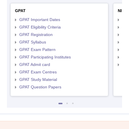
GPAT
NIPE
GPAT Important Dates
NIP
GPAT Eligibility Criteria
NIP
GPAT Registration
NIP
GPAT Syllabus
NIP
GPAT Exam Pattern
NIP
GPAT Participating Institutes
NIP
GPAT Admit card
NIP
GPAT Exam Centres
GPAT Study Material
GPAT Question Papers