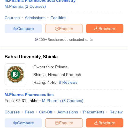
M.Pharma Pharmaceutical Chemistry
M.Pharma
(
2
Courses
)
Courses
Admissions
Facilities
Compare
Enquire
Brochure
t
GPAT Counselling
View All GPAT Articles
R JEE Exam Centres
NIPER JEE Result
NIPER JEE Counselling
How to 
100+
Brochures downloaded so far
lling
View All RUHS Pharmacy Articles
Pharm.D Colleges in India
B.Pharma MBA Colleges in India
Bahra University, Shimla
epting RUHS Pharmacy
Ownership:
Private
acy Colleges in Chennai
Pharmacy Colleges in New Delhi
Pharmacy Col
Andhra Pradesh
Pharmacy Colleges in Telangana
Pharmacy Colleges in 
Shimla
,
Himachal Pradesh
Rating:
4.4/5
9 Reviews
M.Pharma Pharmaceutics
Fees :
₹
2.31 Lakhs
M.Pharma
(
3
Courses
)
Courses
Fees
Cut-Off
Admissions
Placements
Review
Compare
Enquire
Brochure