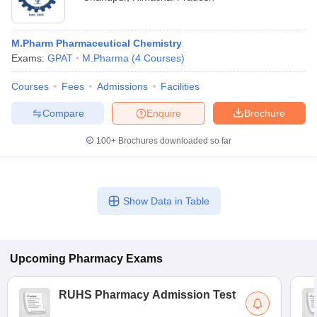
M.Pharm Pharmaceutical Chemistry
Exams:
GPAT
M.Pharma
(
4
Courses
)
Courses
Fees
Admissions
Facilities
Compare
Enquire
Brochure
100+
Brochures downloaded so far
Show Data in Table
Upcoming
Pharmacy
Exams
RUHS Pharmacy Admission Test