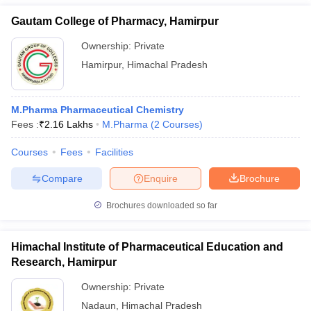
Gautam College of Pharmacy, Hamirpur
Ownership:
Private
Hamirpur
,
Himachal Pradesh
M.Pharma Pharmaceutical Chemistry
Fees :
₹
2.16 Lakhs
M.Pharma
(
2
Courses
)
Courses
Fees
Facilities
Compare
Enquire
Brochure
Brochures downloaded so far
Himachal Institute of Pharmaceutical Education and
Research, Hamirpur
Ownership:
Private
Nadaun
,
Himachal Pradesh