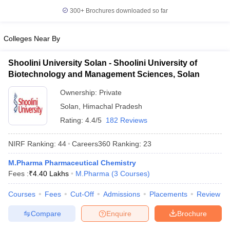
300+
Brochures downloaded so far
Colleges Near By
Shoolini University Solan - Shoolini University of
Biotechnology and Management Sciences, Solan
Ownership:
Private
Solan
,
Himachal Pradesh
Rating:
4.4/5
182 Reviews
NIRF Ranking:
44
Careers360
Ranking
:
23
M.Pharma Pharmaceutical Chemistry
Fees :
₹
4.40 Lakhs
M.Pharma
(
3
Courses
)
Courses
Fees
Cut-Off
Admissions
Placements
Review
Compare
Enquire
Brochure