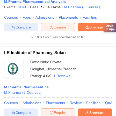
M.Pharma Pharmaceutical Analysis
Exams:
GPAT
Fees :
₹
2.94 Lakhs
M.Pharma
(
3
Courses
)
Courses
Fees
Admissions
Placements
Facilities
Open
Compare
Enquire
Brochure
in App
100+
Brochures downloaded so far
LR Institute of Pharmacy, Solan
Ownership:
Private
Ochghat
,
Himachal Pradesh
Rating:
4.6/5
1 Reviews
M.Pharma Pharmaceutics
M.Pharma
(
2
Courses
)
Courses
Admissions
Placements
Review
Facilities
QnA
Compare
Enquire
Brochure