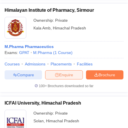
Himalayan Institute of Pharmacy, Sirmour
Ownership:
Private
Kala Amb
,
Himachal Pradesh
M.Pharma Pharmaceutics
Exams:
GPAT
M.Pharma
(
1
Course
)
Courses
Admissions
Placements
Facilities
Compare
Enquire
Brochure
100+
Brochures downloaded so far
ICFAI University, Himachal Pradesh
Ownership:
Private
Solan
,
Himachal Pradesh