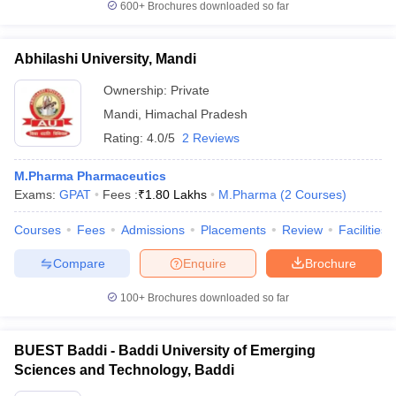
600+
Brochures downloaded so far
Abhilashi University, Mandi
Ownership:
Private
Mandi
,
Himachal Pradesh
Rating:
4.0/5
2 Reviews
M.Pharma Pharmaceutics
Exams:
GPAT
Fees :
₹
1.80 Lakhs
M.Pharma
(
2
Courses
)
Courses
Fees
Admissions
Placements
Review
Facilities
Compare
Enquire
Brochure
100+
Brochures downloaded so far
BUEST Baddi - Baddi University of Emerging
Sciences and Technology, Baddi