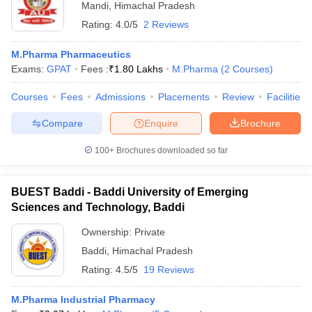
Mandi
,
Himachal Pradesh
Rating:
4.0/5
2 Reviews
M.Pharma Pharmaceutics
Exams:
GPAT
Fees :
₹
1.80 Lakhs
M.Pharma
(
2
Courses
)
Courses
Fees
Admissions
Placements
Review
Facilities
Compare
Enquire
Brochure
100+
Brochures downloaded so far
BUEST Baddi - Baddi University of Emerging
Sciences and Technology, Baddi
Ownership:
Private
Baddi
,
Himachal Pradesh
Rating:
4.5/5
19 Reviews
M.Pharma Industrial Pharmacy