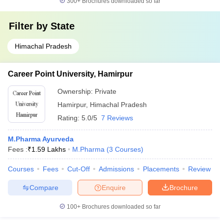
300+
Brochures downloaded so far
Filter by
State
Himachal Pradesh
Career Point University, Hamirpur
Ownership:
Private
Hamirpur
,
Himachal Pradesh
Rating:
5.0/5
7 Reviews
M.Pharma Ayurveda
Fees :
₹
1.59 Lakhs
M.Pharma
(
3
Courses
)
Courses
Fees
Cut-Off
Admissions
Placements
Review
Compare
Enquire
Brochure
100+
Brochures downloaded so far