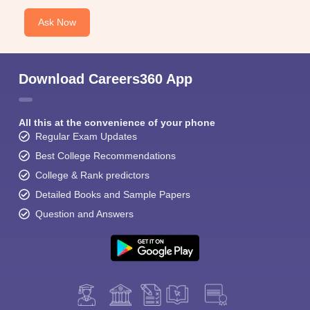
Ask Now
Download Careers360 App
All this at the convenience of your phone
Regular Exam Updates
Best College Recommendations
College & Rank predictors
Detailed Books and Sample Papers
Question and Answers