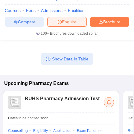
Courses
Fees
Admissions
Facilities
Compare
Enquire
Brochure
100+
Brochures downloaded so far
Show Data in Table
Upcoming
Pharmacy
Exams
RUHS Pharmacy Admission Test
Dates to be notified soon
Dat
Counselling
Eligibility
Application
Exam Pattern
Res