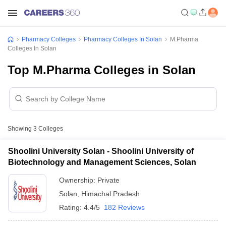
Pharmacy Colleges
Pharmacy Colleges In Solan
M.Pharma
Colleges In Solan
Top M.Pharma Colleges in Solan
Showing
3
Colleges
Shoolini University Solan - Shoolini University of
Biotechnology and Management Sciences, Solan
Ownership:
Private
Solan
,
Himachal Pradesh
Rating:
4.4/5
182 Reviews