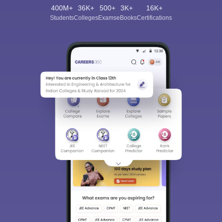
400M+
36K+
500+
3K+
16K+
Students
Colleges
Exams
eBooks
Certifications