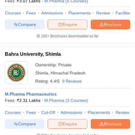
Fees :
₹
3.07 Lakhs
M.Pharma
(
5
Courses
)
Courses
Fees
Admissions
Placements
Review
Facilities
Compare
Enquire
Brochure
100+
Brochures downloaded so far
Bahra University, Shimla
Ownership:
Private
Shimla
,
Himachal Pradesh
Rating:
4.4/5
9 Reviews
M.Pharma Pharmaceutics
Fees :
₹
2.31 Lakhs
M.Pharma
(
3
Courses
)
Courses
Fees
Cut-Off
Admissions
Placements
Review
Compare
Enquire
Brochure