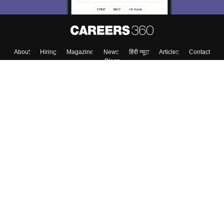
About
Hiring
Magazine
News
हिंदी न्यूज़
Articles
Contact
Blogs
Top Exams
Colleges
Predictors & Ebooks
Resources