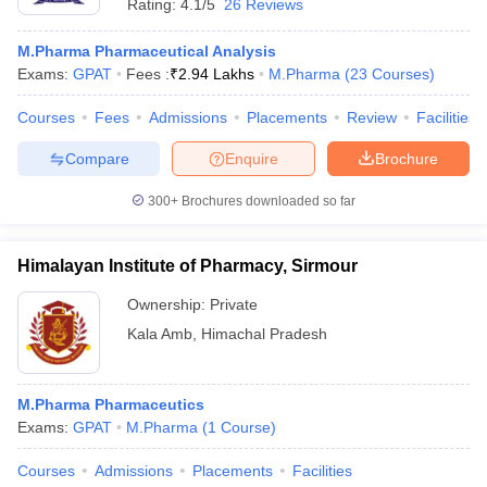
Rating:
4.1/5
26 Reviews
M.Pharma Pharmaceutical Analysis
Exams:
GPAT
Fees :
₹
2.94 Lakhs
M.Pharma
(
23
Courses
)
Courses
Fees
Admissions
Placements
Review
Facilities
Compare
Enquire
Brochure
300+
Brochures downloaded so far
Himalayan Institute of Pharmacy, Sirmour
Ownership:
Private
Kala Amb
,
Himachal Pradesh
M.Pharma Pharmaceutics
Exams:
GPAT
M.Pharma
(
1
Course
)
Courses
Admissions
Placements
Facilities