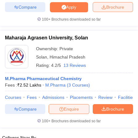
Compare
Brochure
Apply
100+
Brochures downloaded so far
Maharaja Agrasen University, Solan
Ownership:
Private
Solan
,
Himachal Pradesh
Rating:
4.2/5
13 Reviews
M.Pharma Pharmaceutical Chemistry
Fees :
₹
2.52 Lakhs
M.Pharma
(
3
Courses
)
Courses
Fees
Admissions
Placements
Review
Facilities
Compare
Enquire
Brochure
100+
Brochures downloaded so far
Colleges Near By