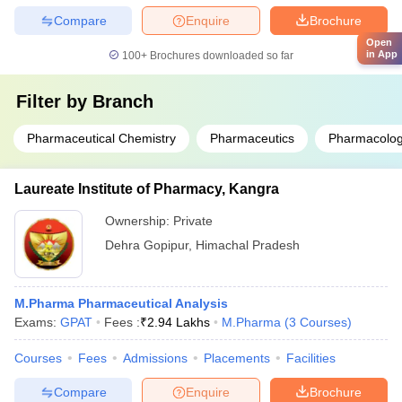
Compare
Enquire
Brochure
Open
in App
100+
Brochures downloaded so far
Filter by
Branch
Pharmaceutical Chemistry
Pharmaceutics
Pharmacolog
Laureate Institute of Pharmacy, Kangra
Ownership:
Private
Dehra Gopipur
,
Himachal Pradesh
M.Pharma Pharmaceutical Analysis
Exams:
GPAT
Fees :
₹
2.94 Lakhs
M.Pharma
(
3
Courses
)
Courses
Fees
Admissions
Placements
Facilities
Compare
Enquire
Brochure