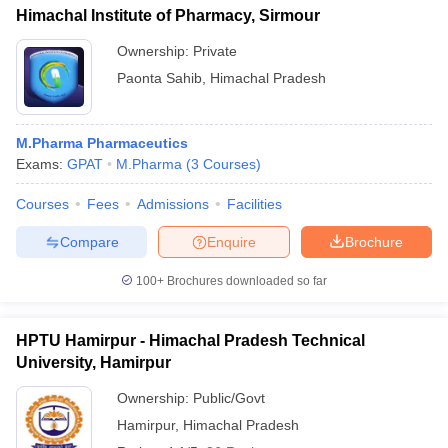
Himachal Institute of Pharmacy, Sirmour
Ownership:
Private
Paonta Sahib
,
Himachal Pradesh
M.Pharma Pharmaceutics
Exams:
GPAT
M.Pharma
(
3
Courses
)
Courses
Fees
Admissions
Facilities
Compare
Enquire
Brochure
100+
Brochures downloaded so far
HPTU Hamirpur - Himachal Pradesh Technical
University, Hamirpur
Ownership:
Public/Govt
Hamirpur
,
Himachal Pradesh