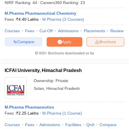
NIRF Ranking:
44
Careers360
Ranking
:
23
M.Pharma Pharmaceutical Chemistry
Fees :
₹
4.40 Lakhs
M.Pharma
(
3
Courses
)
Courses
Fees
Cut-Off
Admissions
Placements
Review
t
GPAT Counselling
View All GPAT Articles
R JEE Exam Centres
NIPER JEE Result
NIPER JEE Counselling
How to 
Compare
Brochure
Apply
lling
View All RUHS Pharmacy Articles
600+
Brochures downloaded so far
Pharm.D Colleges in India
B.Pharma MBA Colleges in India
epting RUHS Pharmacy
acy Colleges in Chennai
Pharmacy Colleges in New Delhi
Pharmacy Col
ICFAI University, Himachal Pradesh
Andhra Pradesh
Pharmacy Colleges in Telangana
Pharmacy Colleges in 
Ownership:
Private
Solan
,
Himachal Pradesh
M.Pharma Pharmaceutics
Fees :
₹
2.25 Lakhs
M.Pharma
(
1
Course
)
Courses
Fees
Admissions
Facilities
QnA
Compare