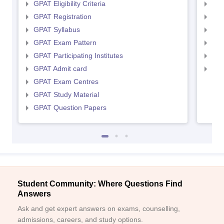
GPAT Eligibility Criteria
NIP
GPAT Registration
NIP
GPAT Syllabus
NIP
GPAT Exam Pattern
NIP
GPAT Participating Institutes
NIP
GPAT Admit card
NIP
GPAT Exam Centres
GPAT Study Material
GPAT Question Papers
Student Community: Where Questions Find
Answers
Ask and get expert answers on exams, counselling,
admissions, careers, and study options.