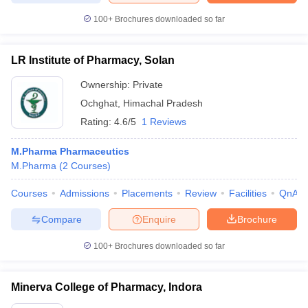
100+
Brochures downloaded so far
LR Institute of Pharmacy, Solan
Ownership:
Private
Ochghat
,
Himachal Pradesh
Rating:
4.6/5
1 Reviews
M.Pharma Pharmaceutics
M.Pharma
(
2
Courses
)
Courses
Admissions
Placements
Review
Facilities
QnA
Compare
Enquire
Brochure
100+
Brochures downloaded so far
Minerva College of Pharmacy, Indora