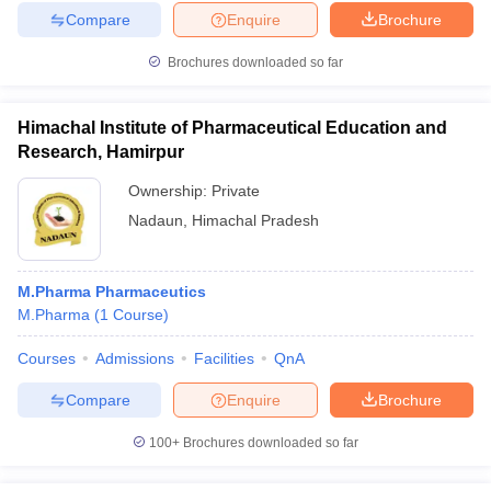
Compare
Enquire
Brochure
Brochures downloaded so far
Himachal Institute of Pharmaceutical Education and
Research, Hamirpur
Ownership:
Private
Nadaun
,
Himachal Pradesh
M.Pharma Pharmaceutics
M.Pharma
(
1
Course
)
Courses
Admissions
Facilities
QnA
Compare
Enquire
Brochure
100+
Brochures downloaded so far