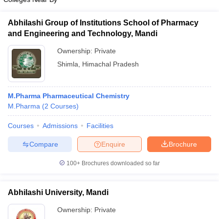
Abhilashi Group of Institutions School of Pharmacy
and Engineering and Technology, Mandi
Ownership:
Private
Shimla
,
Himachal Pradesh
M.Pharma Pharmaceutical Chemistry
M.Pharma
(
2
Courses
)
Courses
Admissions
Facilities
Compare
Enquire
Brochure
100+
Brochures downloaded so far
Abhilashi University, Mandi
Ownership:
Private