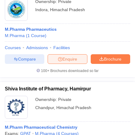
Ownership:
Private
Indora
,
Himachal Pradesh
M.Pharma Pharmaceutics
M.Pharma
(
1
Course
)
Courses
Admissions
Facilities
Compare
Enquire
Brochure
100+
Brochures downloaded so far
Shiva Institute of Pharmacy, Hamirpur
Ownership:
Private
Chandpur
,
Himachal Pradesh
M.Pharm Pharmaceutical Chemistry
Exams:
GPAT
M.Pharma
(
4
Courses
)