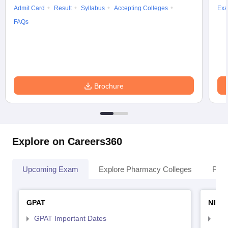
Admit Card
Result
Syllabus
Accepting Colleges
Exa
FAQs
Brochure
Explore on Careers360
Upcoming Exam
Explore Pharmacy Colleges
Pha
GPAT
NIPE
GPAT Important Dates
NIP