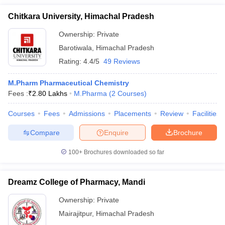
Chitkara University, Himachal Pradesh
Ownership:
Private
Barotiwala
,
Himachal Pradesh
Rating:
4.4/5
49 Reviews
M.Pharm Pharmaceutical Chemistry
Fees :
₹
2.80 Lakhs
M.Pharma
(
2
Courses
)
Courses
Fees
Admissions
Placements
Review
Facilities
Compare
Enquire
Brochure
100+
Brochures downloaded so far
Dreamz College of Pharmacy, Mandi
Ownership:
Private
Mairajitpur
,
Himachal Pradesh