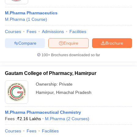
M.Pharma Pharmaceutics
M.Pharma
(
1
Course
)
Courses
Fees
Admissions
Facilities
Compare
Enquire
Brochure
100+
Brochures downloaded so far
Gautam College of Pharmacy, Hamirpur
Ownership:
Private
Hamirpur
,
Himachal Pradesh
M.Pharma Pharmaceutical Chemistry
Fees :
₹
2.16 Lakhs
M.Pharma
(
2
Courses
)
Courses
Fees
Facilities