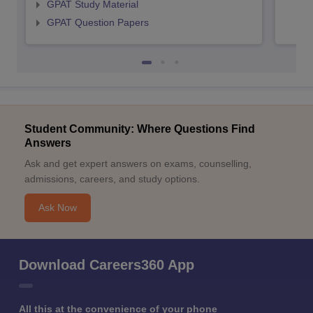
GPAT Study Material
GPAT Question Papers
Student Community: Where Questions Find
Answers
Ask and get expert answers on exams, counselling,
admissions, careers, and study options.
Ask Now
Download Careers360 App
All this at the convenience of your phone