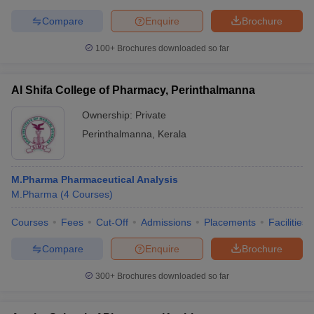
Compare
Enquire
Brochure
100+
Brochures downloaded so far
Al Shifa College of Pharmacy, Perinthalmanna
Ownership:
Private
Perinthalmanna
,
Kerala
M.Pharma Pharmaceutical Analysis
M.Pharma
(
4
Courses
)
Courses
Fees
Cut-Off
Admissions
Placements
Facilities
Compare
Enquire
Brochure
300+
Brochures downloaded so far