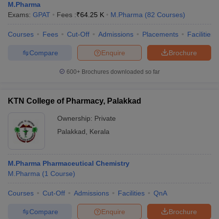
M.Pharma
Exams:
GPAT
Fees :
₹
64.25 K
M.Pharma
(
82
Courses
)
Courses
Fees
Cut-Off
Admissions
Placements
Facilities
Compare
Enquire
Brochure
600+
Brochures downloaded so far
KTN College of Pharmacy, Palakkad
Ownership:
Private
Palakkad
,
Kerala
M.Pharma Pharmaceutical Chemistry
M.Pharma
(
1
Course
)
Courses
Cut-Off
Admissions
Facilities
QnA
Compare
Enquire
Brochure