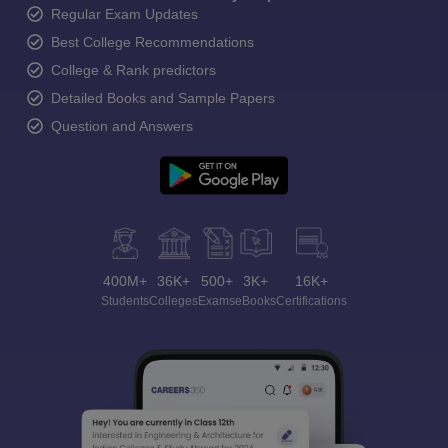
Regular Exam Updates
Best College Recommendations
College & Rank predictors
Detailed Books and Sample Papers
Question and Answers
400M+
36K+
500+
3K+
16K+
Students
Colleges
Exams
eBooks
Certifications