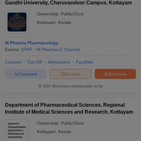
Gandhi University, Cheruvandoor Campus, Kottayam
Ownership:
Public/Govt
Kottayam
,
Kerala
M.Pharma Pharmacology
Exams:
GPAT
M.Pharma
(
1
Course
)
Courses
Cut-Off
Admissions
Facilities
Compare
Enquire
Brochure
100+
Brochures downloaded so far
Department of Pharmaceutical Sciences, Regional
Institute of Medical Sciences and Research, Kottayam
Ownership:
Public/Govt
Kottayam
,
Kerala