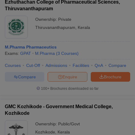
Ezhuthachan College of Pharmaceutical Sciences,
Thiruvananthapuram
Ownership:
Private
Thiruvananthapuram
,
Kerala
M.Pharma Pharmaceutics
Exams:
GPAT
M.Pharma
(
3
Courses
)
Courses
Cut-Off
Admissions
Facilities
QnA
Compare
Compare
Enquire
Brochure
100+
Brochures downloaded so far
GMC Kozhikode - Government Medical College,
Kozhikode
Ownership:
Public/Govt
Kozhikode
,
Kerala