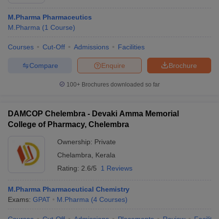
M.Pharma Pharmaceutics
M.Pharma
(
1
Course
)
Courses
Cut-Off
Admissions
Facilities
Compare
Enquire
Brochure
100+
Brochures downloaded so far
DAMCOP Chelembra - Devaki Amma Memorial
College of Pharmacy, Chelembra
Ownership:
Private
Chelambra
,
Kerala
Rating:
2.6/5
1 Reviews
M.Pharma Pharmaceutical Chemistry
Exams:
GPAT
M.Pharma
(
4
Courses
)