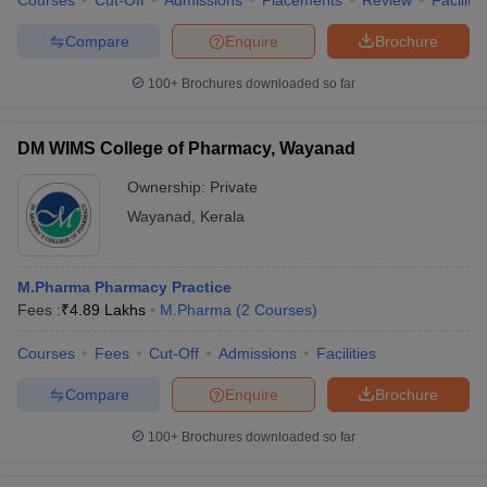
Courses
Cut-Off
Admissions
Placements
Review
Facilitie
Compare
Enquire
Brochure
100+
Brochures downloaded so far
DM WIMS College of Pharmacy, Wayanad
Ownership:
Private
Wayanad
,
Kerala
M.Pharma Pharmacy Practice
Fees :
₹
4.89 Lakhs
M.Pharma
(
2
Courses
)
Courses
Fees
Cut-Off
Admissions
Facilities
Compare
Enquire
Brochure
100+
Brochures downloaded so far