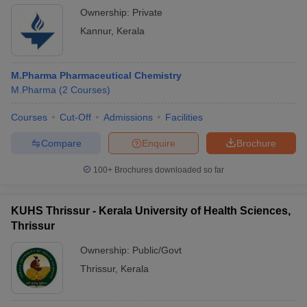
Ownership:
Private
Kannur
,
Kerala
M.Pharma Pharmaceutical Chemistry
M.Pharma
(
2
Courses
)
Courses
Cut-Off
Admissions
Facilities
Compare
Enquire
Brochure
100+
Brochures downloaded so far
KUHS Thrissur - Kerala University of Health Sciences,
Thrissur
Ownership:
Public/Govt
Thrissur
,
Kerala