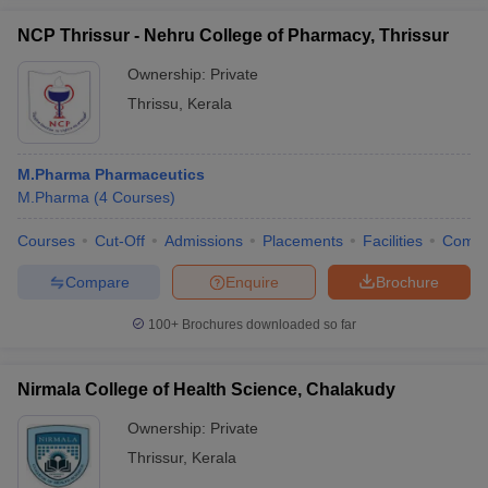
NCP Thrissur - Nehru College of Pharmacy, Thrissur
Ownership:
Private
Thrissu
,
Kerala
M.Pharma Pharmaceutics
M.Pharma
(
4
Courses
)
Courses
Cut-Off
Admissions
Placements
Facilities
Comp
Compare
Enquire
Brochure
100+
Brochures downloaded so far
Nirmala College of Health Science, Chalakudy
Ownership:
Private
Thrissur
,
Kerala