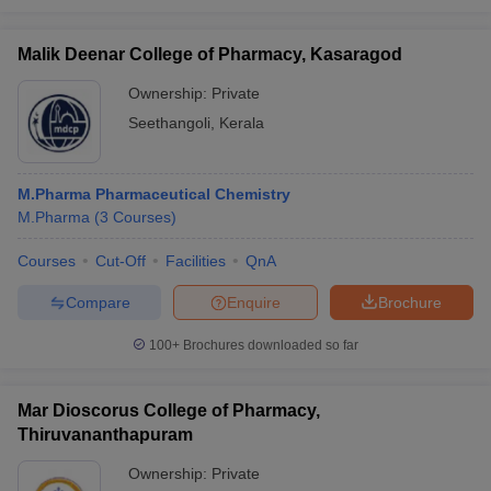
Malik Deenar College of Pharmacy, Kasaragod
Ownership:
Private
Seethangoli
,
Kerala
M.Pharma Pharmaceutical Chemistry
M.Pharma
(
3
Courses
)
Courses
Cut-Off
Facilities
QnA
Compare
Enquire
Brochure
100+
Brochures downloaded so far
Mar Dioscorus College of Pharmacy,
Thiruvananthapuram
Ownership:
Private