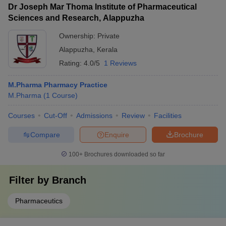
Dr Joseph Mar Thoma Institute of Pharmaceutical
Sciences and Research, Alappuzha
Ownership:
Private
Alappuzha
,
Kerala
Rating:
4.0/5
1 Reviews
M.Pharma Pharmacy Practice
M.Pharma
(
1
Course
)
Courses
Cut-Off
Admissions
Review
Facilities
Compare
Enquire
Brochure
100+
Brochures downloaded so far
Filter by
Branch
Pharmaceutics