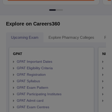
Explore on Careers360
Upcoming Exam
Explore Pharmacy Colleges
Pha
GPAT
NIPE
GPAT Important Dates
NIP
GPAT Eligibility Criteria
NIP
GPAT Registration
NIP
GPAT Syllabus
NIP
GPAT Exam Pattern
NIP
GPAT Participating Institutes
NIP
GPAT Admit card
NIP
GPAT Exam Centres