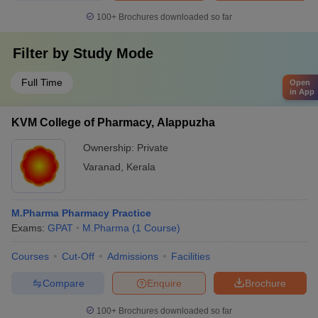
100+
Brochures downloaded so far
Filter by
Study Mode
Full Time
Open
in App
KVM College of Pharmacy, Alappuzha
Ownership:
Private
Varanad
,
Kerala
M.Pharma Pharmacy Practice
Exams:
GPAT
M.Pharma
(
1
Course
)
Courses
Cut-Off
Admissions
Facilities
Compare
Enquire
Brochure
100+
Brochures downloaded so far