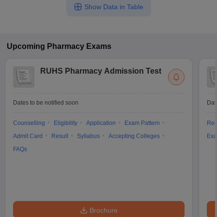
Show Data in Table
Upcoming
Pharmacy
Exams
RUHS Pharmacy Admission Test
Dates to be notified soon
Dat
Counselling
Eligibility
Application
Exam Pattern
Res
Admit Card
Result
Syllabus
Accepting Colleges
Exa
FAQs
Brochure