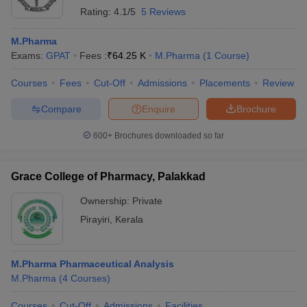
Rating:
4.1/5
5 Reviews
M.Pharma
Exams:
GPAT
Fees :
₹
64.25 K
M.Pharma
(
1
Course
)
Courses
Fees
Cut-Off
Admissions
Placements
Review
Compare
Enquire
Brochure
600+
Brochures downloaded so far
Grace College of Pharmacy, Palakkad
Ownership:
Private
Pirayiri
,
Kerala
M.Pharma Pharmaceutical Analysis
M.Pharma
(
4
Courses
)
Courses
Cut-Off
Admissions
Facilities