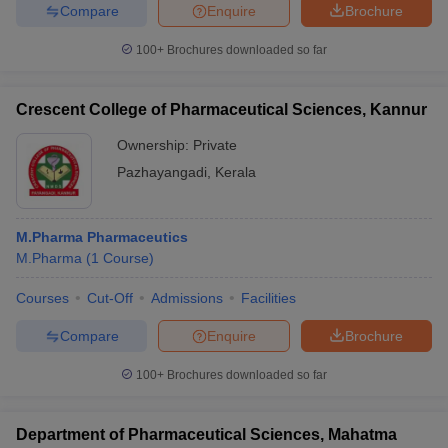
Compare
Enquire
Brochure
100+
Brochures downloaded so far
Crescent College of Pharmaceutical Sciences, Kannur
Ownership:
Private
Pazhayangadi
,
Kerala
M.Pharma Pharmaceutics
M.Pharma
(
1
Course
)
Courses
Cut-Off
Admissions
Facilities
Compare
Enquire
Brochure
100+
Brochures downloaded so far
Department of Pharmaceutical Sciences, Mahatma