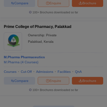
Compare
Enquire
Brochure
100+
Brochures downloaded so far
Prime College of Pharmacy, Palakkad
Ownership:
Private
Palakkad
,
Kerala
M.Pharma Pharmaceutics
M.Pharma
(
4
Courses
)
Courses
Cut-Off
Admissions
Facilities
QnA
Compare
Enquire
Brochure
100+
Brochures downloaded so far