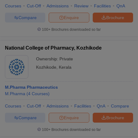
Courses
Cut-Off
Admissions
Review
Facilities
QnA
Compare
Enquire
Brochure
100+
Brochures downloaded so far
National College of Pharmacy, Kozhikode
Ownership:
Private
Kozhikode
,
Kerala
M.Pharma Pharmaceutics
M.Pharma
(
4
Courses
)
Courses
Cut-Off
Admissions
Facilities
QnA
Compare
Compare
Enquire
Brochure
100+
Brochures downloaded so far