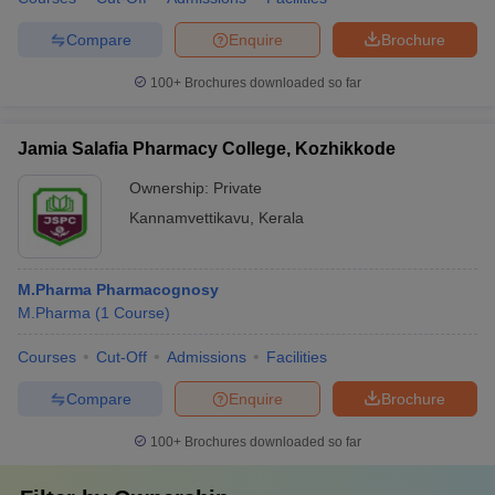
Compare
Enquire
Brochure
100+
Brochures downloaded so far
Jamia Salafia Pharmacy College, Kozhikkode
Ownership:
Private
Kannamvettikavu
,
Kerala
M.Pharma Pharmacognosy
M.Pharma
(
1
Course
)
Courses
Cut-Off
Admissions
Facilities
Compare
Enquire
Brochure
100+
Brochures downloaded so far