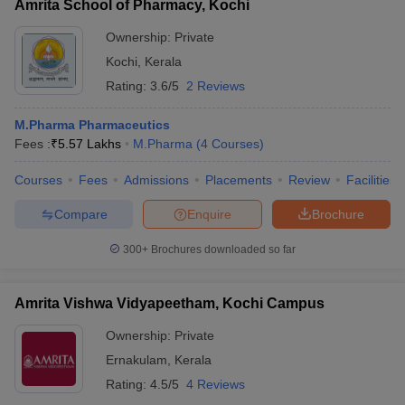
Amrita School of Pharmacy, Kochi
Ownership:
Private
Kochi
,
Kerala
Rating:
3.6/5
2 Reviews
M.Pharma Pharmaceutics
Fees :
₹
5.57 Lakhs
M.Pharma
(
4
Courses
)
Courses
Fees
Admissions
Placements
Review
Facilities
Compare
Enquire
Brochure
300+
Brochures downloaded so far
Amrita Vishwa Vidyapeetham, Kochi Campus
Ownership:
Private
Ernakulam
,
Kerala
Rating:
4.5/5
4 Reviews