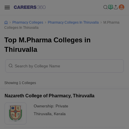
Pharmacy Colleges
Pharmacy Colleges In Thiruvalla
M.Pharma
Colleges In Thiruvalla
Top M.Pharma Colleges in
Thiruvalla
Showing
1
Colleges
Nazareth College of Pharmacy, Thiruvalla
Ownership:
Private
Thiruvalla
,
Kerala