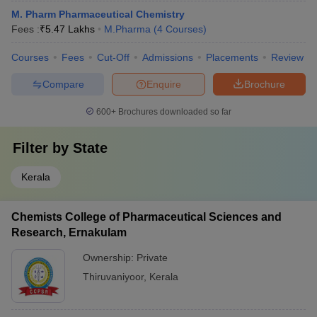
M. Pharm Pharmaceutical Chemistry
Fees :
₹
5.47 Lakhs
M.Pharma
(
4
Courses
)
Courses
Fees
Cut-Off
Admissions
Placements
Review
Compare
Enquire
Brochure
600+
Brochures downloaded so far
Filter by
State
Kerala
Chemists College of Pharmaceutical Sciences and
Research, Ernakulam
Ownership:
Private
Thiruvaniyoor
,
Kerala