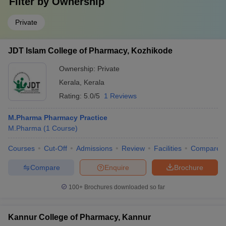
Filter by
Ownership
Private
JDT Islam College of Pharmacy, Kozhikode
Ownership:
Private
Kerala
,
Kerala
Rating:
5.0/5
1 Reviews
M.Pharma Pharmacy Practice
M.Pharma
(
1
Course
)
Courses
Cut-Off
Admissions
Review
Facilities
Compare
Compare
Enquire
Brochure
100+
Brochures downloaded so far
Kannur College of Pharmacy, Kannur