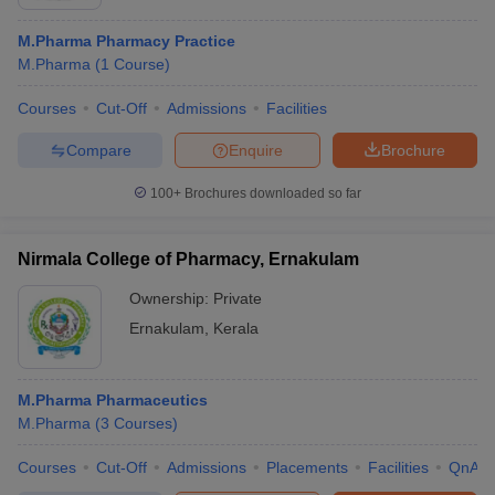
M.Pharma Pharmacy Practice
M.Pharma
(
1
Course
)
Courses
Cut-Off
Admissions
Facilities
Compare
Enquire
Brochure
100+
Brochures downloaded so far
Nirmala College of Pharmacy, Ernakulam
Ownership:
Private
Ernakulam
,
Kerala
M.Pharma Pharmaceutics
M.Pharma
(
3
Courses
)
Courses
Cut-Off
Admissions
Placements
Facilities
QnA