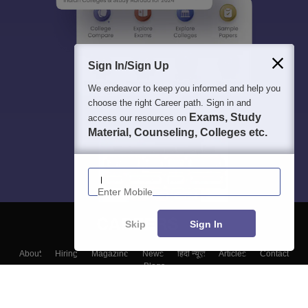
Sign In/Sign Up
We endeavor to keep you informed and help you
choose the right Career path. Sign in and
Exams, Study
access our resources on
Material, Counseling, Colleges etc.
Enter Mobile
Skip
Sign In
About
Hiring
Magazine
News
हिंदी न्यूज़
Articles
Contact
Blogs