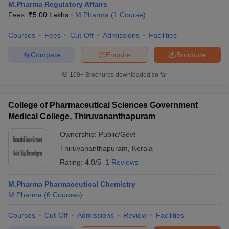
M.Pharma Regulatory Affairs
Fees :
₹
5.00 Lakhs
M.Pharma
(
1
Course
)
Courses
Fees
Cut-Off
Admissions
Facilities
Compare
Enquire
Brochure
100+
Brochures downloaded so far
College of Pharmaceutical Sciences Government
Medical College, Thiruvananthapuram
Ownership:
Public/Govt
Thiruvananthapuram
,
Kerala
Rating:
4.0/5
1 Reviews
M.Pharma Pharmaceutical Chemistry
M.Pharma
(
6
Courses
)
Courses
Cut-Off
Admissions
Review
Facilities