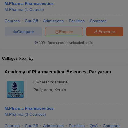
M.Pharma Pharmaceutics
M.Pharma
(
1
Course
)
Courses
Cut-Off
Admissions
Facilities
Compare
t
GPAT Counselling
View All GPAT Articles
Compare
Enquire
Brochure
R JEE Exam Centres
NIPER JEE Result
NIPER JEE Counselling
How to 
100+
Brochures downloaded so far
lling
View All RUHS Pharmacy Articles
Pharm.D Colleges in India
B.Pharma MBA Colleges in India
Colleges Near By
epting RUHS Pharmacy
acy Colleges in Chennai
Pharmacy Colleges in New Delhi
Pharmacy Col
Academy of Pharmaceutical Sciences, Pariyaram
Andhra Pradesh
Pharmacy Colleges in Telangana
Pharmacy Colleges in 
Ownership:
Private
Pariyaram
,
Kerala
M.Pharma Pharmaceutics
M.Pharma
(
3
Courses
)
Courses
Cut-Off
Admissions
Facilities
QnA
Compare