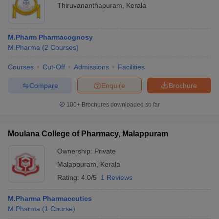
Thiruvananthapuram
,
Kerala
M.Pharm Pharmacognosy
M.Pharma
(
2
Courses
)
Courses
Cut-Off
Admissions
Facilities
Compare
Enquire
Brochure
100+
Brochures downloaded so far
Moulana College of Pharmacy, Malappuram
Ownership:
Private
Malappuram
,
Kerala
Rating:
4.0/5
1 Reviews
M.Pharma Pharmaceutics
M.Pharma
(
1
Course
)