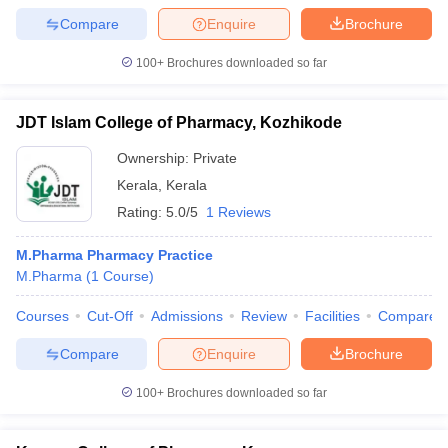
Compare
Enquire
Brochure
100+
Brochures downloaded so far
JDT Islam College of Pharmacy, Kozhikode
Ownership:
Private
Kerala
,
Kerala
Rating:
5.0/5
1 Reviews
M.Pharma Pharmacy Practice
M.Pharma
(
1
Course
)
Courses
Cut-Off
Admissions
Review
Facilities
Compare
Compare
Enquire
Brochure
100+
Brochures downloaded so far