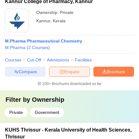
Kannur College of Pharmacy, Kannur
Ownership:
Private
Kannur
,
Kerala
M.Pharma Pharmaceutical Chemistry
M.Pharma
(
2
Courses
)
Courses
Cut-Off
Admissions
Facilities
Compare
Enquire
Brochure
100+
Brochures downloaded so far
Filter by
Ownership
Private
Government
KUHS Thrissur - Kerala University of Health Sciences,
Thrissur