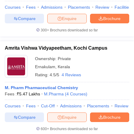
Courses
Fees
Admissions
Placements
Review
Facilities
Compare
Enquire
Brochure
300+
Brochures downloaded so far
Amrita Vishwa Vidyapeetham, Kochi Campus
Ownership:
Private
Ernakulam
,
Kerala
Rating:
4.5/5
4 Reviews
M. Pharm Pharmaceutical Chemistry
Fees :
₹
5.47 Lakhs
M.Pharma
(
4
Courses
)
Courses
Fees
Cut-Off
Admissions
Placements
Review
Compare
Enquire
Brochure
600+
Brochures downloaded so far