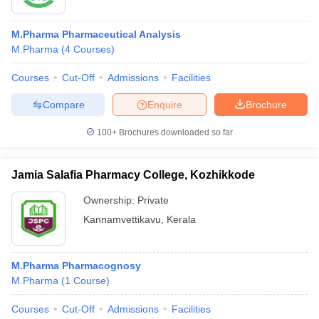
M.Pharma Pharmaceutical Analysis
M.Pharma
(
4
Courses
)
Courses
Cut-Off
Admissions
Facilities
Compare
Enquire
Brochure
100+
Brochures downloaded so far
Jamia Salafia Pharmacy College, Kozhikkode
Ownership:
Private
Kannamvettikavu
,
Kerala
M.Pharma Pharmacognosy
M.Pharma
(
1
Course
)
Courses
Cut-Off
Admissions
Facilities