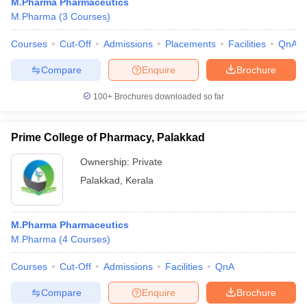
M.Pharma Pharmaceutics
M.Pharma
(
3
Courses
)
Courses
Cut-Off
Admissions
Placements
Facilities
QnA
Compare
Enquire
Brochure
100+
Brochures downloaded so far
Prime College of Pharmacy, Palakkad
Ownership:
Private
Palakkad
,
Kerala
M.Pharma Pharmaceutics
M.Pharma
(
4
Courses
)
Courses
Cut-Off
Admissions
Facilities
QnA
Compare
Enquire
Brochure