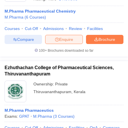
M.Pharma Pharmaceutical Chemistry
M.Pharma
(
6
Courses
)
Courses
Cut-Off
Admissions
Review
Facilities
t
GPAT Counselling
View All GPAT Articles
R JEE Exam Centres
NIPER JEE Result
NIPER JEE Counselling
How to 
Compare
Enquire
Brochure
lling
View All RUHS Pharmacy Articles
100+
Brochures downloaded so far
Pharm.D Colleges in India
B.Pharma MBA Colleges in India
epting RUHS Pharmacy
acy Colleges in Chennai
Ezhuthachan College of Pharmaceutical Sciences,
Pharmacy Colleges in New Delhi
Pharmacy Col
Andhra Pradesh
Pharmacy Colleges in Telangana
Pharmacy Colleges in 
Thiruvananthapuram
Ownership:
Private
Thiruvananthapuram
,
Kerala
M.Pharma Pharmaceutics
Exams:
GPAT
M.Pharma
(
3
Courses
)
Courses
Cut-Off
Admissions
Facilities
QnA
Compare