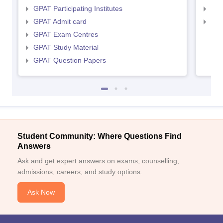
GPAT Participating Institutes
NIP
GPAT Admit card
NIP
GPAT Exam Centres
GPAT Study Material
GPAT Question Papers
Student Community: Where Questions Find
Answers
Ask and get expert answers on exams, counselling,
admissions, careers, and study options.
Ask Now