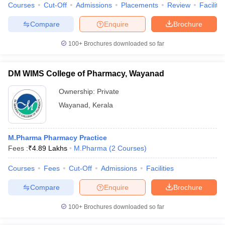
Courses
Cut-Off
Admissions
Placements
Review
Facilitie
Compare
Enquire
Brochure
100+
Brochures downloaded so far
DM WIMS College of Pharmacy, Wayanad
Ownership:
Private
Wayanad
,
Kerala
M.Pharma Pharmacy Practice
Fees :
₹
4.89 Lakhs
M.Pharma
(
2
Courses
)
Courses
Fees
Cut-Off
Admissions
Facilities
Compare
Enquire
Brochure
100+
Brochures downloaded so far