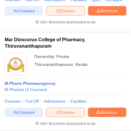
Compare
Enquire
Brochure
100+
Brochures downloaded so far
Mar Dioscorus College of Pharmacy,
Thiruvananthapuram
Ownership:
Private
Thiruvananthapuram
,
Kerala
M.Pharm Pharmacognosy
M.Pharma
(
2
Courses
)
Courses
Cut-Off
Admissions
Facilities
Compare
Enquire
Brochure
100+
Brochures downloaded so far