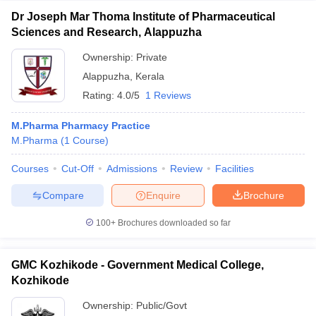
Dr Joseph Mar Thoma Institute of Pharmaceutical
Sciences and Research, Alappuzha
Ownership:
Private
Alappuzha
,
Kerala
Rating:
4.0/5
1 Reviews
M.Pharma Pharmacy Practice
M.Pharma
(
1
Course
)
Courses
Cut-Off
Admissions
Review
Facilities
Compare
Enquire
Brochure
100+
Brochures downloaded so far
GMC Kozhikode - Government Medical College,
Kozhikode
Ownership:
Public/Govt