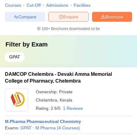
Courses
Cut-Off
Admissions
Facilities
Compare
Enquire
Brochure
100+
Brochures downloaded so far
Filter by
Exam
GPAT
DAMCOP Chelembra - Devaki Amma Memorial
College of Pharmacy, Chelembra
Ownership:
Private
Chelambra
,
Kerala
Rating:
2.6/5
1 Reviews
M.Pharma Pharmaceutical Chemistry
Exams:
GPAT
M.Pharma
(
4
Courses
)