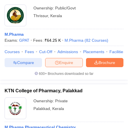
Ownership:
Public/Govt
Thrissur
,
Kerala
M.Pharma
Exams:
GPAT
Fees :
₹
64.25 K
M.Pharma
(
82
Courses
)
Courses
Fees
Cut-Off
Admissions
Placements
Facilities
Compare
Enquire
Brochure
600+
Brochures downloaded so far
KTN College of Pharmacy, Palakkad
Ownership:
Private
Palakkad
,
Kerala
M.Pharma Pharmaceutical Chemistry