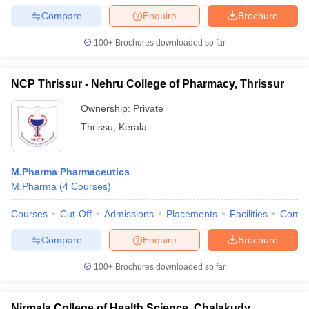
Compare
Enquire
Brochure
100+
Brochures downloaded so far
NCP Thrissur - Nehru College of Pharmacy, Thrissur
Ownership:
Private
Thrissu
,
Kerala
M.Pharma Pharmaceutics
M.Pharma
(
4
Courses
)
Courses
Cut-Off
Admissions
Placements
Facilities
Comp
Compare
Enquire
Brochure
100+
Brochures downloaded so far
Nirmala College of Health Science, Chalakudy