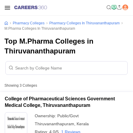
Pharmacy Colleges
Pharmacy Colleges In Thiruvananthapuram
M.Pharma Colleges In Thiruvananthapuram
Top M.Pharma Colleges in
Thiruvananthapuram
Showing
3
Colleges
College of Pharmaceutical Sciences Government
Medical College, Thiruvananthapuram
Ownership:
Public/Govt
Thiruvananthapuram
,
Kerala
Rating:
4.0/5
1 Reviews