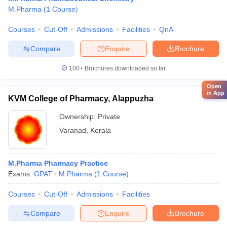
M.Pharma
(
1
Course
)
Courses
Cut-Off
Admissions
Facilities
QnA
Compare
Enquire
Brochure
100+
Brochures downloaded so far
Open
in App
KVM College of Pharmacy, Alappuzha
Ownership:
Private
Varanad
,
Kerala
M.Pharma Pharmacy Practice
Exams:
GPAT
M.Pharma
(
1
Course
)
Courses
Cut-Off
Admissions
Facilities
Compare
Enquire
Brochure