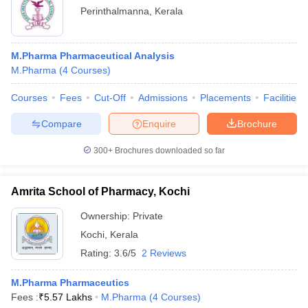
Perinthalmanna
,
Kerala
M.Pharma Pharmaceutical Analysis
M.Pharma
(
4
Courses
)
Courses
Fees
Cut-Off
Admissions
Placements
Facilities
Compare
Enquire
Brochure
300+
Brochures downloaded so far
Amrita School of Pharmacy, Kochi
Ownership:
Private
Kochi
,
Kerala
Rating:
3.6/5
2 Reviews
M.Pharma Pharmaceutics
Fees :
₹
5.57 Lakhs
M.Pharma
(
4
Courses
)