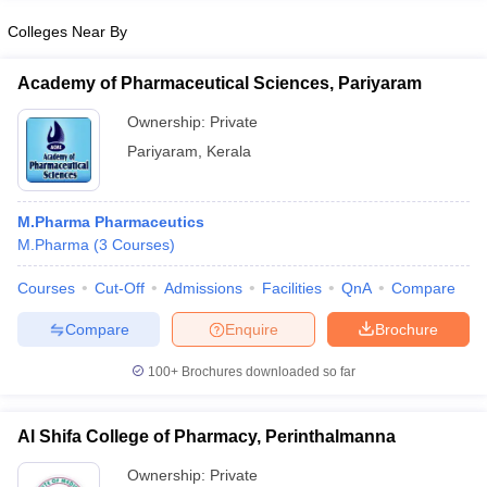
Colleges Near By
Academy of Pharmaceutical Sciences, Pariyaram
Ownership:
Private
Pariyaram
,
Kerala
M.Pharma Pharmaceutics
M.Pharma
(
3
Courses
)
Courses
Cut-Off
Admissions
Facilities
QnA
Compare
Compare
Enquire
Brochure
100+
Brochures downloaded so far
Al Shifa College of Pharmacy, Perinthalmanna
Ownership:
Private