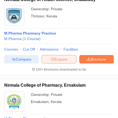
Ownership:
Private
Thrissur
,
Kerala
M.Pharma Pharmacy Practice
M.Pharma
(
1
Course
)
Courses
Cut-Off
Admissions
Facilities
Compare
Enquire
Brochure
100+
Brochures downloaded so far
Nirmala College of Pharmacy, Ernakulam
Ownership:
Private
Ernakulam
,
Kerala