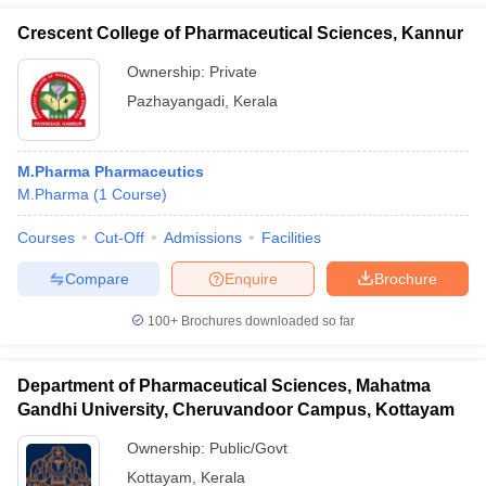
Crescent College of Pharmaceutical Sciences, Kannur
Ownership:
Private
Pazhayangadi
,
Kerala
M.Pharma Pharmaceutics
M.Pharma
(
1
Course
)
Courses
Cut-Off
Admissions
Facilities
Compare
Enquire
Brochure
100+
Brochures downloaded so far
Department of Pharmaceutical Sciences, Mahatma
Gandhi University, Cheruvandoor Campus, Kottayam
Ownership:
Public/Govt
Kottayam
,
Kerala