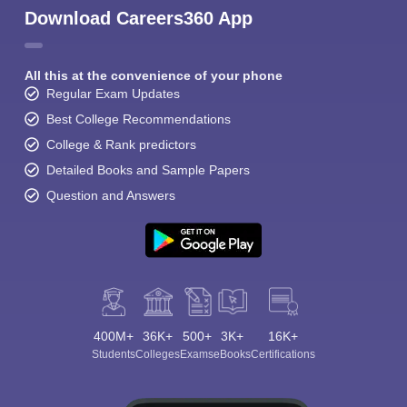
Download Careers360 App
All this at the convenience of your phone
Regular Exam Updates
Best College Recommendations
College & Rank predictors
Detailed Books and Sample Papers
Question and Answers
400M+
36K+
500+
3K+
16K+
Students
Colleges
Exams
eBooks
Certifications