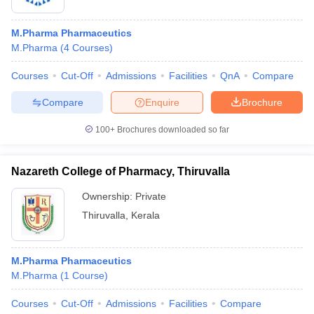
M.Pharma Pharmaceutics
M.Pharma
(
4
Courses
)
Courses
Cut-Off
Admissions
Facilities
QnA
Compare
Compare
Enquire
Brochure
100+
Brochures downloaded so far
Nazareth College of Pharmacy, Thiruvalla
Ownership:
Private
Thiruvalla
,
Kerala
M.Pharma Pharmaceutics
M.Pharma
(
1
Course
)
Courses
Cut-Off
Admissions
Facilities
Compare