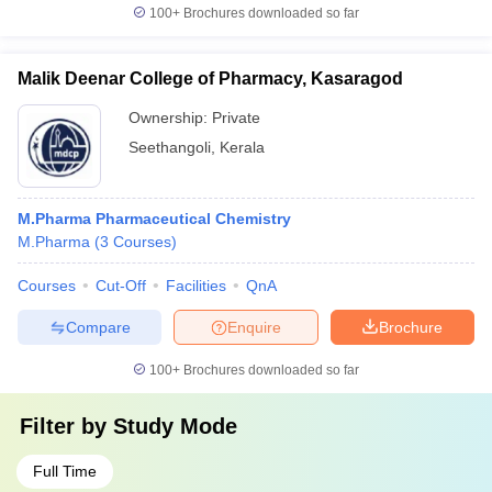
100+
Brochures downloaded so far
Malik Deenar College of Pharmacy, Kasaragod
Ownership:
Private
Seethangoli
,
Kerala
M.Pharma Pharmaceutical Chemistry
M.Pharma
(
3
Courses
)
Courses
Cut-Off
Facilities
QnA
Compare
Enquire
Brochure
100+
Brochures downloaded so far
Filter by
Study Mode
Full Time