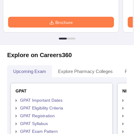
Brochure
Explore on Careers360
Upcoming Exam
Explore Pharmacy Colleges
Pha
GPAT
NIPE
GPAT Important Dates
NIP
GPAT Eligibility Criteria
NIP
GPAT Registration
NIP
GPAT Syllabus
NIP
GPAT Exam Pattern
NIP