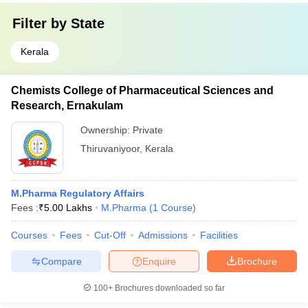
Filter by
State
Kerala
Chemists College of Pharmaceutical Sciences and
Research, Ernakulam
Ownership:
Private
Thiruvaniyoor
,
Kerala
M.Pharma Regulatory Affairs
Fees :
₹
5.00 Lakhs
M.Pharma
(
1
Course
)
Courses
Fees
Cut-Off
Admissions
Facilities
Compare
Enquire
Brochure
100+
Brochures downloaded so far