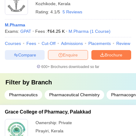
Kozhikode
,
Kerala
Rating:
4.1/5
5 Reviews
M.Pharma
Exams:
GPAT
Fees :
₹
64.25 K
M.Pharma
(
1
Course
)
Courses
Fees
Cut-Off
Admissions
Placements
Review
Compare
Enquire
Brochure
600+
Brochures downloaded so far
Filter by
Branch
Pharmaceutics
Pharmaceutical Chemistry
Pharmacogn
Grace College of Pharmacy, Palakkad
Ownership:
Private
Pirayiri
,
Kerala