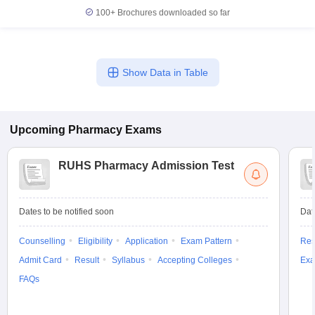
100+
Brochures downloaded so far
Show Data in Table
Upcoming
Pharmacy
Exams
RUHS Pharmacy Admission Test
Dates to be notified soon
Dat
Counselling
Eligibility
Application
Exam Pattern
Res
Admit Card
Result
Syllabus
Accepting Colleges
Exa
FAQs