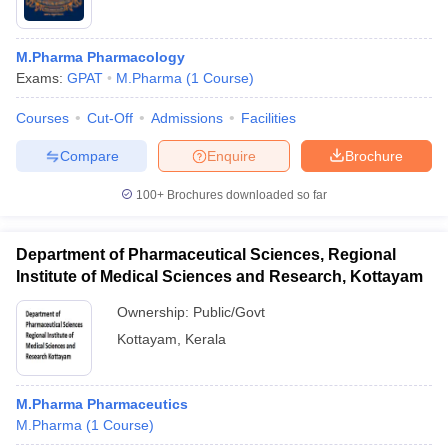
M.Pharma Pharmacology
Exams:
GPAT
M.Pharma
(
1
Course
)
Courses
Cut-Off
Admissions
Facilities
Compare
Enquire
Brochure
100+
Brochures downloaded so far
Department of Pharmaceutical Sciences, Regional
Institute of Medical Sciences and Research, Kottayam
Ownership:
Public/Govt
Kottayam
,
Kerala
M.Pharma Pharmaceutics
M.Pharma
(
1
Course
)