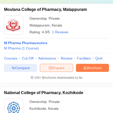
Moulana College of Pharmacy, Malappuram
Ownership:
Private
Malappuram
,
Kerala
Rating:
4.0/5
1 Reviews
M.Pharma Pharmaceutics
M.Pharma
(
1
Course
)
Courses
Cut-Off
Admissions
Review
Facilities
QnA
Compare
Enquire
Brochure
100+
Brochures downloaded so far
National College of Pharmacy, Kozhikode
Ownership:
Private
Kozhikode
,
Kerala