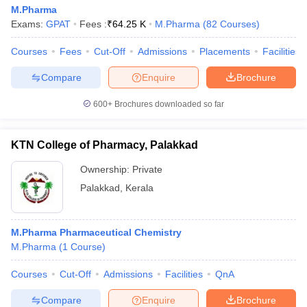
M.Pharma
Exams:
GPAT
Fees :
₹
64.25 K
M.Pharma
(
82
Courses
)
Courses
Fees
Cut-Off
Admissions
Placements
Facilities
Compare
Enquire
Brochure
600+
Brochures downloaded so far
KTN College of Pharmacy, Palakkad
Ownership:
Private
Palakkad
,
Kerala
M.Pharma Pharmaceutical Chemistry
M.Pharma
(
1
Course
)
Courses
Cut-Off
Admissions
Facilities
QnA
Compare
Enquire
Brochure