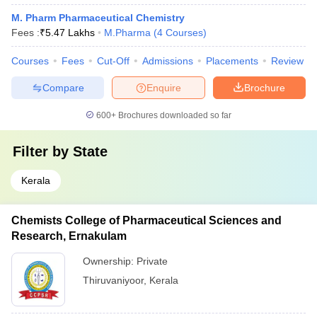
M. Pharm Pharmaceutical Chemistry
Fees :
₹
5.47 Lakhs
M.Pharma
(
4
Courses
)
Courses
Fees
Cut-Off
Admissions
Placements
Review
Compare
Enquire
Brochure
600+
Brochures downloaded so far
Filter by
State
Kerala
Chemists College of Pharmaceutical Sciences and
Research, Ernakulam
Ownership:
Private
Thiruvaniyoor
,
Kerala