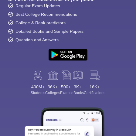
Regular Exam Updates
Best College Recommendations
College & Rank predictors
Detailed Books and Sample Papers
Question and Answers
400M+
36K+
500+
3K+
16K+
Students
Colleges
Exams
eBooks
Certifications