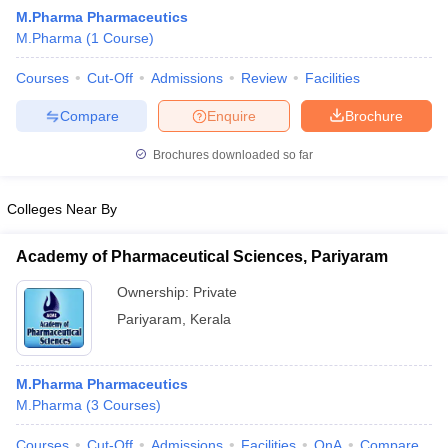
M.Pharma Pharmaceutics
M.Pharma
(
1
Course
)
Courses
Cut-Off
Admissions
Review
Facilities
t
GPAT Counselling
View All GPAT Articles
Compare
Enquire
Brochure
R JEE Exam Centres
NIPER JEE Result
NIPER JEE Counselling
How to 
lling
View All RUHS Pharmacy Articles
Brochures downloaded so far
Pharm.D Colleges in India
B.Pharma MBA Colleges in India
Colleges Near By
epting RUHS Pharmacy
acy Colleges in Chennai
Pharmacy Colleges in New Delhi
Pharmacy Col
Academy of Pharmaceutical Sciences, Pariyaram
Andhra Pradesh
Pharmacy Colleges in Telangana
Pharmacy Colleges in 
Ownership:
Private
Pariyaram
,
Kerala
M.Pharma Pharmaceutics
M.Pharma
(
3
Courses
)
Courses
Cut-Off
Admissions
Facilities
QnA
Compare