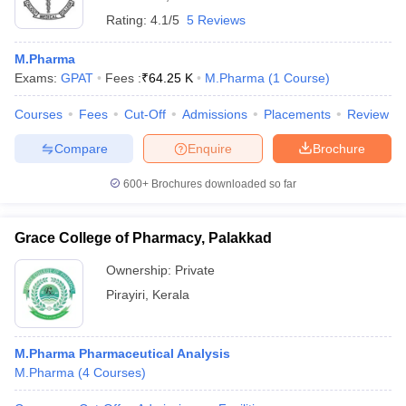
Rating:
4.1/5
5 Reviews
M.Pharma
Exams:
GPAT
Fees :
₹
64.25 K
M.Pharma
(
1
Course
)
Courses
Fees
Cut-Off
Admissions
Placements
Review
Compare
Enquire
Brochure
600+
Brochures downloaded so far
Grace College of Pharmacy, Palakkad
Ownership:
Private
Pirayiri
,
Kerala
M.Pharma Pharmaceutical Analysis
M.Pharma
(
4
Courses
)