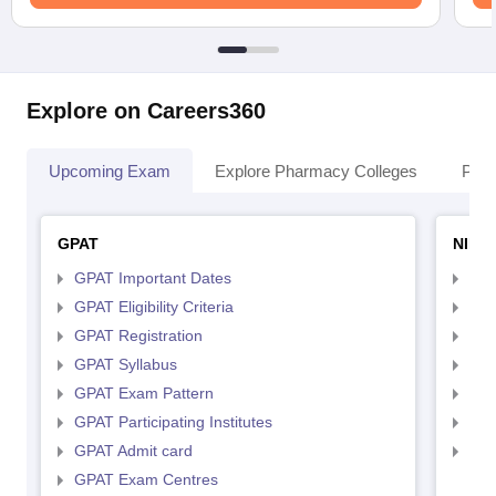
Explore on Careers360
Upcoming Exam
Explore Pharmacy Colleges
Pha
GPAT
NIPE
GPAT Important Dates
NIP
GPAT Eligibility Criteria
NIP
GPAT Registration
NIP
GPAT Syllabus
NIP
GPAT Exam Pattern
NIP
GPAT Participating Institutes
NIP
GPAT Admit card
NIP
GPAT Exam Centres