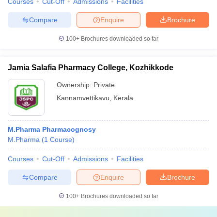
Courses
Cut-Off
Admissions
Facilities
Compare
Enquire
Brochure
100+
Brochures downloaded so far
Jamia Salafia Pharmacy College, Kozhikkode
Ownership:
Private
Kannamvettikavu
,
Kerala
M.Pharma Pharmacognosy
M.Pharma
(
1
Course
)
Courses
Cut-Off
Admissions
Facilities
Compare
Enquire
Brochure
100+
Brochures downloaded so far