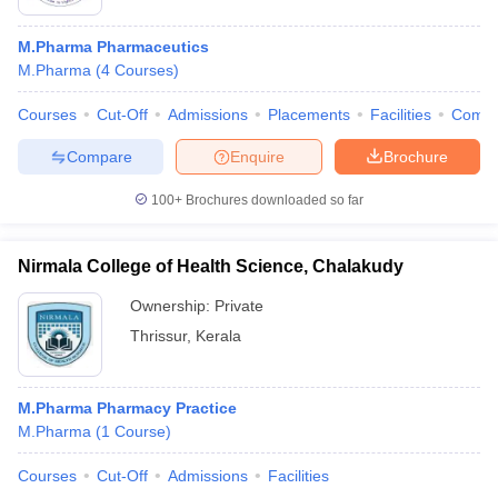
M.Pharma Pharmaceutics
M.Pharma
(
4
Courses
)
Courses
Cut-Off
Admissions
Placements
Facilities
Comp
Compare
Enquire
Brochure
100+
Brochures downloaded so far
Nirmala College of Health Science, Chalakudy
Ownership:
Private
Thrissur
,
Kerala
M.Pharma Pharmacy Practice
M.Pharma
(
1
Course
)
Courses
Cut-Off
Admissions
Facilities