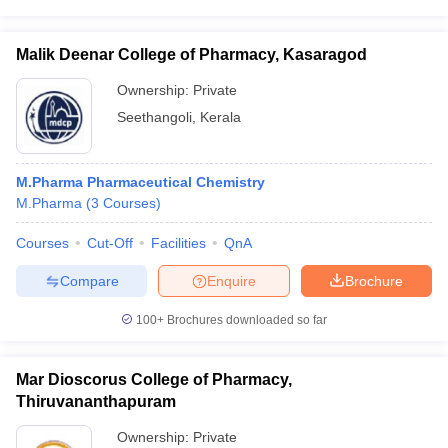
Malik Deenar College of Pharmacy, Kasaragod
Ownership:
Private
Seethangoli
,
Kerala
M.Pharma Pharmaceutical Chemistry
M.Pharma
(
3
Courses
)
Courses
Cut-Off
Facilities
QnA
Compare
Enquire
Brochure
100+
Brochures downloaded so far
Mar Dioscorus College of Pharmacy,
Thiruvananthapuram
Ownership:
Private