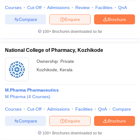
Courses
Cut-Off
Admissions
Review
Facilities
QnA
Compare
Enquire
Brochure
100+
Brochures downloaded so far
National College of Pharmacy, Kozhikode
Ownership:
Private
Kozhikode
,
Kerala
M.Pharma Pharmaceutics
M.Pharma
(
4
Courses
)
Courses
Cut-Off
Admissions
Facilities
QnA
Compare
Compare
Enquire
Brochure
100+
Brochures downloaded so far