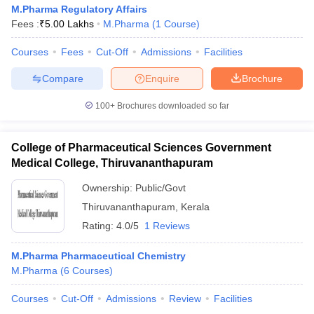
M.Pharma Regulatory Affairs
Fees :
₹
5.00 Lakhs
M.Pharma
(
1
Course
)
Courses
Fees
Cut-Off
Admissions
Facilities
Compare
Enquire
Brochure
100+
Brochures downloaded so far
College of Pharmaceutical Sciences Government
Medical College, Thiruvananthapuram
Ownership:
Public/Govt
Thiruvananthapuram
,
Kerala
Rating:
4.0/5
1 Reviews
M.Pharma Pharmaceutical Chemistry
M.Pharma
(
6
Courses
)
Courses
Cut-Off
Admissions
Review
Facilities