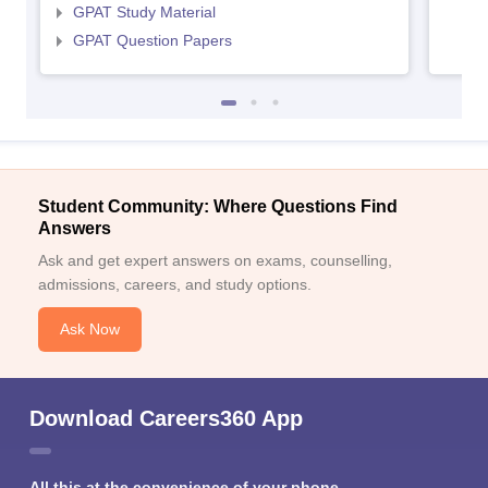
GPAT Study Material
GPAT Question Papers
Student Community: Where Questions Find
Answers
Ask and get expert answers on exams, counselling,
admissions, careers, and study options.
Ask Now
Download Careers360 App
All this at the convenience of your phone