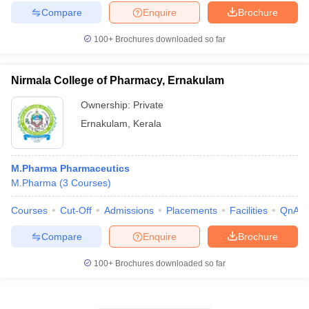
Compare
Enquire
Brochure
100+
Brochures downloaded so far
Nirmala College of Pharmacy, Ernakulam
Ownership:
Private
Ernakulam
,
Kerala
M.Pharma Pharmaceutics
M.Pharma
(
3
Courses
)
Courses
Cut-Off
Admissions
Placements
Facilities
QnA
Compare
Enquire
Brochure
100+
Brochures downloaded so far