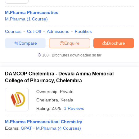
M.Pharma Pharmaceutics
M.Pharma
(
1
Course
)
Courses
Cut-Off
Admissions
Facilities
Compare
Enquire
Brochure
100+
Brochures downloaded so far
DAMCOP Chelembra - Devaki Amma Memorial
College of Pharmacy, Chelembra
Ownership:
Private
Chelambra
,
Kerala
Rating:
2.6/5
1 Reviews
M.Pharma Pharmaceutical Chemistry
Exams:
GPAT
M.Pharma
(
4
Courses
)