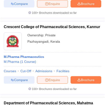
Compare
Enquire
Brochure
100+
Brochures downloaded so far
Crescent College of Pharmaceutical Sciences, Kannur
Ownership:
Private
Pazhayangadi
,
Kerala
M.Pharma Pharmaceutics
M.Pharma
(
1
Course
)
Courses
Cut-Off
Admissions
Facilities
Compare
Enquire
Brochure
100+
Brochures downloaded so far
Department of Pharmaceutical Sciences, Mahatma