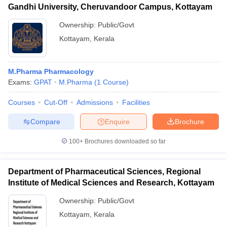
Gandhi University, Cheruvandoor Campus, Kottayam
Ownership:
Public/Govt
Kottayam
,
Kerala
M.Pharma Pharmacology
Exams:
GPAT
M.Pharma
(
1
Course
)
Courses
Cut-Off
Admissions
Facilities
Compare
Enquire
Brochure
100+
Brochures downloaded so far
Department of Pharmaceutical Sciences, Regional
Institute of Medical Sciences and Research, Kottayam
Ownership:
Public/Govt
Kottayam
,
Kerala