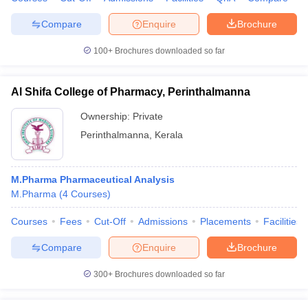
Compare
Enquire
Brochure
100+
Brochures downloaded so far
Al Shifa College of Pharmacy, Perinthalmanna
Ownership:
Private
Perinthalmanna
,
Kerala
M.Pharma Pharmaceutical Analysis
M.Pharma
(
4
Courses
)
Courses
Fees
Cut-Off
Admissions
Placements
Facilities
Compare
Enquire
Brochure
300+
Brochures downloaded so far