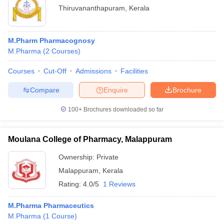
Thiruvananthapuram
,
Kerala
M.Pharm Pharmacognosy
M.Pharma
(
2
Courses
)
Courses
Cut-Off
Admissions
Facilities
Compare
Enquire
Brochure
100+
Brochures downloaded so far
Moulana College of Pharmacy, Malappuram
Ownership:
Private
Malappuram
,
Kerala
Rating:
4.0/5
1 Reviews
M.Pharma Pharmaceutics
M.Pharma
(
1
Course
)