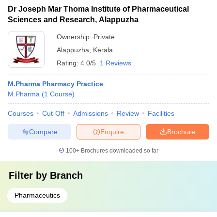
Dr Joseph Mar Thoma Institute of Pharmaceutical
Sciences and Research, Alappuzha
Ownership:
Private
Alappuzha
,
Kerala
Rating:
4.0/5
1 Reviews
M.Pharma Pharmacy Practice
M.Pharma
(
1
Course
)
Courses
Cut-Off
Admissions
Review
Facilities
Compare
Enquire
Brochure
100+
Brochures downloaded so far
Filter by
Branch
Pharmaceutics