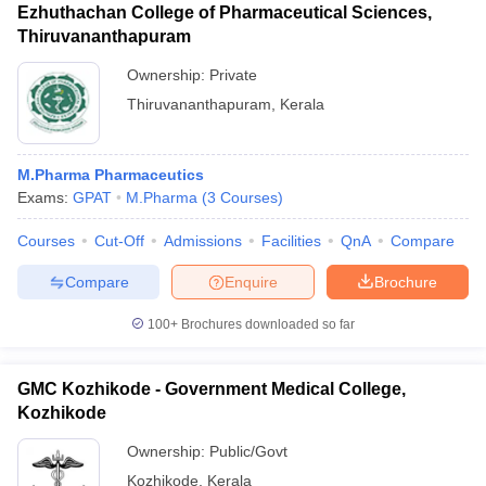
Ezhuthachan College of Pharmaceutical Sciences,
Thiruvananthapuram
Ownership:
Private
Thiruvananthapuram
,
Kerala
M.Pharma Pharmaceutics
Exams:
GPAT
M.Pharma
(
3
Courses
)
Courses
Cut-Off
Admissions
Facilities
QnA
Compare
Compare
Enquire
Brochure
100+
Brochures downloaded so far
GMC Kozhikode - Government Medical College,
Kozhikode
Ownership:
Public/Govt
Kozhikode
,
Kerala