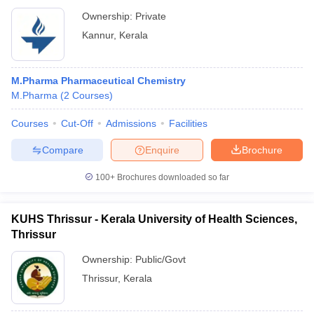
Ownership:
Private
Kannur
,
Kerala
M.Pharma Pharmaceutical Chemistry
M.Pharma
(
2
Courses
)
Courses
Cut-Off
Admissions
Facilities
Compare
Enquire
Brochure
100+
Brochures downloaded so far
KUHS Thrissur - Kerala University of Health Sciences,
Thrissur
Ownership:
Public/Govt
Thrissur
,
Kerala