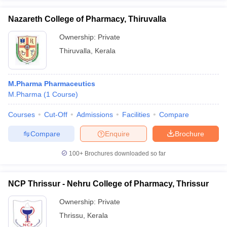
Nazareth College of Pharmacy, Thiruvalla
Ownership:
Private
Thiruvalla
,
Kerala
M.Pharma Pharmaceutics
M.Pharma
(
1
Course
)
Courses
Cut-Off
Admissions
Facilities
Compare
Compare
Enquire
Brochure
100+
Brochures downloaded so far
NCP Thrissur - Nehru College of Pharmacy, Thrissur
Ownership:
Private
Thrissu
,
Kerala