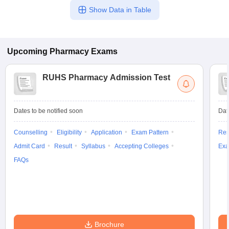
Show Data in Table
Upcoming
Pharmacy
Exams
RUHS Pharmacy Admission Test
Dates to be notified soon
Dat
Counselling
Eligibility
Application
Exam Pattern
Res
Admit Card
Result
Syllabus
Accepting Colleges
Exa
FAQs
Brochure