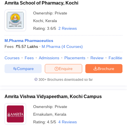
Amrita School of Pharmacy, Kochi
Ownership:
Private
Kochi
,
Kerala
Rating:
3.6/5
2 Reviews
M.Pharma Pharmaceutics
Fees :
₹
5.57 Lakhs
M.Pharma
(
4
Courses
)
Courses
Fees
Admissions
Placements
Review
Facilities
Compare
Enquire
Brochure
300+
Brochures downloaded so far
Amrita Vishwa Vidyapeetham, Kochi Campus
Ownership:
Private
Ernakulam
,
Kerala
Rating:
4.5/5
4 Reviews