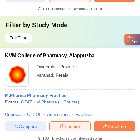
100+
Brochures downloaded so far
Filter by
Study Mode
Full Time
Open
in App
KVM College of Pharmacy, Alappuzha
Ownership:
Private
Varanad
,
Kerala
M.Pharma Pharmacy Practice
Exams:
GPAT
M.Pharma
(
1
Course
)
Courses
Cut-Off
Admissions
Facilities
Compare
Enquire
Brochure
100+
Brochures downloaded so far