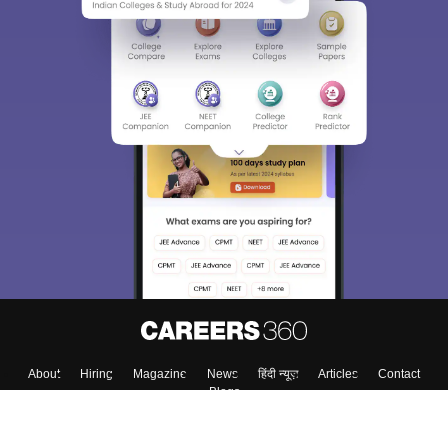
About
Hiring
Magazine
News
हिंदी न्यूज़
Articles
Contact
Blogs