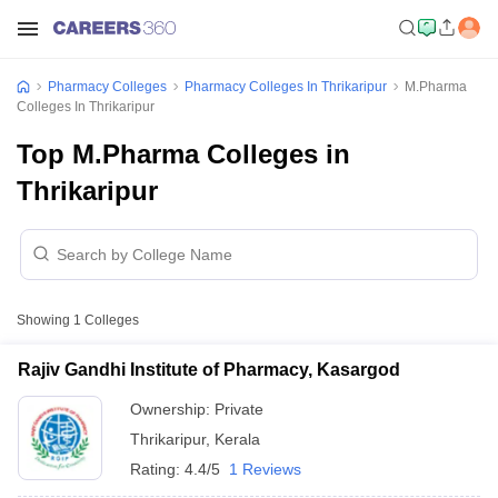
Pharmacy Colleges
Pharmacy Colleges In Thrikaripur
M.Pharma
Colleges In Thrikaripur
Top M.Pharma Colleges in
Thrikaripur
Showing
1
Colleges
Rajiv Gandhi Institute of Pharmacy, Kasargod
Ownership:
Private
Thrikaripur
,
Kerala
Rating:
4.4/5
1 Reviews