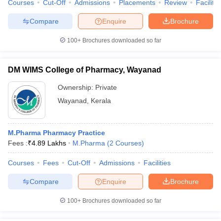
Courses
Cut-Off
Admissions
Placements
Review
Facilitie
Compare
Enquire
Brochure
100+
Brochures downloaded so far
DM WIMS College of Pharmacy, Wayanad
Ownership:
Private
Wayanad
,
Kerala
M.Pharma Pharmacy Practice
Fees :
₹
4.89 Lakhs
M.Pharma
(
2
Courses
)
Courses
Fees
Cut-Off
Admissions
Facilities
Compare
Enquire
Brochure
100+
Brochures downloaded so far