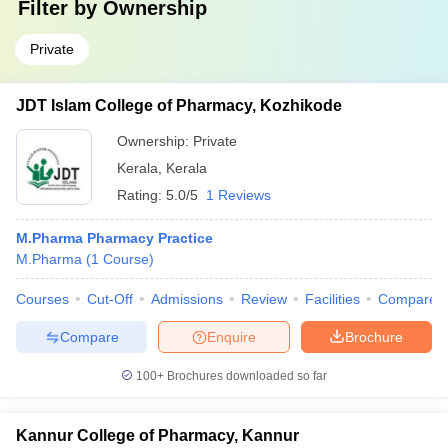
Filter by
Ownership
Private
JDT Islam College of Pharmacy, Kozhikode
Ownership:
Private
Kerala
,
Kerala
Rating:
5.0/5
1 Reviews
M.Pharma Pharmacy Practice
M.Pharma
(
1
Course
)
Courses
Cut-Off
Admissions
Review
Facilities
Compare
Compare
Enquire
Brochure
100+
Brochures downloaded so far
Kannur College of Pharmacy, Kannur