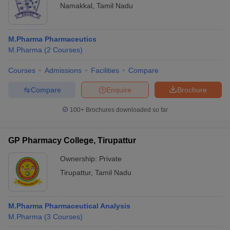
Namakkal
,
Tamil Nadu
M.Pharma Pharmaceutics
M.Pharma
(
2
Courses
)
Courses
Admissions
Facilities
Compare
Compare
Enquire
Brochure
100+
Brochures downloaded so far
GP Pharmacy College, Tirupattur
Ownership:
Private
Tirupattur
,
Tamil Nadu
M.Pharma Pharmaceutical Analysis
M.Pharma
(
3
Courses
)