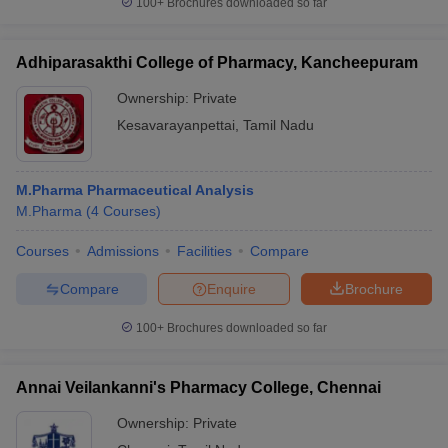
100+
Brochures downloaded so far
Adhiparasakthi College of Pharmacy, Kancheepuram
Ownership:
Private
Kesavarayanpettai
,
Tamil Nadu
M.Pharma Pharmaceutical Analysis
M.Pharma
(
4
Courses
)
Courses
Admissions
Facilities
Compare
Compare
Enquire
Brochure
100+
Brochures downloaded so far
Annai Veilankanni's Pharmacy College, Chennai
Ownership:
Private