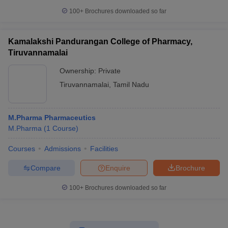
100+
Brochures downloaded so far
Kamalakshi Pandurangan College of Pharmacy,
Tiruvannamalai
Ownership:
Private
Tiruvannamalai
,
Tamil Nadu
M.Pharma Pharmaceutics
M.Pharma
(
1
Course
)
Courses
Admissions
Facilities
Compare
Enquire
Brochure
100+
Brochures downloaded so far