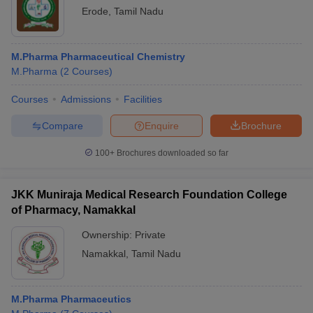
Erode
,
Tamil Nadu
M.Pharma Pharmaceutical Chemistry
M.Pharma
(
2
Courses
)
Courses
Admissions
Facilities
Compare
Enquire
Brochure
100+
Brochures downloaded so far
JKK Muniraja Medical Research Foundation College
of Pharmacy, Namakkal
Ownership:
Private
Namakkal
,
Tamil Nadu
M.Pharma Pharmaceutics