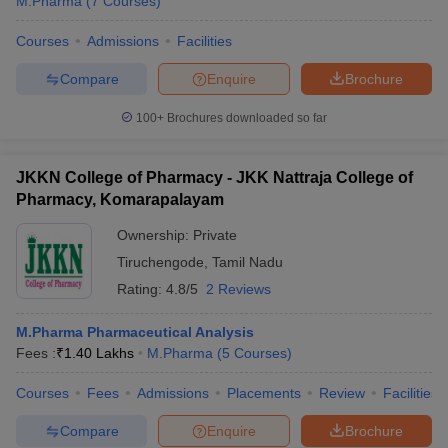
M.Pharma
(
7
Courses
)
Courses
Admissions
Facilities
Compare
Enquire
Brochure
100+
Brochures downloaded so far
JKKN College of Pharmacy - JKK Nattraja College of
Pharmacy, Komarapalayam
Ownership:
Private
Tiruchengode
,
Tamil Nadu
Rating:
4.8/5
2 Reviews
M.Pharma Pharmaceutical Analysis
Fees :
₹
1.40 Lakhs
M.Pharma
(
5
Courses
)
Courses
Fees
Admissions
Placements
Review
Facilities
Compare
Enquire
Brochure