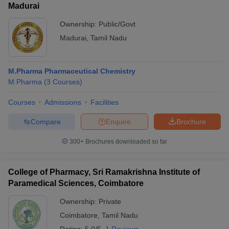
Madurai
Ownership:
Public/Govt
Madurai
,
Tamil Nadu
M.Pharma Pharmaceutical Chemistry
M.Pharma
(
3
Courses
)
Courses
Admissions
Facilities
Compare
Enquire
Brochure
300+
Brochures downloaded so far
College of Pharmacy, Sri Ramakrishna Institute of
Paramedical Sciences, Coimbatore
Ownership:
Private
Coimbatore
,
Tamil Nadu