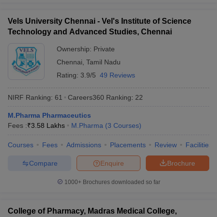
Vels University Chennai - Vel's Institute of Science
Technology and Advanced Studies, Chennai
Ownership:
Private
Chennai
,
Tamil Nadu
Rating:
3.9/5
49 Reviews
NIRF Ranking:
61
Careers360
Ranking
:
22
M.Pharma Pharmaceutics
Fees :
₹
3.58 Lakhs
M.Pharma
(
3
Courses
)
Courses
Fees
Admissions
Placements
Review
Facilities
Compare
Enquire
Brochure
1000+
Brochures downloaded so far
College of Pharmacy, Madras Medical College,