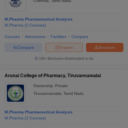
Chennai
,
Tamil Nadu
M.Pharma Pharmaceutical Analysis
M.Pharma
(
2
Courses
)
Courses
Admissions
Facilities
Compare
Compare
Enquire
Brochure
100+
Brochures downloaded so far
Arunai College of Pharmacy, Tiruvannamalai
Ownership:
Private
Tiruvannamalai
,
Tamil Nadu
M.Pharma Pharmaceutical Analysis
M.Pharma
(
2
Courses
)