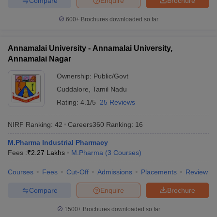
Compare
Enquire
Brochure
600+
Brochures downloaded so far
Annamalai University - Annamalai University,
Annamalai Nagar
Ownership:
Public/Govt
Cuddalore
,
Tamil Nadu
Rating:
4.1/5
25 Reviews
NIRF Ranking:
42
Careers360
Ranking
:
16
M.Pharma Industrial Pharmacy
Fees :
₹
2.27 Lakhs
M.Pharma
(
3
Courses
)
Courses
Fees
Cut-Off
Admissions
Placements
Review
Compare
Enquire
Brochure
1500+
Brochures downloaded so far