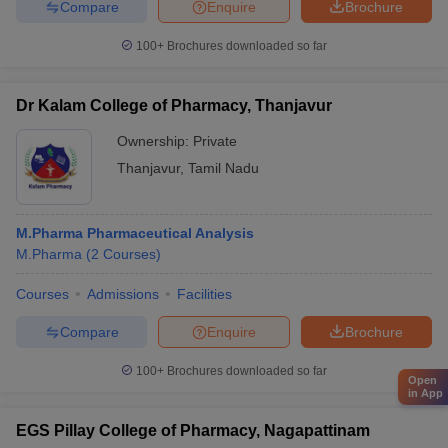
Compare
Enquire
Brochure
100+
Brochures downloaded so far
Dr Kalam College of Pharmacy, Thanjavur
Ownership:
Private
Thanjavur
,
Tamil Nadu
M.Pharma Pharmaceutical Analysis
M.Pharma
(
2
Courses
)
Courses
Admissions
Facilities
Compare
Enquire
Brochure
100+
Brochures downloaded so far
Open
in App
EGS Pillay College of Pharmacy, Nagapattinam