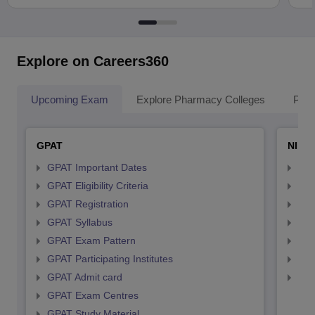
Explore on Careers360
Upcoming Exam
Explore Pharmacy Colleges
Pha
GPAT
NIPE
GPAT Important Dates
NIP
GPAT Eligibility Criteria
NIP
GPAT Registration
NIP
GPAT Syllabus
NIP
GPAT Exam Pattern
NIP
GPAT Participating Institutes
NIP
GPAT Admit card
NIP
GPAT Exam Centres
GPAT Study Material