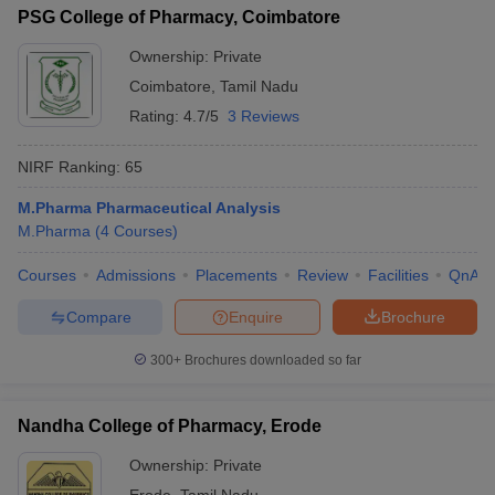
PSG College of Pharmacy, Coimbatore
Ownership:
Private
Coimbatore
,
Tamil Nadu
Rating:
4.7/5
3 Reviews
NIRF Ranking:
65
M.Pharma Pharmaceutical Analysis
M.Pharma
(
4
Courses
)
Courses
Admissions
Placements
Review
Facilities
QnA
Compare
Enquire
Brochure
300+
Brochures downloaded so far
Nandha College of Pharmacy, Erode
Ownership:
Private