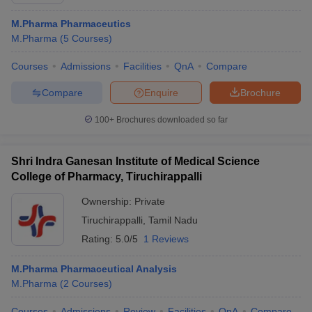
M.Pharma Pharmaceutics
M.Pharma
(
5
Courses
)
Courses
Admissions
Facilities
QnA
Compare
t
GPAT Counselling
View All GPAT Articles
R JEE Exam Centres
NIPER JEE Result
NIPER JEE Counselling
How to 
Compare
Enquire
Brochure
lling
View All RUHS Pharmacy Articles
100+
Brochures downloaded so far
Pharm.D Colleges in India
B.Pharma MBA Colleges in India
epting RUHS Pharmacy
Shri Indra Ganesan Institute of Medical Science
acy Colleges in Chennai
Pharmacy Colleges in New Delhi
Pharmacy Col
College of Pharmacy, Tiruchirappalli
Andhra Pradesh
Pharmacy Colleges in Telangana
Pharmacy Colleges in 
Ownership:
Private
Tiruchirappalli
,
Tamil Nadu
Rating:
5.0/5
1 Reviews
M.Pharma Pharmaceutical Analysis
M.Pharma
(
2
Courses
)
Courses
Admissions
Review
Facilities
QnA
Compare