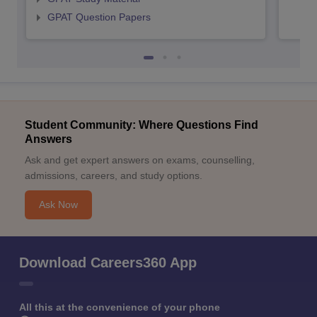
GPAT Question Papers
Student Community: Where Questions Find
Answers
Ask and get expert answers on exams, counselling,
admissions, careers, and study options.
Ask Now
Download Careers360 App
All this at the convenience of your phone