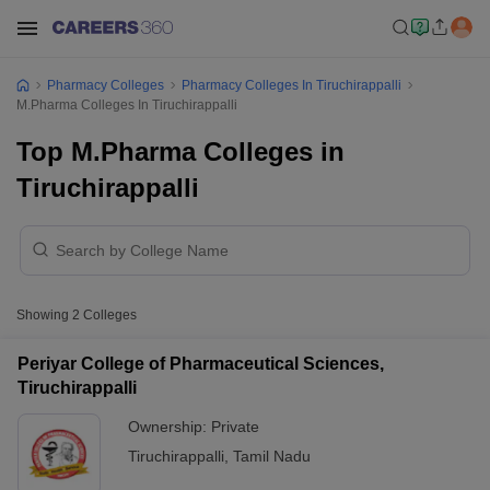
Pharmacy Colleges
Pharmacy Colleges In Tiruchirappalli
M.Pharma Colleges In Tiruchirappalli
Top M.Pharma Colleges in
Tiruchirappalli
Showing
2
Colleges
Periyar College of Pharmaceutical Sciences,
Tiruchirappalli
Ownership:
Private
Tiruchirappalli
,
Tamil Nadu