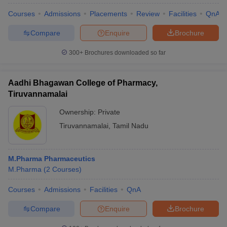
Courses
Admissions
Placements
Review
Facilities
QnA
Compare
Enquire
Brochure
300+
Brochures downloaded so far
Aadhi Bhagawan College of Pharmacy,
Tiruvannamalai
Ownership:
Private
Tiruvannamalai
,
Tamil Nadu
M.Pharma Pharmaceutics
M.Pharma
(
2
Courses
)
Courses
Admissions
Facilities
QnA
Compare
Enquire
Brochure