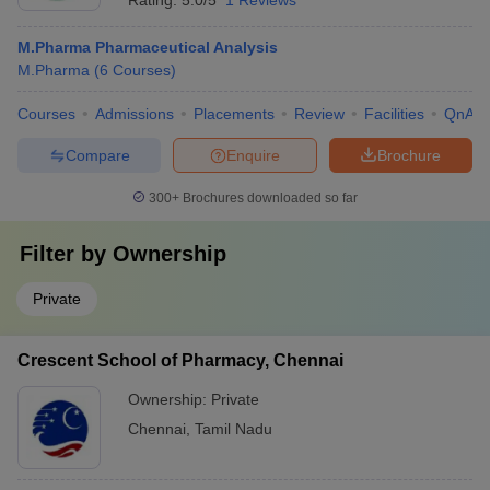
Rating:
5.0/5
1 Reviews
M.Pharma Pharmaceutical Analysis
M.Pharma
(
6
Courses
)
Courses
Admissions
Placements
Review
Facilities
QnA
Compare
Enquire
Brochure
300+
Brochures downloaded so far
Filter by
Ownership
Private
Crescent School of Pharmacy, Chennai
Ownership:
Private
Chennai
,
Tamil Nadu