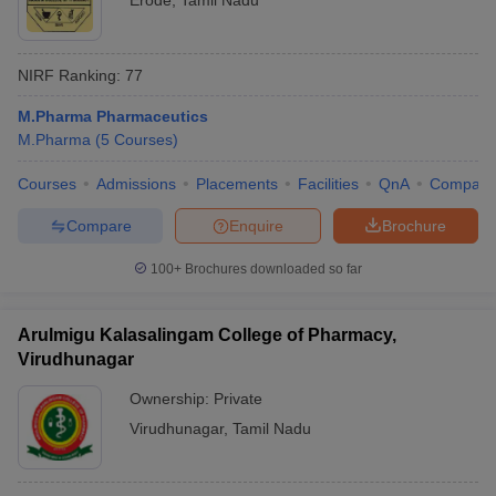
Erode
,
Tamil Nadu
NIRF Ranking:
77
M.Pharma Pharmaceutics
M.Pharma
(
5
Courses
)
Courses
Admissions
Placements
Facilities
QnA
Compare
Compare
Enquire
Brochure
100+
Brochures downloaded so far
Arulmigu Kalasalingam College of Pharmacy,
Virudhunagar
Ownership:
Private
Virudhunagar
,
Tamil Nadu