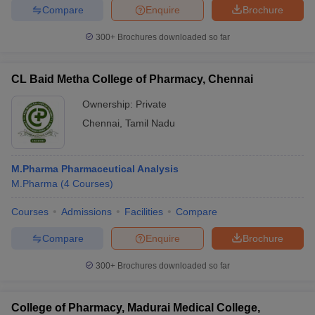
Compare
Enquire
Brochure
300+
Brochures downloaded so far
CL Baid Metha College of Pharmacy, Chennai
Ownership:
Private
Chennai
,
Tamil Nadu
M.Pharma Pharmaceutical Analysis
M.Pharma
(
4
Courses
)
Courses
Admissions
Facilities
Compare
Compare
Enquire
Brochure
300+
Brochures downloaded so far
College of Pharmacy, Madurai Medical College,