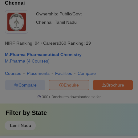
Chennai
Ownership:
Public/Govt
Chennai
,
Tamil Nadu
NIRF Ranking:
94
Careers360
Ranking
:
29
M.Pharma Pharmaceutical Chemistry
M.Pharma
(
4
Courses
)
Courses
Placements
Facilities
Compare
Compare
Enquire
Brochure
300+
Brochures downloaded so far
Filter by
State
Tamil Nadu