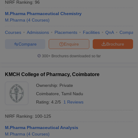
NIRF Ranking:
96
M.Pharma Pharmaceutical Chemistry
M.Pharma
(
4
Courses
)
Courses
Admissions
Placements
Facilities
QnA
Compare
Compare
Enquire
Brochure
300+
Brochures downloaded so far
KMCH College of Pharmacy, Coimbatore
Ownership:
Private
Coimbatore
,
Tamil Nadu
Rating:
4.2/5
1 Reviews
NIRF Ranking:
100-125
M.Pharma Pharmaceutical Analysis
M.Pharma
(
4
Courses
)