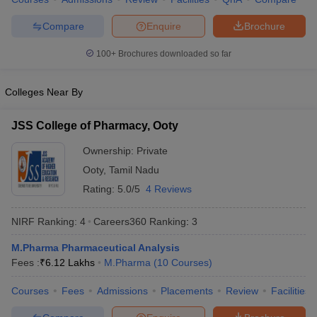
Compare
Enquire
Brochure
100+
Brochures downloaded so far
Colleges Near By
JSS College of Pharmacy, Ooty
Ownership:
Private
Ooty
,
Tamil Nadu
Rating:
5.0/5
4 Reviews
NIRF Ranking:
4
Careers360
Ranking
:
3
M.Pharma Pharmaceutical Analysis
Fees :
₹
6.12 Lakhs
M.Pharma
(
10
Courses
)
Courses
Fees
Admissions
Placements
Review
Facilities