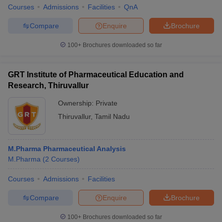
Courses
Admissions
Facilities
QnA
Compare
Enquire
Brochure
100+
Brochures downloaded so far
GRT Institute of Pharmaceutical Education and
Research, Thiruvallur
Ownership:
Private
Thiruvallur
,
Tamil Nadu
M.Pharma Pharmaceutical Analysis
M.Pharma
(
2
Courses
)
Courses
Admissions
Facilities
Compare
Enquire
Brochure
100+
Brochures downloaded so far