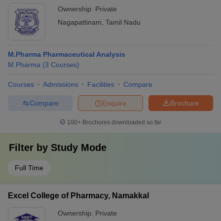
Ownership:
Private
Nagapattinam
,
Tamil Nadu
M.Pharma Pharmaceutical Analysis
M.Pharma
(
3
Courses
)
Courses
Admissions
Facilities
Compare
Compare
Enquire
Brochure
100+
Brochures downloaded so far
Filter by
Study Mode
Full Time
Excel College of Pharmacy, Namakkal
Ownership:
Private