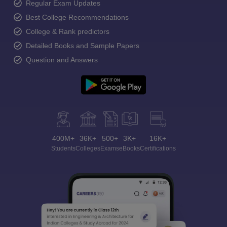
Regular Exam Updates
Best College Recommendations
College & Rank predictors
Detailed Books and Sample Papers
Question and Answers
400M+
36K+
500+
3K+
16K+
Students
Colleges
Exams
eBooks
Certifications