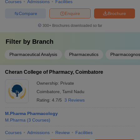
Courses
Admissions
Facilities
Compare
Enquire
Brochure
300+
Brochures downloaded so far
Filter by
Branch
Pharmaceutical Analysis
Pharmaceutics
Pharmacogno
Cheran College of Pharmacy, Coimbatore
Ownership:
Private
Coimbatore
,
Tamil Nadu
Rating:
4.7/5
3 Reviews
M.Pharma Pharmacology
M.Pharma
(
3
Courses
)
Courses
Admissions
Review
Facilities