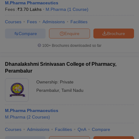
M.Pharma Pharmaceutics
Fees :
₹
3.70 Lakhs
M.Pharma
(
1
Course
)
Courses
Fees
Admissions
Facilities
Compare
Enquire
Brochure
100+
Brochures downloaded so far
Dhanalakshmi Srinivasan College of Pharmacy,
Perambalur
Ownership:
Private
Perambalur
,
Tamil Nadu
M.Pharma Pharmaceutics
M.Pharma
(
2
Courses
)
Courses
Admissions
Facilities
QnA
Compare