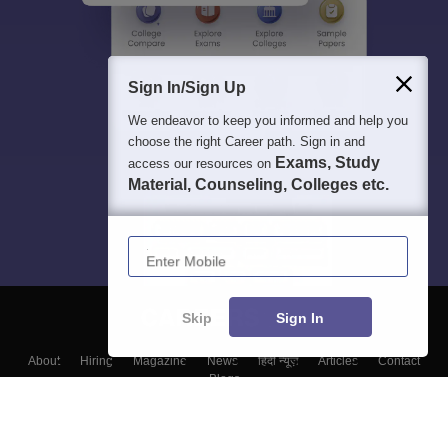
Sign In/Sign Up
We endeavor to keep you informed and help you
choose the right Career path. Sign in and
Exams, Study
access our resources on
Material, Counseling, Colleges etc.
Enter Mobile
Skip
Sign In
About
Hiring
Magazine
News
हिंदी न्यूज़
Articles
Contact
Blogs