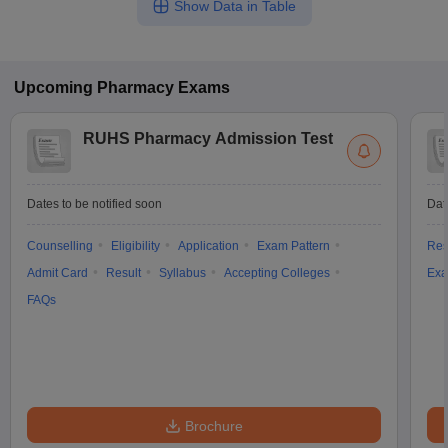
Show Data in Table
Upcoming
Pharmacy
Exams
RUHS Pharmacy Admission Test
Dates to be notified soon
Dat
Counselling
Eligibility
Application
Exam Pattern
Res
Admit Card
Result
Syllabus
Accepting Colleges
Exa
FAQs
Brochure