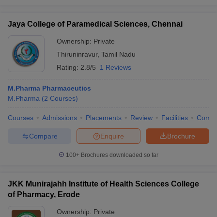
Jaya College of Paramedical Sciences, Chennai
Ownership:
Private
Thiruninravur
,
Tamil Nadu
Rating:
2.8/5
1 Reviews
M.Pharma Pharmaceutics
M.Pharma
(
2
Courses
)
Courses
Admissions
Placements
Review
Facilities
Comp
Compare
Enquire
Brochure
100+
Brochures downloaded so far
JKK Munirajahh Institute of Health Sciences College
of Pharmacy, Erode
Ownership:
Private