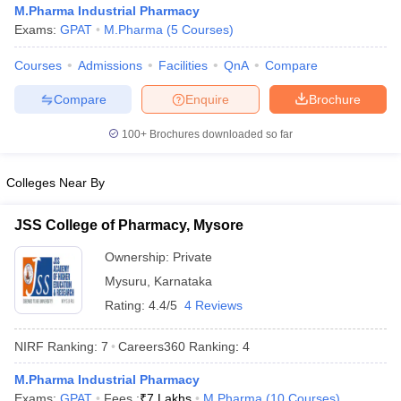
M.Pharma Industrial Pharmacy
Exams:
GPAT
M.Pharma
(
5
Courses
)
Courses
Admissions
Facilities
QnA
Compare
t
GPAT Counselling
View All GPAT Articles
Compare
Enquire
Brochure
R JEE Exam Centres
NIPER JEE Result
NIPER JEE Counselling
How to 
100+
Brochures downloaded so far
lling
View All RUHS Pharmacy Articles
Pharm.D Colleges in India
B.Pharma MBA Colleges in India
Colleges Near By
epting RUHS Pharmacy
acy Colleges in Chennai
Pharmacy Colleges in New Delhi
Pharmacy Col
JSS College of Pharmacy, Mysore
Andhra Pradesh
Pharmacy Colleges in Telangana
Pharmacy Colleges in 
Ownership:
Private
Mysuru
,
Karnataka
Rating:
4.4/5
4 Reviews
NIRF Ranking:
7
Careers360
Ranking
:
4
M.Pharma Industrial Pharmacy
Exams:
GPAT
Fees :
₹
7 Lakhs
M.Pharma
(
10
Courses
)