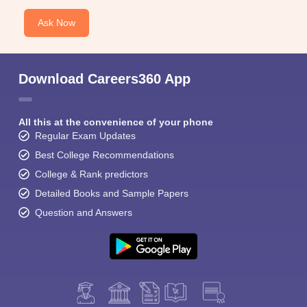
Ask Now
Download Careers360 App
All this at the convenience of your phone
Regular Exam Updates
Best College Recommendations
College & Rank predictors
Detailed Books and Sample Papers
Question and Answers