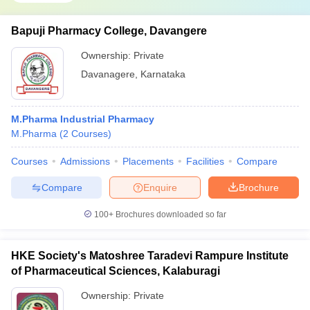
Bapuji Pharmacy College, Davangere
Ownership:
Private
Davanagere
,
Karnataka
M.Pharma Industrial Pharmacy
M.Pharma
(
2
Courses
)
Courses
Admissions
Placements
Facilities
Compare
Compare
Enquire
Brochure
100+
Brochures downloaded so far
HKE Society's Matoshree Taradevi Rampure Institute
of Pharmaceutical Sciences, Kalaburagi
Ownership:
Private