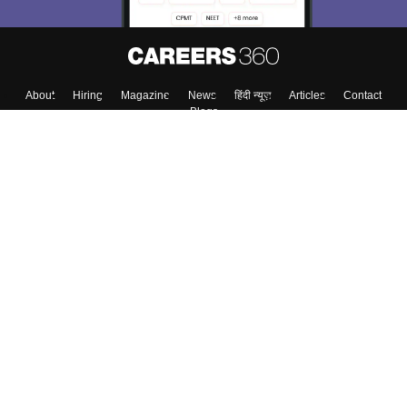
About
Hiring
Magazine
News
हिंदी न्यूज़
Articles
Contact
Blogs
Top Exams
Colleges
Predictors & Ebooks
Resources