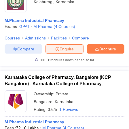
Kalaburagi
,
Karnataka
M.Pharma Industrial Pharmacy
Exams:
GPAT
M.Pharma
(
4
Courses
)
Courses
Admissions
Facilities
Compare
Compare
Enquire
Brochure
100+
Brochures downloaded so far
Karnataka College of Pharmacy, Bangalore (KCP
Bangalore) - Karnataka College of Pharmacy,
Bangalore
Ownership:
Private
Bangalore
,
Karnataka
Rating:
3.6/5
1 Reviews
M.Pharma Industrial Pharmacy
Fees :
₹
2.10 Lakhs
M.Pharma
(
4
Courses
)