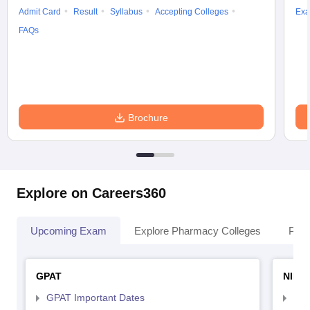
Admit Card
Result
Syllabus
Accepting Colleges
Exa
FAQs
Brochure
Explore on Careers360
Upcoming Exam
Explore Pharmacy Colleges
Pha
GPAT
NIPE
GPAT Important Dates
NIP