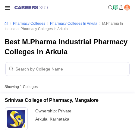
Pharmacy Colleges
Pharmacy Colleges In Arkula
M.Pharma In
Industrial Pharmacy Colleges In Arkula
Best M.Pharma Industrial Pharmacy
Colleges in Arkula
Showing
1
Colleges
Srinivas College of Pharmacy, Mangalore
Ownership:
Private
Arkula
,
Karnataka