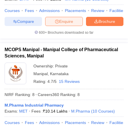
Courses
Fees
Admissions
Placements
Review
Facilities
Compare
Enquire
Brochure
600+
Brochures downloaded so far
MCOPS Manipal - Manipal College of Pharmaceutical
Sciences, Manipal
Ownership:
Private
Manipal
,
Karnataka
Rating:
4.7/5
15 Reviews
NIRF Ranking:
8
Careers360
Ranking
:
8
M.Pharma Industrial Pharmacy
Exams:
MET
Fees :
₹
10.14 Lakhs
M.Pharma
(
10
Courses
)
Courses
Fees
Admissions
Placements
Review
Facilities