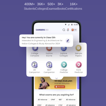
400M+
36K+
500+
3K+
16K+
Students
Colleges
Exams
eBooks
Certifications