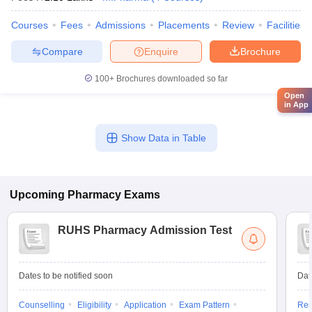
Courses
Fees
Admissions
Placements
Review
Facilities
Compare
Enquire
Brochure
100+
Brochures downloaded so far
Open
in App
Show Data in Table
Upcoming
Pharmacy
Exams
RUHS Pharmacy Admission Test
Dates to be notified soon
Dat
Counselling
Eligibility
Application
Exam Pattern
Res