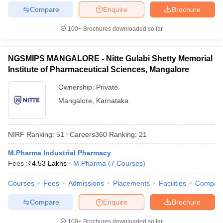
Compare
Enquire
Brochure
100+
Brochures downloaded so far
NGSMIPS MANGALORE - Nitte Gulabi Shetty Memorial
Institute of Pharmaceutical Sciences, Mangalore
Ownership:
Private
Mangalore
,
Karnataka
NIRF Ranking:
51
Careers360
Ranking
:
21
M.Pharma Industrial Pharmacy
Fees :
₹
4.53 Lakhs
M.Pharma
(
7
Courses
)
Courses
Fees
Admissions
Placements
Facilities
Compar
Compare
Enquire
Brochure
100+
Brochures downloaded so far