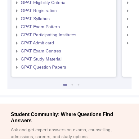
GPAT Eligibility Criteria
NIP
GPAT Registration
NIP
GPAT Syllabus
NIP
GPAT Exam Pattern
NIP
GPAT Participating Institutes
NIP
GPAT Admit card
NIP
GPAT Exam Centres
GPAT Study Material
GPAT Question Papers
Student Community: Where Questions Find
Answers
Ask and get expert answers on exams, counselling,
admissions, careers, and study options.