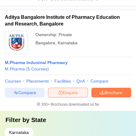
Aditya Bangalore Institute of Pharmacy Education
and Research, Bangalore
Ownership:
Private
Bangalore
,
Karnataka
M.Pharma Industrial Pharmacy
M.Pharma
(
5
Courses
)
Courses
Placements
Facilities
QnA
Compare
Compare
Enquire
Brochure
300+
Brochures downloaded so far
Filter by
State
Karnataka