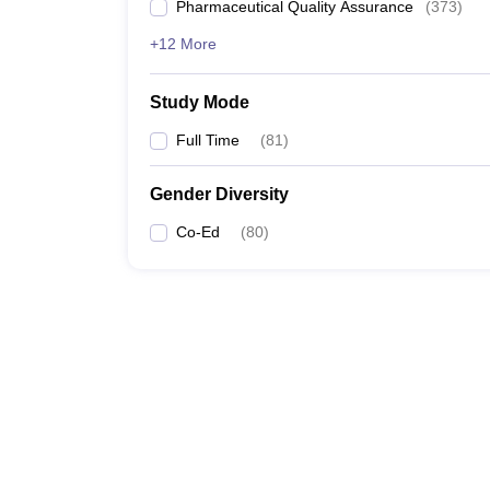
Pharmaceutical Quality Assurance
(
373
)
+12 More
Study Mode
Full Time
(
81
)
Gender Diversity
Co-Ed
(
80
)