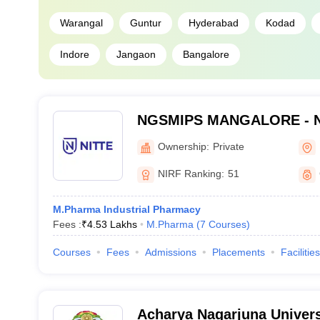
Warangal
Guntur
Hyderabad
Kodad
Indore
Jangaon
Bangalore
NGSMIPS MANGALORE - Nit
Memorial Institute of Phar
Ownership:
Private
Sciences, Mangalore
NIRF Ranking:
51
M.Pharma Industrial Pharmacy
Fees :
₹
4.53 Lakhs
M.Pharma
(
7
Courses
)
Courses
Fees
Admissions
Placements
Facilities
Acharya Nagarjuna Univers