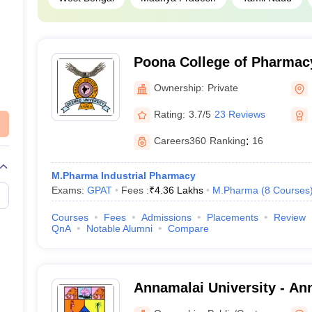
Poona College of Pharmacy
Vidyapeeth University, Pu
Ownership:
Private
Rating:
3.7/5
23 Reviews
Careers360
Ranking
:
16
M.Pharma Industrial Pharmacy
Exams:
GPAT
Fees :
₹
4.36 Lakhs
M.Pharma
(
8
Courses
Courses
Fees
Admissions
Placements
Review
QnA
Notable Alumni
Compare
Annamalai University - Ann
Annamalai Nagar