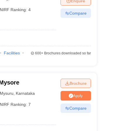
Enquire
NIRF Ranking:
4
Compare
Facilities
600+
Brochures downloaded so far
 Mysore
Brochure
Mysuru
,
Karnataka
Apply
NIRF Ranking:
7
Compare