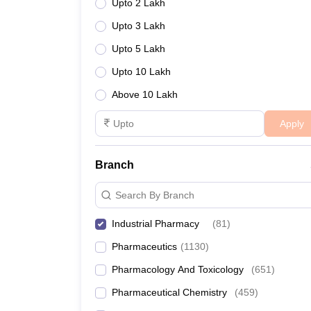
Upto 2 Lakh
Upto 3 Lakh
Upto 5 Lakh
Upto 10 Lakh
Above 10 Lakh
Apply
Branch
Search By Branch
Industrial Pharmacy
(
81
)
Pharmaceutics
(
1130
)
Pharmacology And Toxicology
(
651
)
Pharmaceutical Chemistry
(
459
)