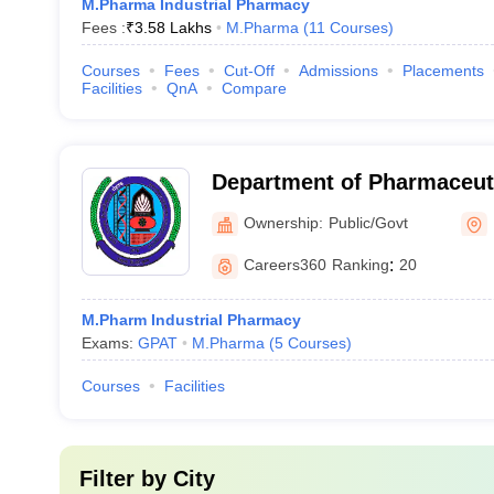
M.Pharma Industrial Pharmacy
Fees :
₹
3.58 Lakhs
M.Pharma
(
11
Courses
)
Courses
Fees
Cut-Off
Admissions
Placements
Facilities
QnA
Compare
Department of Pharmaceuti
Maharshi Dayanand Univers
Ownership:
Public/Govt
Careers360
Ranking
:
20
M.Pharm Industrial Pharmacy
Exams:
GPAT
M.Pharma
(
5
Courses
)
Courses
Facilities
Filter by
City