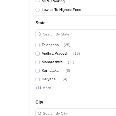
University
NIRF Ranking
Animation and Design
Lowest To Highest Fees
Management and Business Administration
School
Competition
State
Hospitality
Finance
Search By State
Study Abroad
News
Telangana
(
25
)
Hindi News
Andhra Pradesh
(
16
)
Maharashtra
(
11
)
Karnataka
(
8
)
Haryana
(
4
)
+11 More
City
Search By City