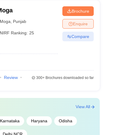
 Moga
Brochure
Moga
,
Punjab
Enquire
NIRF Ranking:
25
Compare
Review
300+
Brochures downloaded so far
View All
Karnataka
Haryana
Odisha
Delhi NCR