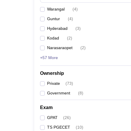
Warangal
(
4
)
Guntur
(
4
)
Hyderabad
(
3
)
Kodad
(
2
)
Narasaraopet
(
2
)
+57 More
Ownership
Private
(
73
)
Government
(
8
)
Exam
GPAT
(
26
)
TS PGECET
(
10
)