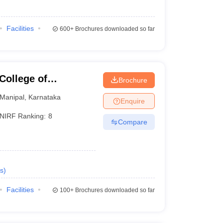
Facilities
600+
Brochures downloaded so far
College of
Brochure
Manipal
Manipal
,
Karnataka
Enquire
NIRF Ranking:
8
Compare
s
)
Facilities
100+
Brochures downloaded so far