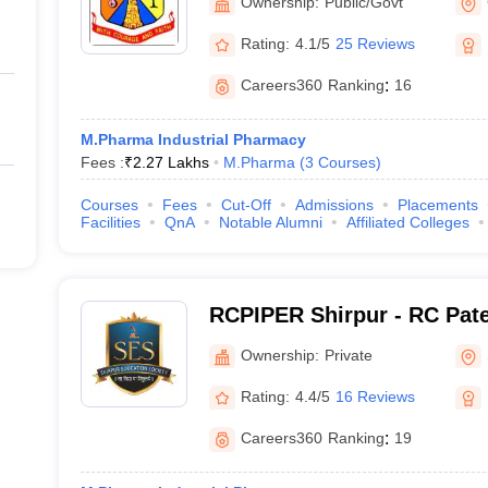
Ownership:
Public/Govt
Rating:
4.1/5
25 Reviews
Careers360
Ranking
:
16
M.Pharma Industrial Pharmacy
Fees :
₹
2.27 Lakhs
M.Pharma
(
3
Courses
)
Courses
Fees
Cut-Off
Admissions
Placements
Facilities
QnA
Notable Alumni
Affiliated Colleges
RCPIPER Shirpur - RC Patel
Pharmaceutical Education
Ownership:
Private
Shirpur
Rating:
4.4/5
16 Reviews
Careers360
Ranking
:
19