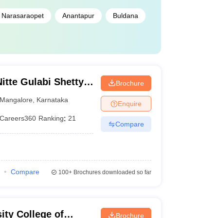
Narasaraopet
Anantapur
Buldana
te Gulabi Shetty
Brochure
maceutical
Mangalore
,
Karnataka
Enquire
Careers360
Ranking
:
21
Compare
Compare
100+
Brochures downloaded so far
ity College of
Brochure