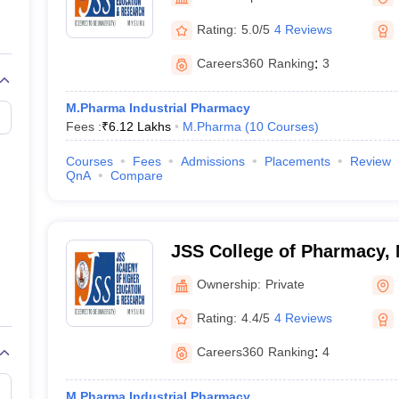
Rating:
5.0/5
4 Reviews
Careers360
Ranking
:
3
M.Pharma Industrial Pharmacy
Fees :
₹
6.12 Lakhs
M.Pharma
(
10
Courses
)
Courses
Fees
Admissions
Placements
Review
QnA
Compare
JSS College of Pharmacy,
Ownership:
Private
Rating:
4.4/5
4 Reviews
Careers360
Ranking
:
4
M.Pharma Industrial Pharmacy