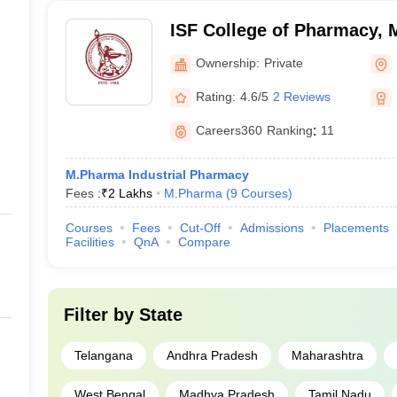
ISF College of Pharmacy,
Ownership:
Private
Rating:
4.6/5
2 Reviews
Careers360
Ranking
:
11
M.Pharma Industrial Pharmacy
Fees :
₹
2 Lakhs
M.Pharma
(
9
Courses
)
Courses
Fees
Cut-Off
Admissions
Placements
Facilities
QnA
Compare
Filter by
State
Telangana
Andhra Pradesh
Maharashtra
West Bengal
Madhya Pradesh
Tamil Nadu