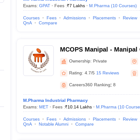
Exams:
GPAT
Fees :
₹
7 Lakhs
M.Pharma
(
10
Courses
)
Courses
Fees
Admissions
Placements
Review
QnA
Compare
MCOPS Manipal - Manipal 
Pharmaceutical Sciences, 
Ownership:
Private
Rating:
4.7/5
15 Reviews
Careers360
Ranking
:
8
M.Pharma Industrial Pharmacy
Exams:
MET
Fees :
₹
10.14 Lakhs
M.Pharma
(
10
Course
Courses
Fees
Admissions
Placements
Review
QnA
Notable Alumni
Compare