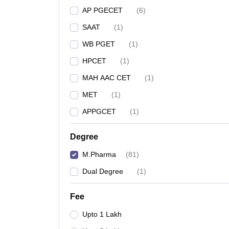
AP PGECET
(
6
)
SAAT
(
1
)
WB PGET
(
1
)
HPCET
(
1
)
MAH AAC CET
(
1
)
MET
(
1
)
APPGCET
(
1
)
Degree
M.Pharma
(
81
)
Dual Degree
(
1
)
Fee
Upto 1 Lakh