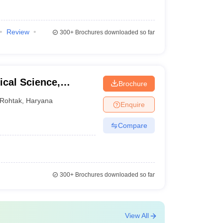
Review
300+
Brochures downloaded so far
cal Science,
Brochure
ity, Rohtak
Rohtak
,
Haryana
Enquire
Compare
300+
Brochures downloaded so far
View All