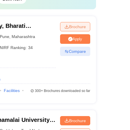
, Bharati
Brochure
ne
Pune
,
Maharashtra
Apply
NIRF Ranking:
34
Compare
)
Facilities
300+
Brochures downloaded so far
amalai University,
Brochure