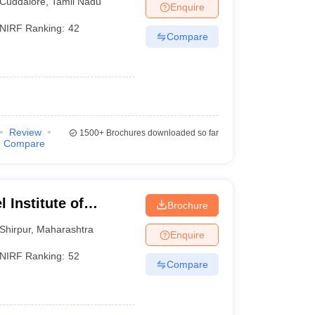
Cuddalore
,
Tamil Nadu
Enquire
NIRF Ranking:
42
Compare
Review
1500+
Brochures downloaded so far
Compare
 Institute of
Brochure
 and Research,
Shirpur
,
Maharashtra
Enquire
NIRF Ranking:
52
Compare