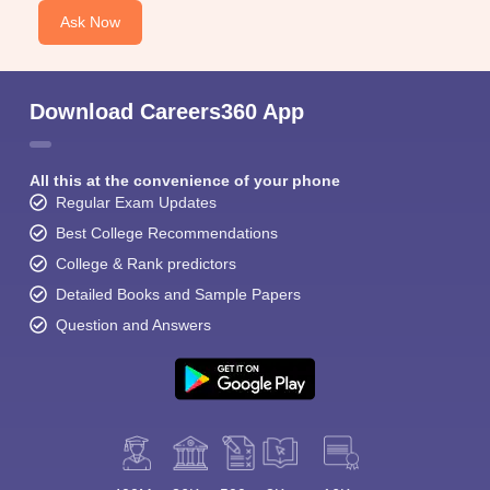
Ask Now
Download Careers360 App
All this at the convenience of your phone
Regular Exam Updates
Best College Recommendations
College & Rank predictors
Detailed Books and Sample Papers
Question and Answers