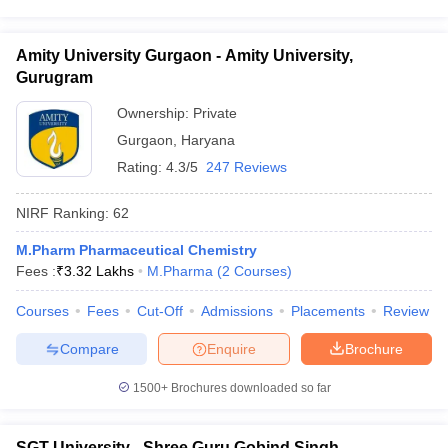
Amity University Gurgaon - Amity University,
Gurugram
Ownership:
Private
Gurgaon
,
Haryana
Rating:
4.3/5
247 Reviews
NIRF Ranking:
62
M.Pharm Pharmaceutical Chemistry
Fees :
₹
3.32 Lakhs
M.Pharma
(
2
Courses
)
Courses
Fees
Cut-Off
Admissions
Placements
Review
Compare
Enquire
Brochure
1500+
Brochures downloaded so far
SGT University - Shree Guru Gobind Singh