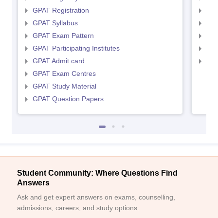
GPAT Registration
NIP
GPAT Syllabus
NIP
GPAT Exam Pattern
NIP
GPAT Participating Institutes
NIP
GPAT Admit card
NIP
GPAT Exam Centres
GPAT Study Material
GPAT Question Papers
Student Community: Where Questions Find
Answers
Ask and get expert answers on exams, counselling,
admissions, careers, and study options.