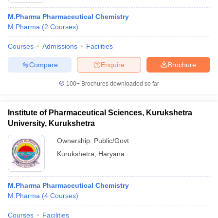
M.Pharma Pharmaceutical Chemistry
M.Pharma
(
2
Courses
)
Courses
Admissions
Facilities
t
GPAT Counselling
View All GPAT Articles
R JEE Exam Centres
NIPER JEE Result
NIPER JEE Counselling
How to 
Compare
Enquire
Brochure
lling
View All RUHS Pharmacy Articles
100+
Brochures downloaded so far
Pharm.D Colleges in India
B.Pharma MBA Colleges in India
epting RUHS Pharmacy
Institute of Pharmaceutical Sciences, Kurukshetra
acy Colleges in Chennai
Pharmacy Colleges in New Delhi
Pharmacy Col
University, Kurukshetra
Andhra Pradesh
Pharmacy Colleges in Telangana
Pharmacy Colleges in 
Ownership:
Public/Govt
Kurukshetra
,
Haryana
M.Pharma Pharmaceutical Chemistry
M.Pharma
(
4
Courses
)
Courses
Facilities