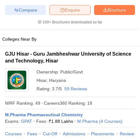
Compare
Enquire
Brochure
100+
Brochures downloaded so far
Colleges Near By
GJU Hisar - Guru Jambheshwar University of Science
and Technology, Hisar
Ownership:
Public/Govt
Hisar
,
Haryana
Rating:
3.7/5
59 Reviews
NIRF Ranking:
49
Careers360
Ranking
:
18
M.Pharma Pharmaceutical Chemistry
Exams:
GPAT
Fees :
₹
1.88 Lakhs
M.Pharma
(
4
Courses
)
Courses
Fees
Cut-Off
Admissions
Placements
Review