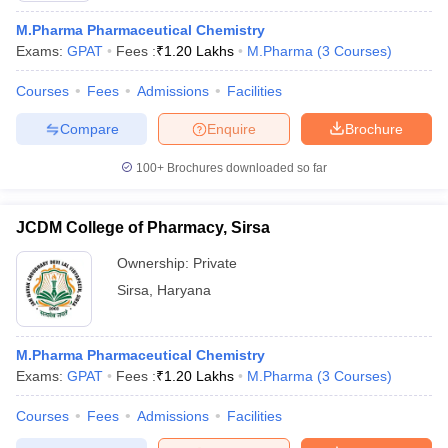
M.Pharma Pharmaceutical Chemistry
Exams:
GPAT
Fees :
₹
1.20 Lakhs
M.Pharma
(
3
Courses
)
Courses
Fees
Admissions
Facilities
Compare
Enquire
Brochure
100+
Brochures downloaded so far
JCDM College of Pharmacy, Sirsa
Ownership:
Private
Sirsa
,
Haryana
M.Pharma Pharmaceutical Chemistry
Exams:
GPAT
Fees :
₹
1.20 Lakhs
M.Pharma
(
3
Courses
)
Courses
Fees
Admissions
Facilities