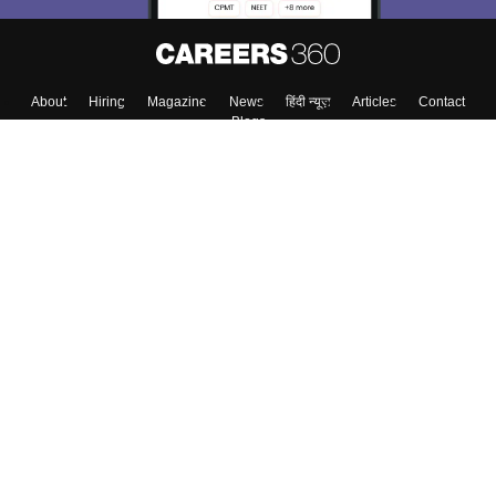
About
Hiring
Magazine
News
हिंदी न्यूज़
Articles
Contact
Blogs
Top Exams
Colleges
Predictors & Ebooks
Resources
Sitemap
Terms & Conditions
Privacy Policy
Grievance Redressal