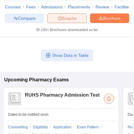
Courses
Fees
Admissions
Placements
Review
Facilities
Compare
Enquire
Brochure
100+
Brochures downloaded so far
Show Data in Table
Upcoming
Pharmacy
Exams
RUHS Pharmacy Admission Test
Dates to be notified soon
Dat
Counselling
Eligibility
Application
Exam Pattern
Res