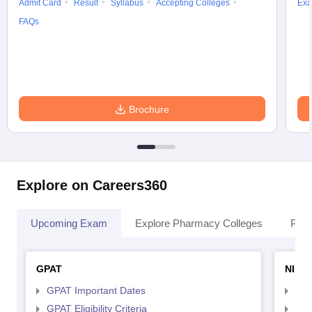
Admit Card
Result
Syllabus
Accepting Colleges
Exa
FAQs
Brochure
Explore on Careers360
Upcoming Exam
Explore Pharmacy Colleges
Pha
GPAT
NIPE
GPAT Important Dates
NIP
GPAT Eligibility Criteria
NIP