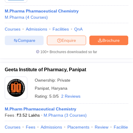
M.Pharma Pharmaceutical Chemistry
M.Pharma
(
4
Courses
)
Courses
Admissions
Facilities
QnA
Compare
Enquire
Brochure
100+
Brochures downloaded so far
Geeta Institute of Pharmacy, Panipat
Ownership:
Private
Panipat
,
Haryana
Rating:
5.0/5
2 Reviews
M.Pharm Pharmaceutical Chemistry
Fees :
₹
3.52 Lakhs
M.Pharma
(
3
Courses
)
Courses
Fees
Admissions
Placements
Review
Facilities