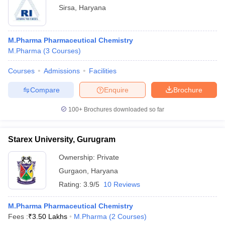
Sirsa
,
Haryana
M.Pharma Pharmaceutical Chemistry
M.Pharma
(
3
Courses
)
Courses
Admissions
Facilities
Compare
Enquire
Brochure
100+
Brochures downloaded so far
Starex University, Gurugram
Ownership:
Private
Gurgaon
,
Haryana
Rating:
3.9/5
10 Reviews
M.Pharma Pharmaceutical Chemistry
Fees :
₹
3.50 Lakhs
M.Pharma
(
2
Courses
)