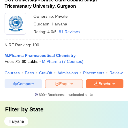
Tricentenary University, Gurgaon
Ownership:
Private
Gurgaon
,
Haryana
Rating:
4.0/5
81 Reviews
NIRF Ranking:
100
M.Pharma Pharmaceutical Chemistry
Fees :
₹
3.60 Lakhs
M.Pharma
(
7
Courses
)
Courses
Fees
Cut-Off
Admissions
Placements
Review
Compare
Enquire
Brochure
600+
Brochures downloaded so far
Filter by
State
Haryana