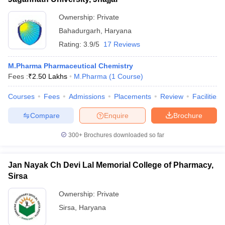
Ownership:
Private
Bahadurgarh
,
Haryana
Rating:
3.9/5
17 Reviews
M.Pharma Pharmaceutical Chemistry
Fees :
₹
2.50 Lakhs
M.Pharma
(
1
Course
)
Courses
Fees
Admissions
Placements
Review
Facilities
Compare
Enquire
Brochure
300+
Brochures downloaded so far
Jan Nayak Ch Devi Lal Memorial College of Pharmacy,
Sirsa
Ownership:
Private
Sirsa
,
Haryana