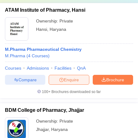
ATAM Institute of Pharmacy, Hansi
Ownership:
Private
Hansi
,
Haryana
M.Pharma Pharmaceutical Chemistry
M.Pharma
(
4
Courses
)
Courses
Admissions
Facilities
QnA
Compare
Enquire
Brochure
100+
Brochures downloaded so far
BDM College of Pharmacy, Jhajjar
Ownership:
Private
Jhajjar
,
Haryana