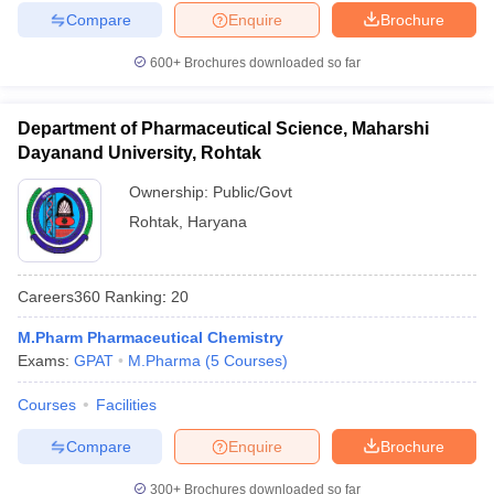
Compare
Enquire
Brochure
600+
Brochures downloaded so far
Department of Pharmaceutical Science, Maharshi
Dayanand University, Rohtak
Ownership:
Public/Govt
Rohtak
,
Haryana
Careers360
Ranking
:
20
M.Pharm Pharmaceutical Chemistry
Exams:
GPAT
M.Pharma
(
5
Courses
)
Courses
Facilities
Compare
Enquire
Brochure
300+
Brochures downloaded so far