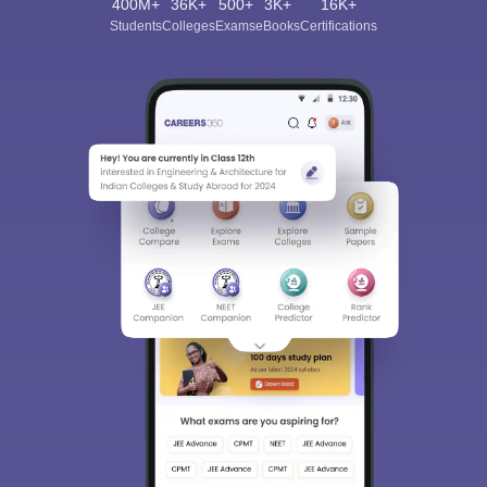
400M+
36K+
500+
3K+
16K+
Students
Colleges
Exams
eBooks
Certifications