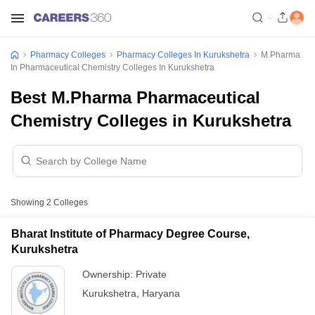
Pharmacy Colleges
Pharmacy Colleges In Kurukshetra
M.Pharma
In Pharmaceutical Chemistry Colleges In Kurukshetra
Best M.Pharma Pharmaceutical
Chemistry Colleges in Kurukshetra
Showing
2
Colleges
Bharat Institute of Pharmacy Degree Course,
Kurukshetra
Ownership:
Private
Kurukshetra
,
Haryana