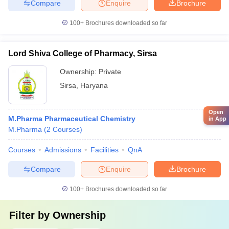
Compare
Enquire
Brochure
100+
Brochures downloaded so far
Lord Shiva College of Pharmacy, Sirsa
Ownership:
Private
Sirsa
,
Haryana
Open
M.Pharma Pharmaceutical Chemistry
in App
M.Pharma
(
2
Courses
)
Courses
Admissions
Facilities
QnA
Compare
Enquire
Brochure
100+
Brochures downloaded so far
Filter by
Ownership