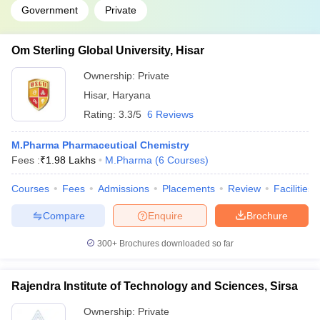
Government
Private
Om Sterling Global University, Hisar
Ownership:
Private
Hisar
,
Haryana
Rating:
3.3/5
6 Reviews
M.Pharma Pharmaceutical Chemistry
Fees :
₹
1.98 Lakhs
M.Pharma
(
6
Courses
)
Courses
Fees
Admissions
Placements
Review
Facilities
Compare
Enquire
Brochure
300+
Brochures downloaded so far
Rajendra Institute of Technology and Sciences, Sirsa
Ownership:
Private