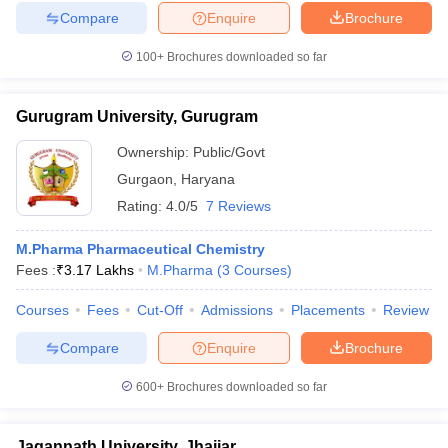
Compare
Enquire
Brochure
100+
Brochures downloaded so far
Gurugram University, Gurugram
Ownership:
Public/Govt
Gurgaon
,
Haryana
Rating:
4.0/5
7 Reviews
M.Pharma Pharmaceutical Chemistry
Fees :
₹
3.17 Lakhs
M.Pharma
(
3
Courses
)
Courses
Fees
Cut-Off
Admissions
Placements
Review
Compare
Enquire
Brochure
600+
Brochures downloaded so far
Jagannath University, Jhajjar