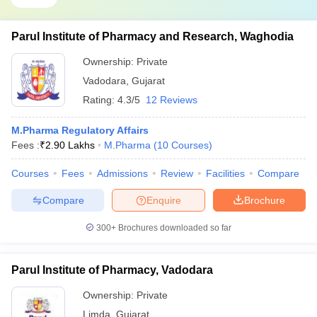
Parul Institute of Pharmacy and Research, Waghodia
Ownership:
Private
Vadodara
,
Gujarat
Rating:
4.3/5
12 Reviews
M.Pharma Regulatory Affairs
Fees :
₹
2.90 Lakhs
M.Pharma
(
10
Courses
)
Courses
Fees
Admissions
Review
Facilities
Compare
Compare
Enquire
Brochure
300+
Brochures downloaded so far
Parul Institute of Pharmacy, Vadodara
Ownership:
Private
Limda
,
Gujarat