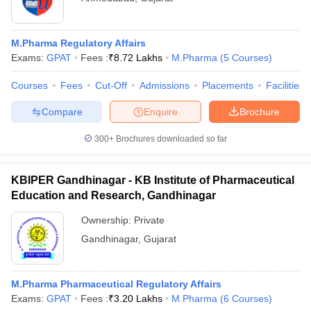
M.Pharma Regulatory Affairs
Exams:
GPAT
Fees :
₹
8.72 Lakhs
M.Pharma
(
5
Courses
)
Courses
Fees
Cut-Off
Admissions
Placements
Facilities
Compare
Enquire
Brochure
300+
Brochures downloaded so far
KBIPER Gandhinagar - KB Institute of Pharmaceutical
Education and Research, Gandhinagar
Ownership:
Private
Gandhinagar
,
Gujarat
M.Pharma Pharmaceutical Regulatory Affairs
Exams:
GPAT
Fees :
₹
3.20 Lakhs
M.Pharma
(
6
Courses
)