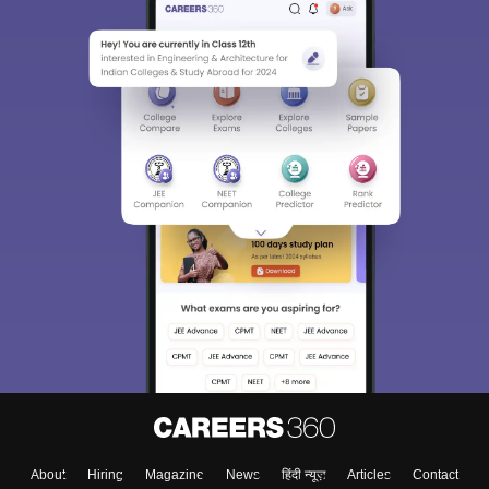
About
Hiring
Magazine
News
हिंदी न्यूज़
Articles
Contact