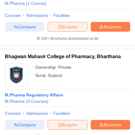
M.Pharma
(
1
Course
)
Courses
Admissions
Facilities
Compare
Enquire
Brochure
100+
Brochures downloaded so far
Bhagwan Mahavir College of Pharmacy, Bharthana
Ownership:
Private
Surat
,
Gujarat
M.Pharma Regulatory Affairs
M.Pharma
(
3
Courses
)
Courses
Admissions
Facilities
Compare
Enquire
Brochure