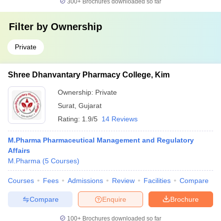
300+
Brochures downloaded so far
Filter by
Ownership
Private
Shree Dhanvantary Pharmacy College, Kim
Ownership:
Private
Surat
,
Gujarat
Rating:
1.9/5
14 Reviews
M.Pharma Pharmaceutical Management and Regulatory
Affairs
M.Pharma
(
5
Courses
)
Courses
Fees
Admissions
Review
Facilities
Compare
Compare
Enquire
Brochure
100+
Brochures downloaded so far