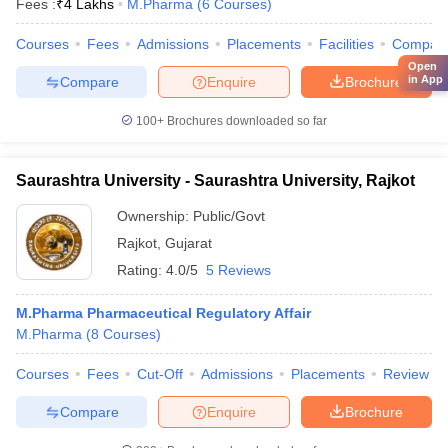
Fees :
₹
4 Lakhs
M.Pharma
(
6
Courses
)
Courses
Fees
Admissions
Placements
Facilities
Compar
Open
in App
Compare
Enquire
Brochure
100+
Brochures downloaded so far
Saurashtra University - Saurashtra University, Rajkot
Ownership:
Public/Govt
Rajkot
,
Gujarat
Rating:
4.0/5
5 Reviews
M.Pharma Pharmaceutical Regulatory Affair
M.Pharma
(
8
Courses
)
Courses
Fees
Cut-Off
Admissions
Placements
Review
Compare
Enquire
Brochure