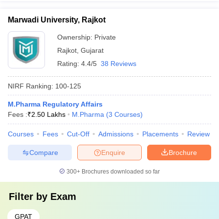
Marwadi University, Rajkot
Ownership:
Private
Rajkot
,
Gujarat
Rating:
4.4/5
38 Reviews
NIRF Ranking:
100-125
M.Pharma Regulatory Affairs
Fees :
₹
2.50 Lakhs
M.Pharma
(
3
Courses
)
Courses
Fees
Cut-Off
Admissions
Placements
Review
Compare
Enquire
Brochure
300+
Brochures downloaded so far
Filter by
Exam
GPAT