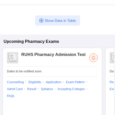
Show Data in Table
Upcoming
Pharmacy
Exams
RUHS Pharmacy Admission Test
Dates to be notified soon
Dat
Counselling
Eligibility
Application
Exam Pattern
Res
Admit Card
Result
Syllabus
Accepting Colleges
Exa
FAQs