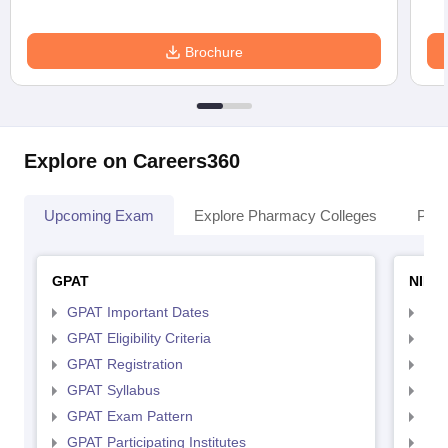
Brochure
Explore on Careers360
Upcoming Exam
Explore Pharmacy Colleges
Pha
GPAT
NIPE
GPAT Important Dates
NIP
GPAT Eligibility Criteria
NIP
GPAT Registration
NIP
GPAT Syllabus
NIP
GPAT Exam Pattern
NIP
GPAT Participating Institutes
NIP