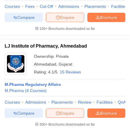
Courses
Fees
Cut-Off
Admissions
Placements
Facilities
Compare
Enquire
Brochure
100+
Brochures downloaded so far
LJ Institute of Pharmacy, Ahmedabad
Ownership:
Private
Ahmedabad
,
Gujarat
Rating:
4.1/5
15 Reviews
M.Pharma Regulatory Affairs
M.Pharma
(
4
Courses
)
Courses
Admissions
Placements
Review
Facilities
QnA
Compare
Enquire
Brochure
300+
Brochures downloaded so far