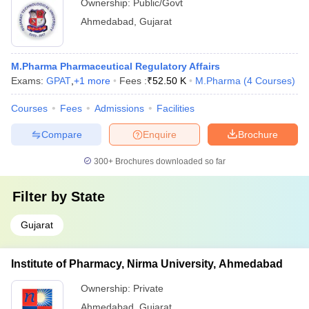
Ownership:
Public/Govt
Ahmedabad
,
Gujarat
M.Pharma Pharmaceutical Regulatory Affairs
Exams:
GPAT
,
+
1
more
Fees :
₹
52.50 K
M.Pharma
(
4
Courses
)
Courses
Fees
Admissions
Facilities
Compare
Enquire
Brochure
300+
Brochures downloaded so far
Filter by
State
Gujarat
Institute of Pharmacy, Nirma University, Ahmedabad
Ownership:
Private
Ahmedabad
,
Gujarat