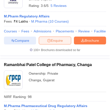
Rating:
3.6/5
5 Reviews
M.Pharm Regulatory Affairs
Fees :
₹
4 Lakhs
M.Pharma
(
10
Courses
)
Courses
Fees
Admissions
Placements
Review
Facilities
Compare
Enquire
Brochure
100+
Brochures downloaded so far
Ramanbhai Patel College of Pharmacy, Changa
Ownership:
Private
Changa
,
Gujarat
NIRF Ranking:
98
M.Pharma Pharmaceutical Drug Regulatory Affairs