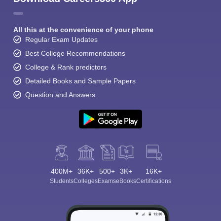
All this at the convenience of your phone
Regular Exam Updates
Best College Recommendations
College & Rank predictors
Detailed Books and Sample Papers
Question and Answers
400M+
36K+
500+
3K+
16K+
Students
Colleges
Exams
eBooks
Certifications