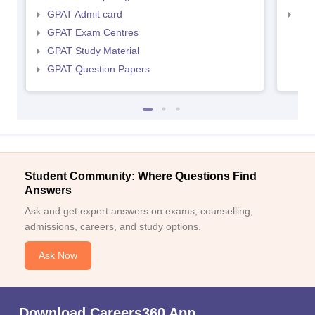
GPAT Admit card
NIP
GPAT Exam Centres
GPAT Study Material
GPAT Question Papers
Student Community: Where Questions Find
Answers
Ask and get expert answers on exams, counselling,
admissions, careers, and study options.
Ask Now
Download Careers360 App