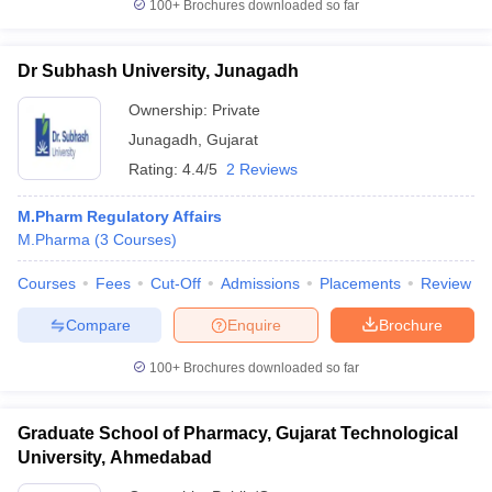
100+
Brochures downloaded so far
Dr Subhash University, Junagadh
Ownership:
Private
Junagadh
,
Gujarat
Rating:
4.4/5
2 Reviews
M.Pharm Regulatory Affairs
M.Pharma
(
3
Courses
)
Courses
Fees
Cut-Off
Admissions
Placements
Review
Compare
Enquire
Brochure
100+
Brochures downloaded so far
Graduate School of Pharmacy, Gujarat Technological
University, Ahmedabad