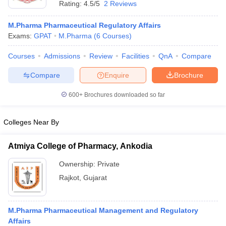
Rating:
4.5/5
2 Reviews
M.Pharma Pharmaceutical Regulatory Affairs
Exams:
GPAT
M.Pharma
(
6
Courses
)
t
GPAT Counselling
View All GPAT Articles
Courses
Admissions
Review
Facilities
QnA
Compare
R JEE Exam Centres
NIPER JEE Result
NIPER JEE Counselling
How to 
Compare
Enquire
Brochure
lling
View All RUHS Pharmacy Articles
600+
Brochures downloaded so far
Pharm.D Colleges in India
B.Pharma MBA Colleges in India
epting RUHS Pharmacy
acy Colleges in Chennai
Pharmacy Colleges in New Delhi
Pharmacy Col
Colleges Near By
Andhra Pradesh
Pharmacy Colleges in Telangana
Pharmacy Colleges in 
Atmiya College of Pharmacy, Ankodia
Ownership:
Private
Rajkot
,
Gujarat
M.Pharma Pharmaceutical Management and Regulatory
Affairs