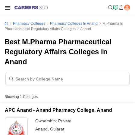
Pharmacy Colleges
Pharmacy Colleges In Anand
M.Pharma In
Pharmaceutical Regulatory Affairs Colleges In Anand
Best M.Pharma Pharmaceutical
Regulatory Affairs Colleges in
Anand
Showing
1
Colleges
APC Anand - Anand Pharmacy College, Anand
Ownership:
Private
Anand
,
Gujarat