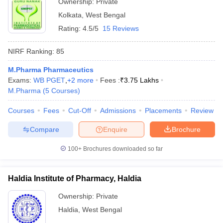
Ownership:
Private
Kolkata
,
West Bengal
Rating:
4.5/5
15 Reviews
NIRF Ranking:
85
M.Pharma Pharmaceutics
Exams:
WB PGET
,
+
2
more
Fees :
₹
3.75 Lakhs
M.Pharma
(
5
Courses
)
Courses
Fees
Cut-Off
Admissions
Placements
Review
Compare
Enquire
Brochure
100+
Brochures downloaded so far
Haldia Institute of Pharmacy, Haldia
Ownership:
Private
Haldia
,
West Bengal