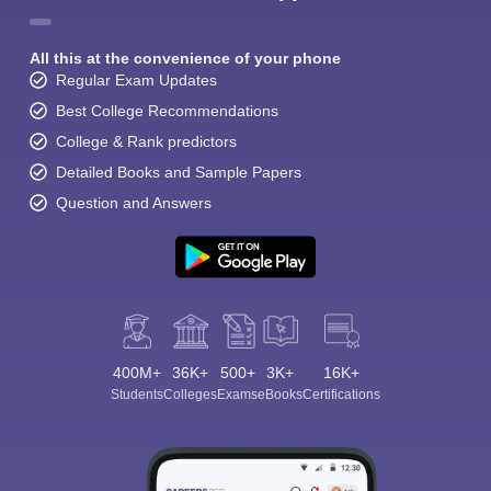
All this at the convenience of your phone
Regular Exam Updates
Best College Recommendations
College & Rank predictors
Detailed Books and Sample Papers
Question and Answers
400M+
36K+
500+
3K+
16K+
Students
Colleges
Exams
eBooks
Certifications