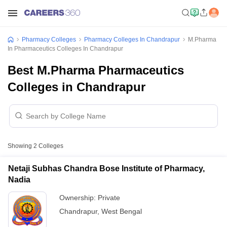
Pharmacy Colleges
Pharmacy Colleges In Chandrapur
M.Pharma
In Pharmaceutics Colleges In Chandrapur
Best M.Pharma Pharmaceutics
Colleges in Chandrapur
Showing
2
Colleges
Netaji Subhas Chandra Bose Institute of Pharmacy,
Nadia
Ownership:
Private
Chandrapur
,
West Bengal