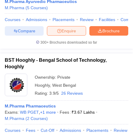
M.Pharma Ayurvedic Pharmaceutics
M.Pharma
(
5
Courses
)
Courses
Admissions
Placements
Review
Facilities
Comp
Compare
Enquire
Brochure
300+
Brochures downloaded so far
BST Hooghly - Bengal School of Technology,
Hooghly
Ownership:
Private
Hooghly
,
West Bengal
Rating:
3.9/5
26 Reviews
M.Pharma Pharmaceutics
Exams:
WB PGET
,
+
1
more
Fees :
₹
3.67 Lakhs
M.Pharma
(
2
Courses
)
Courses
Fees
Cut-Off
Admissions
Placements
Review