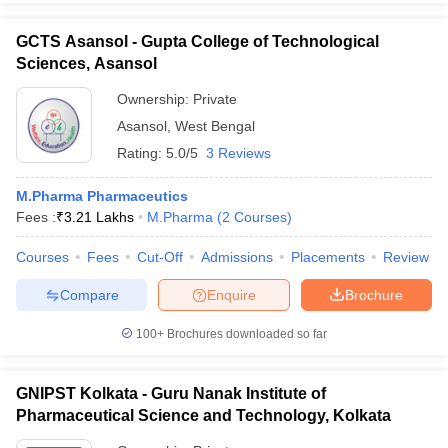
GCTS Asansol - Gupta College of Technological
Sciences, Asansol
Ownership:
Private
Asansol
,
West Bengal
Rating:
5.0/5
3 Reviews
M.Pharma Pharmaceutics
Fees :
₹
3.21 Lakhs
M.Pharma
(
2
Courses
)
Courses
Fees
Cut-Off
Admissions
Placements
Review
Compare
Enquire
Brochure
100+
Brochures downloaded so far
GNIPST Kolkata - Guru Nanak Institute of
Pharmaceutical Science and Technology, Kolkata