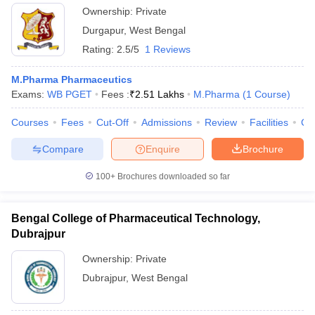
Ownership:
Private
Durgapur
,
West Bengal
Rating:
2.5/5
1 Reviews
M.Pharma Pharmaceutics
Exams:
WB PGET
Fees :
₹
2.51 Lakhs
M.Pharma
(
1
Course
)
Courses
Fees
Cut-Off
Admissions
Review
Facilities
Co
Compare
Enquire
Brochure
100+
Brochures downloaded so far
Bengal College of Pharmaceutical Technology,
Dubrajpur
Ownership:
Private
Dubrajpur
,
West Bengal