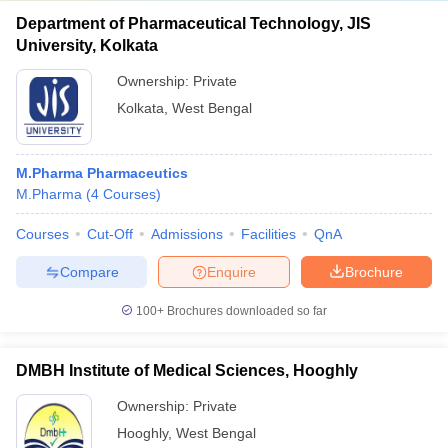
Department of Pharmaceutical Technology, JIS
University, Kolkata
Ownership:
Private
Kolkata
,
West Bengal
M.Pharma Pharmaceutics
M.Pharma
(
4
Courses
)
Courses
Cut-Off
Admissions
Facilities
QnA
Compare
Enquire
Brochure
100+
Brochures downloaded so far
DMBH Institute of Medical Sciences, Hooghly
Ownership:
Private
Hooghly
,
West Bengal