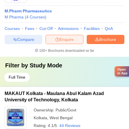
M.Pharm Pharmaceutics
M.Pharma
(
4
Courses
)
Courses
Fees
Cut-Off
Admissions
Facilities
QnA
Compare
Enquire
Brochure
100+
Brochures downloaded so far
Filter by
Study Mode
Open
in App
Full Time
MAKAUT Kolkata - Maulana Abul Kalam Azad
University of Technology, Kolkata
Ownership:
Public/Govt
Kolkata
,
West Bengal
Rating:
4.1/5
44 Reviews