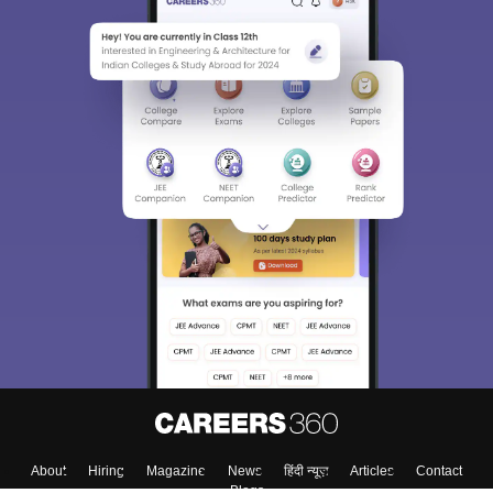
Sign In/Sign Up
We endeavor to keep you informed and help you
choose the right Career path. Sign in and
Exams, Study
access our resources on
Material, Counseling, Colleges etc.
Enter Mobile
Skip
Sign In
About
Hiring
Magazine
News
हिंदी न्यूज़
Articles
Contact
Blogs