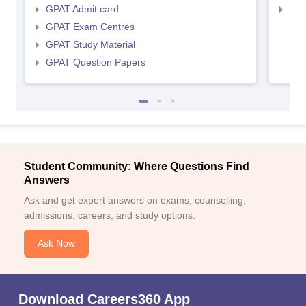
GPAT Admit card
NIP
GPAT Exam Centres
GPAT Study Material
GPAT Question Papers
Student Community: Where Questions Find
Answers
Ask and get expert answers on exams, counselling,
admissions, careers, and study options.
Ask Now
Download Careers360 App