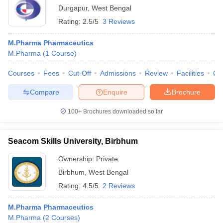
Durgapur
,
West Bengal
Rating:
2.5/5
3 Reviews
M.Pharma Pharmaceutics
M.Pharma
(
1
Course
)
Courses
Fees
Cut-Off
Admissions
Review
Facilities
Co
Compare
Enquire
Brochure
100+
Brochures downloaded so far
Seacom Skills University, Birbhum
Ownership:
Private
Birbhum
,
West Bengal
Rating:
4.5/5
2 Reviews
M.Pharma Pharmaceutics
M.Pharma
(
2
Courses
)