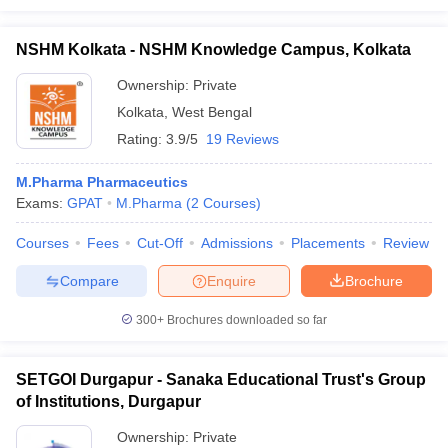
NSHM Kolkata - NSHM Knowledge Campus, Kolkata
Ownership:
Private
Kolkata
,
West Bengal
Rating:
3.9/5
19 Reviews
M.Pharma Pharmaceutics
Exams:
GPAT
M.Pharma
(
2
Courses
)
Courses
Fees
Cut-Off
Admissions
Placements
Review
Compare
Enquire
Brochure
300+
Brochures downloaded so far
SETGOI Durgapur - Sanaka Educational Trust's Group
of Institutions, Durgapur
Ownership:
Private