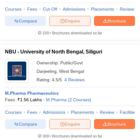
Courses
Fees
Cut-Off
Admissions
Placements
Review
Compare
Enquire
Brochure
100+
Brochures downloaded so far
NBU - University of North Bengal, Siliguri
Ownership:
Public/Govt
Darjeeling
,
West Bengal
Rating:
4.5/5
4 Reviews
M.Pharma Pharmaceutics
Fees :
₹
1.56 Lakhs
M.Pharma
(
2
Courses
)
Courses
Fees
Admissions
Placements
Review
Facilities
Compare
Enquire
Brochure
300+
Brochures downloaded so far