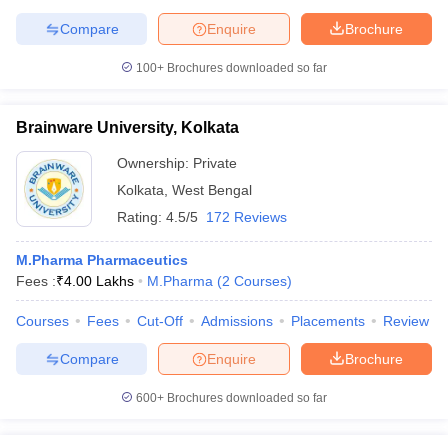
Compare
Enquire
Brochure
100+
Brochures downloaded so far
Brainware University, Kolkata
Ownership:
Private
Kolkata
,
West Bengal
Rating:
4.5/5
172 Reviews
M.Pharma Pharmaceutics
Fees :
₹
4.00 Lakhs
M.Pharma
(
2
Courses
)
Courses
Fees
Cut-Off
Admissions
Placements
Review
Compare
Enquire
Brochure
600+
Brochures downloaded so far