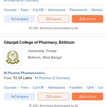
M.Pharma
(
4
Courses
)
Courses
Fees
Cut-Off
Admissions
Placements
Review
Compare
Enquire
Brochure
100+
Brochures downloaded so far
Gitanjali College of Pharmacy, Birbhum
Ownership:
Private
Birbhum
,
West Bengal
M.Pharma Pharmaceutics
Fees :
₹
2.19 Lakhs
M.Pharma
(
3
Courses
)
Courses
Fees
Cut-Off
Admissions
Facilities
QnA
Comp
Compare
Enquire
Brochure
100+
Brochures downloaded so far