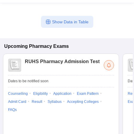
Show Data in Table
Upcoming
Pharmacy
Exams
RUHS Pharmacy Admission Test
Dates to be notified soon
Dat
Counselling
Eligibility
Application
Exam Pattern
Res
Admit Card
Result
Syllabus
Accepting Colleges
Exa
FAQs