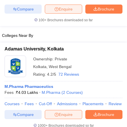
Compare
Enquire
Brochure
100+
Brochures downloaded so far
Colleges Near By
Adamas University, Kolkata
Ownership:
Private
Kolkata
,
West Bengal
Rating:
4.2/5
72 Reviews
M.Pharma Pharmaceutics
Fees :
₹
4.03 Lakhs
M.Pharma
(
2
Courses
)
Courses
Fees
Cut-Off
Admissions
Placements
Review
Compare
Enquire
Brochure
1000+
Brochures downloaded so far