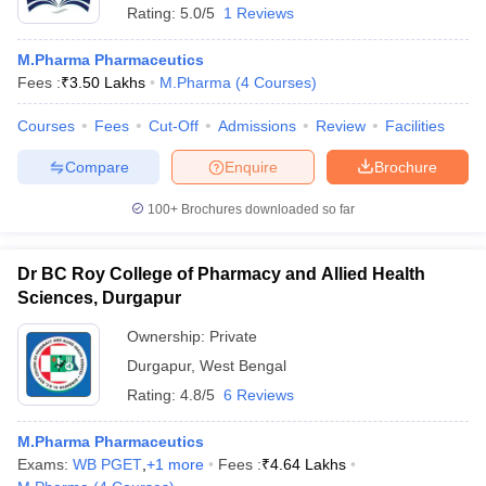
Rating:
5.0/5
1 Reviews
M.Pharma Pharmaceutics
Fees :
₹
3.50 Lakhs
M.Pharma
(
4
Courses
)
Courses
Fees
Cut-Off
Admissions
Review
Facilities
Compare
Enquire
Brochure
100+
Brochures downloaded so far
Dr BC Roy College of Pharmacy and Allied Health
Sciences, Durgapur
Ownership:
Private
Durgapur
,
West Bengal
Rating:
4.8/5
6 Reviews
M.Pharma Pharmaceutics
Exams:
WB PGET
,
+
1
more
Fees :
₹
4.64 Lakhs