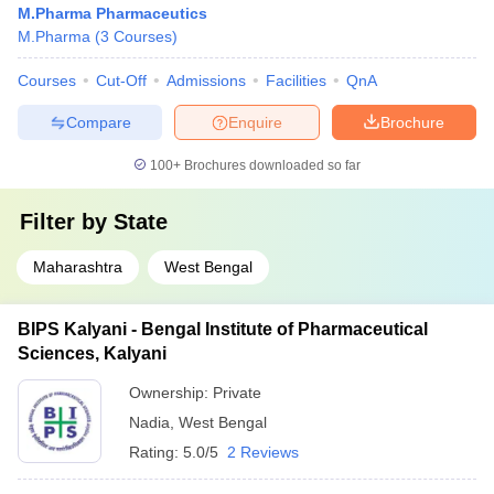
M.Pharma Pharmaceutics
M.Pharma
(
3
Courses
)
Courses
Cut-Off
Admissions
Facilities
QnA
Compare
Enquire
Brochure
100+
Brochures downloaded so far
Filter by
State
Maharashtra
West Bengal
BIPS Kalyani - Bengal Institute of Pharmaceutical
Sciences, Kalyani
Ownership:
Private
Nadia
,
West Bengal
Rating:
5.0/5
2 Reviews