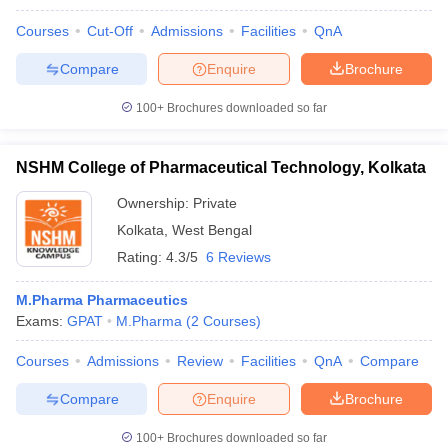
Courses
Cut-Off
Admissions
Facilities
QnA
Compare
Enquire
Brochure
100+
Brochures downloaded so far
NSHM College of Pharmaceutical Technology, Kolkata
Ownership:
Private
Kolkata
,
West Bengal
Rating:
4.3/5
6 Reviews
M.Pharma Pharmaceutics
Exams:
GPAT
M.Pharma
(
2
Courses
)
Courses
Admissions
Review
Facilities
QnA
Compare
Compare
Enquire
Brochure
100+
Brochures downloaded so far