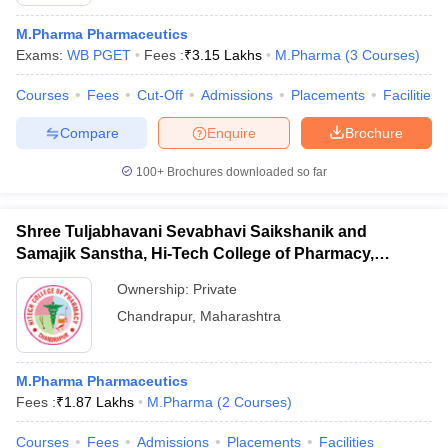
M.Pharma Pharmaceutics
Exams:
WB PGET
Fees :
₹
3.15 Lakhs
M.Pharma
(
3
Courses
)
Courses
Fees
Cut-Off
Admissions
Placements
Facilities
t
GPAT Counselling
View All GPAT Articles
R JEE Exam Centres
NIPER JEE Result
NIPER JEE Counselling
How to 
Compare
Enquire
Brochure
lling
View All RUHS Pharmacy Articles
100+
Brochures downloaded so far
Pharm.D Colleges in India
B.Pharma MBA Colleges in India
epting RUHS Pharmacy
Shree Tuljabhavani Sevabhavi Saikshanik and
acy Colleges in Chennai
Pharmacy Colleges in New Delhi
Pharmacy Col
Samajik Sanstha, Hi-Tech College of Pharmacy,
Andhra Pradesh
Pharmacy Colleges in Telangana
Pharmacy Colleges in 
Chandrapur
Ownership:
Private
Chandrapur
,
Maharashtra
M.Pharma Pharmaceutics
Fees :
₹
1.87 Lakhs
M.Pharma
(
2
Courses
)
Courses
Fees
Admissions
Placements
Facilities