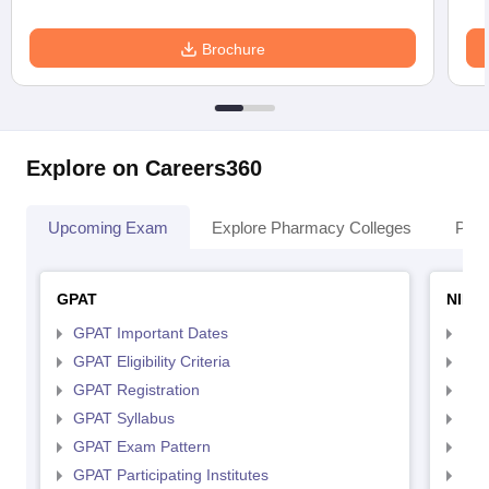
Brochure
Explore on Careers360
Upcoming Exam
Explore Pharmacy Colleges
Pha
GPAT
NIPE
GPAT Important Dates
NIP
GPAT Eligibility Criteria
NIP
GPAT Registration
NIP
GPAT Syllabus
NIP
GPAT Exam Pattern
NIP
GPAT Participating Institutes
NIP