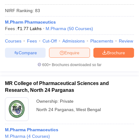
NIRF Ranking:
83
M.Pharm Pharmaceutics
Fees :
₹
1.77 Lakhs
M.Pharma
(
50
Courses
)
Courses
Fees
Cut-Off
Admissions
Placements
Review
Compare
Enquire
Brochure
600+
Brochures downloaded so far
MR College of Pharmaceutical Sciences and
Research, North 24 Parganas
Ownership:
Private
North 24 Parganas
,
West Bengal
M.Pharma Pharmaceutics
M.Pharma
(
4
Courses
)