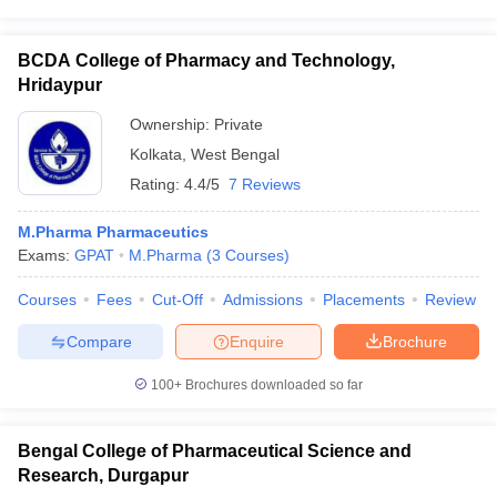
BCDA College of Pharmacy and Technology,
Hridaypur
Ownership:
Private
Kolkata
,
West Bengal
Rating:
4.4/5
7 Reviews
M.Pharma Pharmaceutics
Exams:
GPAT
M.Pharma
(
3
Courses
)
Courses
Fees
Cut-Off
Admissions
Placements
Review
Compare
Enquire
Brochure
100+
Brochures downloaded so far
Bengal College of Pharmaceutical Science and
Research, Durgapur