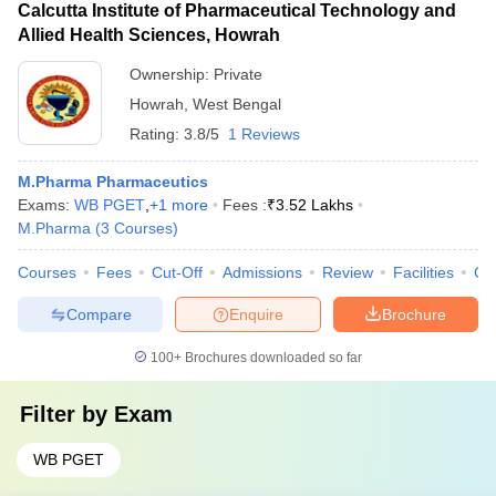
Calcutta Institute of Pharmaceutical Technology and
Allied Health Sciences, Howrah
Ownership:
Private
Howrah
,
West Bengal
Rating:
3.8/5
1 Reviews
M.Pharma Pharmaceutics
Exams:
WB PGET
,
+
1
more
Fees :
₹
3.52 Lakhs
M.Pharma
(
3
Courses
)
Courses
Fees
Cut-Off
Admissions
Review
Facilities
Co
Compare
Enquire
Brochure
100+
Brochures downloaded so far
Filter by
Exam
WB PGET