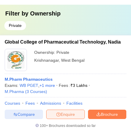
Filter by
Ownership
Private
Global College of Pharmaceutical Technology, Nadia
Ownership:
Private
Krishnanagar
,
West Bengal
M.Pharm Pharmaceutics
Exams:
WB PGET
,
+
1
more
Fees :
₹
3 Lakhs
M.Pharma
(
3
Courses
)
Courses
Fees
Admissions
Facilities
Compare
Enquire
Brochure
100+
Brochures downloaded so far