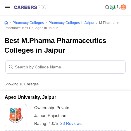
Pharmacy Colleges
Pharmacy Colleges In Jaipur
M.Pharma In
Pharmaceutics Colleges In Jaipur
Best M.Pharma Pharmaceutics
Colleges in Jaipur
Showing
16
Colleges
Apex University, Jaipur
Ownership:
Private
Jaipur
,
Rajasthan
Rating:
4.0/5
23 Reviews