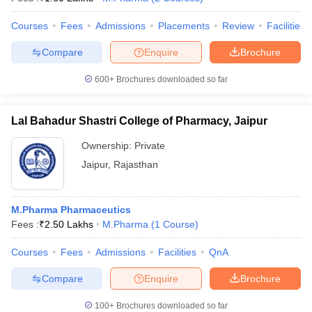
Courses
Fees
Admissions
Placements
Review
Facilities
Compare
Enquire
Brochure
600+
Brochures downloaded so far
Lal Bahadur Shastri College of Pharmacy, Jaipur
Ownership:
Private
Jaipur
,
Rajasthan
M.Pharma Pharmaceutics
Fees :
₹
2.50 Lakhs
M.Pharma
(
1
Course
)
Courses
Fees
Admissions
Facilities
QnA
Compare
Enquire
Brochure
100+
Brochures downloaded so far