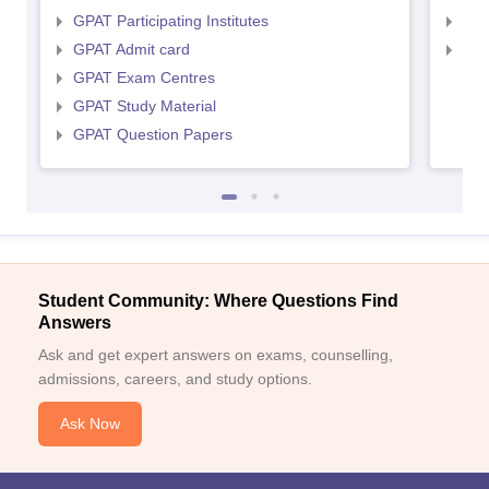
GPAT Participating Institutes
NIP
GPAT Admit card
NIP
GPAT Exam Centres
GPAT Study Material
GPAT Question Papers
Student Community: Where Questions Find
Answers
Ask and get expert answers on exams, counselling,
admissions, careers, and study options.
Ask Now