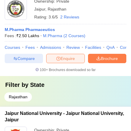
Ownership:
Private
Jaipur
,
Rajasthan
Rating:
3.6/5
2 Reviews
M.Pharma Pharmaceutics
Fees :
₹
2.50 Lakhs
M.Pharma
(
2
Courses
)
Courses
Fees
Admissions
Review
Facilities
QnA
Comp
Compare
Enquire
Brochure
100+
Brochures downloaded so far
Filter by
State
Rajasthan
Jaipur National University - Jaipur National University,
Jaipur
Ownership:
Private