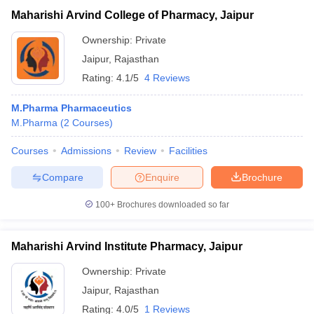
Maharishi Arvind College of Pharmacy, Jaipur
Ownership:
Private
Jaipur
,
Rajasthan
Rating:
4.1/5
4 Reviews
M.Pharma Pharmaceutics
M.Pharma
(
2
Courses
)
Courses
Admissions
Review
Facilities
Compare
Enquire
Brochure
100+
Brochures downloaded so far
Maharishi Arvind Institute Pharmacy, Jaipur
Ownership:
Private
Jaipur
,
Rajasthan
Rating:
4.0/5
1 Reviews