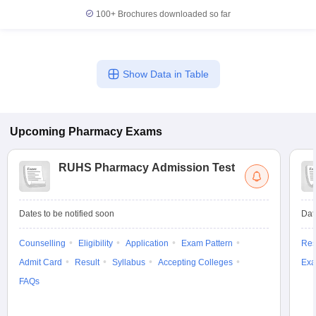
100+
Brochures downloaded so far
Show Data in Table
Upcoming
Pharmacy
Exams
RUHS Pharmacy Admission Test
Dates to be notified soon
Dat
Counselling
Eligibility
Application
Exam Pattern
Res
Admit Card
Result
Syllabus
Accepting Colleges
Exa
FAQs