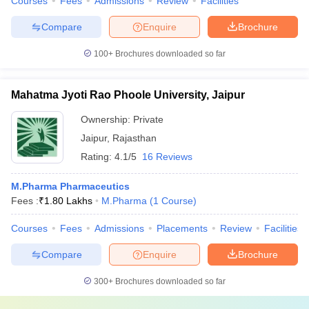
Courses
Fees
Admissions
Review
Facilities
Compare
Enquire
Brochure
100+
Brochures downloaded so far
Mahatma Jyoti Rao Phoole University, Jaipur
Ownership:
Private
Jaipur
,
Rajasthan
Rating:
4.1/5
16 Reviews
M.Pharma Pharmaceutics
Fees :
₹
1.80 Lakhs
M.Pharma
(
1
Course
)
Courses
Fees
Admissions
Placements
Review
Facilities
Compare
Enquire
Brochure
300+
Brochures downloaded so far