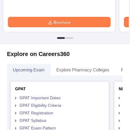
Brochure
Explore on Careers360
Upcoming Exam
Explore Pharmacy Colleges
Pha
GPAT
NIPE
GPAT Important Dates
NIP
GPAT Eligibility Criteria
NIP
GPAT Registration
NIP
GPAT Syllabus
NIP
GPAT Exam Pattern
NIP