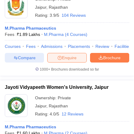
Jaipur
,
Rajasthan
Rating:
3.9/5
104 Reviews
M.Pharma Pharmaceutics
Fees :
₹
1.89 Lakhs
M.Pharma
(
4
Courses
)
Courses
Fees
Admissions
Placements
Review
Facilities
Compare
Enquire
Brochure
1000+
Brochures downloaded so far
Jayoti Vidyapeeth Women's University, Jaipur
Ownership:
Private
Jaipur
,
Rajasthan
Rating:
4.0/5
12 Reviews
M.Pharma Pharmaceutics
Fees :
₹
1.60 Lakhs
M.Pharma
(
2
Courses
)