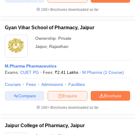
100+
Brochures downloaded so far
Gyan Vihar School of Pharmacy, Jaipur
Ownership:
Private
Jaipur
,
Rajasthan
M.Pharma Pharmaceutics
Exams:
CUET PG
Fees :
₹
2.41 Lakhs
M.Pharma
(
1
Course
)
Courses
Fees
Admissions
Facilities
Compare
Enquire
Brochure
100+
Brochures downloaded so far
Jaipur College of Pharmacy, Jaipur