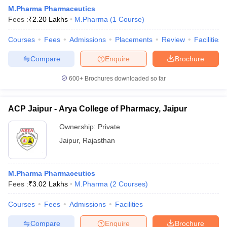
M.Pharma Pharmaceutics
Fees :
₹
2.20 Lakhs
M.Pharma
(
1
Course
)
Courses
Fees
Admissions
Placements
Review
Facilities
t
GPAT Counselling
View All GPAT Articles
Compare
Enquire
Brochure
R JEE Exam Centres
NIPER JEE Result
NIPER JEE Counselling
How to 
lling
View All RUHS Pharmacy Articles
600+
Brochures downloaded so far
Pharm.D Colleges in India
B.Pharma MBA Colleges in India
ACP Jaipur - Arya College of Pharmacy, Jaipur
epting RUHS Pharmacy
acy Colleges in Chennai
Pharmacy Colleges in New Delhi
Pharmacy Col
Ownership:
Private
Andhra Pradesh
Pharmacy Colleges in Telangana
Pharmacy Colleges in 
Jaipur
,
Rajasthan
M.Pharma Pharmaceutics
Fees :
₹
3.02 Lakhs
M.Pharma
(
2
Courses
)
Courses
Fees
Admissions
Facilities
Compare
Enquire
Brochure