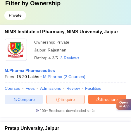
Filter by
Ownership
Private
NIMS Institute of Pharmacy, NIMS University, Jaipur
Ownership:
Private
Jaipur
,
Rajasthan
Rating:
4.3/5
3 Reviews
M.Pharma Pharmaceutics
Fees :
₹
5.20 Lakhs
M.Pharma
(
2
Courses
)
Courses
Fees
Admissions
Review
Facilities
Compare
Enquire
Brochure
Open
in App
100+
Brochures downloaded so far
Pratap University, Jaipur