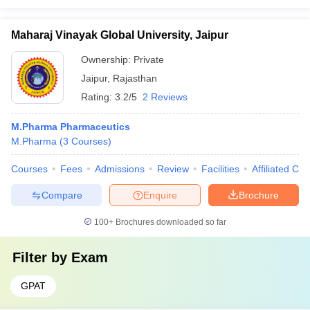
Maharaj Vinayak Global University, Jaipur
Ownership:
Private
Jaipur
,
Rajasthan
Rating:
3.2/5
2 Reviews
M.Pharma Pharmaceutics
M.Pharma
(
3
Courses
)
Courses
Fees
Admissions
Review
Facilities
Affiliated Col
Compare
Enquire
Brochure
100+
Brochures downloaded so far
Filter by
Exam
GPAT