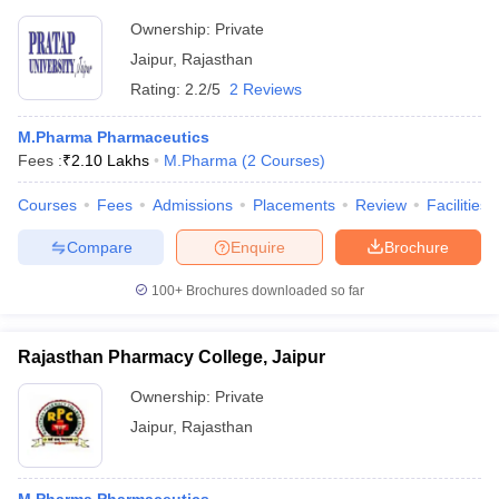
Ownership:
Private
Jaipur
,
Rajasthan
Rating:
2.2/5
2 Reviews
M.Pharma Pharmaceutics
Fees :
₹
2.10 Lakhs
M.Pharma
(
2
Courses
)
Courses
Fees
Admissions
Placements
Review
Facilities
Compare
Enquire
Brochure
100+
Brochures downloaded so far
Rajasthan Pharmacy College, Jaipur
Ownership:
Private
Jaipur
,
Rajasthan