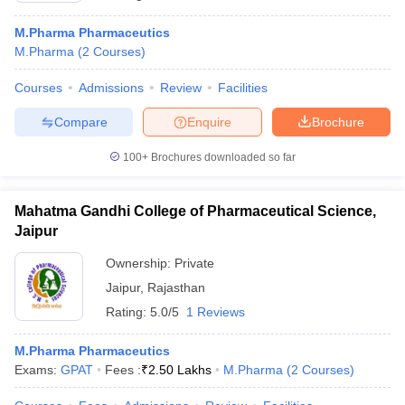
M.Pharma Pharmaceutics
M.Pharma
(
2
Courses
)
Courses
Admissions
Review
Facilities
Compare
Enquire
Brochure
100+
Brochures downloaded so far
Mahatma Gandhi College of Pharmaceutical Science,
Jaipur
Ownership:
Private
Jaipur
,
Rajasthan
Rating:
5.0/5
1 Reviews
M.Pharma Pharmaceutics
Exams:
GPAT
Fees :
₹
2.50 Lakhs
M.Pharma
(
2
Courses
)