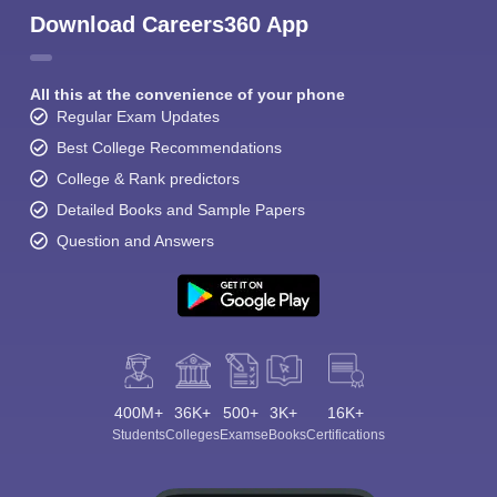
Download Careers360 App
All this at the convenience of your phone
Regular Exam Updates
Best College Recommendations
College & Rank predictors
Detailed Books and Sample Papers
Question and Answers
400M+
36K+
500+
3K+
16K+
Students
Colleges
Exams
eBooks
Certifications