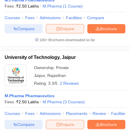
M.Pharma Pharmaceutics
Fees :
₹
2.50 Lakhs
M.Pharma
(
1
Course
)
Courses
Fees
Admissions
Facilities
Compare
Compare
Enquire
Brochure
100+
Brochures downloaded so far
University of Technology, Jaipur
Ownership:
Private
Jaipur
,
Rajasthan
Rating:
3.3/5
2 Reviews
M.Pharma Pharmaceutics
Fees :
₹
2.50 Lakhs
M.Pharma
(
3
Courses
)
Courses
Fees
Admissions
Placements
Review
Facilities
Compare
Enquire
Brochure