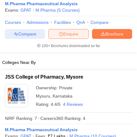
M.Pharma Pharmaceutical Analysis
Exams:
GPAT
M.Pharma
(
5
Courses
)
Courses
Admissions
Facilities
QnA
Compare
t
GPAT Counselling
View All GPAT Articles
Compare
Enquire
Brochure
R JEE Exam Centres
NIPER JEE Result
NIPER JEE Counselling
How to 
100+
Brochures downloaded so far
lling
View All RUHS Pharmacy Articles
Pharm.D Colleges in India
B.Pharma MBA Colleges in India
Colleges Near By
epting RUHS Pharmacy
acy Colleges in Chennai
Pharmacy Colleges in New Delhi
Pharmacy Col
JSS College of Pharmacy, Mysore
Andhra Pradesh
Pharmacy Colleges in Telangana
Pharmacy Colleges in 
Ownership:
Private
Mysuru
,
Karnataka
Rating:
4.4/5
4 Reviews
NIRF Ranking:
7
Careers360
Ranking
:
4
M.Pharma Pharmaceutical Analysis
Exams:
GPAT
Fees :
₹
7 Lakhs
M.Pharma
(
10
Courses
)