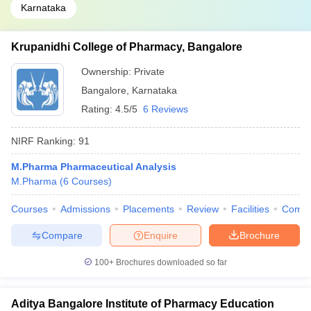
Karnataka
Krupanidhi College of Pharmacy, Bangalore
Ownership:
Private
Bangalore
,
Karnataka
Rating:
4.5/5
6 Reviews
NIRF Ranking:
91
M.Pharma Pharmaceutical Analysis
M.Pharma
(
6
Courses
)
Courses
Admissions
Placements
Review
Facilities
Comp
Compare
Enquire
Brochure
100+
Brochures downloaded so far
Aditya Bangalore Institute of Pharmacy Education