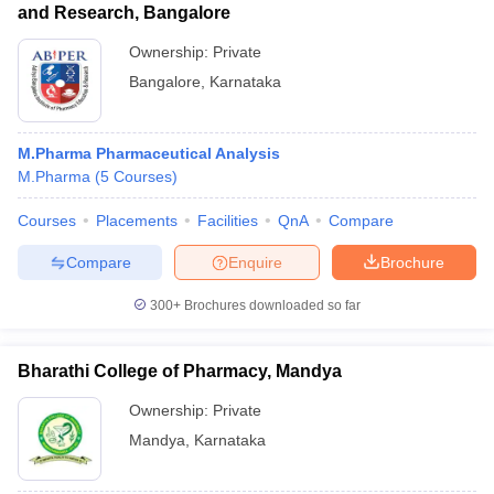
and Research, Bangalore
Ownership:
Private
Bangalore
,
Karnataka
M.Pharma Pharmaceutical Analysis
M.Pharma
(
5
Courses
)
Courses
Placements
Facilities
QnA
Compare
Compare
Enquire
Brochure
300+
Brochures downloaded so far
Bharathi College of Pharmacy, Mandya
Ownership:
Private
Mandya
,
Karnataka