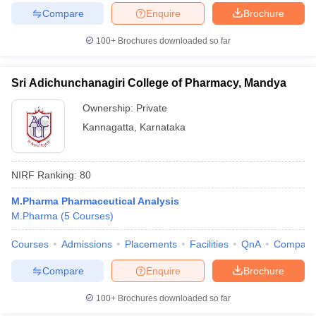
Compare
Enquire
Brochure
100+
Brochures downloaded so far
Sri Adichunchanagiri College of Pharmacy, Mandya
Ownership:
Private
Kannagatta
,
Karnataka
NIRF Ranking:
80
M.Pharma Pharmaceutical Analysis
M.Pharma
(
5
Courses
)
Courses
Admissions
Placements
Facilities
QnA
Compare
Compare
Enquire
Brochure
100+
Brochures downloaded so far