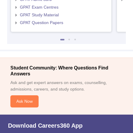
GPAT Exam Centres
GPAT Study Material
GPAT Question Papers
Student Community: Where Questions Find
Answers
Ask and get expert answers on exams, counselling,
admissions, careers, and study options.
Ask Now
Download Careers360 App