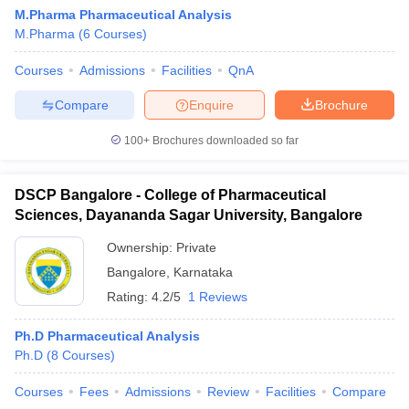
M.Pharma Pharmaceutical Analysis
M.Pharma
(
6
Courses
)
Courses
Admissions
Facilities
QnA
Compare
Enquire
Brochure
100+
Brochures downloaded so far
DSCP Bangalore - College of Pharmaceutical
Sciences, Dayananda Sagar University, Bangalore
Ownership:
Private
Bangalore
,
Karnataka
Rating:
4.2/5
1 Reviews
Ph.D Pharmaceutical Analysis
Ph.D
(
8
Courses
)
Courses
Fees
Admissions
Review
Facilities
Compare