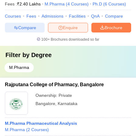
Fees :
₹
2.40 Lakhs
M.Pharma
(
4
Courses
)
Ph.D
(
6
Courses
)
Courses
Fees
Admissions
Facilities
QnA
Compare
Compare
Enquire
Brochure
100+
Brochures downloaded so far
Filter by
Degree
M.Pharma
Rajputana College of Pharmacy, Bangalore
Ownership:
Private
Bangalore
,
Karnataka
M.Pharma Pharmaceutical Analysis
M.Pharma
(
2
Courses
)