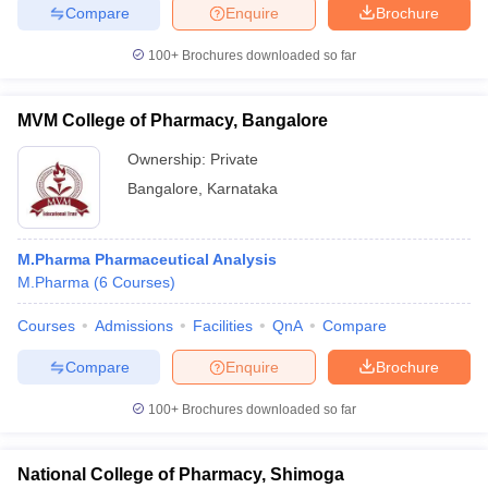
Compare
Enquire
Brochure
100+
Brochures downloaded so far
MVM College of Pharmacy, Bangalore
Ownership:
Private
Bangalore
,
Karnataka
M.Pharma Pharmaceutical Analysis
M.Pharma
(
6
Courses
)
Courses
Admissions
Facilities
QnA
Compare
Compare
Enquire
Brochure
100+
Brochures downloaded so far
National College of Pharmacy, Shimoga