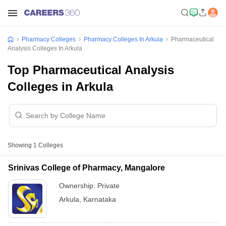
Pharmacy Colleges
Pharmacy Colleges In Arkula
Pharmaceutical
Analysis Colleges In Arkula
Top Pharmaceutical Analysis
Colleges in Arkula
Showing
1
Colleges
Srinivas College of Pharmacy, Mangalore
Ownership:
Private
Arkula
,
Karnataka