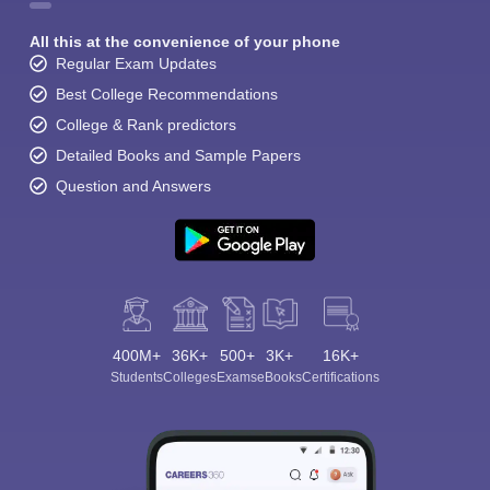
All this at the convenience of your phone
Regular Exam Updates
Best College Recommendations
College & Rank predictors
Detailed Books and Sample Papers
Question and Answers
400M+
36K+
500+
3K+
16K+
Students
Colleges
Exams
eBooks
Certifications