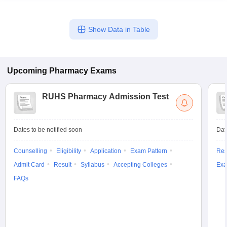
Show Data in Table
Upcoming
Pharmacy
Exams
RUHS Pharmacy Admission Test
Dates to be notified soon
Dat
Counselling
Eligibility
Application
Exam Pattern
Res
Admit Card
Result
Syllabus
Accepting Colleges
Exa
FAQs