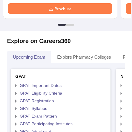
Brochure
Explore on Careers360
Upcoming Exam
Explore Pharmacy Colleges
Pha
GPAT
NIPE
GPAT Important Dates
NIP
GPAT Eligibility Criteria
NIP
GPAT Registration
NIP
GPAT Syllabus
NIP
GPAT Exam Pattern
NIP
GPAT Participating Institutes
NIP
GPAT Admit card
NIP