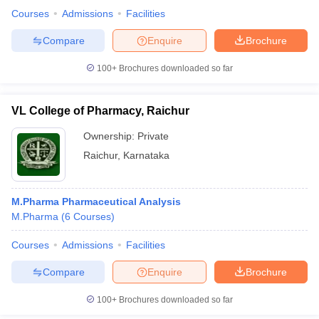
Courses
Admissions
Facilities
Compare
Enquire
Brochure
100+
Brochures downloaded so far
VL College of Pharmacy, Raichur
Ownership:
Private
Raichur
,
Karnataka
M.Pharma Pharmaceutical Analysis
M.Pharma
(
6
Courses
)
Courses
Admissions
Facilities
Compare
Enquire
Brochure
100+
Brochures downloaded so far