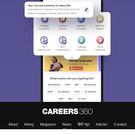
About
Hiring
Magazine
News
हिंदी न्यूज़
Articles
Contact
Blogs