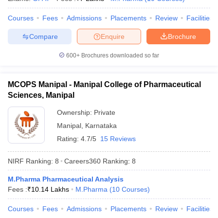
Courses
Fees
Admissions
Placements
Review
Facilities
Compare
Enquire
Brochure
600+
Brochures downloaded so far
MCOPS Manipal - Manipal College of Pharmaceutical
Sciences, Manipal
Ownership:
Private
Manipal
,
Karnataka
Rating:
4.7/5
15 Reviews
NIRF Ranking:
8
Careers360
Ranking
:
8
M.Pharma Pharmaceutical Analysis
Fees :
₹
10.14 Lakhs
M.Pharma
(
10
Courses
)
Courses
Fees
Admissions
Placements
Review
Facilities