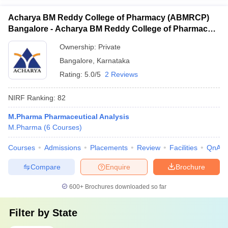
Acharya BM Reddy College of Pharmacy (ABMRCP)
Bangalore - Acharya BM Reddy College of Pharmacy,
Bangalore
Ownership:
Private
Bangalore
,
Karnataka
Rating:
5.0/5
2 Reviews
NIRF Ranking:
82
M.Pharma Pharmaceutical Analysis
M.Pharma
(
6
Courses
)
Courses
Admissions
Placements
Review
Facilities
QnA
Compare
Enquire
Brochure
600+
Brochures downloaded so far
Filter by
State