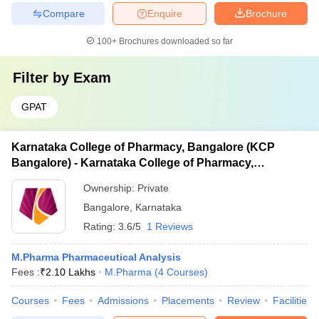
Compare
Enquire
Brochure
100+
Brochures downloaded so far
Filter by
Exam
GPAT
Karnataka College of Pharmacy, Bangalore (KCP
Bangalore) - Karnataka College of Pharmacy,
Bangalore
Ownership:
Private
Bangalore
,
Karnataka
Rating:
3.6/5
1 Reviews
M.Pharma Pharmaceutical Analysis
Fees :
₹
2.10 Lakhs
M.Pharma
(
4
Courses
)
Courses
Fees
Admissions
Placements
Review
Facilities