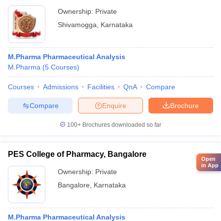
Ownership:
Private
Shivamogga
,
Karnataka
M.Pharma Pharmaceutical Analysis
M.Pharma
(
5
Courses
)
Courses
Admissions
Facilities
QnA
Compare
Compare
Enquire
Brochure
100+
Brochures downloaded so far
PES College of Pharmacy, Bangalore
Open
in App
Ownership:
Private
Bangalore
,
Karnataka
M.Pharma Pharmaceutical Analysis