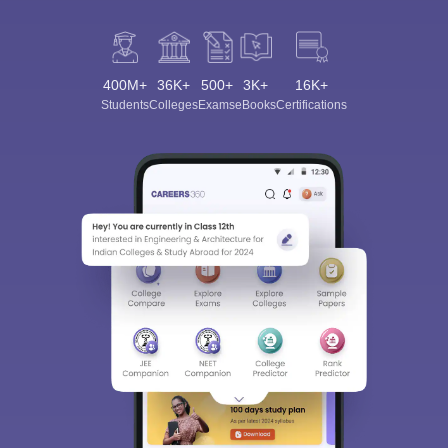
400M+
36K+
500+
3K+
16K+
Students
Colleges
Exams
eBooks
Certifications