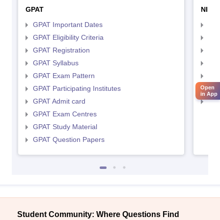
GPAT
NIPE
GPAT Important Dates
NIP
GPAT Eligibility Criteria
NIP
GPAT Registration
NIP
GPAT Syllabus
NIP
GPAT Exam Pattern
NIP
GPAT Participating Institutes
Open
NIP
in App
GPAT Admit card
NIP
GPAT Exam Centres
GPAT Study Material
GPAT Question Papers
Student Community: Where Questions Find