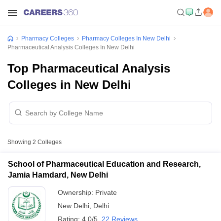
Pharmacy Colleges
Pharmacy Colleges In New Delhi
Pharmaceutical Analysis Colleges In New Delhi
Top Pharmaceutical Analysis
Colleges in New Delhi
Showing
2
Colleges
School of Pharmaceutical Education and Research,
Jamia Hamdard, New Delhi
Ownership:
Private
New Delhi
,
Delhi
Rating:
4.0/5
22 Reviews