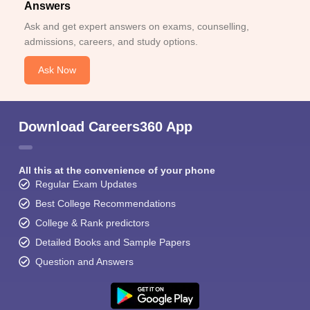
Answers
Ask and get expert answers on exams, counselling,
admissions, careers, and study options.
Ask Now
Download Careers360 App
All this at the convenience of your phone
Regular Exam Updates
Best College Recommendations
College & Rank predictors
Detailed Books and Sample Papers
Question and Answers