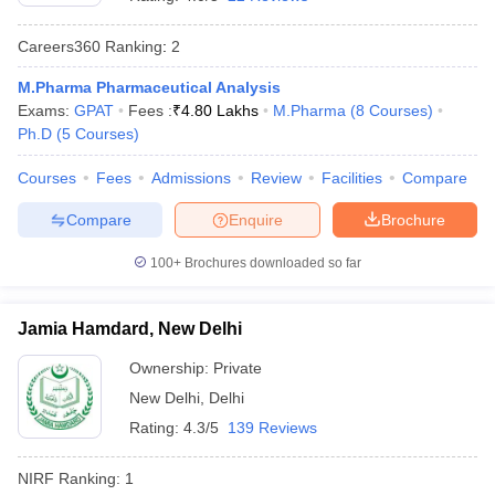
Careers360
Ranking
:
2
M.Pharma Pharmaceutical Analysis
Exams:
GPAT
Fees :
₹
4.80 Lakhs
M.Pharma
(
8
Courses
)
t
GPAT Counselling
View All GPAT Articles
Ph.D
(
5
Courses
)
R JEE Exam Centres
NIPER JEE Result
NIPER JEE Counselling
How to 
lling
View All RUHS Pharmacy Articles
Courses
Fees
Admissions
Review
Facilities
Compare
Pharm.D Colleges in India
B.Pharma MBA Colleges in India
Compare
Enquire
Brochure
epting RUHS Pharmacy
acy Colleges in Chennai
Pharmacy Colleges in New Delhi
Pharmacy Col
100+
Brochures downloaded so far
Andhra Pradesh
Pharmacy Colleges in Telangana
Pharmacy Colleges in 
Jamia Hamdard, New Delhi
Ownership:
Private
New Delhi
,
Delhi
Rating:
4.3/5
139 Reviews
NIRF Ranking:
1