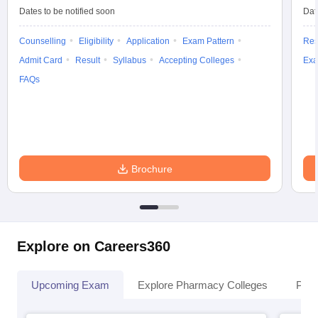
Dates to be notified soon
Dat
Counselling
Eligibility
Application
Exam Pattern
Res
Admit Card
Result
Syllabus
Accepting Colleges
Exa
FAQs
Brochure
Explore on Careers360
Upcoming Exam
Explore Pharmacy Colleges
Pha