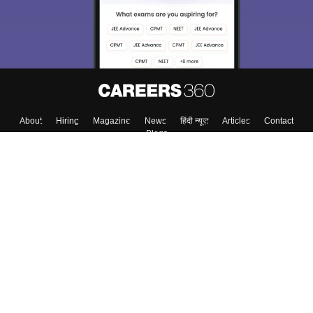
About
Hiring
Magazine
News
हिंदी न्यूज़
Articles
Contact
Blogs
Top Exams
Colleges
Predictors & Ebooks