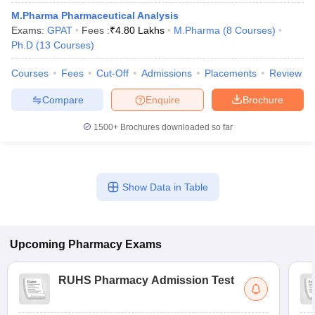
M.Pharma Pharmaceutical Analysis
Exams:
GPAT
Fees :
₹
4.80 Lakhs
M.Pharma
(
8
Courses
)
Ph.D
(
13
Courses
)
Courses
Fees
Cut-Off
Admissions
Placements
Review
Compare
Enquire
Brochure
1500+
Brochures downloaded so far
Show Data in Table
Upcoming
Pharmacy
Exams
RUHS Pharmacy Admission Test