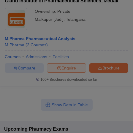
Gland Institute of Pharmaceutical Sciences, Medak
Ownership:
Private
Malkapur [Jadi]
,
Telangana
M.Pharma Pharmaceutical Analysis
M.Pharma
(
2
Courses
)
Courses
Admissions
Facilities
Compare
Enquire
Brochure
100+
Brochures downloaded so far
Show Data in Table
Upcoming
Pharmacy
Exams