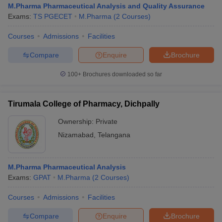
M.Pharma Pharmaceutical Analysis and Quality Assurance
Exams:
TS PGECET
M.Pharma
(
2
Courses
)
Courses
Admissions
Facilities
t
GPAT Counselling
View All GPAT Articles
Compare
Enquire
Brochure
R JEE Exam Centres
NIPER JEE Result
NIPER JEE Counselling
How to 
100+
Brochures downloaded so far
lling
View All RUHS Pharmacy Articles
Pharm.D Colleges in India
B.Pharma MBA Colleges in India
Tirumala College of Pharmacy, Dichpally
epting RUHS Pharmacy
acy Colleges in Chennai
Pharmacy Colleges in New Delhi
Pharmacy Col
Ownership:
Private
Andhra Pradesh
Pharmacy Colleges in Telangana
Pharmacy Colleges in 
Nizamabad
,
Telangana
M.Pharma Pharmaceutical Analysis
Exams:
GPAT
M.Pharma
(
2
Courses
)
Courses
Admissions
Facilities
Compare
Enquire
Brochure