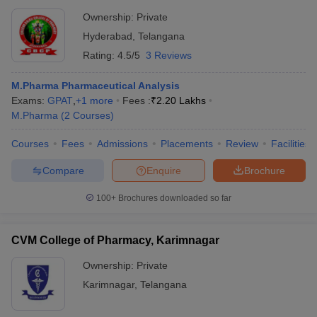
Ownership:
Private
Hyderabad
,
Telangana
Rating:
4.5/5
3 Reviews
M.Pharma Pharmaceutical Analysis
Exams:
GPAT
,
+
1
more
Fees :
₹
2.20 Lakhs
M.Pharma
(
2
Courses
)
Courses
Fees
Admissions
Placements
Review
Facilities
Compare
Enquire
Brochure
100+
Brochures downloaded so far
CVM College of Pharmacy, Karimnagar
Ownership:
Private
Karimnagar
,
Telangana