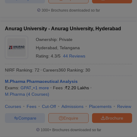
300+
Brochures downloaded so far
Anurag University - Anurag University, Hyderabad
Ownership:
Private
Hyderabad
,
Telangana
Rating:
4.3/5
44 Reviews
NIRF Ranking:
72
Careers360
Ranking
:
30
M.Pharma Pharmaceutical Analysis
Exams:
GPAT
,
+
1
more
Fees :
₹
2.20 Lakhs
M.Pharma
(
4
Courses
)
Courses
Fees
Cut-Off
Admissions
Placements
Review
Compare
Enquire
Brochure
1000+
Brochures downloaded so far