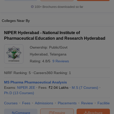
100+
Brochures downloaded so far
Colleges Near By
NIPER Hyderabad - National Institute of
Pharmaceutical Education and Research Hyderabad
Ownership:
Public/Govt
Hyderabad
,
Telangana
Rating:
4.8/5
9 Reviews
NIRF Ranking:
5
Careers360
Ranking
:
1
MS Pharma Pharmaceutical Analysis
Exams:
NIPER JEE
Fees :
₹
2.04 Lakhs
M.S
(
7
Courses
)
Ph.D
(
13
Courses
)
Courses
Fees
Admissions
Placements
Review
Facilities
Compare
Enquire
Brochure