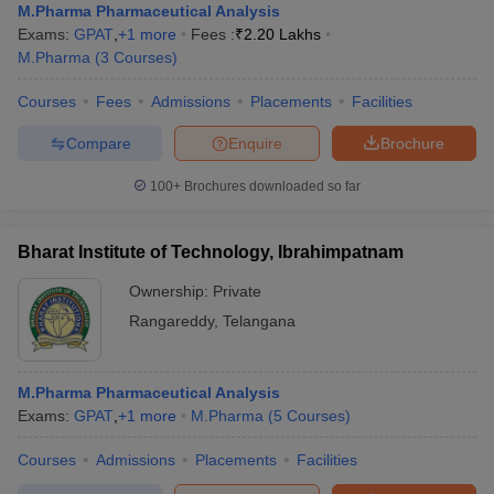
M.Pharma Pharmaceutical Analysis
Exams:
GPAT
,
+
1
more
Fees :
₹
2.20 Lakhs
M.Pharma
(
3
Courses
)
Courses
Fees
Admissions
Placements
Facilities
Compare
Enquire
Brochure
100+
Brochures downloaded so far
Bharat Institute of Technology, Ibrahimpatnam
Ownership:
Private
Rangareddy
,
Telangana
M.Pharma Pharmaceutical Analysis
Exams:
GPAT
,
+
1
more
M.Pharma
(
5
Courses
)
Courses
Admissions
Placements
Facilities