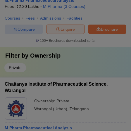
M.Pharma Pharmaceutical Analysis
Fees :
₹
2.20 Lakhs
M.Pharma
(
3
Courses
)
Courses
Fees
Admissions
Facilities
Compare
Enquire
Brochure
100+
Brochures downloaded so far
Filter by
Ownership
Private
Chaitanya Institute of Pharmaceutical Science,
Warangal
Ownership:
Private
Warangal (Urban)
,
Telangana
M.Pharm Pharmaceutical Analysis