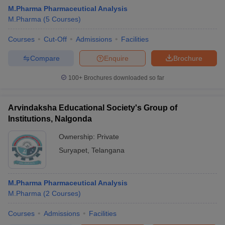
M.Pharma Pharmaceutical Analysis
M.Pharma
(
5
Courses
)
Courses
Cut-Off
Admissions
Facilities
Compare
Enquire
Brochure
100+
Brochures downloaded so far
Arvindaksha Educational Society's Group of
Institutions, Nalgonda
Ownership:
Private
Suryapet
,
Telangana
M.Pharma Pharmaceutical Analysis
M.Pharma
(
2
Courses
)
Courses
Admissions
Facilities