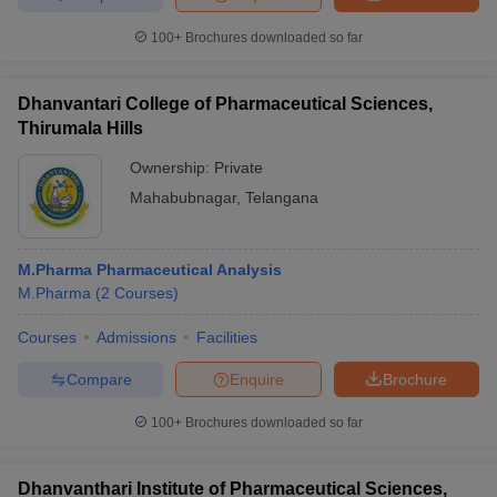
100+
Brochures downloaded so far
Dhanvantari College of Pharmaceutical Sciences,
Thirumala Hills
Ownership:
Private
Mahabubnagar
,
Telangana
M.Pharma Pharmaceutical Analysis
M.Pharma
(
2
Courses
)
Courses
Admissions
Facilities
Compare
Enquire
Brochure
100+
Brochures downloaded so far
Dhanvanthari Institute of Pharmaceutical Sciences,