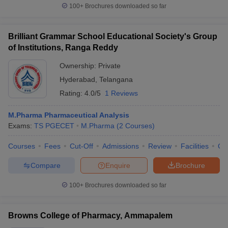
100+
Brochures downloaded so far
Brilliant Grammar School Educational Society's Group
of Institutions, Ranga Reddy
Ownership:
Private
Hyderabad
,
Telangana
Rating:
4.0/5
1 Reviews
M.Pharma Pharmaceutical Analysis
Exams:
TS PGECET
M.Pharma
(
2
Courses
)
Courses
Fees
Cut-Off
Admissions
Review
Facilities
Co
Compare
Enquire
Brochure
100+
Brochures downloaded so far
Browns College of Pharmacy, Ammapalem