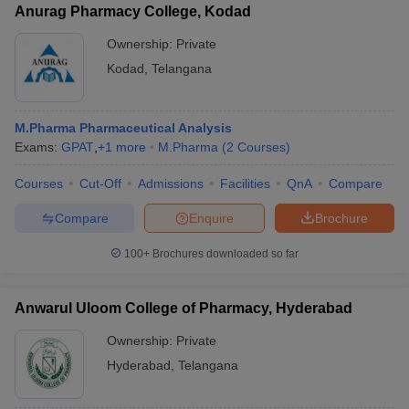
Anurag Pharmacy College, Kodad
Ownership:
Private
Kodad
,
Telangana
M.Pharma Pharmaceutical Analysis
Exams:
GPAT
,
+
1
more
M.Pharma
(
2
Courses
)
Courses
Cut-Off
Admissions
Facilities
QnA
Compare
Compare
Enquire
Brochure
100+
Brochures downloaded so far
Anwarul Uloom College of Pharmacy, Hyderabad
Ownership:
Private
Hyderabad
,
Telangana