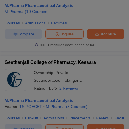
M.Pharma Pharmaceutical Analysis
M.Pharma
(
10
Courses
)
Courses
Admissions
Facilities
Compare
Enquire
Brochure
100+
Brochures downloaded so far
Geethanjali College of Pharmacy, Keesara
Ownership:
Private
Secunderabad
,
Telangana
Rating:
4.5/5
2 Reviews
M.Pharma Pharmaceutical Analysis
Exams:
TS PGECET
M.Pharma
(
3
Courses
)
Courses
Cut-Off
Admissions
Placements
Review
Facilitie
Compare
Enquire
Brochure