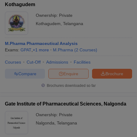
Kothagudem
Ownership:
Private
Kothagudem
,
Telangana
M.Pharma Pharmaceutical Analysis
Exams:
GPAT
,
+
1
more
M.Pharma
(
2
Courses
)
Courses
Cut-Off
Admissions
Facilities
Compare
Enquire
Brochure
Brochures downloaded so far
Gate Institute of Pharmaceutical Sciences, Nalgonda
Ownership:
Private
Nalgonda
,
Telangana