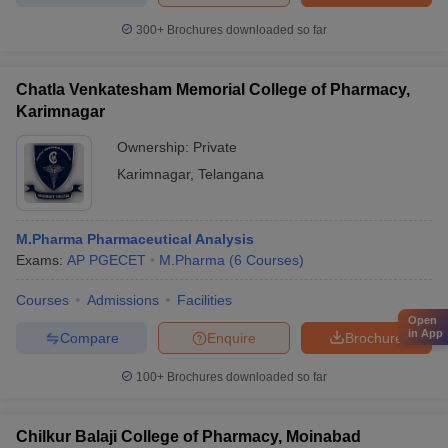
300+
Brochures downloaded so far
Chatla Venkatesham Memorial College of Pharmacy,
Karimnagar
Ownership:
Private
Karimnagar
,
Telangana
M.Pharma Pharmaceutical Analysis
Exams:
AP PGECET
M.Pharma
(
6
Courses
)
Courses
Admissions
Facilities
Open
in App
Compare
Enquire
Brochure
100+
Brochures downloaded so far
Chilkur Balaji College of Pharmacy, Moinabad