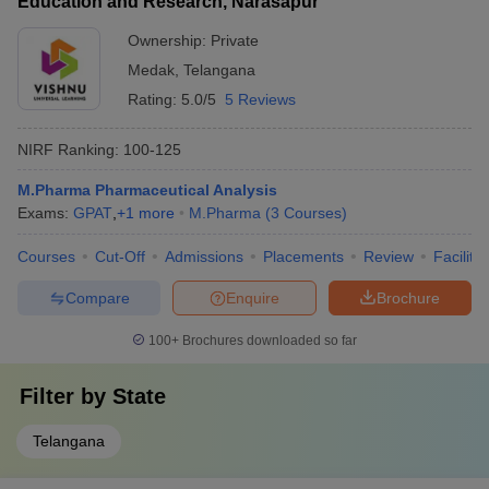
Education and Research, Narasapur
Ownership:
Private
Medak
,
Telangana
Rating:
5.0/5
5 Reviews
NIRF Ranking:
100-125
M.Pharma Pharmaceutical Analysis
Exams:
GPAT
,
+
1
more
M.Pharma
(
3
Courses
)
Courses
Cut-Off
Admissions
Placements
Review
Facilitie
Compare
Enquire
Brochure
100+
Brochures downloaded so far
Filter by
State
Telangana