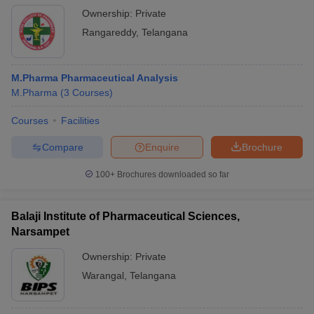
Ownership:
Private
Rangareddy
,
Telangana
M.Pharma Pharmaceutical Analysis
M.Pharma
(
3
Courses
)
Courses
Facilities
Compare
Enquire
Brochure
100+
Brochures downloaded so far
Balaji Institute of Pharmaceutical Sciences,
Narsampet
Ownership:
Private
Warangal
,
Telangana