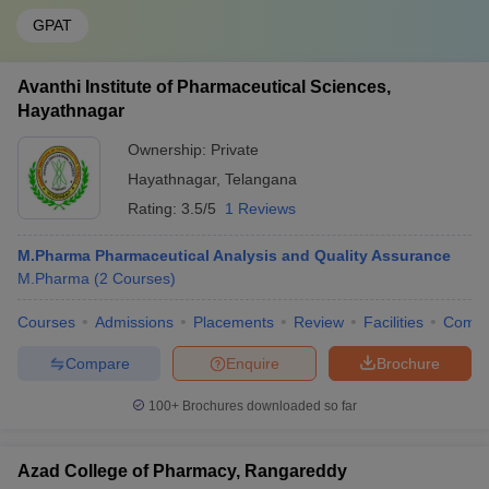
GPAT
Avanthi Institute of Pharmaceutical Sciences,
Hayathnagar
Ownership:
Private
Hayathnagar
,
Telangana
Rating:
3.5/5
1 Reviews
M.Pharma Pharmaceutical Analysis and Quality Assurance
M.Pharma
(
2
Courses
)
Courses
Admissions
Placements
Review
Facilities
Comp
Compare
Enquire
Brochure
100+
Brochures downloaded so far
Azad College of Pharmacy, Rangareddy