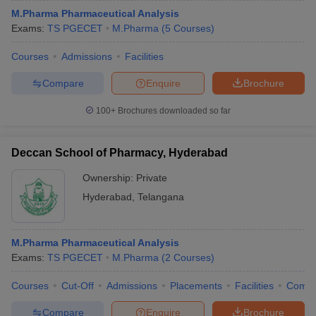
M.Pharma Pharmaceutical Analysis
Exams:
TS PGECET
M.Pharma
(
5
Courses
)
Courses
Admissions
Facilities
Compare
Enquire
Brochure
100+
Brochures downloaded so far
Deccan School of Pharmacy, Hyderabad
Ownership:
Private
Hyderabad
,
Telangana
M.Pharma Pharmaceutical Analysis
Exams:
TS PGECET
M.Pharma
(
2
Courses
)
Courses
Cut-Off
Admissions
Placements
Facilities
Comp
Compare
Enquire
Brochure