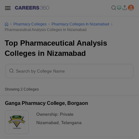
Pharmacy Colleges
Pharmacy Colleges In Nizamabad
Pharmaceutical Analysis Colleges In Nizamabad
Top Pharmaceutical Analysis
Colleges in Nizamabad
Showing
2
Colleges
Ganga Pharmacy College, Borgaon
Ownership:
Private
Nizamabad
,
Telangana