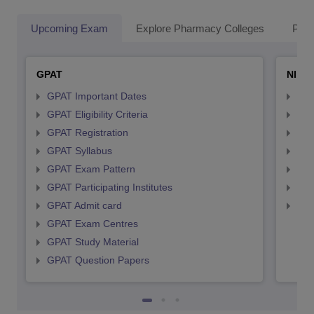
Upcoming Exam
Explore Pharmacy Colleges
Pha
GPAT
NIPE
GPAT Important Dates
NIP
GPAT Eligibility Criteria
NIP
GPAT Registration
NIP
GPAT Syllabus
NIP
GPAT Exam Pattern
NIP
GPAT Participating Institutes
NIP
GPAT Admit card
NIP
GPAT Exam Centres
GPAT Study Material
GPAT Question Papers