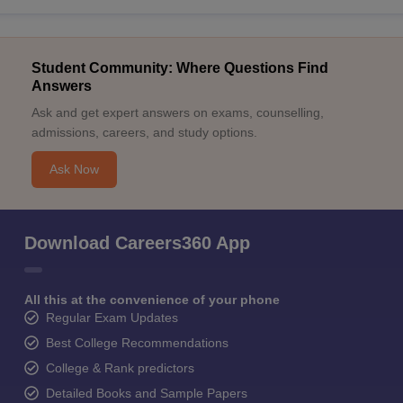
Student Community: Where Questions Find
Answers
Ask and get expert answers on exams, counselling,
admissions, careers, and study options.
Ask Now
Download Careers360 App
All this at the convenience of your phone
Regular Exam Updates
Best College Recommendations
College & Rank predictors
Detailed Books and Sample Papers