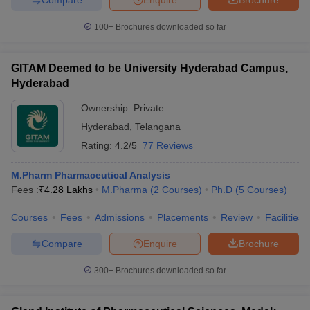
100+
Brochures downloaded so far
GITAM Deemed to be University Hyderabad Campus,
Hyderabad
Ownership:
Private
Hyderabad
,
Telangana
Rating:
4.2/5
77 Reviews
M.Pharm Pharmaceutical Analysis
Fees :
₹
4.28 Lakhs
M.Pharma
(
2
Courses
)
Ph.D
(
5
Courses
)
Courses
Fees
Admissions
Placements
Review
Facilities
Compare
Enquire
Brochure
300+
Brochures downloaded so far