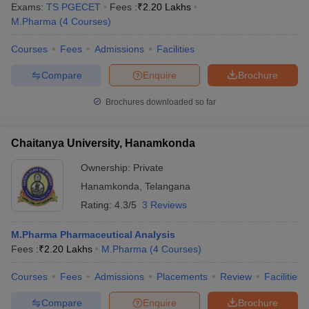
Exams:
TS PGECET
Fees :
₹
2.20 Lakhs
M.Pharma
(
4
Courses
)
Courses
Fees
Admissions
Facilities
Compare
Enquire
Brochure
Brochures downloaded so far
Chaitanya University, Hanamkonda
Ownership:
Private
Hanamkonda
,
Telangana
Rating:
4.3/5
3 Reviews
M.Pharma Pharmaceutical Analysis
Fees :
₹
2.20 Lakhs
M.Pharma
(
4
Courses
)
Courses
Fees
Admissions
Placements
Review
Facilities
Compare
Enquire
Brochure