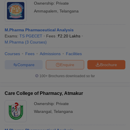
Ownership:
Private
Ammapalem
,
Telangana
M.Pharma Pharmaceutical Analysis
Exams:
TS PGECET
Fees :
₹
2.20 Lakhs
M.Pharma
(
3
Courses
)
Courses
Fees
Admissions
Facilities
Compare
Enquire
Brochure
100+
Brochures downloaded so far
Care College of Pharmacy, Atmakur
Ownership:
Private
Warangal
,
Telangana