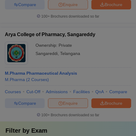
Compare
Enquire
Brochure
100+
Brochures downloaded so far
Arya College of Pharmacy, Sangareddy
Ownership:
Private
Sangareddi
,
Telangana
M.Pharma Pharmaceutical Analysis
M.Pharma
(
2
Courses
)
Courses
Cut-Off
Admissions
Facilities
QnA
Compare
Compare
Enquire
Brochure
100+
Brochures downloaded so far
Filter by
Exam