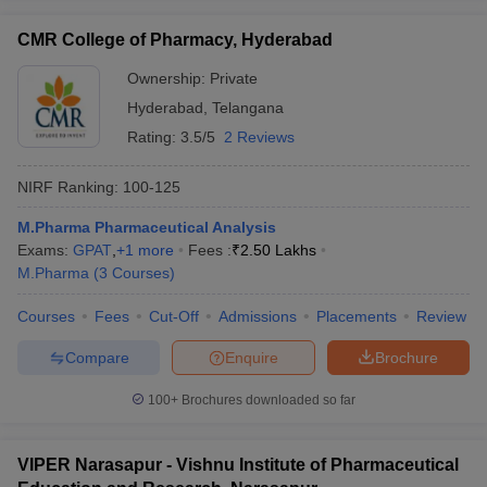
CMR College of Pharmacy, Hyderabad
Ownership:
Private
Hyderabad
,
Telangana
Rating:
3.5/5
2 Reviews
NIRF Ranking:
100-125
M.Pharma Pharmaceutical Analysis
Exams:
GPAT
,
+
1
more
Fees :
₹
2.50 Lakhs
M.Pharma
(
3
Courses
)
Courses
Fees
Cut-Off
Admissions
Placements
Review
Compare
Enquire
Brochure
100+
Brochures downloaded so far
VIPER Narasapur - Vishnu Institute of Pharmaceutical