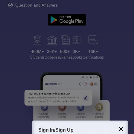
Question and Answers
400M+
36K+
500+
3K+
16K+
Students
Colleges
Exams
eBooks
Certifications
Sign In/Sign Up