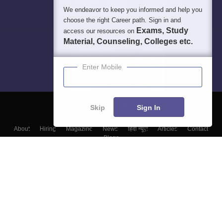
We endeavor to keep you informed and help you
choose the right Career path. Sign in and
Exams, Study
access our resources on
Material, Counseling, Colleges etc.
Enter Mobile
Skip
Sign In
About
Hiring
Magazine
News
हिंदी न्यूज़
Articles
Contact
Blogs
Top Exams