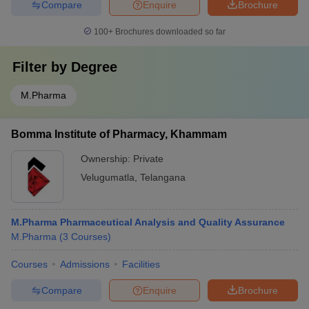
Compare
Enquire
Brochure
100+
Brochures downloaded so far
Filter by
Degree
M.Pharma
Bomma Institute of Pharmacy, Khammam
Ownership:
Private
Velugumatla
,
Telangana
M.Pharma Pharmaceutical Analysis and Quality Assurance
M.Pharma
(
3
Courses
)
Courses
Admissions
Facilities
Compare
Enquire
Brochure