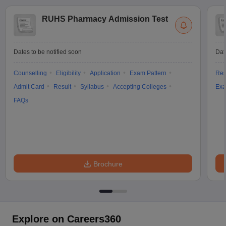
RUHS Pharmacy Admission Test
Dates to be notified soon
Dat
Counselling
Eligibility
Application
Exam Pattern
Res
Admit Card
Result
Syllabus
Accepting Colleges
Exa
FAQs
Brochure
Explore on Careers360