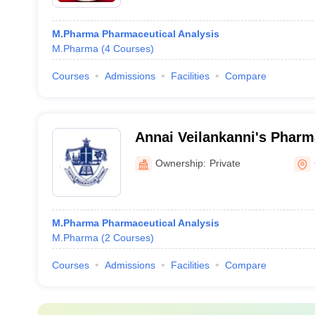
M.Pharma Pharmaceutical Analysis
M.Pharma
(
4
Courses
)
Courses
Admissions
Facilities
Compare
Annai Veilankanni's Pharm
Chennai
Ownership:
Private
M.Pharma Pharmaceutical Analysis
M.Pharma
(
2
Courses
)
Courses
Admissions
Facilities
Compare