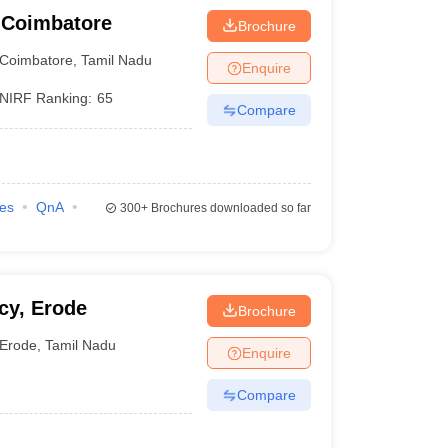
 Coimbatore
Brochure
Coimbatore
,
Tamil Nadu
Enquire
NIRF Ranking:
65
Compare
ies
QnA
300+
Brochures downloaded so far
cy, Erode
Brochure
Erode
,
Tamil Nadu
Enquire
Compare