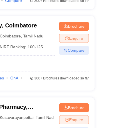
Compare
300+
Brochures downloaded so far
y, Coimbatore
Brochure
Coimbatore
,
Tamil Nadu
Enquire
NIRF Ranking:
100-125
Compare
ies
QnA
300+
Brochures downloaded so far
 Pharmacy,
Brochure
Kesavarayanpettai
,
Tamil Nadu
Enquire