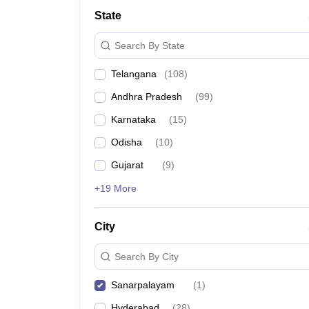
University
State
Animation and Design
Management and Business Administration
Search By State
School
Competition
Telangana
(
108
)
Hospitality
Finance
Andhra Pradesh
(
99
)
Study Abroad
News
Karnataka
(
15
)
Hindi News
Odisha
(
10
)
Gujarat
(
9
)
+19 More
City
Search By City
Sanarpalayam
(
1
)
Hyderabad
(
28
)