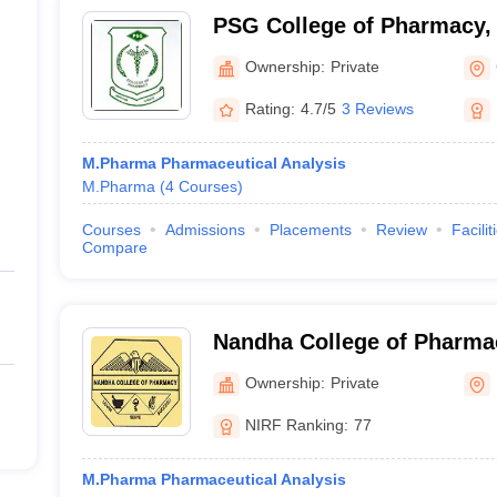
PSG College of Pharmacy,
Ownership:
Private
Rating:
4.7/5
3 Reviews
M.Pharma Pharmaceutical Analysis
M.Pharma
(
4
Courses
)
Courses
Admissions
Placements
Review
Facilit
Compare
Nandha College of Pharma
Ownership:
Private
NIRF Ranking:
77
M.Pharma Pharmaceutical Analysis