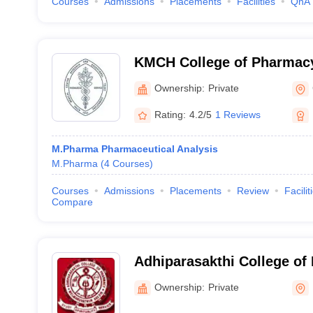
Courses
Admissions
Placements
Facilities
QnA
KMCH College of Pharmac
Ownership:
Private
Rating:
4.2/5
1 Reviews
M.Pharma Pharmaceutical Analysis
M.Pharma
(
4
Courses
)
Courses
Admissions
Placements
Review
Facilit
Compare
Adhiparasakthi College of
Kancheepuram
Ownership:
Private