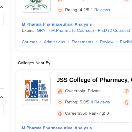
Rating:
4.2/5
1 Reviews
M.Pharma Pharmaceutical Analysis
Exams:
GPAT
M.Pharma
(
6
Courses
)
Ph.D
(
2
Courses
)
Courses
Admissions
Placements
Review
Facilit
Colleges Near By
JSS College of Pharmacy,
Ownership:
Private
Rating:
5.0/5
4 Reviews
Careers360
Ranking
:
3
M.Pharma Pharmaceutical Analysis