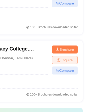
Compare
100+
Brochures downloaded so far
acy College,
Brochure
Chennai
,
Tamil Nadu
Enquire
Compare
100+
Brochures downloaded so far