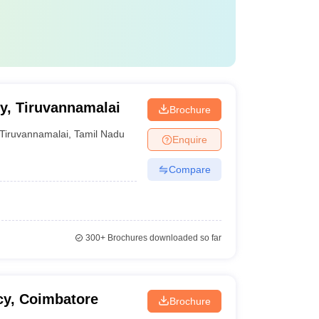
y, Tiruvannamalai
Brochure
Tiruvannamalai
,
Tamil Nadu
Enquire
Compare
300+
Brochures downloaded so far
cy, Coimbatore
Brochure