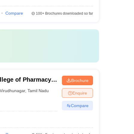
Compare
100+
Brochures downloaded so far
llege of Pharmacy,
Brochure
Virudhunagar
,
Tamil Nadu
Enquire
Compare