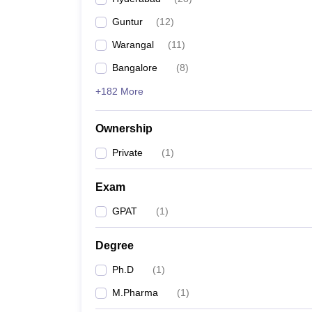
Guntur
(
12
)
Warangal
(
11
)
Bangalore
(
8
)
+182 More
Ownership
Private
(
1
)
Exam
GPAT
(
1
)
Degree
Ph.D
(
1
)
M.Pharma
(
1
)