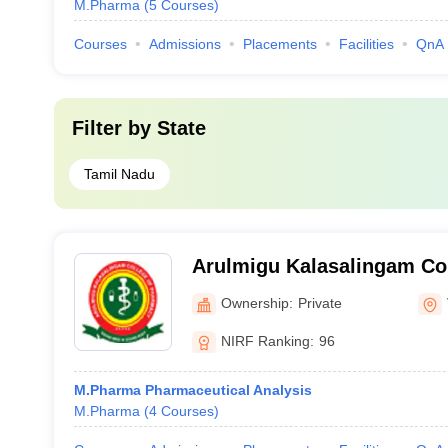
M.Pharma
(
5
Courses
)
Courses
Admissions
Placements
Facilities
QnA
Filter by
State
Tamil Nadu
Arulmigu Kalasalingam Co
Virudhunagar
Ownership:
Private
NIRF Ranking:
96
M.Pharma Pharmaceutical Analysis
M.Pharma
(
4
Courses
)