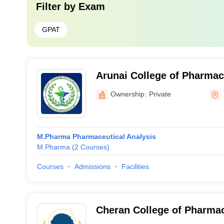
Filter by
Exam
GPAT
Arunai College of Pharmac
Ownership:
Private
M.Pharma Pharmaceutical Analysis
M.Pharma
(
2
Courses
)
Courses
Admissions
Facilities
Cheran College of Pharma