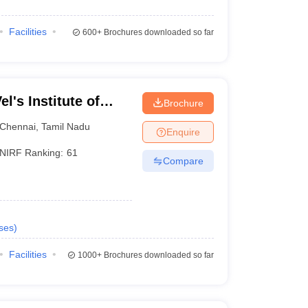
Facilities
600+
Brochures downloaded so far
l's Institute of
Brochure
dvanced Studies,
Chennai
,
Tamil Nadu
Enquire
NIRF Ranking:
61
Compare
ses
)
Facilities
1000+
Brochures downloaded so far