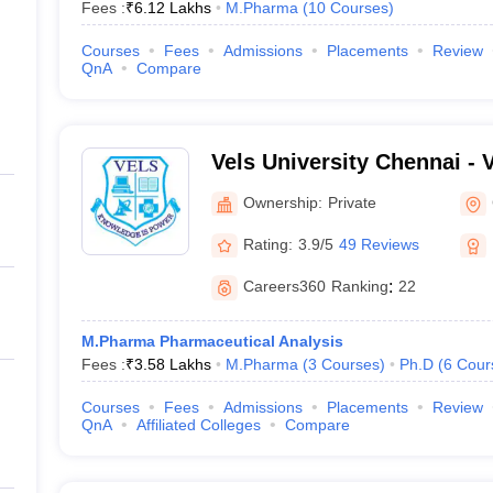
Fees :
₹
6.12 Lakhs
M.Pharma
(
10
Courses
)
Courses
Fees
Admissions
Placements
Review
QnA
Compare
Vels University Chennai - Ve
Science Technology and A
Ownership:
Private
Chennai
Rating:
3.9/5
49 Reviews
Careers360
Ranking
:
22
M.Pharma Pharmaceutical Analysis
Fees :
₹
3.58 Lakhs
M.Pharma
(
3
Courses
)
Ph.D
(
6
Cour
Courses
Fees
Admissions
Placements
Review
QnA
Affiliated Colleges
Compare