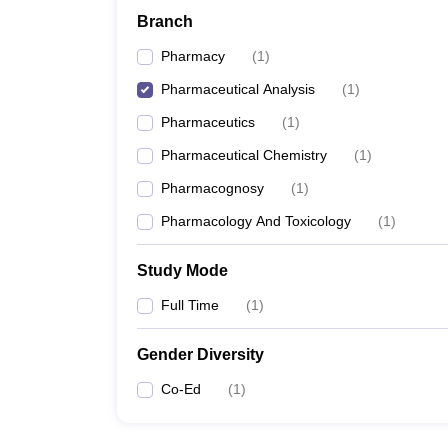
Branch
Pharmacy
(
1
)
Pharmaceutical Analysis
(
1
)
Pharmaceutics
(
1
)
Pharmaceutical Chemistry
(
1
)
Pharmacognosy
(
1
)
Pharmacology And Toxicology
(
1
)
Study Mode
Full Time
(
1
)
Gender Diversity
Co-Ed
(
1
)