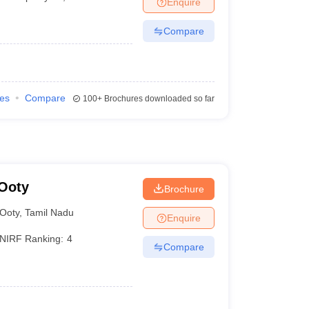
Enquire
Compare
ies
Compare
100+
Brochures downloaded so far
 Ooty
Brochure
Ooty
,
Tamil Nadu
Enquire
NIRF Ranking:
4
Compare