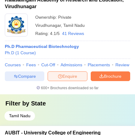
Virudhunagar
Ownership:
Private
Virudhunagar
,
Tamil Nadu
Rating:
4.1/5
41 Reviews
Ph.D Pharmaceutical Biotechnology
Ph.D
(
1
Course
)
Courses
Fees
Cut-Off
Admissions
Placements
Review
Compare
Enquire
Brochure
600+
Brochures downloaded so far
Filter by
State
Tamil Nadu
AUBIT - University College of Engineering