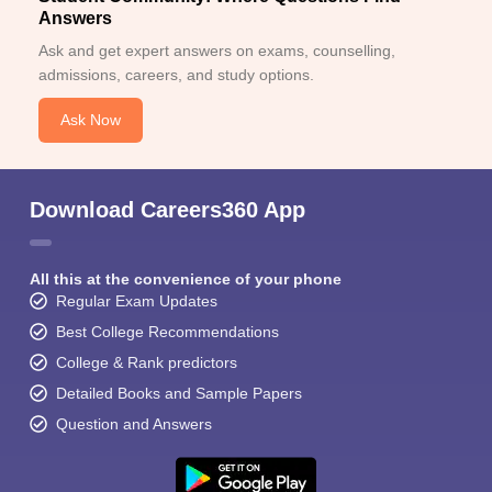
Answers
Ask and get expert answers on exams, counselling,
admissions, careers, and study options.
Ask Now
Download Careers360 App
All this at the convenience of your phone
Regular Exam Updates
Best College Recommendations
College & Rank predictors
Detailed Books and Sample Papers
Question and Answers