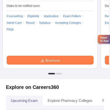
Dates to be notified soon
Dat
Counselling
Eligibility
Application
Exam Pattern
Res
Admit Card
Result
Syllabus
Accepting Colleges
Exa
FAQs
Open
in App
Brochure
Explore on Careers360
Upcoming Exam
Explore Pharmacy Colleges
Pha