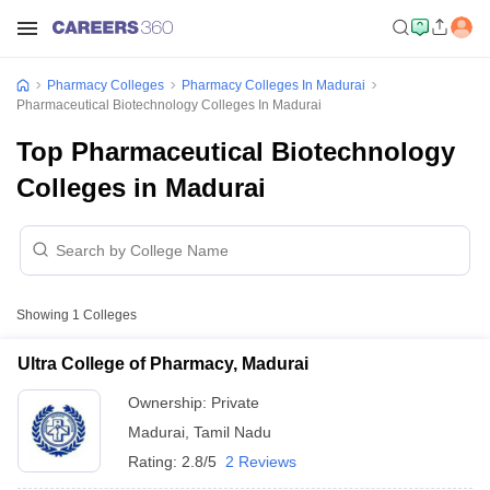
Pharmacy Colleges
Pharmacy Colleges In Madurai
Pharmaceutical Biotechnology Colleges In Madurai
Top Pharmaceutical Biotechnology
Colleges in Madurai
Showing
1
Colleges
Ultra College of Pharmacy, Madurai
Ownership:
Private
Madurai
,
Tamil Nadu
Rating:
2.8/5
2 Reviews