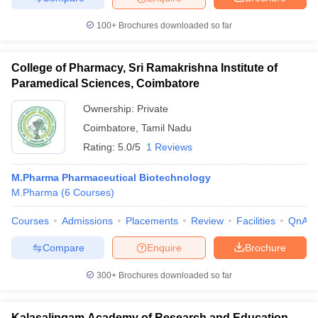
100+
Brochures downloaded so far
College of Pharmacy, Sri Ramakrishna Institute of
Paramedical Sciences, Coimbatore
Ownership:
Private
Coimbatore
,
Tamil Nadu
Rating:
5.0/5
1 Reviews
M.Pharma Pharmaceutical Biotechnology
M.Pharma
(
6
Courses
)
Courses
Admissions
Placements
Review
Facilities
QnA
Compare
Enquire
Brochure
300+
Brochures downloaded so far
Kalasalingam Academy of Research and Education,