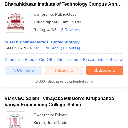
Bharathidasan Institute of Technology Campus Anna
University, Tiruchirappalli
Ownership:
Public/Govt
Tiruchirappalli
,
Tamil Nadu
Rating:
4.0/5
13 Reviews
M.Tech Pharmaceutical Biotechnology
Fees :
₹
67.92 K
M.E /M.Tech.
(
1
Course
)
Courses
Fees
Cut-Off
Admissions
Placements
Review
Compare
Enquire
Brochure
300+
Brochures downloaded so far
VMKVEC Salem - Vinayaka Mission's Kirupananda
Variyar Engineering College, Salem
Ownership:
Private
Salem
,
Tamil Nadu