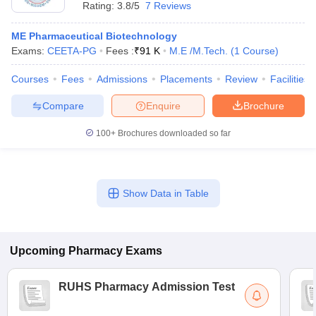
Rating:
3.8/5
7 Reviews
ME Pharmaceutical Biotechnology
Exams:
CEETA-PG
Fees :
₹
91 K
M.E /M.Tech.
(
1
Course
)
Courses
Fees
Admissions
Placements
Review
Facilities
Compare
Enquire
Brochure
100+
Brochures downloaded so far
Show Data in Table
Upcoming
Pharmacy
Exams
RUHS Pharmacy Admission Test