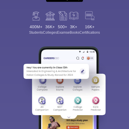
400M+
36K+
500+
3K+
16K+
Students
Colleges
Exams
eBooks
Certifications