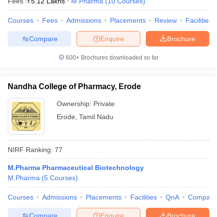
Fees :
₹
5.12 Lakhs
M.Pharma
(
10
Courses
)
Courses
Fees
Admissions
Placements
Review
Facilities
Compare
Enquire
Brochure
600+
Brochures downloaded so far
Nandha College of Pharmacy, Erode
Ownership:
Private
Erode
,
Tamil Nadu
NIRF Ranking:
77
M.Pharma Pharmaceutical Biotechnology
M.Pharma
(
5
Courses
)
Courses
Admissions
Placements
Facilities
QnA
Compare
Compare
Enquire
Brochure