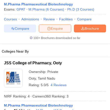
M.Pharma Pharmaceutical Biotechnology
Exams:
GPAT
M.Pharma
(
6
Courses
)
Ph.D
(
3
Courses
)
Courses
Admissions
Review
Facilities
Compare
t
GPAT Counselling
View All GPAT Articles
Compare
Enquire
Brochure
R JEE Exam Centres
NIPER JEE Result
NIPER JEE Counselling
How to 
lling
View All RUHS Pharmacy Articles
100+
Brochures downloaded so far
Pharm.D Colleges in India
B.Pharma MBA Colleges in India
Colleges Near By
epting RUHS Pharmacy
acy Colleges in Chennai
Pharmacy Colleges in New Delhi
Pharmacy Col
JSS College of Pharmacy, Ooty
Andhra Pradesh
Pharmacy Colleges in Telangana
Pharmacy Colleges in 
Ownership:
Private
Ooty
,
Tamil Nadu
Rating:
5.0/5
4 Reviews
NIRF Ranking:
4
Careers360
Ranking
:
3
M.Pharma Pharmaceutical Biotechnology