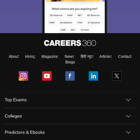
About
Hiring
Magazine
News
हिंदी न्यूज़
Articles
Contact
Blogs
Top Exams
Colleges
Predictors & Ebooks