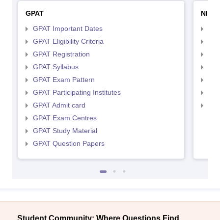
GPAT
NIPE
GPAT Important Dates
NIP
GPAT Eligibility Criteria
NIP
GPAT Registration
NIP
GPAT Syllabus
NIP
GPAT Exam Pattern
NIP
GPAT Participating Institutes
NIP
GPAT Admit card
NIP
GPAT Exam Centres
GPAT Study Material
GPAT Question Papers
Student Community: Where Questions Find