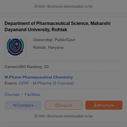
600+
Brochures downloaded so far
Department of Pharmaceutical Science, Maharshi
Dayanand University, Rohtak
Ownership:
Public/Govt
Rohtak
,
Haryana
Careers360
Ranking
:
20
M.Pharm Pharmaceutical Chemistry
Exams:
GPAT
M.Pharma
(
5
Courses
)
Courses
Facilities
Compare
Enquire
Brochure
300+
Brochures downloaded so far