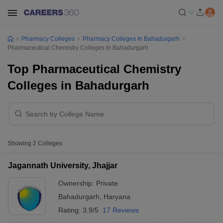
Pharmacy Colleges
Pharmacy Colleges In Bahadurgarh
Pharmaceutical Chemistry Colleges In Bahadurgarh
Top Pharmaceutical Chemistry
Colleges in Bahadurgarh
Showing
2
Colleges
Jagannath University, Jhajjar
Ownership:
Private
Bahadurgarh
,
Haryana
Rating:
3.9/5
17 Reviews