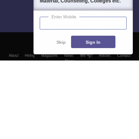
Material, Counseling, Colleges etc.
Enter Mobile
Skip
Sign In
About
Hiring
Magazine
News
हिंदी न्यूज़
Articles
Contact
Blogs
Top Exams
Colleges
Predictors & Ebooks