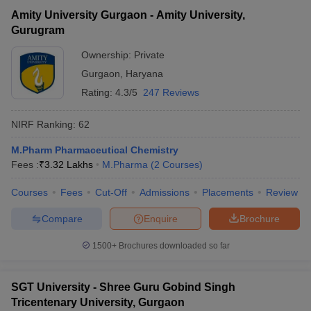
Amity University Gurgaon - Amity University,
Gurugram
Ownership:
Private
Gurgaon
,
Haryana
Rating:
4.3/5
247 Reviews
NIRF Ranking:
62
M.Pharm Pharmaceutical Chemistry
Fees :
₹
3.32 Lakhs
M.Pharma
(
2
Courses
)
Courses
Fees
Cut-Off
Admissions
Placements
Review
Compare
Enquire
Brochure
1500+
Brochures downloaded so far
SGT University - Shree Guru Gobind Singh
Tricentenary University, Gurgaon