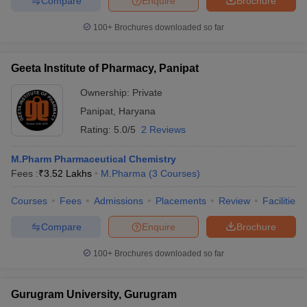
Compare
Enquire
Brochure
100+
Brochures downloaded so far
Geeta Institute of Pharmacy, Panipat
Ownership:
Private
Panipat
,
Haryana
Rating:
5.0/5
2 Reviews
M.Pharm Pharmaceutical Chemistry
Fees :
₹
3.52 Lakhs
M.Pharma
(
3
Courses
)
Courses
Fees
Admissions
Placements
Review
Facilities
Compare
Enquire
Brochure
100+
Brochures downloaded so far
Gurugram University, Gurugram