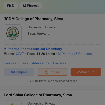
Ph.D
M.Pharma
JCDM College of Pharmacy, Sirsa
Ownership:
Private
Sirsa
,
Haryana
M.Pharma Pharmaceutical Chemistry
Exams:
GPAT
Fees :
₹
1.20 Lakhs
M.Pharma
(
3
Courses
)
Courses
Fees
Admissions
Facilities
Compare
Enquire
Brochure
100+
Brochures downloaded so far
Lord Shiva College of Pharmacy, Sirsa
Ownership:
Private