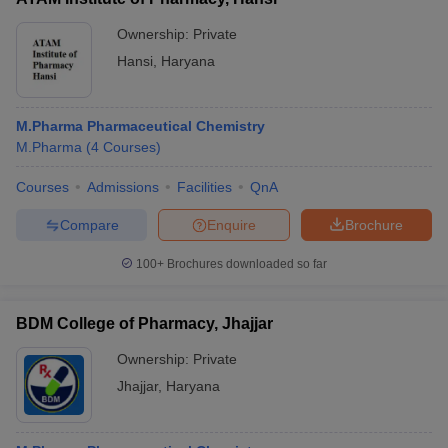
Ownership:
Private
Hansi
,
Haryana
M.Pharma Pharmaceutical Chemistry
M.Pharma
(
4
Courses
)
Courses
Admissions
Facilities
QnA
Compare
Enquire
Brochure
100+
Brochures downloaded so far
BDM College of Pharmacy, Jhajjar
Ownership:
Private
Jhajjar
,
Haryana