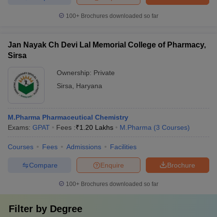
100+
Brochures downloaded so far
Jan Nayak Ch Devi Lal Memorial College of Pharmacy,
Sirsa
Ownership:
Private
Sirsa
,
Haryana
M.Pharma Pharmaceutical Chemistry
Exams:
GPAT
Fees :
₹
1.20 Lakhs
M.Pharma
(
3
Courses
)
Courses
Fees
Admissions
Facilities
Compare
Enquire
Brochure
100+
Brochures downloaded so far
Filter by
Degree