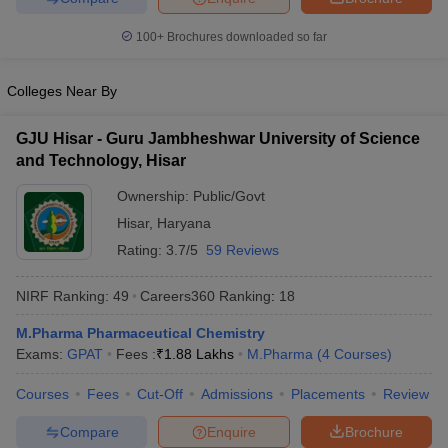
100+
Brochures downloaded so far
Colleges Near By
GJU Hisar - Guru Jambheshwar University of Science
and Technology, Hisar
Ownership:
Public/Govt
Hisar
,
Haryana
Rating:
3.7/5
59 Reviews
NIRF Ranking:
49
Careers360
Ranking
:
18
M.Pharma Pharmaceutical Chemistry
Exams:
GPAT
Fees :
₹
1.88 Lakhs
M.Pharma
(
4
Courses
)
Courses
Fees
Cut-Off
Admissions
Placements
Review
Compare
Enquire
Brochure