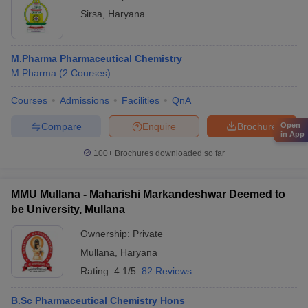
Sirsa
,
Haryana
M.Pharma Pharmaceutical Chemistry
M.Pharma
(
2
Courses
)
Courses
Admissions
Facilities
QnA
Compare
Enquire
Brochure
Open
in App
100+
Brochures downloaded so far
MMU Mullana - Maharishi Markandeshwar Deemed to
be University, Mullana
Ownership:
Private
Mullana
,
Haryana
Rating:
4.1/5
82 Reviews
B.Sc Pharmaceutical Chemistry Hons