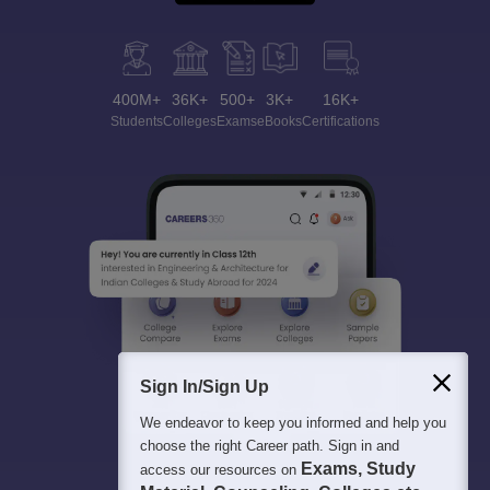
400M+
36K+
500+
3K+
16K+
Students
Colleges
Exams
eBooks
Certifications
Sign In/Sign Up
We endeavor to keep you informed and help you
choose the right Career path. Sign in and
Exams, Study
access our resources on