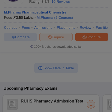
Rating:
3.9/5
10 Reviews
M.Pharma Pharmaceutical Chemistry
Fees :
₹
3.50 Lakhs
M.Pharma
(
2
Courses
)
Courses
Fees
Admissions
Placements
Review
Facilities
Compare
Enquire
Brochure
100+
Brochures downloaded so far
Show Data in Table
Upcoming
Pharmacy
Exams
RUHS Pharmacy Admission Test