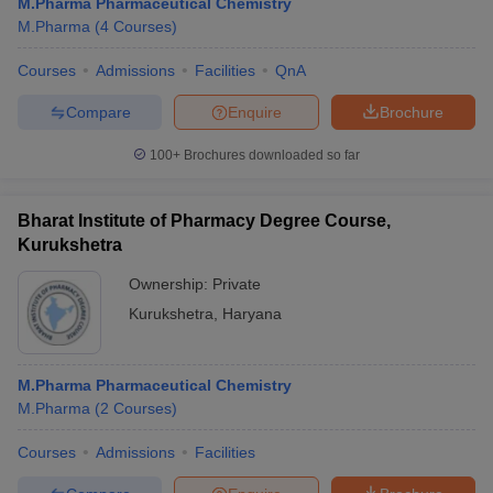
M.Pharma Pharmaceutical Chemistry
M.Pharma
(
4
Courses
)
Courses
Admissions
Facilities
QnA
Compare
Enquire
Brochure
100+
Brochures downloaded so far
Bharat Institute of Pharmacy Degree Course,
Kurukshetra
Ownership:
Private
Kurukshetra
,
Haryana
M.Pharma Pharmaceutical Chemistry
M.Pharma
(
2
Courses
)
Courses
Admissions
Facilities