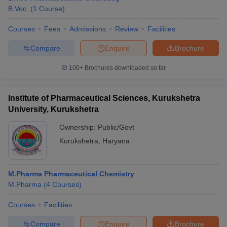
B.Voc.
(
1
Course
)
Courses
Fees
Admissions
Review
Facilities
Compare
Enquire
Brochure
100+
Brochures downloaded so far
Institute of Pharmaceutical Sciences, Kurukshetra
University, Kurukshetra
Ownership:
Public/Govt
Kurukshetra
,
Haryana
M.Pharma Pharmaceutical Chemistry
M.Pharma
(
4
Courses
)
Courses
Facilities
Compare
Enquire
Brochure