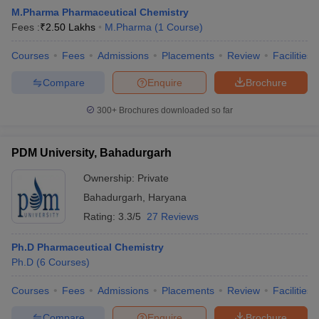
M.Pharma Pharmaceutical Chemistry
Fees :
₹
2.50 Lakhs
M.Pharma
(
1
Course
)
Courses
Fees
Admissions
Placements
Review
Facilities
t
GPAT Counselling
View All GPAT Articles
Compare
Enquire
Brochure
R JEE Exam Centres
NIPER JEE Result
NIPER JEE Counselling
How to 
lling
View All RUHS Pharmacy Articles
300+
Brochures downloaded so far
Pharm.D Colleges in India
B.Pharma MBA Colleges in India
PDM University, Bahadurgarh
epting RUHS Pharmacy
acy Colleges in Chennai
Pharmacy Colleges in New Delhi
Pharmacy Col
Ownership:
Private
Andhra Pradesh
Pharmacy Colleges in Telangana
Pharmacy Colleges in 
Bahadurgarh
,
Haryana
Rating:
3.3/5
27 Reviews
Ph.D Pharmaceutical Chemistry
Ph.D
(
6
Courses
)
Courses
Fees
Admissions
Placements
Review
Facilities
Compare
Enquire
Brochure