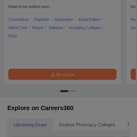
Dates to be notified soon
Dat
Counselling
Eligibility
Application
Exam Pattern
Res
Admit Card
Result
Syllabus
Accepting Colleges
Exa
FAQs
Brochure
Explore on Careers360
Upcoming Exam
Explore Pharmacy Colleges
Pha