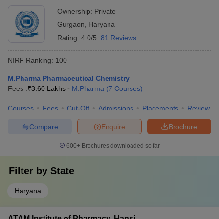
Ownership:
Private
Gurgaon
,
Haryana
Rating:
4.0/5
81 Reviews
NIRF Ranking:
100
M.Pharma Pharmaceutical Chemistry
Fees :
₹
3.60 Lakhs
M.Pharma
(
7
Courses
)
Courses
Fees
Cut-Off
Admissions
Placements
Review
Compare
Enquire
Brochure
600+
Brochures downloaded so far
Filter by
State
Haryana
ATAM Institute of Pharmacy, Hansi