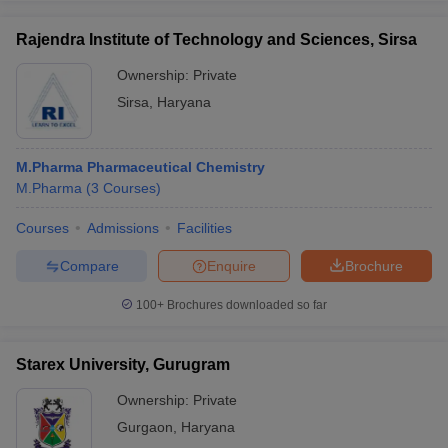
Rajendra Institute of Technology and Sciences, Sirsa
Ownership:
Private
Sirsa
,
Haryana
M.Pharma Pharmaceutical Chemistry
M.Pharma
(
3
Courses
)
Courses
Admissions
Facilities
Compare
Enquire
Brochure
100+
Brochures downloaded so far
Starex University, Gurugram
Ownership:
Private
Gurgaon
,
Haryana