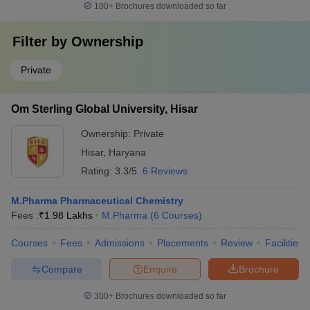
100+
Brochures downloaded so far
Filter by
Ownership
Private
Om Sterling Global University, Hisar
Ownership:
Private
Hisar
,
Haryana
Rating:
3.3/5
6 Reviews
M.Pharma Pharmaceutical Chemistry
Fees :
₹
1.98 Lakhs
M.Pharma
(
6
Courses
)
Courses
Fees
Admissions
Placements
Review
Facilities
Compare
Enquire
Brochure
300+
Brochures downloaded so far