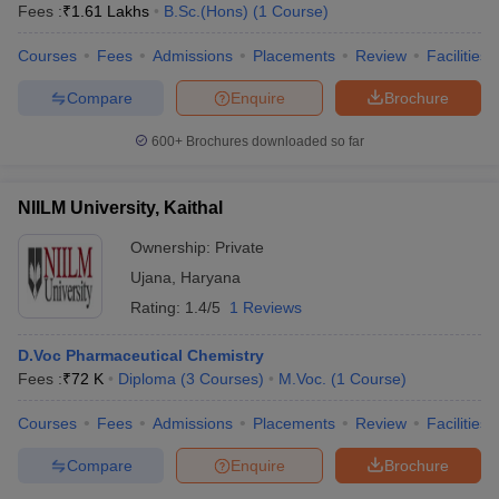
Fees :
₹
1.61 Lakhs
B.Sc.(Hons)
(
1
Course
)
Courses
Fees
Admissions
Placements
Review
Facilities
Compare
Enquire
Brochure
600+
Brochures downloaded so far
NIILM University, Kaithal
Ownership:
Private
Ujana
,
Haryana
Rating:
1.4/5
1 Reviews
D.Voc Pharmaceutical Chemistry
Fees :
₹
72 K
Diploma
(
3
Courses
)
M.Voc.
(
1
Course
)
Courses
Fees
Admissions
Placements
Review
Facilities
Compare
Enquire
Brochure