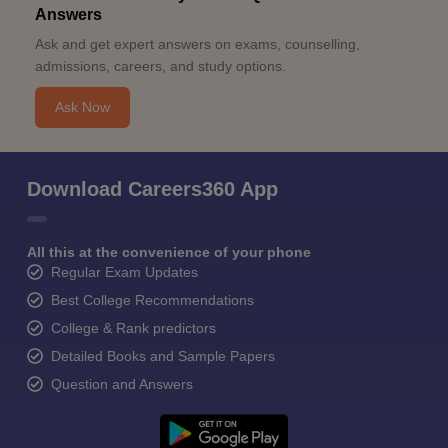
Answers
Ask and get expert answers on exams, counselling,
admissions, careers, and study options.
Ask Now
Download Careers360 App
All this at the convenience of your phone
Regular Exam Updates
Best College Recommendations
College & Rank predictors
Detailed Books and Sample Papers
Question and Answers