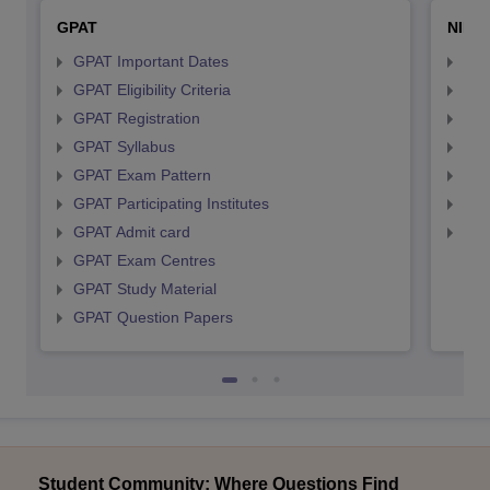
GPAT
NIPE
GPAT Important Dates
NIP
GPAT Eligibility Criteria
NIP
GPAT Registration
NIP
GPAT Syllabus
NIP
GPAT Exam Pattern
NIP
GPAT Participating Institutes
NIP
GPAT Admit card
NIP
GPAT Exam Centres
GPAT Study Material
GPAT Question Papers
Student Community: Where Questions Find