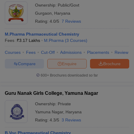
Ownership:
Public/Govt
Gurgaon
,
Haryana
Rating:
4.0/5
7 Reviews
M.Pharma Pharmaceutical Chemistry
Fees :
₹
3.17 Lakhs
M.Pharma
(
3
Courses
)
Courses
Fees
Cut-Off
Admissions
Placements
Review
Compare
Enquire
Brochure
600+
Brochures downloaded so far
Guru Nanak Girls College, Yamuna Nagar
Ownership:
Private
Yamuna Nagar
,
Haryana
Rating:
4.3/5
3 Reviews
B.Voc Pharmaceutical Chemistry