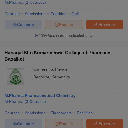
M.Pharma
(
2
Courses
)
Courses
Admissions
Facilities
QnA
Compare
Enquire
Brochure
100+
Brochures downloaded so far
Hanagal Shri Kumareshwar College of Pharmacy,
Bagalkot
Ownership:
Private
Bagalkot
,
Karnataka
M.Pharma Pharmaceutical Chemistry
M.Pharma
(
3
Courses
)
Courses
Admissions
Placements
Facilities
Compare
Enquire
Brochure