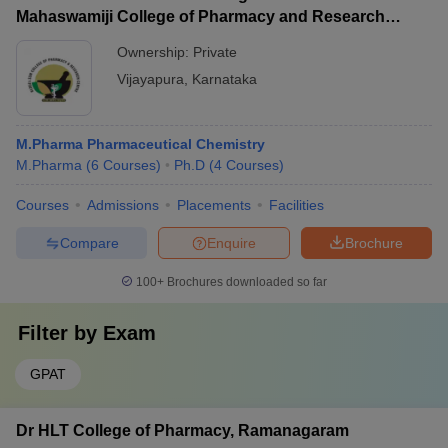
Mahaswamiji College of Pharmacy and Research
Centre, Vijayapura
Ownership:
Private
Vijayapura
,
Karnataka
M.Pharma Pharmaceutical Chemistry
M.Pharma
(
6
Courses
)
Ph.D
(
4
Courses
)
Courses
Admissions
Placements
Facilities
Compare
Enquire
Brochure
100+
Brochures downloaded so far
Filter by
Exam
GPAT
Dr HLT College of Pharmacy, Ramanagaram