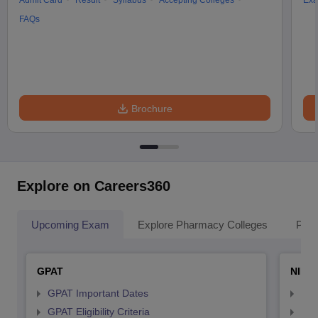
Admit Card
Result
Syllabus
Accepting Colleges
Exa
FAQs
Brochure
Explore on Careers360
Upcoming Exam
Explore Pharmacy Colleges
Pha
GPAT
NIPE
GPAT Important Dates
NIP
GPAT Eligibility Criteria
NIP