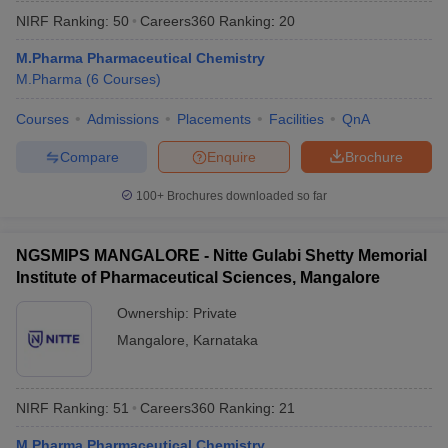
NIRF Ranking:
50
Careers360
Ranking
:
20
M.Pharma Pharmaceutical Chemistry
M.Pharma
(
6
Courses
)
Courses
Admissions
Placements
Facilities
QnA
Compare
Enquire
Brochure
100+
Brochures downloaded so far
NGSMIPS MANGALORE - Nitte Gulabi Shetty Memorial
Institute of Pharmaceutical Sciences, Mangalore
Ownership:
Private
Mangalore
,
Karnataka
NIRF Ranking:
51
Careers360
Ranking
:
21
M.Pharma Pharmaceutical Chemistry