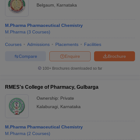
Belgaum
,
Karnataka
M.Pharma Pharmaceutical Chemistry
M.Pharma
(
3
Courses
)
Courses
Admissions
Placements
Facilities
Compare
Enquire
Brochure
100+
Brochures downloaded so far
RMES's College of Pharmacy, Gulbarga
Ownership:
Private
Kalaburagi
,
Karnataka
M.Pharma Pharmaceutical Chemistry
M.Pharma
(
2
Courses
)