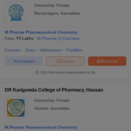
Ownership:
Private
Ramanagara
,
Karnataka
M.Pharma Pharmaceutical Chemistry
Fees :
₹
3 Lakhs
M.Pharma
(
2
Courses
)
Courses
Fees
Admissions
Facilities
Compare
Enquire
Brochure
100+
Brochures downloaded so far
DR Karigowda College of Pharmacy, Hassan
Ownership:
Private
Hassan
,
Karnataka
M.Pharma Pharmaceutical Chemistry