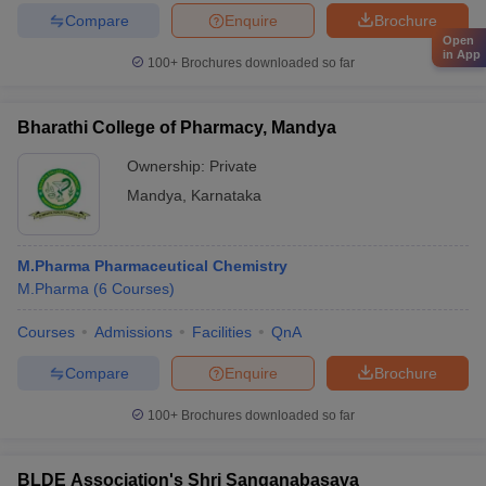
Compare
Enquire
Brochure
Open
in App
100+
Brochures downloaded so far
Bharathi College of Pharmacy, Mandya
Ownership:
Private
Mandya
,
Karnataka
M.Pharma Pharmaceutical Chemistry
M.Pharma
(
6
Courses
)
Courses
Admissions
Facilities
QnA
Compare
Enquire
Brochure
100+
Brochures downloaded so far
BLDE Association's Shri Sanganabasava