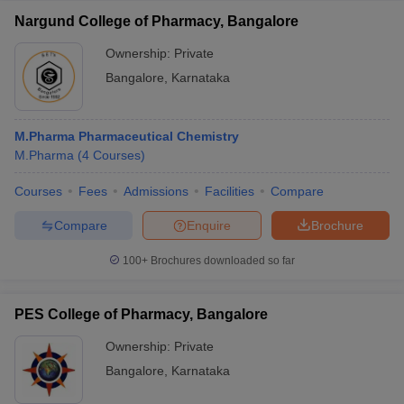
Nargund College of Pharmacy, Bangalore
Ownership:
Private
Bangalore
,
Karnataka
M.Pharma Pharmaceutical Chemistry
M.Pharma
(
4
Courses
)
Courses
Fees
Admissions
Facilities
Compare
Compare
Enquire
Brochure
100+
Brochures downloaded so far
PES College of Pharmacy, Bangalore
Ownership:
Private
Bangalore
,
Karnataka