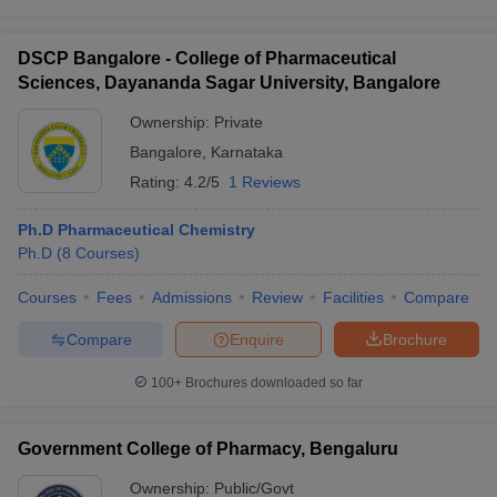
DSCP Bangalore - College of Pharmaceutical
Sciences, Dayananda Sagar University, Bangalore
Ownership:
Private
Bangalore
,
Karnataka
Rating:
4.2/5
1 Reviews
Ph.D Pharmaceutical Chemistry
Ph.D
(
8
Courses
)
Courses
Fees
Admissions
Review
Facilities
Compare
Compare
Enquire
Brochure
100+
Brochures downloaded so far
Government College of Pharmacy, Bengaluru
Ownership:
Public/Govt