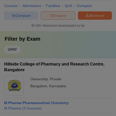
Courses
Admissions
Facilities
QnA
Compare
Compare
Enquire
Brochure
100+
Brochures downloaded so far
Filter by
Exam
GPAT
Hillside College of Pharmacy and Research Centre,
Bangalore
Ownership:
Private
Bangalore
,
Karnataka
M.Pharma Pharmaceutical Chemistry
M.Pharma
(
3
Courses
)