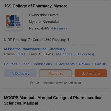
JSS College of Pharmacy, Mysore
Ownership:
Private
Mysuru
,
Karnataka
Rating:
4.4/5
4 Reviews
NIRF Ranking:
7
Careers360
Ranking
:
4
M.Pharma Pharmaceutical Chemistry
Exams:
GPAT
Fees :
₹
6 Lakhs
M.Pharma
(
10
Courses
)
Courses
Fees
Admissions
Placements
Review
Facilities
Compare
Enquire
Brochure
600+
Brochures downloaded so far
MCOPS Manipal - Manipal College of Pharmaceutical
Sciences, Manipal