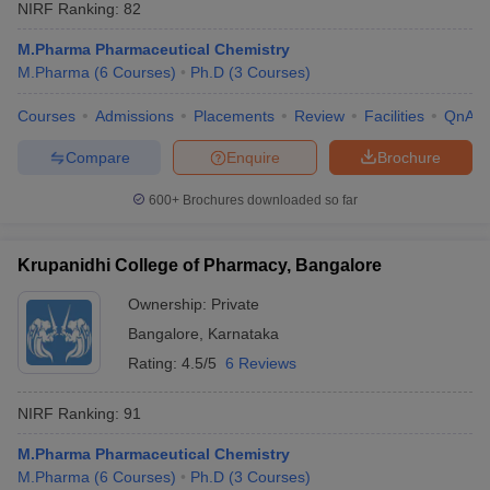
NIRF Ranking:
82
M.Pharma Pharmaceutical Chemistry
M.Pharma
(
6
Courses
)
Ph.D
(
3
Courses
)
Courses
Admissions
Placements
Review
Facilities
QnA
Compare
Enquire
Brochure
600+
Brochures downloaded so far
Krupanidhi College of Pharmacy, Bangalore
Ownership:
Private
Bangalore
,
Karnataka
Rating:
4.5/5
6 Reviews
NIRF Ranking:
91
M.Pharma Pharmaceutical Chemistry
M.Pharma
(
6
Courses
)
Ph.D
(
3
Courses
)