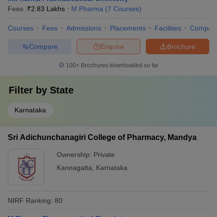
Fees :
₹
2.83 Lakhs
M.Pharma
(
7
Courses
)
Courses
Fees
Admissions
Placements
Facilities
Compar
Compare
Enquire
Brochure
100+
Brochures downloaded so far
Filter by
State
Karnataka
Sri Adichunchanagiri College of Pharmacy, Mandya
Ownership:
Private
Kannagatta
,
Karnataka
NIRF Ranking:
80