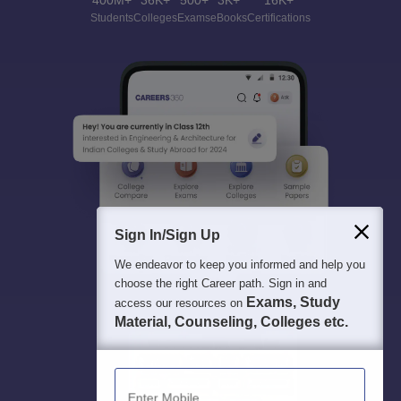
400M+
36K+
500+
3K+
16K+
Students
Colleges
Exams
eBooks
Certifications
Sign In/Sign Up
We endeavor to keep you informed and help you
choose the right Career path. Sign in and
Exams, Study
access our resources on
Material, Counseling, Colleges etc.
Enter Mobile