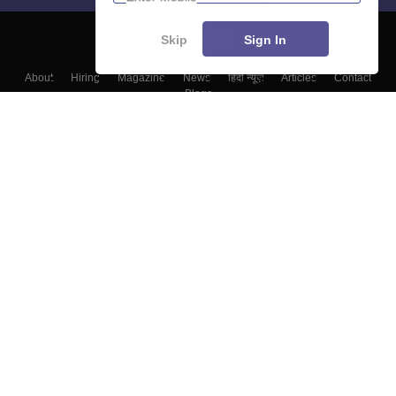
Skip
Sign In
About
Hiring
Magazine
News
हिंदी न्यूज़
Articles
Contact
Blogs
Top Exams
Colleges
Predictors & Ebooks
Resources
Sitemap
Terms & Conditions
Privacy Policy
Grievance Redressal