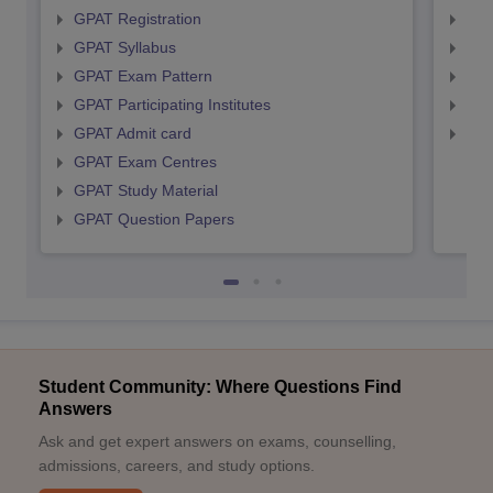
GPAT Registration
NIP
GPAT Syllabus
NIP
GPAT Exam Pattern
NIP
GPAT Participating Institutes
NIP
GPAT Admit card
NIP
GPAT Exam Centres
GPAT Study Material
GPAT Question Papers
Student Community: Where Questions Find
Answers
Ask and get expert answers on exams, counselling,
admissions, careers, and study options.