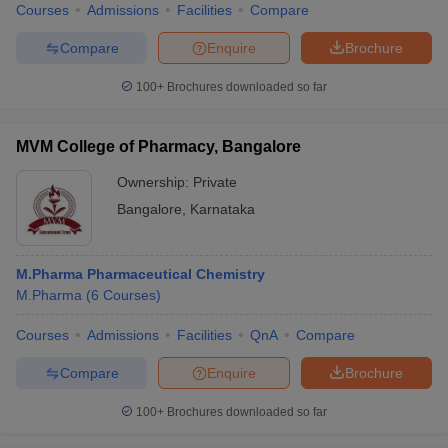
Courses
Admissions
Facilities
Compare
Compare
Enquire
Brochure
100+
Brochures downloaded so far
MVM College of Pharmacy, Bangalore
Ownership:
Private
Bangalore
,
Karnataka
M.Pharma Pharmaceutical Chemistry
M.Pharma
(
6
Courses
)
Courses
Admissions
Facilities
QnA
Compare
Compare
Enquire
Brochure
100+
Brochures downloaded so far