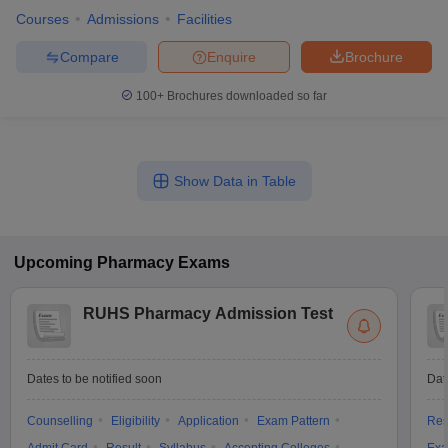
Courses
Admissions
Facilities
Compare
Enquire
Brochure
100+
Brochures downloaded so far
Show Data in Table
Upcoming
Pharmacy
Exams
RUHS Pharmacy Admission Test
Dates to be notified soon
Dat
Counselling
Eligibility
Application
Exam Pattern
Res