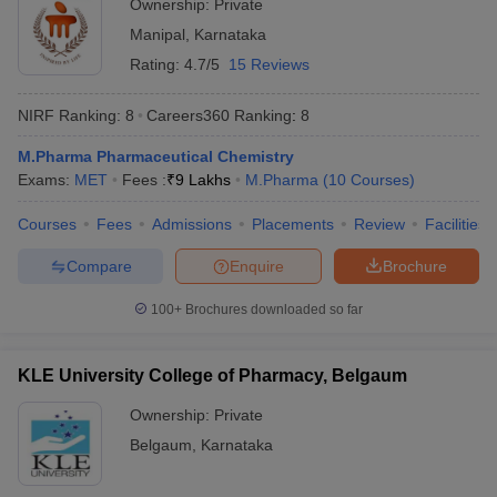
Ownership:
Private
Manipal
,
Karnataka
Rating:
4.7/5
15 Reviews
NIRF Ranking:
8
Careers360
Ranking
:
8
M.Pharma Pharmaceutical Chemistry
Exams:
MET
Fees :
₹
9 Lakhs
M.Pharma
(
10
Courses
)
Courses
Fees
Admissions
Placements
Review
Facilities
Compare
Enquire
Brochure
100+
Brochures downloaded so far
KLE University College of Pharmacy, Belgaum
Ownership:
Private
Belgaum
,
Karnataka