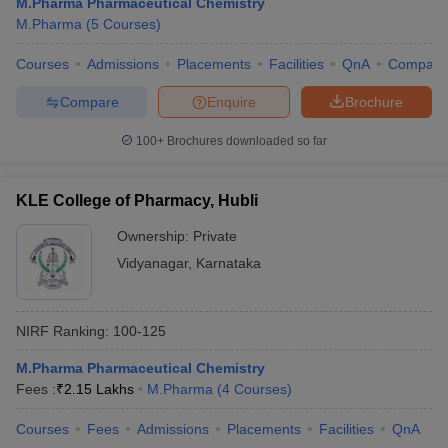
M.Pharma Pharmaceutical Chemistry
M.Pharma
(
5
Courses
)
Courses
Admissions
Placements
Facilities
QnA
Compare
Compare
Enquire
Brochure
100+
Brochures downloaded so far
KLE College of Pharmacy, Hubli
Ownership:
Private
Vidyanagar
,
Karnataka
NIRF Ranking:
100-125
M.Pharma Pharmaceutical Chemistry
Fees :
₹
2.15 Lakhs
M.Pharma
(
4
Courses
)
Courses
Fees
Admissions
Placements
Facilities
QnA