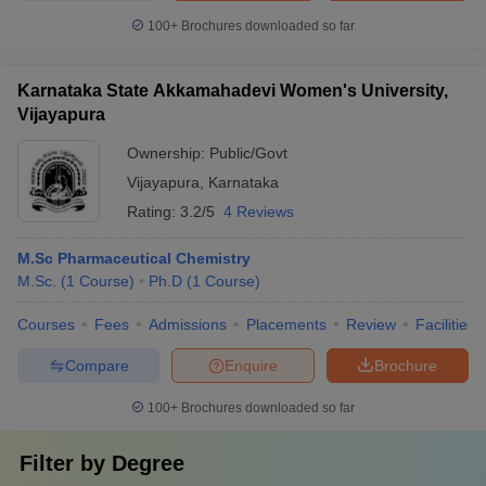
100+
Brochures downloaded so far
Karnataka State Akkamahadevi Women's University,
Vijayapura
Ownership:
Public/Govt
Vijayapura
,
Karnataka
Rating:
3.2/5
4 Reviews
M.Sc Pharmaceutical Chemistry
M.Sc.
(
1
Course
)
Ph.D
(
1
Course
)
Courses
Fees
Admissions
Placements
Review
Facilities
Compare
Enquire
Brochure
100+
Brochures downloaded so far
Filter by
Degree