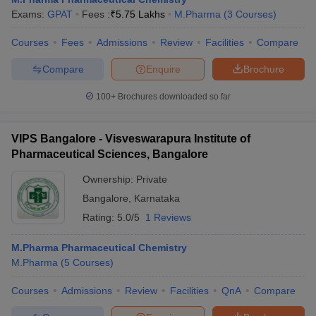
Exams:
GPAT
Fees :
₹
5.75 Lakhs
M.Pharma
(
3
Courses
)
Courses
Fees
Admissions
Review
Facilities
Compare
Compare
Enquire
Brochure
100+
Brochures downloaded so far
VIPS Bangalore - Visveswarapura Institute of
Pharmaceutical Sciences, Bangalore
Ownership:
Private
Bangalore
,
Karnataka
Rating:
5.0/5
1 Reviews
M.Pharma Pharmaceutical Chemistry
M.Pharma
(
5
Courses
)
Courses
Admissions
Review
Facilities
QnA
Compare