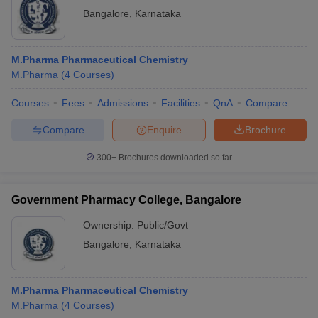
Bangalore
,
Karnataka
M.Pharma Pharmaceutical Chemistry
M.Pharma
(
4
Courses
)
Courses
Fees
Admissions
Facilities
QnA
Compare
Compare
Enquire
Brochure
300+
Brochures downloaded so far
Government Pharmacy College, Bangalore
Ownership:
Public/Govt
Bangalore
,
Karnataka
M.Pharma Pharmaceutical Chemistry
M.Pharma
(
4
Courses
)