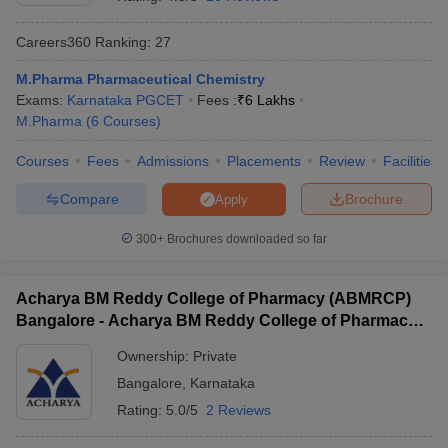
Careers360
Ranking
:
27
M.Pharma Pharmaceutical Chemistry
Exams:
Karnataka PGCET
Fees :
₹
6 Lakhs
t
GPAT Counselling
View All GPAT Articles
M.Pharma
(
6
Courses
)
R JEE Exam Centres
NIPER JEE Result
NIPER JEE Counselling
How to 
lling
View All RUHS Pharmacy Articles
Courses
Fees
Admissions
Placements
Review
Facilities
Pharm.D Colleges in India
B.Pharma MBA Colleges in India
Compare
Brochure
Apply
epting RUHS Pharmacy
acy Colleges in Chennai
Pharmacy Colleges in New Delhi
Pharmacy Col
300+
Brochures downloaded so far
Andhra Pradesh
Pharmacy Colleges in Telangana
Pharmacy Colleges in 
Acharya BM Reddy College of Pharmacy (ABMRCP)
Bangalore - Acharya BM Reddy College of Pharmacy,
Bangalore
Ownership:
Private
Bangalore
,
Karnataka
Rating:
5.0/5
2 Reviews