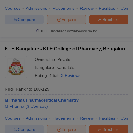
Courses
Admissions
Placements
Review
Facilities
Comp
Compare
Enquire
Brochure
100+
Brochures downloaded so far
KLE Bangalore - KLE College of Pharmacy, Bengaluru
Ownership:
Private
Bangalore
,
Karnataka
Rating:
4.5/5
3 Reviews
NIRF Ranking:
100-125
M.Pharma Pharmaceutical Chemistry
M.Pharma
(
3
Courses
)
Courses
Admissions
Placements
Review
Facilities
Comp
Compare
Enquire
Brochure