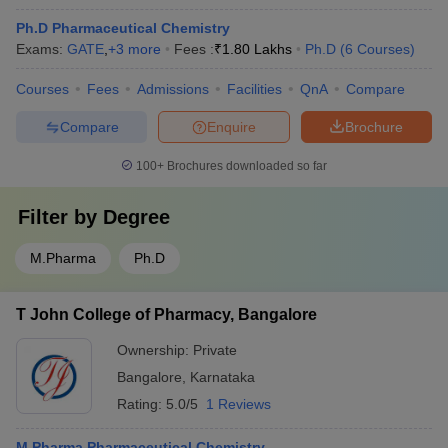
Ph.D Pharmaceutical Chemistry
Exams:
GATE
,
+
3
more
Fees :
₹
1.80 Lakhs
Ph.D
(
6
Courses
)
Courses
Fees
Admissions
Facilities
QnA
Compare
Compare
Enquire
Brochure
100+
Brochures downloaded so far
Filter by
Degree
M.Pharma
Ph.D
T John College of Pharmacy, Bangalore
Ownership:
Private
Bangalore
,
Karnataka
Rating:
5.0/5
1 Reviews
M.Pharma Pharmaceutical Chemistry