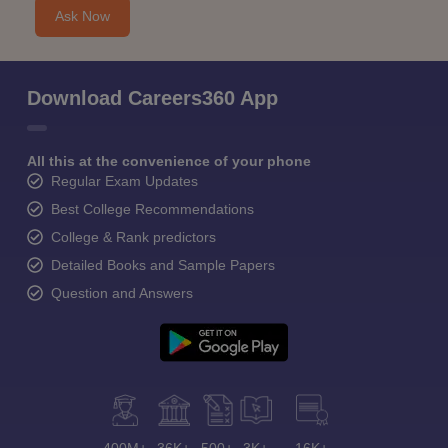
Ask Now
Download Careers360 App
All this at the convenience of your phone
Regular Exam Updates
Best College Recommendations
College & Rank predictors
Detailed Books and Sample Papers
Question and Answers