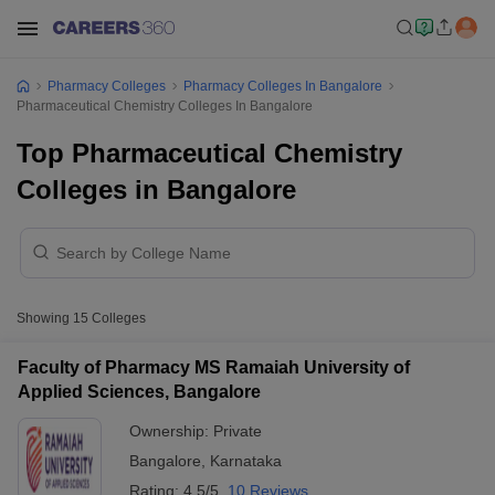
Pharmacy Colleges
Pharmacy Colleges In Bangalore
Pharmaceutical Chemistry Colleges In Bangalore
Top Pharmaceutical Chemistry
Colleges in Bangalore
Showing
15
Colleges
Faculty of Pharmacy MS Ramaiah University of
Applied Sciences, Bangalore
Ownership:
Private
Bangalore
,
Karnataka
Rating:
4.5/5
10 Reviews