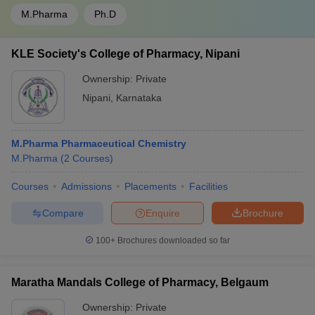
M.Pharma
Ph.D
KLE Society's College of Pharmacy, Nipani
Ownership:
Private
Nipani
,
Karnataka
M.Pharma Pharmaceutical Chemistry
M.Pharma
(
2
Courses
)
Courses
Admissions
Placements
Facilities
Compare
Enquire
Brochure
100+
Brochures downloaded so far
Maratha Mandals College of Pharmacy, Belgaum
Ownership:
Private