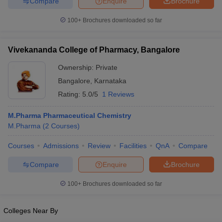
Compare
Enquire
Brochure
100+
Brochures downloaded so far
Vivekananda College of Pharmacy, Bangalore
Ownership:
Private
Bangalore
,
Karnataka
Rating:
5.0/5
1 Reviews
M.Pharma Pharmaceutical Chemistry
M.Pharma
(
2
Courses
)
Courses
Admissions
Review
Facilities
QnA
Compare
Compare
Enquire
Brochure
100+
Brochures downloaded so far
Colleges Near By