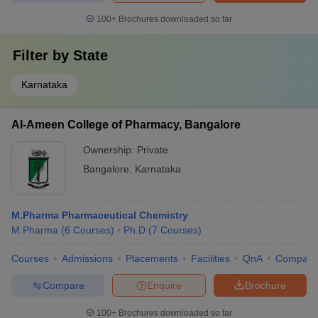
100+
Brochures downloaded so far
Filter by
State
Karnataka
Al-Ameen College of Pharmacy, Bangalore
Ownership:
Private
Bangalore
,
Karnataka
M.Pharma Pharmaceutical Chemistry
M.Pharma
(
6
Courses
)
Ph.D
(
7
Courses
)
Courses
Admissions
Placements
Facilities
QnA
Compare
Compare
Enquire
Brochure
100+
Brochures downloaded so far