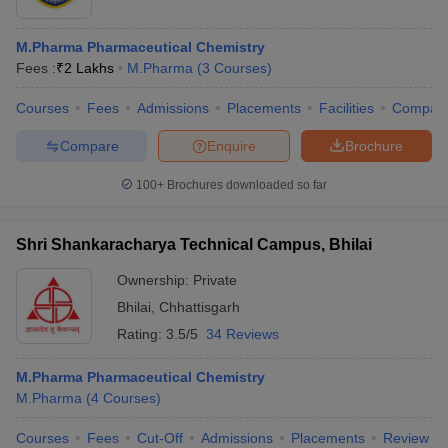
M.Pharma Pharmaceutical Chemistry
Fees :
₹
2 Lakhs
M.Pharma
(
3
Courses
)
Courses
Fees
Admissions
Placements
Facilities
Compar
Compare
Enquire
Brochure
100+
Brochures downloaded so far
Shri Shankaracharya Technical Campus, Bhilai
Ownership:
Private
Bhilai
,
Chhattisgarh
Rating:
3.5/5
34 Reviews
M.Pharma Pharmaceutical Chemistry
M.Pharma
(
4
Courses
)
Courses
Fees
Cut-Off
Admissions
Placements
Review