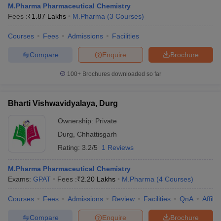
M.Pharma Pharmaceutical Chemistry
Fees :
₹
1.87 Lakhs
M.Pharma
(
3
Courses
)
Courses
Fees
Admissions
Facilities
t
GPAT Counselling
View All GPAT Articles
Compare
Enquire
Brochure
R JEE Exam Centres
NIPER JEE Result
NIPER JEE Counselling
How to 
100+
Brochures downloaded so far
lling
View All RUHS Pharmacy Articles
Pharm.D Colleges in India
B.Pharma MBA Colleges in India
Bharti Vishwavidyalaya, Durg
epting RUHS Pharmacy
acy Colleges in Chennai
Pharmacy Colleges in New Delhi
Pharmacy Col
Ownership:
Private
Andhra Pradesh
Pharmacy Colleges in Telangana
Pharmacy Colleges in 
Durg
,
Chhattisgarh
Rating:
3.2/5
1 Reviews
M.Pharma Pharmaceutical Chemistry
Exams:
GPAT
Fees :
₹
2.20 Lakhs
M.Pharma
(
4
Courses
)
Courses
Fees
Admissions
Review
Facilities
QnA
Affili
Compare
Enquire
Brochure