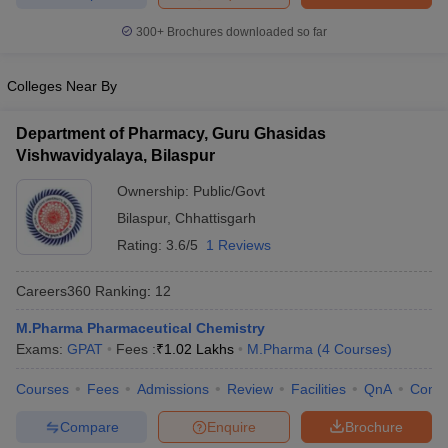
300+
Brochures downloaded so far
Colleges Near By
Department of Pharmacy, Guru Ghasidas
Vishwavidyalaya, Bilaspur
Ownership:
Public/Govt
Bilaspur
,
Chhattisgarh
Rating:
3.6/5
1 Reviews
Careers360
Ranking
:
12
M.Pharma Pharmaceutical Chemistry
Exams:
GPAT
Fees :
₹
1.02 Lakhs
M.Pharma
(
4
Courses
)
Courses
Fees
Admissions
Review
Facilities
QnA
Comp
Compare
Enquire
Brochure