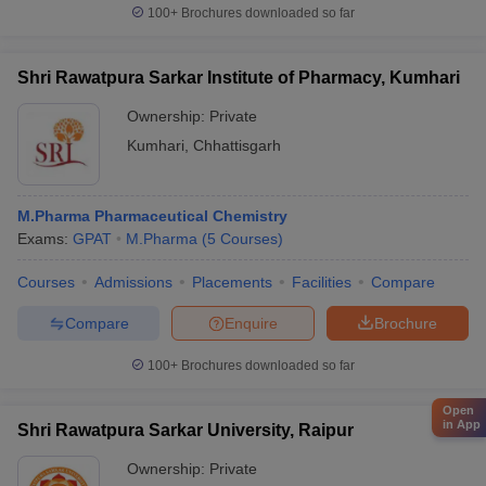
100+
Brochures downloaded so far
Shri Rawatpura Sarkar Institute of Pharmacy, Kumhari
Ownership:
Private
Kumhari
,
Chhattisgarh
M.Pharma Pharmaceutical Chemistry
Exams:
GPAT
M.Pharma
(
5
Courses
)
Courses
Admissions
Placements
Facilities
Compare
Compare
Enquire
Brochure
100+
Brochures downloaded so far
Open
in App
Shri Rawatpura Sarkar University, Raipur
Ownership:
Private