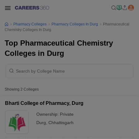
Pharmacy Colleges
Pharmacy Colleges In Durg
Pharmaceutical
Chemistry Colleges In Durg
Top Pharmaceutical Chemistry
Colleges in Durg
Showing
2
Colleges
Bharti College of Pharmacy, Durg
Ownership:
Private
Durg
,
Chhattisgarh