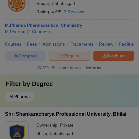
Raipur
,
Chhattisgarh
Rating:
4.6/5
3 Reviews
M.Pharma Pharmaceutical Chemistry
M.Pharma
(
2
Courses
)
Courses
Fees
Admissions
Placements
Review
Facilities
Compare
Enquire
Brochure
300+
Brochures downloaded so far
Filter by
Degree
M.Pharma
Shri Shankaracharya Professional University, Bhilai
Ownership:
Private
Bhilai
,
Chhattisgarh