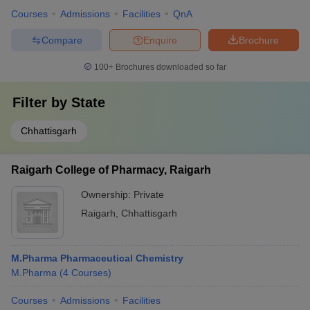
Courses
Admissions
Facilities
QnA
Compare
Enquire
Brochure
100+
Brochures downloaded so far
Filter by
State
Chhattisgarh
Raigarh College of Pharmacy, Raigarh
Ownership:
Private
Raigarh
,
Chhattisgarh
M.Pharma Pharmaceutical Chemistry
M.Pharma
(
4
Courses
)
Courses
Admissions
Facilities