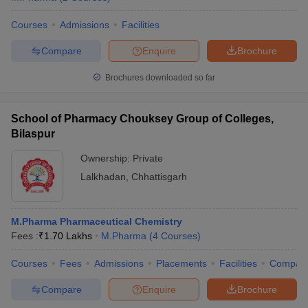
Courses
Admissions
Facilities
Compare
Enquire
Brochure
Brochures downloaded so far
School of Pharmacy Chouksey Group of Colleges,
Bilaspur
Ownership:
Private
Lalkhadan
,
Chhattisgarh
M.Pharma Pharmaceutical Chemistry
Fees :
₹
1.70 Lakhs
M.Pharma
(
4
Courses
)
Courses
Fees
Admissions
Placements
Facilities
Compar
Compare
Enquire
Brochure