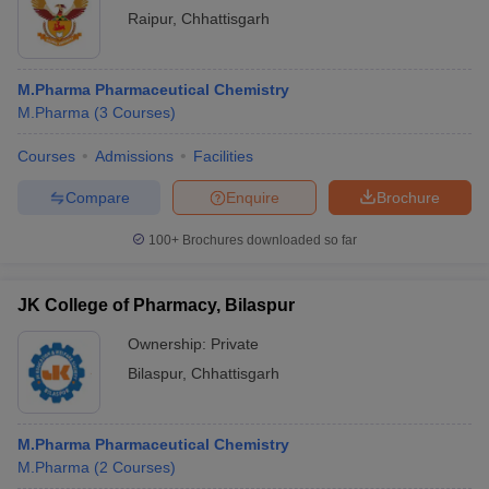
Raipur
,
Chhattisgarh
M.Pharma Pharmaceutical Chemistry
M.Pharma
(
3
Courses
)
Courses
Admissions
Facilities
Compare
Enquire
Brochure
100+
Brochures downloaded so far
JK College of Pharmacy, Bilaspur
Ownership:
Private
Bilaspur
,
Chhattisgarh
M.Pharma Pharmaceutical Chemistry
M.Pharma
(
2
Courses
)