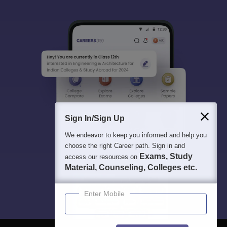
Sign In/Sign Up
We endeavor to keep you informed and help you
choose the right Career path. Sign in and
Exams, Study
access our resources on
Material, Counseling, Colleges etc.
Enter Mobile