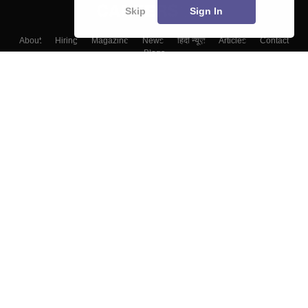
Skip
Sign In
About
Hiring
Magazine
News
हिंदी न्यूज़
Articles
Contact
Blogs
Top Exams
Colleges
Predictors & Ebooks
Resources
Sitemap
Terms & Conditions
Privacy Policy
Grievance Redressal
Copyright ©
2026
Pathfinder Publishing Pvt Ltd.