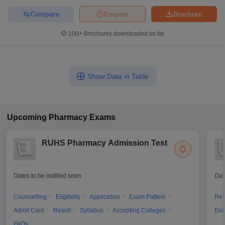
Compare
Enquire
Brochure
100+
Brochures downloaded so far
Show Data in Table
Upcoming
Pharmacy
Exams
RUHS Pharmacy Admission Test
Dates to be notified soon
Dat
Counselling
Eligibility
Application
Exam Pattern
Res
Admit Card
Result
Syllabus
Accepting Colleges
Exa
FAQs