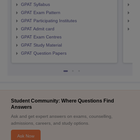
GPAT Syllabus
NIP
GPAT Exam Pattern
NIP
GPAT Participating Institutes
NIP
GPAT Admit card
NIP
GPAT Exam Centres
GPAT Study Material
GPAT Question Papers
Student Community: Where Questions Find
Answers
Ask and get expert answers on exams, counselling,
admissions, careers, and study options.
Ask Now