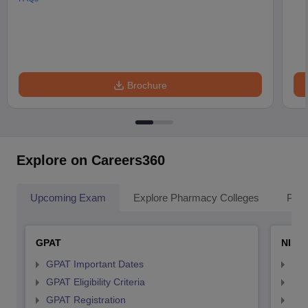
Brochure
Explore on Careers360
Upcoming Exam
Explore Pharmacy Colleges
Pha
GPAT
NIPE
GPAT Important Dates
NIP
GPAT Eligibility Criteria
NIP
GPAT Registration
NIP