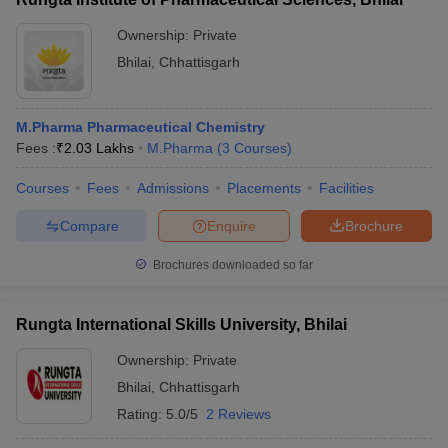
Ownership:
Private
Bhilai
,
Chhattisgarh
M.Pharma Pharmaceutical Chemistry
Fees :
₹
2.03 Lakhs
M.Pharma
(
3
Courses
)
Courses
Fees
Admissions
Placements
Facilities
Compare
Enquire
Brochure
Brochures downloaded so far
Rungta International Skills University, Bhilai
Ownership:
Private
Bhilai
,
Chhattisgarh
Rating:
5.0/5
2 Reviews