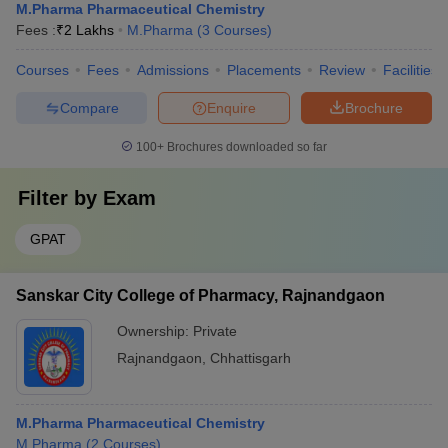
M.Pharma Pharmaceutical Chemistry
Fees :
₹
2 Lakhs
M.Pharma
(
3
Courses
)
Courses
Fees
Admissions
Placements
Review
Facilities
Compare
Enquire
Brochure
100+
Brochures downloaded so far
Filter by
Exam
GPAT
Sanskar City College of Pharmacy, Rajnandgaon
Ownership:
Private
Rajnandgaon
,
Chhattisgarh
M.Pharma Pharmaceutical Chemistry
M.Pharma
(
2
Courses
)