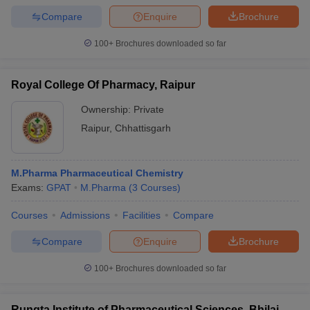
Compare
Enquire
Brochure
100+
Brochures downloaded so far
Royal College Of Pharmacy, Raipur
Ownership:
Private
Raipur
,
Chhattisgarh
M.Pharma Pharmaceutical Chemistry
Exams:
GPAT
M.Pharma
(
3
Courses
)
Courses
Admissions
Facilities
Compare
Compare
Enquire
Brochure
100+
Brochures downloaded so far
Rungta Institute of Pharmaceutical Sciences, Bhilai