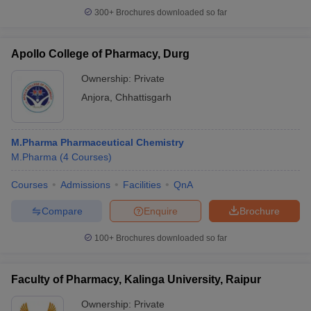
300+
Brochures downloaded so far
Apollo College of Pharmacy, Durg
Ownership:
Private
Anjora
,
Chhattisgarh
M.Pharma Pharmaceutical Chemistry
M.Pharma
(
4
Courses
)
Courses
Admissions
Facilities
QnA
Compare
Enquire
Brochure
100+
Brochures downloaded so far
Faculty of Pharmacy, Kalinga University, Raipur
Ownership:
Private