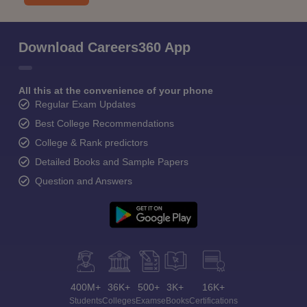
Download Careers360 App
All this at the convenience of your phone
Regular Exam Updates
Best College Recommendations
College & Rank predictors
Detailed Books and Sample Papers
Question and Answers
400M+
36K+
500+
3K+
16K+
Students
Colleges
Exams
eBooks
Certifications