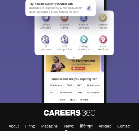
Sign In/Sign Up
We endeavor to keep you informed and help you
choose the right Career path. Sign in and
Exams, Study
access our resources on
Material, Counseling, Colleges etc.
Enter Mobile
Skip
Sign In
About
Hiring
Magazine
News
हिंदी न्यूज़
Articles
Contact
Blogs