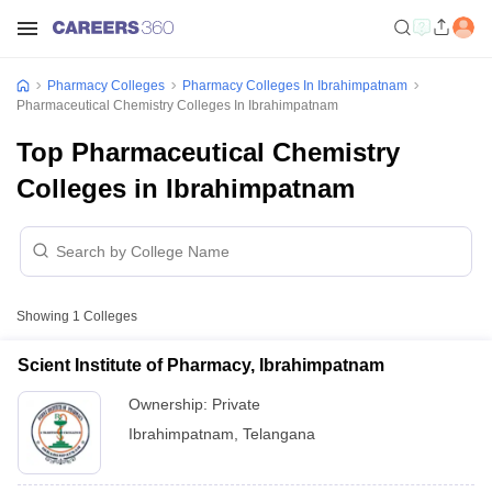
Pharmacy Colleges
Pharmacy Colleges In Ibrahimpatnam
Pharmaceutical Chemistry Colleges In Ibrahimpatnam
Top Pharmaceutical Chemistry
Colleges in Ibrahimpatnam
Showing
1
Colleges
Scient Institute of Pharmacy, Ibrahimpatnam
Ownership:
Private
Ibrahimpatnam
,
Telangana