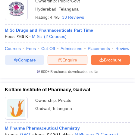
Ownership:
Public/Govt
Hyderabad
,
Telangana
Rating:
4.4/5
33 Reviews
M.Sc Drugs and Pharmaceuticals Part Time
Fees :
₹
66 K
M.Sc.
(
2
Courses
)
Courses
Fees
Cut-Off
Admissions
Placements
Review
Compare
Enquire
Brochure
600+
Brochures downloaded so far
Kottam Institute of Pharmacy, Gadwal
Ownership:
Private
Gadwal
,
Telangana
M.Pharma Pharmaceutical Chemistry
Exams:
GPAT
Fees :
₹
2.20 Lakhs
M.Pharma
(
2
Courses
)