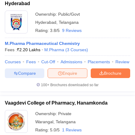
Hyderabad
Ownership:
Public/Govt
Hyderabad
,
Telangana
Rating:
3.8/5
9 Reviews
M.Pharma Pharmaceutical Chemistry
Fees :
₹
2.20 Lakhs
M.Pharma
(
3
Courses
)
Courses
Fees
Cut-Off
Admissions
Placements
Review
Compare
Enquire
Brochure
100+
Brochures downloaded so far
Vaagdevi College of Pharmacy, Hanamkonda
Ownership:
Private
Warangal
,
Telangana
Rating:
5.0/5
1 Reviews