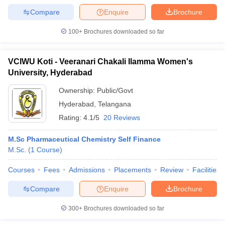
Compare
Enquire
Brochure
100+
Brochures downloaded so far
VCIWU Koti - Veeranari Chakali Ilamma Women's
University, Hyderabad
Ownership:
Public/Govt
Hyderabad
,
Telangana
Rating:
4.1/5
20 Reviews
M.Sc Pharmaceutical Chemistry Self Finance
M.Sc.
(
1
Course
)
Courses
Fees
Admissions
Placements
Review
Facilities
Compare
Enquire
Brochure
300+
Brochures downloaded so far