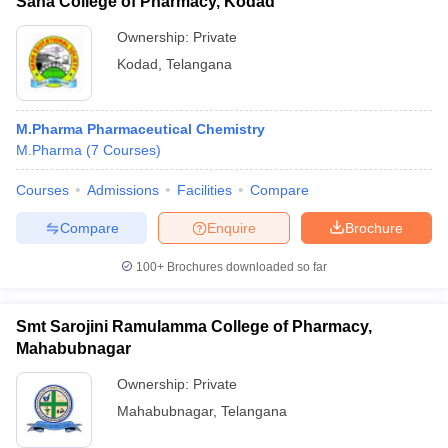
Sana College of Pharmacy, Kodad
Ownership:
Private
Kodad
,
Telangana
M.Pharma Pharmaceutical Chemistry
M.Pharma
(
7
Courses
)
Courses
Admissions
Facilities
Compare
Compare
Enquire
Brochure
100+
Brochures downloaded so far
Smt Sarojini Ramulamma College of Pharmacy,
Mahabubnagar
Ownership:
Private
Mahabubnagar
,
Telangana