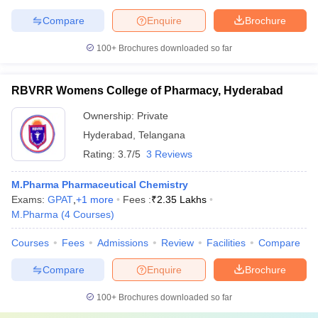
Compare
Enquire
Brochure
100+
Brochures downloaded so far
RBVRR Womens College of Pharmacy, Hyderabad
Ownership:
Private
Hyderabad
,
Telangana
Rating:
3.7/5
3 Reviews
M.Pharma Pharmaceutical Chemistry
Exams:
GPAT
,
+
1
more
Fees :
₹
2.35 Lakhs
M.Pharma
(
4
Courses
)
Courses
Fees
Admissions
Review
Facilities
Compare
Compare
Enquire
Brochure
100+
Brochures downloaded so far