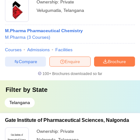
Ownership:
Private
Velugumatla
,
Telangana
M.Pharma Pharmaceutical Chemistry
M.Pharma
(
3
Courses
)
Courses
Admissions
Facilities
Compare
Enquire
Brochure
100+
Brochures downloaded so far
Filter by
State
Telangana
Gate Institute of Pharmaceutical Sciences, Nalgonda
Ownership:
Private
Nalgonda
,
Telangana