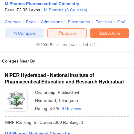
M.Pharma Pharmaceutical Chemistry
Fees :
₹
2.33 Lakhs
M.Pharma
(
6
Courses
)
Courses
Fees
Admissions
Placements
Facilities
QnA
t
GPAT Counselling
View All GPAT Articles
Compare
Enquire
Brochure
R JEE Exam Centres
NIPER JEE Result
NIPER JEE Counselling
How to 
100+
Brochures downloaded so far
lling
View All RUHS Pharmacy Articles
Pharm.D Colleges in India
B.Pharma MBA Colleges in India
Colleges Near By
epting RUHS Pharmacy
acy Colleges in Chennai
Pharmacy Colleges in New Delhi
Pharmacy Col
NIPER Hyderabad - National Institute of
Andhra Pradesh
Pharmacy Colleges in Telangana
Pharmacy Colleges in 
Pharmaceutical Education and Research Hyderabad
Ownership:
Public/Govt
Hyderabad
,
Telangana
Rating:
4.8/5
9 Reviews
NIRF Ranking:
5
Careers360
Ranking
:
1
MS Pharma Medicinal Chemistry