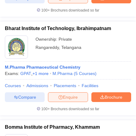
100+
Brochures downloaded so far
Bharat Institute of Technology, Ibrahimpatnam
Ownership:
Private
Rangareddy
,
Telangana
M.Pharma Pharmaceutical Chemistry
Exams:
GPAT
,
+
1
more
M.Pharma
(
5
Courses
)
Courses
Admissions
Placements
Facilities
Compare
Enquire
Brochure
100+
Brochures downloaded so far
Bomma Institute of Pharmacy, Khammam