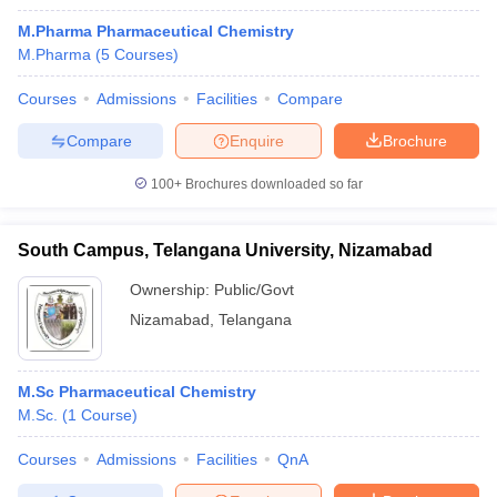
M.Pharma Pharmaceutical Chemistry
M.Pharma
(
5
Courses
)
Courses
Admissions
Facilities
Compare
Compare
Enquire
Brochure
100+
Brochures downloaded so far
South Campus, Telangana University, Nizamabad
Ownership:
Public/Govt
Nizamabad
,
Telangana
M.Sc Pharmaceutical Chemistry
M.Sc.
(
1
Course
)
Courses
Admissions
Facilities
QnA