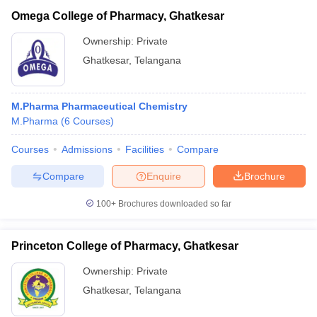
Omega College of Pharmacy, Ghatkesar
Ownership:
Private
Ghatkesar
,
Telangana
M.Pharma Pharmaceutical Chemistry
M.Pharma
(
6
Courses
)
Courses
Admissions
Facilities
Compare
Compare
Enquire
Brochure
100+
Brochures downloaded so far
Princeton College of Pharmacy, Ghatkesar
Ownership:
Private
Ghatkesar
,
Telangana