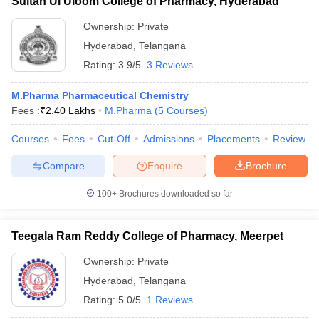
Sultan Ul Uloom College of Pharmacy, Hyderabad
Ownership:
Private
Hyderabad
,
Telangana
Rating:
3.9/5
3 Reviews
M.Pharma Pharmaceutical Chemistry
Fees :
₹
2.40 Lakhs
M.Pharma
(
5
Courses
)
Courses
Fees
Cut-Off
Admissions
Placements
Review
Compare
Enquire
Brochure
100+
Brochures downloaded so far
Teegala Ram Reddy College of Pharmacy, Meerpet
Ownership:
Private
Hyderabad
,
Telangana
Rating:
5.0/5
1 Reviews