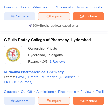
Courses
Fees
Admissions
Placements
Review
Facilities
Compare
Enquire
Brochure
300+
Brochures downloaded so far
G Pulla Reddy College of Pharmacy, Hyderabad
Ownership:
Private
Hyderabad
,
Telangana
Rating:
4.0/5
1 Reviews
M.Pharma Pharmaceutical Chemistry
Exams:
GPAT
,
+
1
more
M.Pharma
(
6
Courses
)
Ph.D
(
10
Courses
)
Courses
Cut-Off
Admissions
Placements
Review
Facilitie
Compare
Enquire
Brochure