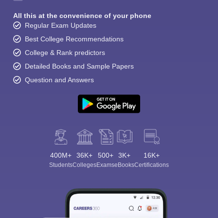
All this at the convenience of your phone
Regular Exam Updates
Best College Recommendations
College & Rank predictors
Detailed Books and Sample Papers
Question and Answers
400M+
36K+
500+
3K+
16K+
Students
Colleges
Exams
eBooks
Certifications