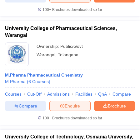
100+
Brochures downloaded so far
University College of Pharmaceutical Sciences,
Warangal
Ownership:
Public/Govt
Warangal
,
Telangana
M.Pharma Pharmaceutical Chemistry
M.Pharma
(
6
Courses
)
Courses
Cut-Off
Admissions
Facilities
QnA
Compare
Compare
Enquire
Brochure
100+
Brochures downloaded so far
University College of Technology, Osmania University,