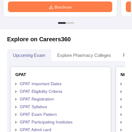
Brochure
Explore on Careers360
Upcoming Exam
Explore Pharmacy Colleges
Pha
GPAT
NIPE
GPAT Important Dates
NIP
GPAT Eligibility Criteria
NIP
GPAT Registration
NIP
GPAT Syllabus
NIP
GPAT Exam Pattern
NIP
GPAT Participating Institutes
NIP
GPAT Admit card
NIP