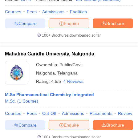
Courses
Fees
Admissions
Facilities
Compare
Enquire
Brochure
100+
Brochures downloaded so far
Mahatma Gandhi University, Nalgonda
Ownership:
Public/Govt
Nalgonda
,
Telangana
Rating:
4.5/5
4 Reviews
M.Sc Pharmaceutical Chemistry Integrated
M.Sc.
(
1
Course
)
Courses
Fees
Cut-Off
Admissions
Placements
Review
Compare
Enquire
Brochure
100+
Brochures downloaded so far