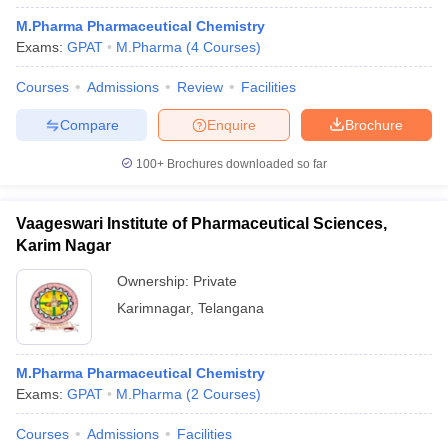
M.Pharma Pharmaceutical Chemistry
Exams:
GPAT
M.Pharma
(
4
Courses
)
Courses
Admissions
Review
Facilities
Compare
Enquire
Brochure
100+
Brochures downloaded so far
Vaageswari Institute of Pharmaceutical Sciences,
Karim Nagar
Ownership:
Private
Karimnagar
,
Telangana
M.Pharma Pharmaceutical Chemistry
Exams:
GPAT
M.Pharma
(
2
Courses
)
Courses
Admissions
Facilities