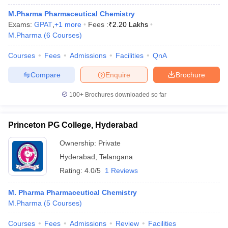
M.Pharma Pharmaceutical Chemistry
Exams:
GPAT
,
+
1
more
Fees :
₹
2.20 Lakhs
M.Pharma
(
6
Courses
)
Courses
Fees
Admissions
Facilities
QnA
Compare
Enquire
Brochure
100+
Brochures downloaded so far
Princeton PG College, Hyderabad
Ownership:
Private
Hyderabad
,
Telangana
Rating:
4.0/5
1 Reviews
M. Pharma Pharmaceutical Chemistry
M.Pharma
(
5
Courses
)
Courses
Fees
Admissions
Review
Facilities