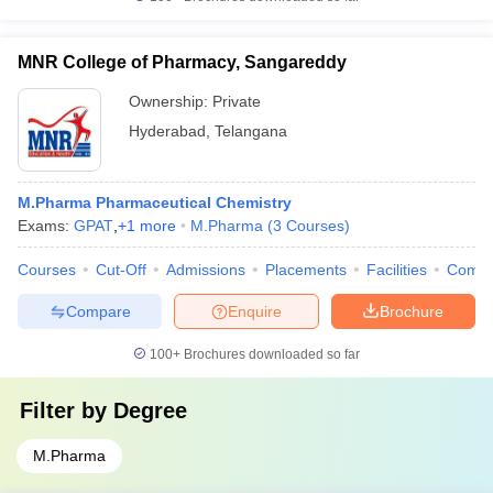
MNR College of Pharmacy, Sangareddy
Ownership:
Private
Hyderabad
,
Telangana
M.Pharma Pharmaceutical Chemistry
Exams:
GPAT
,
+
1
more
M.Pharma
(
3
Courses
)
Courses
Cut-Off
Admissions
Placements
Facilities
Comp
Compare
Enquire
Brochure
100+
Brochures downloaded so far
Filter by
Degree
M.Pharma