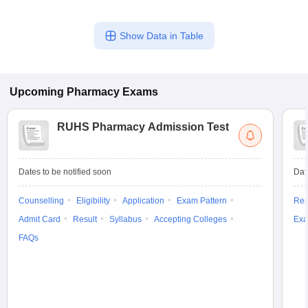
Show Data in Table
Upcoming
Pharmacy
Exams
RUHS Pharmacy Admission Test
Dates to be notified soon
Dat
Counselling
Eligibility
Application
Exam Pattern
Res
Admit Card
Result
Syllabus
Accepting Colleges
Exa
FAQs