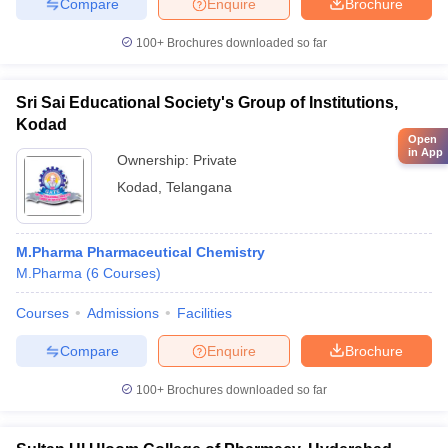
Compare
Enquire
Brochure
100+
Brochures downloaded so far
Sri Sai Educational Society's Group of Institutions,
Kodad
Open
in App
Ownership:
Private
Kodad
,
Telangana
M.Pharma Pharmaceutical Chemistry
M.Pharma
(
6
Courses
)
Courses
Admissions
Facilities
Compare
Enquire
Brochure
100+
Brochures downloaded so far