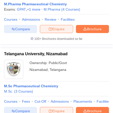
M.Pharma Pharmaceutical Chemistry
Exams:
GPAT
,
+
1
more
M.Pharma
(
4
Courses
)
Courses
Admissions
Review
Facilities
Compare
Enquire
Brochure
100+
Brochures downloaded so far
Telangana University, Nizamabad
Ownership:
Public/Govt
Nizamabad
,
Telangana
M.Sc Pharmaceutical Chemistry
M.Sc.
(
3
Courses
)
Courses
Fees
Cut-Off
Admissions
Placements
Facilities
Compare
Enquire
Brochure