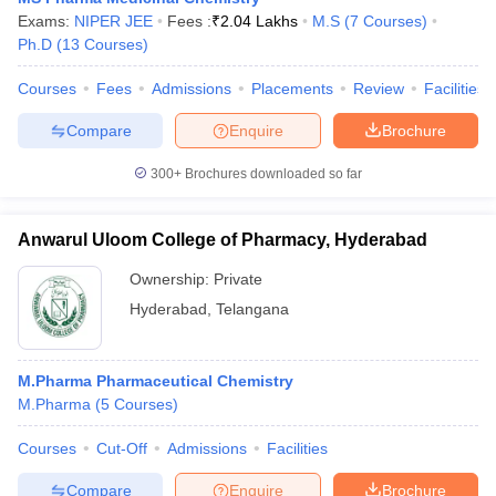
Exams:
NIPER JEE
Fees :
₹
2.04 Lakhs
M.S
(
7
Courses
)
Ph.D
(
13
Courses
)
Courses
Fees
Admissions
Placements
Review
Facilities
Compare
Enquire
Brochure
300+
Brochures downloaded so far
Anwarul Uloom College of Pharmacy, Hyderabad
Ownership:
Private
Hyderabad
,
Telangana
M.Pharma Pharmaceutical Chemistry
M.Pharma
(
5
Courses
)
Courses
Cut-Off
Admissions
Facilities
Compare
Enquire
Brochure