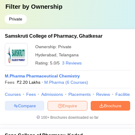
Filter by
Ownership
Private
Samskruti College of Pharmacy, Ghatkesar
Ownership:
Private
Hyderabad
,
Telangana
Rating:
5.0/5
3 Reviews
M.Pharma Pharmaceutical Chemistry
Fees :
₹
2.20 Lakhs
M.Pharma
(
6
Courses
)
Courses
Fees
Admissions
Placements
Review
Facilities
Compare
Enquire
Brochure
100+
Brochures downloaded so far