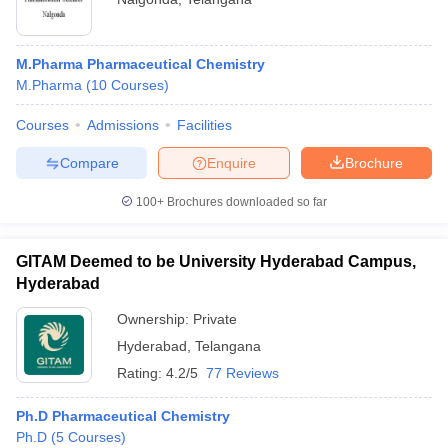
M.Pharma Pharmaceutical Chemistry
M.Pharma
(
10
Courses
)
Courses
Admissions
Facilities
Compare
Enquire
Brochure
100+
Brochures downloaded so far
GITAM Deemed to be University Hyderabad Campus,
Hyderabad
Ownership:
Private
Hyderabad
,
Telangana
Rating:
4.2/5
77 Reviews
Ph.D Pharmaceutical Chemistry
Ph.D
(
5
Courses
)