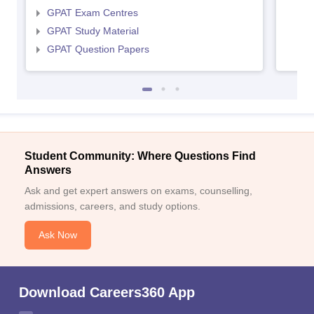
GPAT Exam Centres
GPAT Study Material
GPAT Question Papers
Student Community: Where Questions Find
Answers
Ask and get expert answers on exams, counselling,
admissions, careers, and study options.
Ask Now
Download Careers360 App