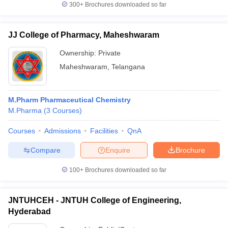
300+
Brochures downloaded so far
JJ College of Pharmacy, Maheshwaram
Ownership:
Private
Maheshwaram
,
Telangana
M.Pharm Pharmaceutical Chemistry
M.Pharma
(
3
Courses
)
Courses
Admissions
Facilities
QnA
Compare
Enquire
Brochure
100+
Brochures downloaded so far
JNTUHCEH - JNTUH College of Engineering,
Hyderabad