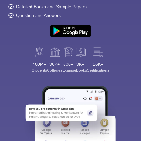
Detailed Books and Sample Papers
Question and Answers
400M+
36K+
500+
3K+
16K+
Students
Colleges
Exams
eBooks
Certifications