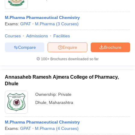
M.Pharma Pharmaceutical Chemistry
Exams:
GPAT
M.Pharma
(
3
Courses
)
Courses
Admissions
Facilities
Compare
Enquire
Brochure
100+
Brochures downloaded so far
Annasaheb Ramesh Ajmera College of Pharmacy,
Dhule
Ownership:
Private
Dhule
,
Maharashtra
M.Pharma Pharmaceutical Chemistry
Exams:
GPAT
M.Pharma
(
4
Courses
)