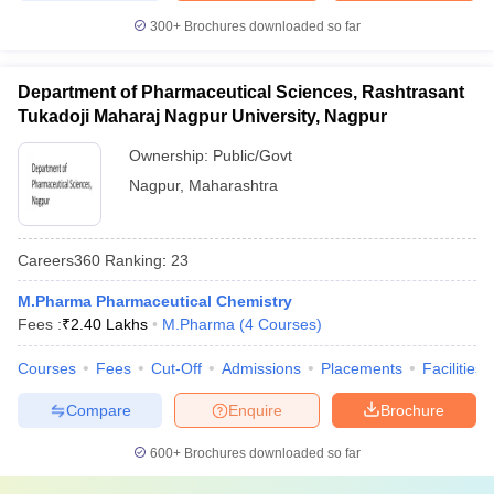
300+
Brochures downloaded so far
Department of Pharmaceutical Sciences, Rashtrasant
Tukadoji Maharaj Nagpur University, Nagpur
Ownership:
Public/Govt
Nagpur
,
Maharashtra
Careers360
Ranking
:
23
M.Pharma Pharmaceutical Chemistry
Fees :
₹
2.40 Lakhs
M.Pharma
(
4
Courses
)
Courses
Fees
Cut-Off
Admissions
Placements
Facilities
Compare
Enquire
Brochure
600+
Brochures downloaded so far