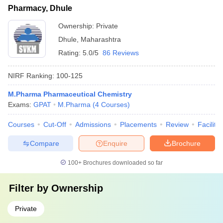
Pharmacy, Dhule
Ownership:
Private
Dhule
,
Maharashtra
Rating:
5.0/5
86 Reviews
NIRF Ranking:
100-125
M.Pharma Pharmaceutical Chemistry
Exams:
GPAT
M.Pharma
(
4
Courses
)
Courses
Cut-Off
Admissions
Placements
Review
Facilitie
Compare
Enquire
Brochure
100+
Brochures downloaded so far
Filter by
Ownership
Private