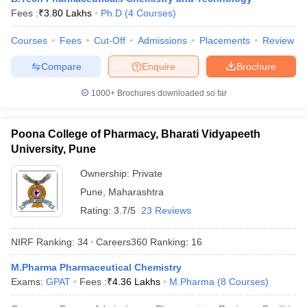
Fees :
₹
3.80 Lakhs
Ph.D
(
4
Courses
)
Courses
Fees
Cut-Off
Admissions
Placements
Review
Compare
Enquire
Brochure
1000+
Brochures downloaded so far
Poona College of Pharmacy, Bharati Vidyapeeth
University, Pune
Ownership:
Private
Pune
,
Maharashtra
Rating:
3.7/5
23 Reviews
NIRF Ranking:
34
Careers360
Ranking
:
16
M.Pharma Pharmaceutical Chemistry
Exams:
GPAT
Fees :
₹
4.36 Lakhs
M.Pharma
(
8
Courses
)