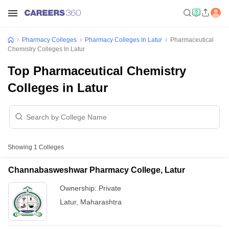
Pharmacy Colleges
Pharmacy Colleges In Latur
Pharmaceutical
Chemistry Colleges In Latur
Top Pharmaceutical Chemistry
Colleges in Latur
Showing
1
Colleges
Channabasweshwar Pharmacy College, Latur
Ownership:
Private
Latur
,
Maharashtra