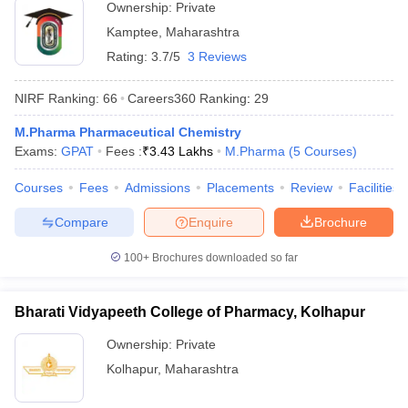
Ownership:
Private
Kamptee
,
Maharashtra
Rating:
3.7/5
3 Reviews
NIRF Ranking:
66
Careers360
Ranking
:
29
M.Pharma Pharmaceutical Chemistry
Exams:
GPAT
Fees :
₹
3.43 Lakhs
M.Pharma
(
5
Courses
)
Courses
Fees
Admissions
Placements
Review
Facilities
Compare
Enquire
Brochure
100+
Brochures downloaded so far
Bharati Vidyapeeth College of Pharmacy, Kolhapur
Ownership:
Private
Kolhapur
,
Maharashtra