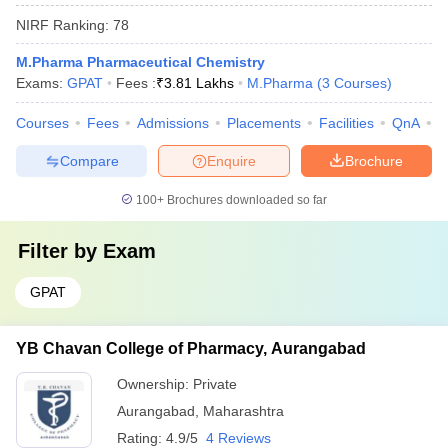
NIRF Ranking:
78
M.Pharma Pharmaceutical Chemistry
Exams:
GPAT
Fees :
₹
3.81 Lakhs
M.Pharma
(
3
Courses
)
Courses
Fees
Admissions
Placements
Facilities
QnA
C
Compare
Enquire
Brochure
100+
Brochures downloaded so far
Filter by
Exam
GPAT
YB Chavan College of Pharmacy, Aurangabad
Ownership:
Private
Aurangabad
,
Maharashtra
Rating:
4.9/5
4 Reviews