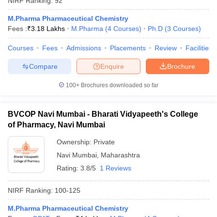
NIRF Ranking:
92
M.Pharma Pharmaceutical Chemistry
Fees :
₹
3.18 Lakhs
M.Pharma
(
4
Courses
)
Ph.D
(
3
Courses
)
Courses
Fees
Admissions
Placements
Review
Facilities
Compare
Enquire
Brochure
100+
Brochures downloaded so far
BVCOP Navi Mumbai - Bharati Vidyapeeth's College
of Pharmacy, Navi Mumbai
Ownership:
Private
Navi Mumbai
,
Maharashtra
Rating:
3.8/5
1 Reviews
NIRF Ranking:
100-125
M.Pharma Pharmaceutical Chemistry