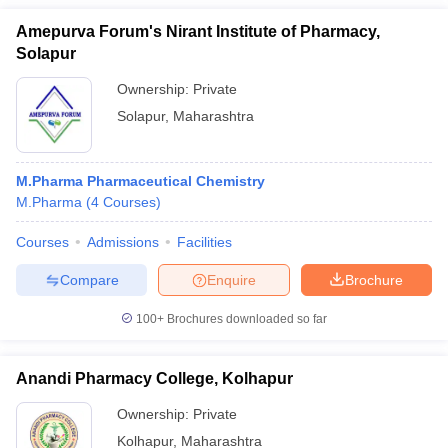
Amepurva Forum's Nirant Institute of Pharmacy,
Solapur
Ownership:
Private
Solapur
,
Maharashtra
M.Pharma Pharmaceutical Chemistry
M.Pharma
(
4
Courses
)
Courses
Admissions
Facilities
Compare
Enquire
Brochure
100+
Brochures downloaded so far
Anandi Pharmacy College, Kolhapur
Ownership:
Private
Kolhapur
,
Maharashtra