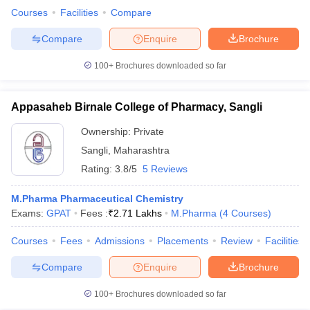
Courses
Facilities
Compare
Compare
Enquire
Brochure
100+
Brochures downloaded so far
Appasaheb Birnale College of Pharmacy, Sangli
Ownership:
Private
Sangli
,
Maharashtra
Rating:
3.8/5
5 Reviews
M.Pharma Pharmaceutical Chemistry
Exams:
GPAT
Fees :
₹
2.71 Lakhs
M.Pharma
(
4
Courses
)
Courses
Fees
Admissions
Placements
Review
Facilities
Compare
Enquire
Brochure
100+
Brochures downloaded so far