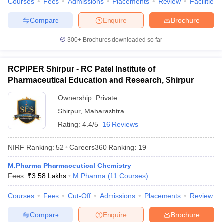
Courses
Fees
Admissions
Placements
Review
Facilities
Compare
Enquire
Brochure
300+
Brochures downloaded so far
RCPIPER Shirpur - RC Patel Institute of
Pharmaceutical Education and Research, Shirpur
Ownership:
Private
Shirpur
,
Maharashtra
Rating:
4.4/5
16 Reviews
NIRF Ranking:
52
Careers360
Ranking
:
19
M.Pharma Pharmaceutical Chemistry
Fees :
₹
3.58 Lakhs
M.Pharma
(
11
Courses
)
Courses
Fees
Cut-Off
Admissions
Placements
Review
Compare
Enquire
Brochure