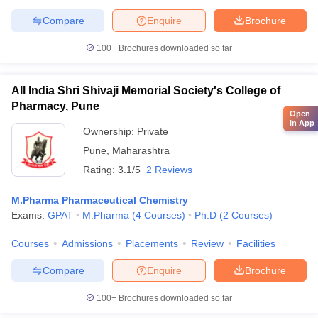
Compare
Enquire
Brochure
100+
Brochures downloaded so far
All India Shri Shivaji Memorial Society's College of
Pharmacy, Pune
Open
in App
Ownership:
Private
Pune
,
Maharashtra
Rating:
3.1/5
2 Reviews
M.Pharma Pharmaceutical Chemistry
Exams:
GPAT
M.Pharma
(
4
Courses
)
Ph.D
(
2
Courses
)
Courses
Admissions
Placements
Review
Facilities
Compare
Enquire
Brochure
100+
Brochures downloaded so far