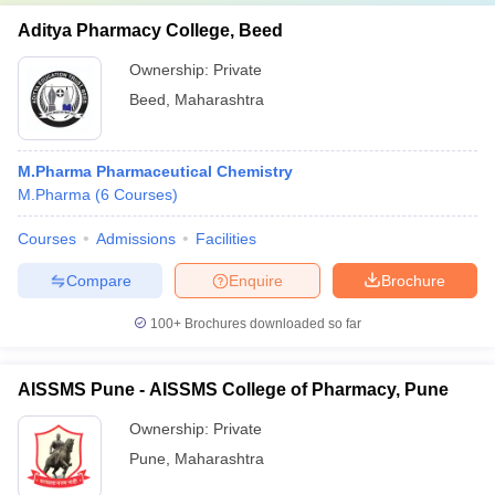
Aditya Pharmacy College, Beed
Ownership:
Private
Beed
,
Maharashtra
M.Pharma Pharmaceutical Chemistry
M.Pharma
(
6
Courses
)
Courses
Admissions
Facilities
Compare
Enquire
Brochure
100+
Brochures downloaded so far
AISSMS Pune - AISSMS College of Pharmacy, Pune
Ownership:
Private
Pune
,
Maharashtra