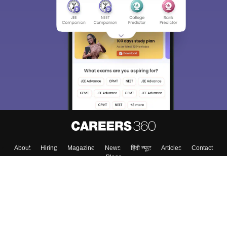
About
Hiring
Magazine
News
हिंदी न्यूज़
Articles
Contact
Blogs
Top Exams