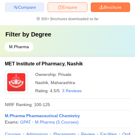
Compare
Enquire
Brochure
300+
Brochures downloaded so far
Filter by
Degree
M.Pharma
MET Institute of Pharmacy, Nashik
Ownership:
Private
Nashik
,
Maharashtra
Rating:
4.5/5
3 Reviews
NIRF Ranking:
100-125
M.Pharma Pharmaceutical Chemistry
Exams:
GPAT
M.Pharma
(
5
Courses
)
Courses
Admissions
Placements
Review
Facilities
QnA