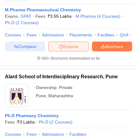
M.Pharma Pharmaceutical Chemistry
Exams:
GPAT
Fees :
₹
3.55 Lakhs
M.Pharma
(
4
Courses
)
Ph.D
(
2
Courses
)
Courses
Fees
Admissions
Placements
Facilities
QnA
C
Compare
Enquire
Brochure
300+
Brochures downloaded so far
Alard School of Interdisciplinary Research, Pune
Ownership:
Private
Pune
,
Maharashtra
Ph.D Pharmacy Chemistry
Fees :
₹
3 Lakhs
Ph.D
(
2
Courses
)
Courses
Fees
Admissions
Facilities