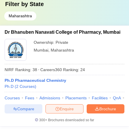
Filter by
State
Maharashtra
Dr Bhanuben Nanavati College of Pharmacy, Mumbai
Ownership:
Private
Mumbai
,
Maharashtra
NIRF Ranking:
38
Careers360
Ranking
:
24
Ph.D Pharmaceutical Chemistry
Ph.D
(
2
Courses
)
Courses
Fees
Admissions
Placements
Facilities
QnA
C
Compare
Enquire
Brochure
300+
Brochures downloaded so far