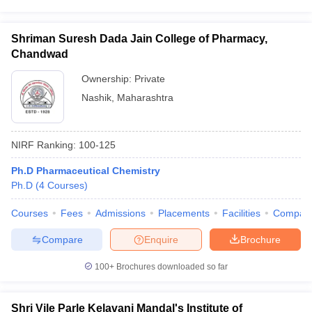
Shriman Suresh Dada Jain College of Pharmacy,
Chandwad
Ownership:
Private
Nashik
,
Maharashtra
NIRF Ranking:
100-125
Ph.D Pharmaceutical Chemistry
Ph.D
(
4
Courses
)
Courses
Fees
Admissions
Placements
Facilities
Compar
Compare
Enquire
Brochure
100+
Brochures downloaded so far
Shri Vile Parle Kelavani Mandal's Institute of