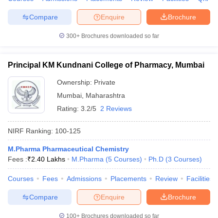
Compare
Enquire
Brochure
300+
Brochures downloaded so far
Principal KM Kundnani College of Pharmacy, Mumbai
Ownership:
Private
Mumbai
,
Maharashtra
Rating:
3.2/5
2 Reviews
NIRF Ranking:
100-125
M.Pharma Pharmaceutical Chemistry
Fees :
₹
2.40 Lakhs
M.Pharma
(
5
Courses
)
Ph.D
(
3
Courses
)
Courses
Fees
Admissions
Placements
Review
Facilities
Compare
Enquire
Brochure
100+
Brochures downloaded so far