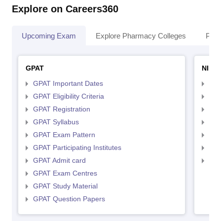
Explore on Careers360
Upcoming Exam
Explore Pharmacy Colleges
Pha
GPAT
NIPE
GPAT Important Dates
NIP
GPAT Eligibility Criteria
NIP
GPAT Registration
NIP
GPAT Syllabus
NIP
GPAT Exam Pattern
NIP
GPAT Participating Institutes
NIP
GPAT Admit card
NIP
GPAT Exam Centres
GPAT Study Material
GPAT Question Papers