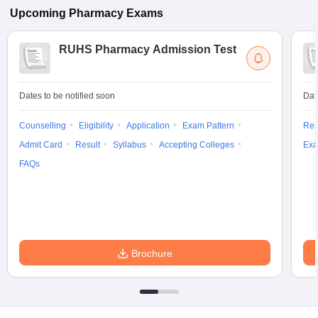
Upcoming
Pharmacy
Exams
RUHS Pharmacy Admission Test
Dates to be notified soon
Dat
Counselling
Eligibility
Application
Exam Pattern
Res
Admit Card
Result
Syllabus
Accepting Colleges
Exa
FAQs
Brochure