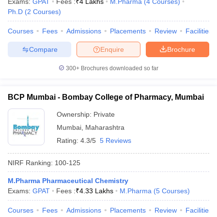
Exams:
GPAT
Fees :
₹
4 Lakhs
M.Pharma
(
4
Courses
)
Ph.D
(
2
Courses
)
Courses
Fees
Admissions
Placements
Review
Facilities
Compare
Enquire
Brochure
300+
Brochures downloaded so far
BCP Mumbai - Bombay College of Pharmacy, Mumbai
Ownership:
Private
Mumbai
,
Maharashtra
Rating:
4.3/5
5 Reviews
NIRF Ranking:
100-125
M.Pharma Pharmaceutical Chemistry
Exams:
GPAT
Fees :
₹
4.33 Lakhs
M.Pharma
(
5
Courses
)
Courses
Fees
Admissions
Placements
Review
Facilities