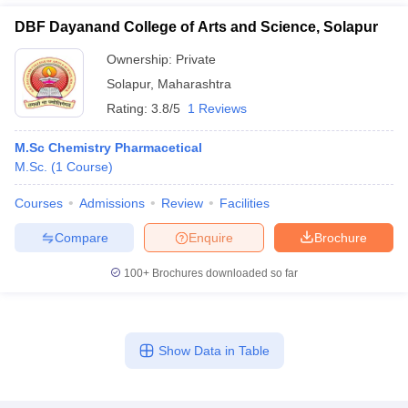
DBF Dayanand College of Arts and Science, Solapur
Ownership:
Private
Solapur
,
Maharashtra
Rating:
3.8/5
1 Reviews
M.Sc Chemistry Pharmacetical
M.Sc.
(
1
Course
)
Courses
Admissions
Review
Facilities
Compare
Enquire
Brochure
100+
Brochures downloaded so far
Show Data in Table