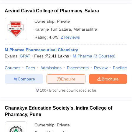
Arvind Gavali College of Pharmacy, Satara
Ownership:
Private
Karanje Turf Satara
,
Maharashtra
Rating:
4.8/5
2 Reviews
M.Pharma Pharmaceutical Chemistry
Exams:
GPAT
Fees :
₹
2.41 Lakhs
M.Pharma
(
3
Courses
)
Courses
Fees
Admissions
Placements
Review
Facilities
Compare
Enquire
Brochure
100+
Brochures downloaded so far
Chanakya Education Society's, Indira College of
Pharmacy, Pune
Ownership:
Private