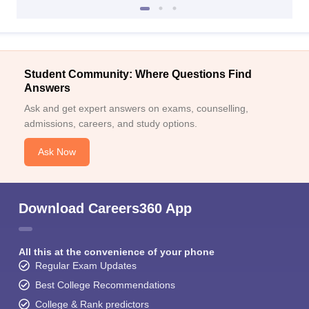
Student Community: Where Questions Find
Answers
Ask and get expert answers on exams, counselling,
admissions, careers, and study options.
Ask Now
Download Careers360 App
All this at the convenience of your phone
Regular Exam Updates
Best College Recommendations
College & Rank predictors