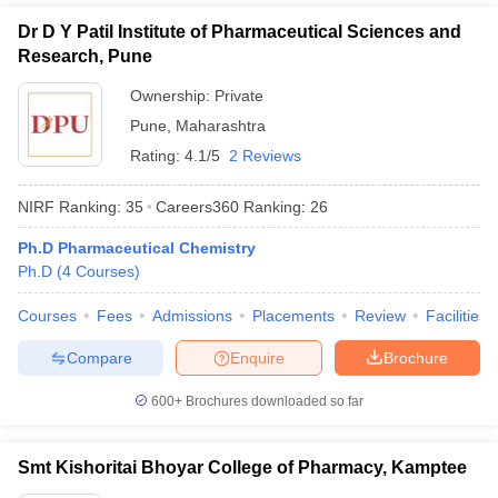
Dr D Y Patil Institute of Pharmaceutical Sciences and
Research, Pune
Ownership:
Private
Pune
,
Maharashtra
Rating:
4.1/5
2 Reviews
NIRF Ranking:
35
Careers360
Ranking
:
26
Ph.D Pharmaceutical Chemistry
Ph.D
(
4
Courses
)
Courses
Fees
Admissions
Placements
Review
Facilities
Compare
Enquire
Brochure
600+
Brochures downloaded so far
Smt Kishoritai Bhoyar College of Pharmacy, Kamptee