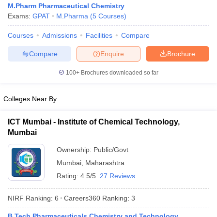
M.Pharm Pharmaceutical Chemistry
Exams:
GPAT
M.Pharma
(
5
Courses
)
Courses
Admissions
Facilities
Compare
t
GPAT Counselling
View All GPAT Articles
Compare
Enquire
Brochure
R JEE Exam Centres
NIPER JEE Result
NIPER JEE Counselling
How to 
100+
Brochures downloaded so far
lling
View All RUHS Pharmacy Articles
Pharm.D Colleges in India
B.Pharma MBA Colleges in India
Colleges Near By
epting RUHS Pharmacy
acy Colleges in Chennai
Pharmacy Colleges in New Delhi
Pharmacy Col
ICT Mumbai - Institute of Chemical Technology,
Andhra Pradesh
Pharmacy Colleges in Telangana
Pharmacy Colleges in 
Mumbai
Ownership:
Public/Govt
Mumbai
,
Maharashtra
Rating:
4.5/5
27 Reviews
NIRF Ranking:
6
Careers360
Ranking
:
3
B.Tech Pharmaceuticals Chemistry and Technology