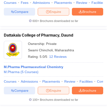
Courses
Fees
Admissions
Placements
Review
Facilities
Compare
Enquire
Brochure
600+
Brochures downloaded so far
Dattakala College of Pharmacy, Daund
Ownership:
Private
Swami Chincholi
,
Maharashtra
Rating:
5.0/5
12 Reviews
M.Pharma Pharmaceutical Chemistry
M.Pharma
(
5
Courses
)
Courses
Admissions
Placements
Review
Facilities
Comp
Compare
Enquire
Brochure
100+
Brochures downloaded so far