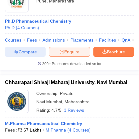
Pune
,
Maharashtra
Ph.D Pharmaceutical Chemistry
Ph.D
(
4
Courses
)
Courses
Fees
Admissions
Placements
Facilities
QnA
C
Compare
Enquire
Brochure
300+
Brochures downloaded so far
Chhatrapati Shivaji Maharaj University, Navi Mumbai
Ownership:
Private
Navi Mumbai
,
Maharashtra
Rating:
4.7/5
3 Reviews
M.Pharma Pharmaceutical Chemistry
Fees :
₹
3.67 Lakhs
M.Pharma
(
4
Courses
)