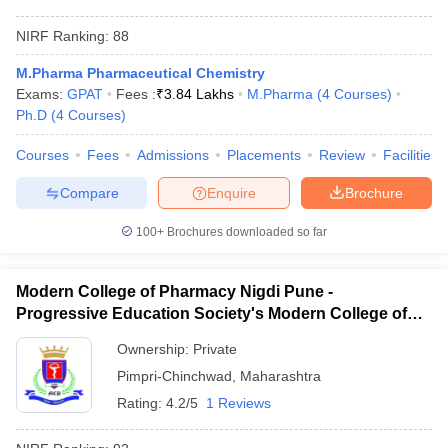
NIRF Ranking:
88
M.Pharma Pharmaceutical Chemistry
Exams:
GPAT
Fees :
₹
3.84 Lakhs
M.Pharma
(
4
Courses
)
Ph.D
(
4
Courses
)
Courses
Fees
Admissions
Placements
Review
Facilities
Compare
Enquire
Brochure
100+
Brochures downloaded so far
Modern College of Pharmacy Nigdi Pune -
Progressive Education Society's Modern College of
Pharmacy, Pune
Ownership:
Private
Pimpri-Chinchwad
,
Maharashtra
Rating:
4.2/5
1 Reviews