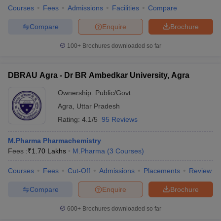
Courses
Fees
Admissions
Facilities
Compare
Compare
Enquire
Brochure
100+
Brochures downloaded so far
DBRAU Agra - Dr BR Ambedkar University, Agra
Ownership:
Public/Govt
Agra
,
Uttar Pradesh
Rating:
4.1/5
95 Reviews
M.Pharma Pharmachemistry
Fees :
₹
1.70 Lakhs
M.Pharma
(
3
Courses
)
Courses
Fees
Cut-Off
Admissions
Placements
Review
Compare
Enquire
Brochure
600+
Brochures downloaded so far