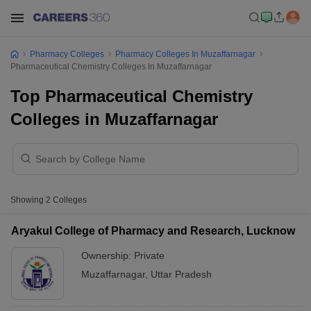
Pharmacy Colleges
Pharmacy Colleges In Muzaffarnagar
Pharmaceutical Chemistry Colleges In Muzaffarnagar
Top Pharmaceutical Chemistry
Colleges in Muzaffarnagar
Showing
2
Colleges
Aryakul College of Pharmacy and Research, Lucknow
Ownership:
Private
Muzaffarnagar
,
Uttar Pradesh