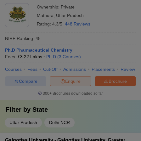
Ownership:
Private
Mathura
,
Uttar Pradesh
Rating:
4.3/5
448 Reviews
NIRF Ranking:
48
Ph.D Pharmaceutical Chemistry
Fees :
₹
3.22 Lakhs
Ph.D
(
3
Courses
)
Courses
Fees
Cut-Off
Admissions
Placements
Review
Compare
Enquire
Brochure
300+
Brochures downloaded so far
Filter by
State
Uttar Pradesh
Delhi NCR
Galgotias University - Galgotias University, Greater