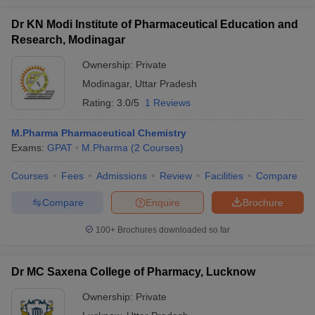
Dr KN Modi Institute of Pharmaceutical Education and
Research, Modinagar
Ownership:
Private
Modinagar
,
Uttar Pradesh
Rating:
3.0/5
1 Reviews
M.Pharma Pharmaceutical Chemistry
Exams:
GPAT
M.Pharma
(
2
Courses
)
Courses
Fees
Admissions
Review
Facilities
Compare
Compare
Enquire
Brochure
100+
Brochures downloaded so far
Dr MC Saxena College of Pharmacy, Lucknow
Ownership:
Private