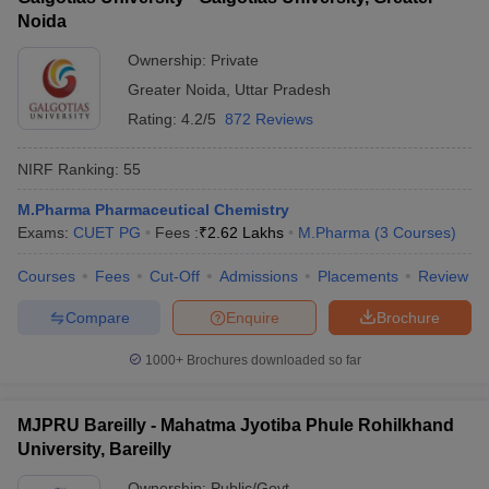
Noida
Ownership:
Private
Greater Noida
,
Uttar Pradesh
Rating:
4.2/5
872 Reviews
NIRF Ranking:
55
M.Pharma Pharmaceutical Chemistry
Exams:
CUET PG
Fees :
₹
2.62 Lakhs
M.Pharma
(
3
Courses
)
Courses
Fees
Cut-Off
Admissions
Placements
Review
Compare
Enquire
Brochure
1000+
Brochures downloaded so far
MJPRU Bareilly - Mahatma Jyotiba Phule Rohilkhand
University, Bareilly
Ownership:
Public/Govt