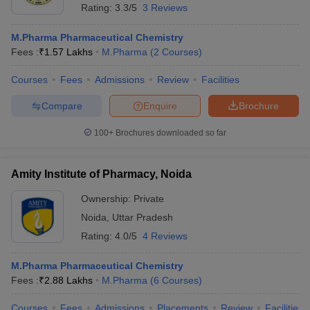
Rating:
3.3/5
3 Reviews
M.Pharma Pharmaceutical Chemistry
Fees :
₹
1.57 Lakhs
M.Pharma
(
2
Courses
)
Courses
Fees
Admissions
Review
Facilities
Compare
Enquire
Brochure
100+
Brochures downloaded so far
Amity Institute of Pharmacy, Noida
Ownership:
Private
Noida
,
Uttar Pradesh
Rating:
4.0/5
4 Reviews
M.Pharma Pharmaceutical Chemistry
Fees :
₹
2.88 Lakhs
M.Pharma
(
6
Courses
)
Courses
Fees
Admissions
Placements
Review
Facilities