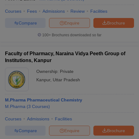
Courses
Fees
Admissions
Review
Facilities
Compare
Enquire
Brochure
100+
Brochures downloaded so far
Faculty of Pharmacy, Naraina Vidya Peeth Group of
Institutions, Kanpur
Ownership:
Private
Kanpur
,
Uttar Pradesh
M.Pharma Pharmaceutical Chemistry
M.Pharma
(
3
Courses
)
Courses
Admissions
Facilities
Compare
Enquire
Brochure