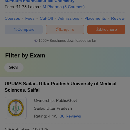
M.Pharm Pharmaceutical Chemistry
Fees :
₹
1.78 Lakhs
M.Pharma
(
8
Courses
)
Courses
Fees
Cut-Off
Admissions
Placements
Review
Compare
Enquire
Brochure
1500+
Brochures downloaded so far
Filter by
Exam
GPAT
UPUMS Saifai - Uttar Pradesh University of Medical
Sciences, Saifai
Ownership:
Public/Govt
Saifai
,
Uttar Pradesh
Rating:
4.4/5
36 Reviews
NIRF Ranking:
100-125