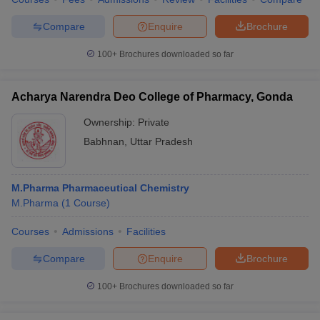
Compare
Enquire
Brochure
100+
Brochures downloaded so far
Acharya Narendra Deo College of Pharmacy, Gonda
Ownership:
Private
Babhnan
,
Uttar Pradesh
M.Pharma Pharmaceutical Chemistry
M.Pharma
(
1
Course
)
Courses
Admissions
Facilities
Compare
Enquire
Brochure
100+
Brochures downloaded so far