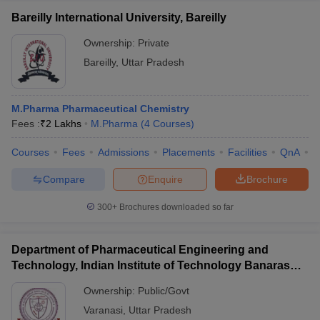
Bareilly International University, Bareilly
Ownership:
Private
Bareilly
,
Uttar Pradesh
M.Pharma Pharmaceutical Chemistry
Fees :
₹
2 Lakhs
M.Pharma
(
4
Courses
)
Courses
Fees
Admissions
Placements
Facilities
QnA
A
Compare
Enquire
Brochure
300+
Brochures downloaded so far
Department of Pharmaceutical Engineering and
Technology, Indian Institute of Technology Banaras
Hindu University Varanasi
Ownership:
Public/Govt
Varanasi
,
Uttar Pradesh