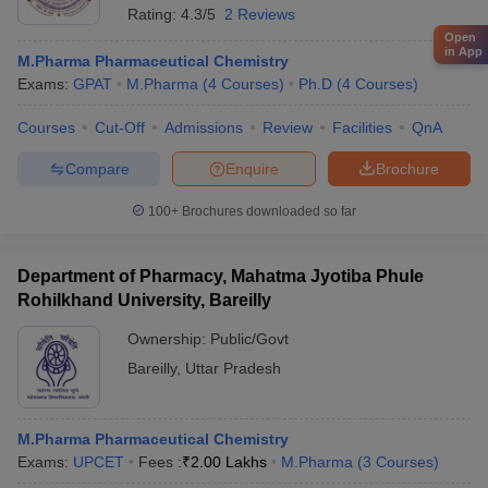
Rating:
4.3/5
2 Reviews
Open
in App
M.Pharma Pharmaceutical Chemistry
Exams:
GPAT
M.Pharma
(
4
Courses
)
Ph.D
(
4
Courses
)
Courses
Cut-Off
Admissions
Review
Facilities
QnA
Compare
Enquire
Brochure
100+
Brochures downloaded so far
Department of Pharmacy, Mahatma Jyotiba Phule
Rohilkhand University, Bareilly
Ownership:
Public/Govt
Bareilly
,
Uttar Pradesh
M.Pharma Pharmaceutical Chemistry
Exams:
UPCET
Fees :
₹
2.00 Lakhs
M.Pharma
(
3
Courses
)