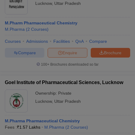
Lucknow
,
Uttar Pradesh
M.Pharm Pharmaceutical Chemistry
M.Pharma
(
2
Courses
)
Courses
Admissions
Facilities
QnA
Compare
Compare
Enquire
Brochure
100+
Brochures downloaded so far
Goel Institute of Pharmaceutical Sciences, Lucknow
Ownership:
Private
Lucknow
,
Uttar Pradesh
M.Pharma Pharmaceutical Chemistry
Fees :
₹
1.57 Lakhs
M.Pharma
(
2
Courses
)