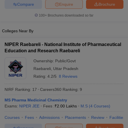
Compare
Enquire
Brochure
100+
Brochures downloaded so far
Colleges Near By
NIPER Raebareli - National Institute of Pharmaceutical
Education and Research Raebareli
Ownership:
Public/Govt
Raebareli
,
Uttar Pradesh
Rating:
4.2/5
8 Reviews
NIRF Ranking:
17
Careers360
Ranking
:
9
MS Pharma Medicinal Chemistry
Exams:
NIPER JEE
Fees :
₹
2.00 Lakhs
M.S
(
4
Courses
)
Courses
Fees
Admissions
Placements
Review
Facilities