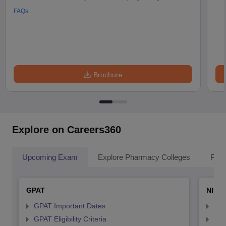
FAQs
Brochure
Explore on Careers360
Upcoming Exam
Explore Pharmacy Colleges
Pha
GPAT
NIPE
GPAT Important Dates
NIP
GPAT Eligibility Criteria
NIP