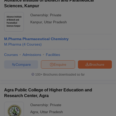
Advance Institute of Biotech and Paramedical
Sciences, Kanpur
Ownership:
Private
Kanpur
,
Uttar Pradesh
M.Pharma Pharmaceutical Chemistry
M.Pharma
(
4
Courses
)
Courses
Admissions
Facilities
Compare
Enquire
Brochure
100+
Brochures downloaded so far
Agra Public College of Higher Education and
Research Center, Agra
Ownership:
Private
Agra
,
Uttar Pradesh