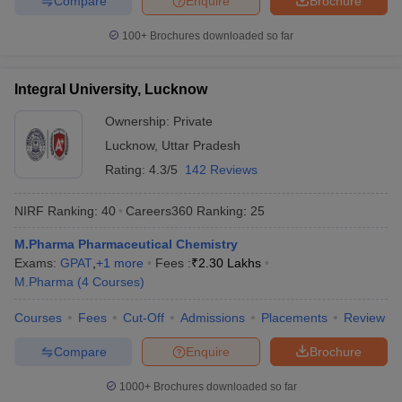
Compare
Enquire
Brochure
100+
Brochures downloaded so far
Integral University, Lucknow
Ownership:
Private
Lucknow
,
Uttar Pradesh
Rating:
4.3/5
142 Reviews
NIRF Ranking:
40
Careers360
Ranking
:
25
M.Pharma Pharmaceutical Chemistry
Exams:
GPAT
,
+
1
more
Fees :
₹
2.30 Lakhs
M.Pharma
(
4
Courses
)
Courses
Fees
Cut-Off
Admissions
Placements
Review
Compare
Enquire
Brochure
1000+
Brochures downloaded so far