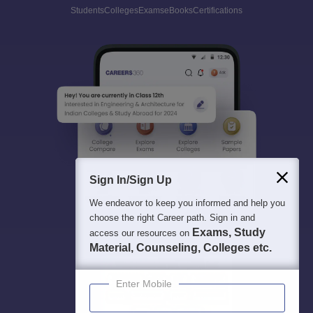
Students
Colleges
Exams
eBooks
Certifications
Sign In/Sign Up
We endeavor to keep you informed and help you
choose the right Career path. Sign in and
Exams, Study
access our resources on
Material, Counseling, Colleges etc.
Enter Mobile