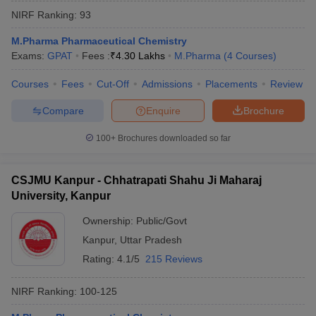
NIRF Ranking:
93
M.Pharma Pharmaceutical Chemistry
Exams:
GPAT
Fees :
₹
4.30 Lakhs
M.Pharma
(
4
Courses
)
Courses
Fees
Cut-Off
Admissions
Placements
Review
Compare
Enquire
Brochure
100+
Brochures downloaded so far
CSJMU Kanpur - Chhatrapati Shahu Ji Maharaj
University, Kanpur
Ownership:
Public/Govt
Kanpur
,
Uttar Pradesh
Rating:
4.1/5
215 Reviews
NIRF Ranking:
100-125