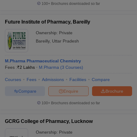
100+
Brochures downloaded so far
Future Institute of Pharmacy, Bareilly
Ownership:
Private
Bareilly
,
Uttar Pradesh
M.Pharma Pharmaceutical Chemistry
Fees :
₹
2 Lakhs
M.Pharma
(
3
Courses
)
Courses
Fees
Admissions
Facilities
Compare
Compare
Enquire
Brochure
100+
Brochures downloaded so far
GCRG College of Pharmacy, Lucknow
Ownership:
Private