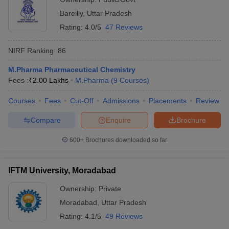
Bareilly
,
Uttar Pradesh
Rating:
4.0/5
47 Reviews
NIRF Ranking:
86
M.Pharma Pharmaceutical Chemistry
Fees :
₹
2.00 Lakhs
M.Pharma
(
9
Courses
)
Courses
Fees
Cut-Off
Admissions
Placements
Review
Compare
Enquire
Brochure
600+
Brochures downloaded so far
IFTM University, Moradabad
Ownership:
Private
Moradabad
,
Uttar Pradesh
Rating:
4.1/5
49 Reviews