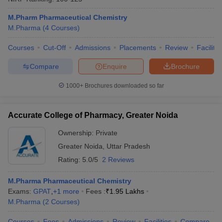
M.Pharm Pharmaceutical Chemistry
M.Pharma
(
4
Courses
)
Courses
Cut-Off
Admissions
Placements
Review
Facilitie
Compare
Enquire
Brochure
1000+
Brochures downloaded so far
Accurate College of Pharmacy, Greater Noida
Ownership:
Private
Greater Noida
,
Uttar Pradesh
Rating:
5.0/5
2 Reviews
M.Pharma Pharmaceutical Chemistry
Exams:
GPAT
,
+
1
more
Fees :
₹
1.95 Lakhs
M.Pharma
(
2
Courses
)
Courses
Fees
Admissions
Review
Facilities
Compare