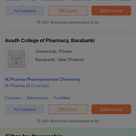
Compare
Enquire
Brochure
100+
Brochures downloaded so far
Avadh College of Pharmacy, Barabanki
Ownership:
Private
Barabanki
,
Uttar Pradesh
M.Pharma Pharmaceutical Chemistry
M.Pharma
(
6
Courses
)
Courses
Admissions
Facilities
Compare
Enquire
Brochure
100+
Brochures downloaded so far