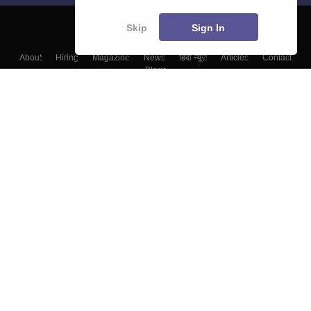
Skip
Sign In
About
Hiring
Magazine
News
हिंदी न्यूज़
Articles
Contact
Blogs
Top Exams
Colleges
Predictors & Ebooks
Resources
Sitemap
Terms & Conditions
Privacy Policy
Grievance Redressal