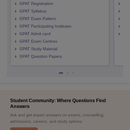
GPAT Registration
NIP
GPAT Syllabus
NIP
GPAT Exam Pattern
NIP
GPAT Participating Institutes
NIP
GPAT Admit card
NIP
GPAT Exam Centres
GPAT Study Material
GPAT Question Papers
Student Community: Where Questions Find
Answers
Ask and get expert answers on exams, counselling,
admissions, careers, and study options.