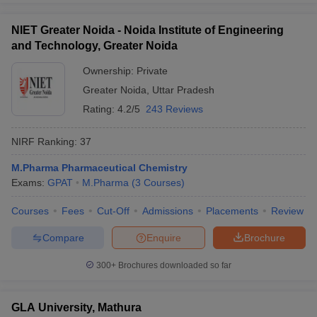
NIET Greater Noida - Noida Institute of Engineering
and Technology, Greater Noida
Ownership:
Private
Greater Noida
,
Uttar Pradesh
Rating:
4.2/5
243 Reviews
NIRF Ranking:
37
M.Pharma Pharmaceutical Chemistry
Exams:
GPAT
M.Pharma
(
3
Courses
)
Courses
Fees
Cut-Off
Admissions
Placements
Review
Compare
Enquire
Brochure
300+
Brochures downloaded so far
GLA University, Mathura