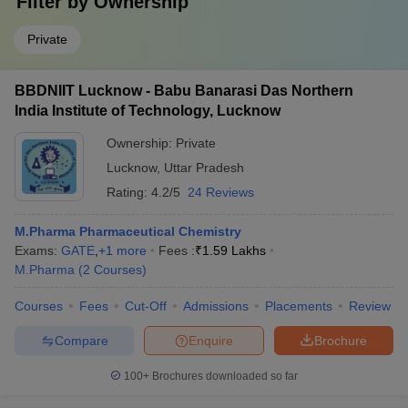
Filter by
Ownership
Private
BBDNIIT Lucknow - Babu Banarasi Das Northern
India Institute of Technology, Lucknow
Ownership:
Private
Lucknow
,
Uttar Pradesh
Rating:
4.2/5
24 Reviews
M.Pharma Pharmaceutical Chemistry
Exams:
GATE
,
+
1
more
Fees :
₹
1.59 Lakhs
M.Pharma
(
2
Courses
)
Courses
Fees
Cut-Off
Admissions
Placements
Review
Compare
Enquire
Brochure
100+
Brochures downloaded so far