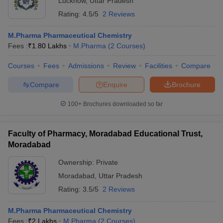
Lucknow
,
Uttar Pradesh
Rating:
4.5/5
2 Reviews
M.Pharma Pharmaceutical Chemistry
Fees :
₹
1.80 Lakhs
M.Pharma
(
2
Courses
)
Courses
Fees
Admissions
Review
Facilities
Compare
Compare
Enquire
Brochure
100+
Brochures downloaded so far
Faculty of Pharmacy, Moradabad Educational Trust,
Moradabad
Ownership:
Private
Moradabad
,
Uttar Pradesh
Rating:
3.5/5
2 Reviews
M.Pharma Pharmaceutical Chemistry
Fees :
₹
2 Lakhs
M.Pharma
(
2
Courses
)