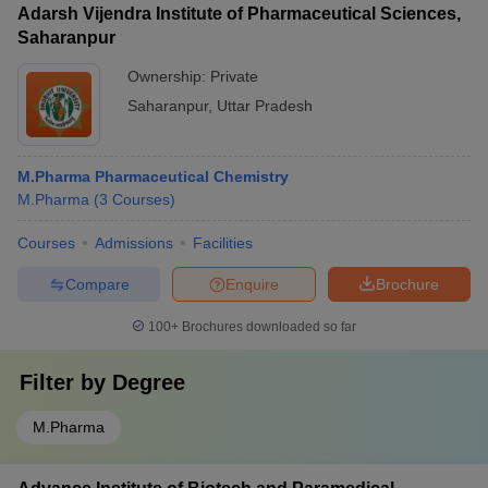
Adarsh Vijendra Institute of Pharmaceutical Sciences,
Saharanpur
Ownership:
Private
Saharanpur
,
Uttar Pradesh
M.Pharma Pharmaceutical Chemistry
M.Pharma
(
3
Courses
)
Courses
Admissions
Facilities
Compare
Enquire
Brochure
100+
Brochures downloaded so far
Filter by
Degree
M.Pharma