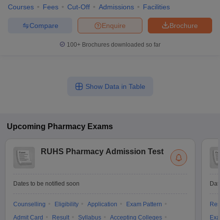
Courses
Fees
Cut-Off
Admissions
Facilities
Compare
Enquire
Brochure
100+
Brochures downloaded so far
Show Data in Table
Upcoming
Pharmacy
Exams
RUHS Pharmacy Admission Test
Dates to be notified soon
Dat
Counselling
Eligibility
Application
Exam Pattern
Res
Admit Card
Result
Syllabus
Accepting Colleges
Exa