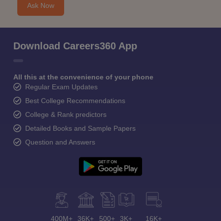
Ask Now
Download Careers360 App
All this at the convenience of your phone
Regular Exam Updates
Best College Recommendations
College & Rank predictors
Detailed Books and Sample Papers
Question and Answers
400M+
36K+
500+
3K+
16K+