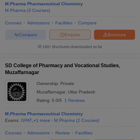
M.Pharma Pharmaceutical Chemistry
M.Pharma
(
3
Courses
)
Courses
Admissions
Facilities
Compare
t
GPAT Counselling
View All GPAT Articles
Compare
Enquire
Brochure
R JEE Exam Centres
NIPER JEE Result
NIPER JEE Counselling
How to 
100+
Brochures downloaded so far
lling
View All RUHS Pharmacy Articles
Pharm.D Colleges in India
B.Pharma MBA Colleges in India
SD College of Pharmacy and Vocational Studies,
epting RUHS Pharmacy
Muzaffarnagar
acy Colleges in Chennai
Pharmacy Colleges in New Delhi
Pharmacy Col
Andhra Pradesh
Pharmacy Colleges in Telangana
Pharmacy Colleges in 
Ownership:
Private
Muzaffarnagar
,
Uttar Pradesh
Rating:
5.0/5
1 Reviews
M.Pharma Pharmaceutical Chemistry
Exams:
GPAT
,
+
1
more
M.Pharma
(
2
Courses
)
Courses
Admissions
Review
Facilities