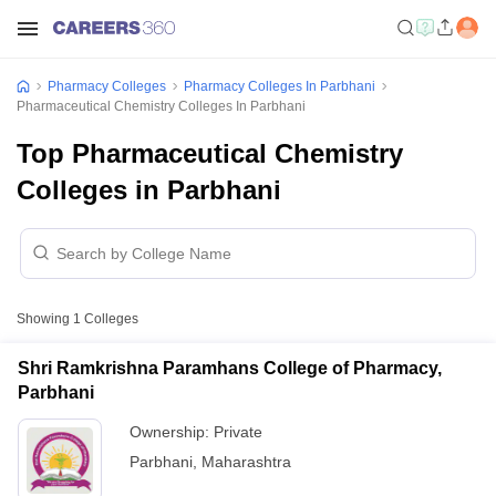
Pharmacy Colleges
Pharmacy Colleges In Parbhani
Pharmaceutical Chemistry Colleges In Parbhani
Top Pharmaceutical Chemistry
Colleges in Parbhani
Showing
1
Colleges
Shri Ramkrishna Paramhans College of Pharmacy,
Parbhani
Ownership:
Private
Parbhani
,
Maharashtra