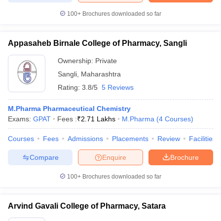
100+
Brochures downloaded so far
Appasaheb Birnale College of Pharmacy, Sangli
Ownership:
Private
Sangli
,
Maharashtra
Rating:
3.8/5
5 Reviews
M.Pharma Pharmaceutical Chemistry
Exams:
GPAT
Fees :
₹
2.71 Lakhs
M.Pharma
(
4
Courses
)
Courses
Fees
Admissions
Placements
Review
Facilities
Compare
Enquire
Brochure
100+
Brochures downloaded so far
Arvind Gavali College of Pharmacy, Satara