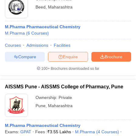
Beed
,
Maharashtra
M.Pharma Pharmaceutical Chemistry
M.Pharma
(
6
Courses
)
Courses
Admissions
Facilities
Compare
Enquire
Brochure
100+
Brochures downloaded so far
AISSMS Pune - AISSMS College of Pharmacy, Pune
Ownership:
Private
Pune
,
Maharashtra
M.Pharma Pharmaceutical Chemistry
Exams:
GPAT
Fees :
₹
3.55 Lakhs
M.Pharma
(
4
Courses
)