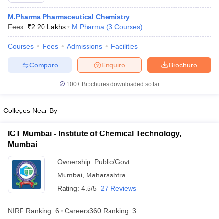
M.Pharma Pharmaceutical Chemistry
Fees :
₹
2.20 Lakhs
M.Pharma
(
3
Courses
)
Courses
Fees
Admissions
Facilities
t
GPAT Counselling
View All GPAT Articles
R JEE Exam Centres
NIPER JEE Result
NIPER JEE Counselling
How to 
Compare
Enquire
Brochure
lling
View All RUHS Pharmacy Articles
100+
Brochures downloaded so far
Pharm.D Colleges in India
B.Pharma MBA Colleges in India
epting RUHS Pharmacy
Colleges Near By
acy Colleges in Chennai
Pharmacy Colleges in New Delhi
Pharmacy Col
Andhra Pradesh
Pharmacy Colleges in Telangana
Pharmacy Colleges in 
ICT Mumbai - Institute of Chemical Technology,
Mumbai
Ownership:
Public/Govt
Mumbai
,
Maharashtra
Rating:
4.5/5
27 Reviews
NIRF Ranking:
6
Careers360
Ranking
:
3