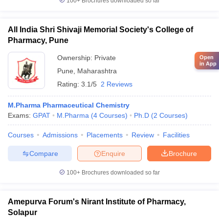
100+
Brochures downloaded so far
All India Shri Shivaji Memorial Society's College of
Pharmacy, Pune
Ownership:
Private
Open
in App
Pune
,
Maharashtra
Rating:
3.1/5
2 Reviews
M.Pharma Pharmaceutical Chemistry
Exams:
GPAT
M.Pharma
(
4
Courses
)
Ph.D
(
2
Courses
)
Courses
Admissions
Placements
Review
Facilities
Compare
Enquire
Brochure
100+
Brochures downloaded so far
Amepurva Forum's Nirant Institute of Pharmacy,
Solapur