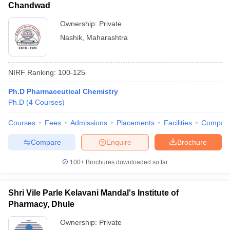
Chandwad
Ownership:
Private
Nashik
,
Maharashtra
NIRF Ranking:
100-125
Ph.D Pharmaceutical Chemistry
Ph.D
(
4
Courses
)
Courses
Fees
Admissions
Placements
Facilities
Compar
Compare
Enquire
Brochure
100+
Brochures downloaded so far
Shri Vile Parle Kelavani Mandal's Institute of
Pharmacy, Dhule
Ownership:
Private