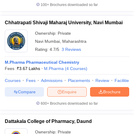
100+
Brochures downloaded so far
Chhatrapati Shivaji Maharaj University, Navi Mumbai
Ownership:
Private
Navi Mumbai
,
Maharashtra
Rating:
4.7/5
3 Reviews
M.Pharma Pharmaceutical Chemistry
Fees :
₹
3.67 Lakhs
M.Pharma
(
4
Courses
)
Courses
Fees
Admissions
Placements
Review
Facilities
Compare
Enquire
Brochure
600+
Brochures downloaded so far
Dattakala College of Pharmacy, Daund
Ownership:
Private