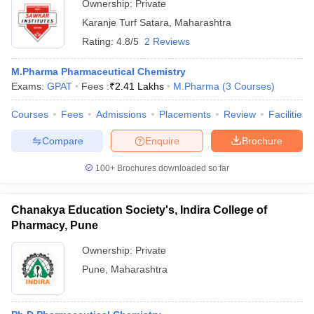
Ownership:
Private
Karanje Turf Satara
,
Maharashtra
Rating:
4.8/5
2 Reviews
M.Pharma Pharmaceutical Chemistry
Exams:
GPAT
Fees :
₹
2.41 Lakhs
M.Pharma
(
3
Courses
)
Courses
Fees
Admissions
Placements
Review
Facilities
Compare
Enquire
Brochure
100+
Brochures downloaded so far
Chanakya Education Society's, Indira College of
Pharmacy, Pune
Ownership:
Private
Pune
,
Maharashtra