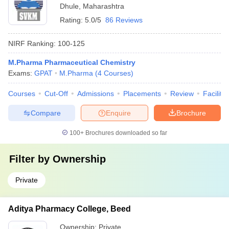
Dhule
,
Maharashtra
Rating:
5.0/5
86 Reviews
NIRF Ranking:
100-125
M.Pharma Pharmaceutical Chemistry
Exams:
GPAT
M.Pharma
(
4
Courses
)
Courses
Cut-Off
Admissions
Placements
Review
Facilitie
Compare
Enquire
Brochure
100+
Brochures downloaded so far
Filter by
Ownership
Private
Aditya Pharmacy College, Beed
Ownership:
Private