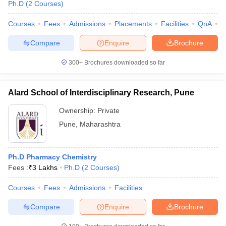
Ph.D
(
2
Courses
)
Courses
Fees
Admissions
Placements
Facilities
QnA
C
Compare
Enquire
Brochure
300+
Brochures downloaded so far
Alard School of Interdisciplinary Research, Pune
Ownership:
Private
Pune
,
Maharashtra
Ph.D Pharmacy Chemistry
Fees :
₹
3 Lakhs
Ph.D
(
2
Courses
)
Courses
Fees
Admissions
Facilities
Compare
Enquire
Brochure