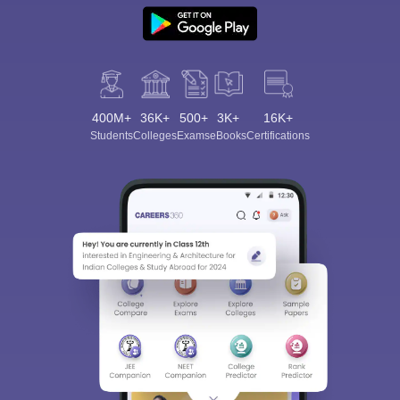
400M+
36K+
500+
3K+
16K+
Students
Colleges
Exams
eBooks
Certifications
Sign In/Sign Up
We endeavor to keep you informed and help you