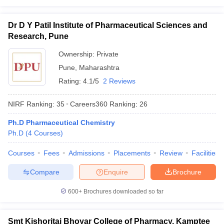
Dr D Y Patil Institute of Pharmaceutical Sciences and
Research, Pune
Ownership:
Private
Pune
,
Maharashtra
Rating:
4.1/5
2 Reviews
NIRF Ranking:
35
Careers360
Ranking
:
26
Ph.D Pharmaceutical Chemistry
Ph.D
(
4
Courses
)
Courses
Fees
Admissions
Placements
Review
Facilities
Compare
Enquire
Brochure
600+
Brochures downloaded so far
Smt Kishoritai Bhoyar College of Pharmacy, Kamptee