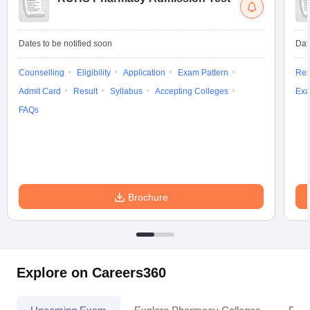
Dates to be notified soon
Dat
Counselling
Eligibility
Application
Exam Pattern
Res
Admit Card
Result
Syllabus
Accepting Colleges
Exa
FAQs
Brochure
Explore on Careers360