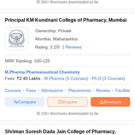
300+
Brochures downloaded so far
Principal KM Kundnani College of Pharmacy, Mumbai
Ownership:
Private
Mumbai
,
Maharashtra
Rating:
3.2/5
2 Reviews
NIRF Ranking:
100-125
M.Pharma Pharmaceutical Chemistry
Fees :
₹
2.40 Lakhs
M.Pharma
(
5
Courses
)
Ph.D
(
3
Courses
)
Courses
Fees
Admissions
Placements
Review
Facilities
Compare
Enquire
Brochure
100+
Brochures downloaded so far
Shriman Suresh Dada Jain College of Pharmacy,