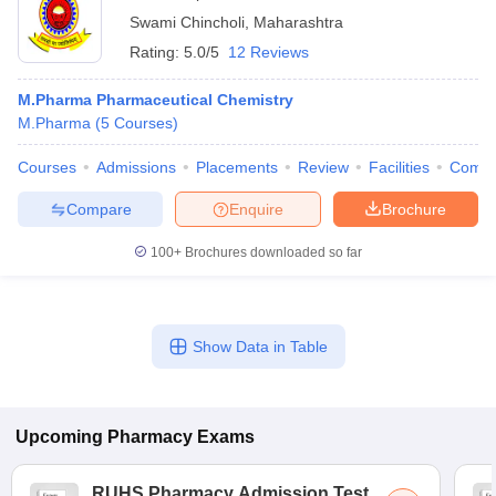
Swami Chincholi
,
Maharashtra
Rating:
5.0/5
12 Reviews
M.Pharma Pharmaceutical Chemistry
M.Pharma
(
5
Courses
)
Courses
Admissions
Placements
Review
Facilities
Comp
Compare
Enquire
Brochure
100+
Brochures downloaded so far
Show Data in Table
Upcoming
Pharmacy
Exams
RUHS Pharmacy Admission Test