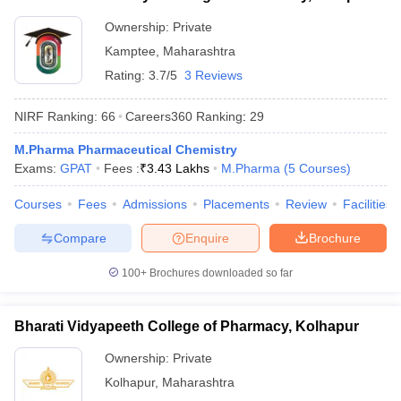
Ownership:
Private
Kamptee
,
Maharashtra
Rating:
3.7/5
3 Reviews
NIRF Ranking:
66
Careers360
Ranking
:
29
M.Pharma Pharmaceutical Chemistry
Exams:
GPAT
Fees :
₹
3.43 Lakhs
M.Pharma
(
5
Courses
)
Courses
Fees
Admissions
Placements
Review
Facilities
Compare
Enquire
Brochure
100+
Brochures downloaded so far
Bharati Vidyapeeth College of Pharmacy, Kolhapur
Ownership:
Private
Kolhapur
,
Maharashtra