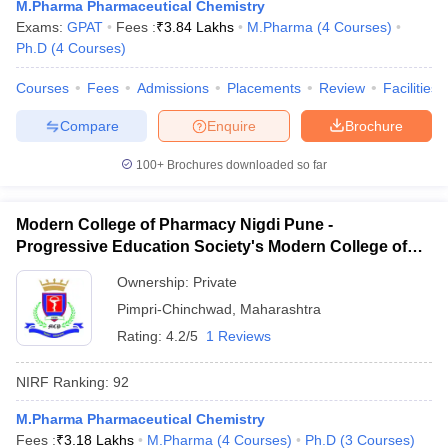
M.Pharma Pharmaceutical Chemistry
Exams:
GPAT
Fees :
₹
3.84 Lakhs
M.Pharma
(
4
Courses
)
Ph.D
(
4
Courses
)
Courses
Fees
Admissions
Placements
Review
Facilities
Compare
Enquire
Brochure
100+
Brochures downloaded so far
Modern College of Pharmacy Nigdi Pune -
Progressive Education Society's Modern College of
Pharmacy, Pune
Ownership:
Private
Pimpri-Chinchwad
,
Maharashtra
Rating:
4.2/5
1 Reviews
NIRF Ranking:
92
M.Pharma Pharmaceutical Chemistry
Fees :
₹
3.18 Lakhs
M.Pharma
(
4
Courses
)
Ph.D
(
3
Courses
)