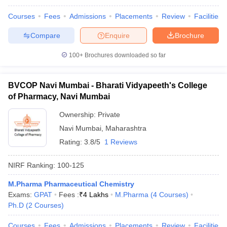
Courses
Fees
Admissions
Placements
Review
Facilities
Compare
Enquire
Brochure
100+
Brochures downloaded so far
BVCOP Navi Mumbai - Bharati Vidyapeeth's College
of Pharmacy, Navi Mumbai
Ownership:
Private
Navi Mumbai
,
Maharashtra
Rating:
3.8/5
1 Reviews
NIRF Ranking:
100-125
M.Pharma Pharmaceutical Chemistry
Exams:
GPAT
Fees :
₹
4 Lakhs
M.Pharma
(
4
Courses
)
Ph.D
(
2
Courses
)
Courses
Fees
Admissions
Placements
Review
Facilities