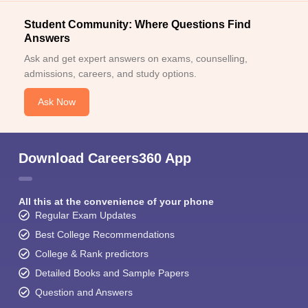
Student Community: Where Questions Find
Answers
Ask and get expert answers on exams, counselling,
admissions, careers, and study options.
Ask Now
Download Careers360 App
All this at the convenience of your phone
Regular Exam Updates
Best College Recommendations
College & Rank predictors
Detailed Books and Sample Papers
Question and Answers