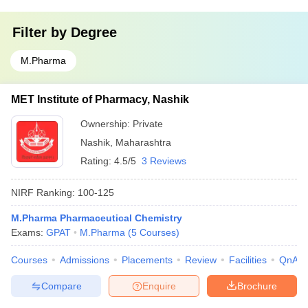
Filter by
Degree
M.Pharma
MET Institute of Pharmacy, Nashik
Ownership:
Private
Nashik
,
Maharashtra
Rating:
4.5/5
3 Reviews
NIRF Ranking:
100-125
M.Pharma Pharmaceutical Chemistry
Exams:
GPAT
M.Pharma
(
5
Courses
)
Courses
Admissions
Placements
Review
Facilities
QnA
Compare
Enquire
Brochure