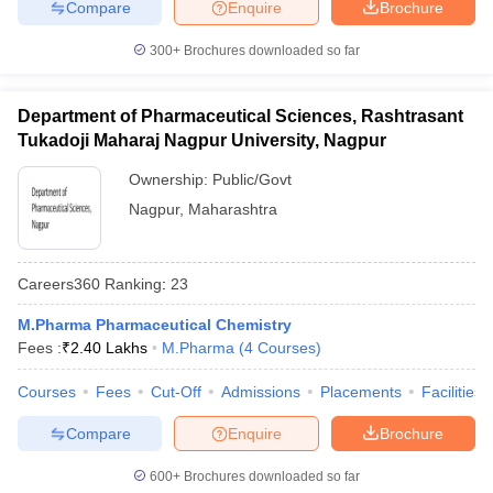
Compare
Enquire
Brochure
300+
Brochures downloaded so far
Department of Pharmaceutical Sciences, Rashtrasant
Tukadoji Maharaj Nagpur University, Nagpur
Ownership:
Public/Govt
Nagpur
,
Maharashtra
Careers360
Ranking
:
23
M.Pharma Pharmaceutical Chemistry
Fees :
₹
2.40 Lakhs
M.Pharma
(
4
Courses
)
Courses
Fees
Cut-Off
Admissions
Placements
Facilities
Compare
Enquire
Brochure
600+
Brochures downloaded so far