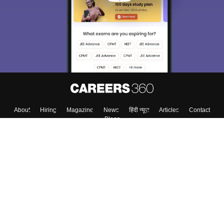
choose the right Career path. Sign in and
Exams, Study
access our resources on
Material, Counseling, Colleges etc.
Enter Mobile
Skip
Sign In
About
Hiring
Magazine
News
हिंदी न्यूज़
Articles
Contact
Blogs
Top Exams
Colleges