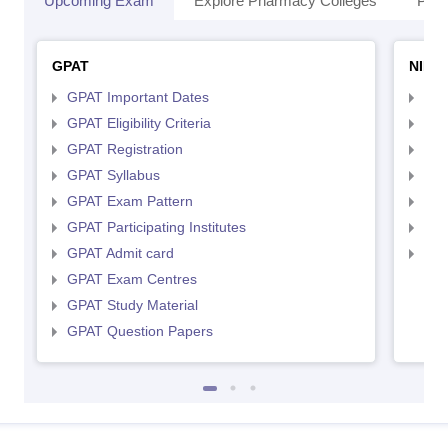
Upcoming Exam
Explore Pharmacy Colleges
Pha
GPAT
NIPE
GPAT Important Dates
NIP
GPAT Eligibility Criteria
NIP
GPAT Registration
NIP
GPAT Syllabus
NIP
GPAT Exam Pattern
NIP
GPAT Participating Institutes
NIP
GPAT Admit card
NIP
GPAT Exam Centres
GPAT Study Material
GPAT Question Papers