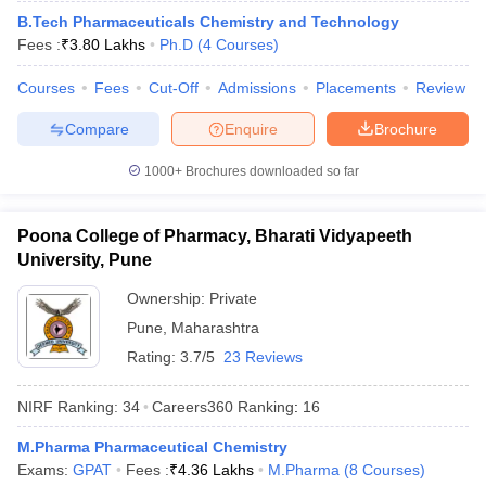
B.Tech Pharmaceuticals Chemistry and Technology
Fees :
₹
3.80 Lakhs
Ph.D
(
4
Courses
)
Courses
Fees
Cut-Off
Admissions
Placements
Review
Compare
Enquire
Brochure
1000+
Brochures downloaded so far
Poona College of Pharmacy, Bharati Vidyapeeth
University, Pune
Ownership:
Private
Pune
,
Maharashtra
Rating:
3.7/5
23 Reviews
NIRF Ranking:
34
Careers360
Ranking
:
16
M.Pharma Pharmaceutical Chemistry
Exams:
GPAT
Fees :
₹
4.36 Lakhs
M.Pharma
(
8
Courses
)