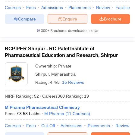
Courses
Fees
Admissions
Placements
Review
Facilities
Compare
Enquire
Brochure
300+
Brochures downloaded so far
RCPIPER Shirpur - RC Patel Institute of
Pharmaceutical Education and Research, Shirpur
Ownership:
Private
Shirpur
,
Maharashtra
Rating:
4.4/5
16 Reviews
NIRF Ranking:
52
Careers360
Ranking
:
19
M.Pharma Pharmaceutical Chemistry
Fees :
₹
3.58 Lakhs
M.Pharma
(
11
Courses
)
Courses
Fees
Cut-Off
Admissions
Placements
Review