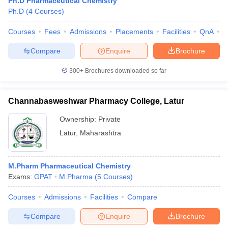
Ph.D Pharmaceutical Chemistry
Ph.D
(
4
Courses
)
Courses
Fees
Admissions
Placements
Facilities
QnA
C
Compare
Enquire
Brochure
300+
Brochures downloaded so far
Channabasweshwar Pharmacy College, Latur
Ownership:
Private
Latur
,
Maharashtra
M.Pharm Pharmaceutical Chemistry
Exams:
GPAT
M.Pharma
(
5
Courses
)
Courses
Admissions
Facilities
Compare
Compare
Enquire
Brochure