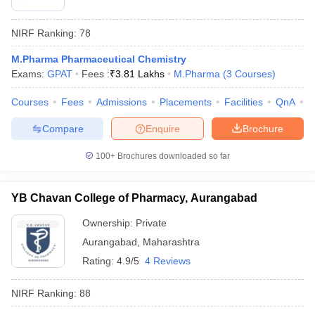
NIRF Ranking:
78
M.Pharma Pharmaceutical Chemistry
Exams:
GPAT
Fees :
₹
3.81 Lakhs
M.Pharma
(
3
Courses
)
Courses
Fees
Admissions
Placements
Facilities
QnA
C
Compare
Enquire
Brochure
100+
Brochures downloaded so far
YB Chavan College of Pharmacy, Aurangabad
Ownership:
Private
Aurangabad
,
Maharashtra
Rating:
4.9/5
4 Reviews
NIRF Ranking:
88