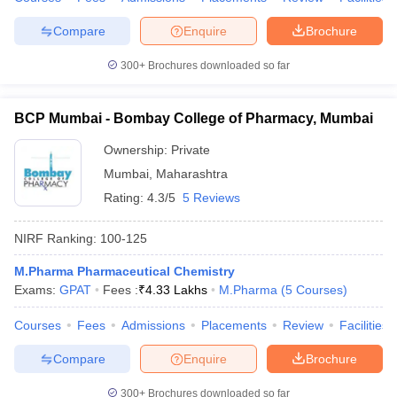
Compare
Enquire
Brochure
300+
Brochures downloaded so far
BCP Mumbai - Bombay College of Pharmacy, Mumbai
Ownership:
Private
Mumbai
,
Maharashtra
Rating:
4.3/5
5 Reviews
NIRF Ranking:
100-125
M.Pharma Pharmaceutical Chemistry
Exams:
GPAT
Fees :
₹
4.33 Lakhs
M.Pharma
(
5
Courses
)
Courses
Fees
Admissions
Placements
Review
Facilities
Compare
Enquire
Brochure
300+
Brochures downloaded so far