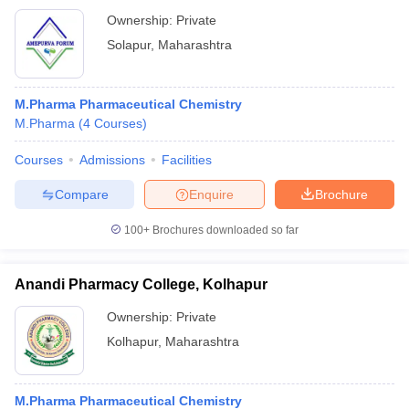
Ownership:
Private
Solapur
,
Maharashtra
M.Pharma Pharmaceutical Chemistry
M.Pharma
(
4
Courses
)
Courses
Admissions
Facilities
Compare
Enquire
Brochure
100+
Brochures downloaded so far
Anandi Pharmacy College, Kolhapur
Ownership:
Private
Kolhapur
,
Maharashtra
M.Pharma Pharmaceutical Chemistry