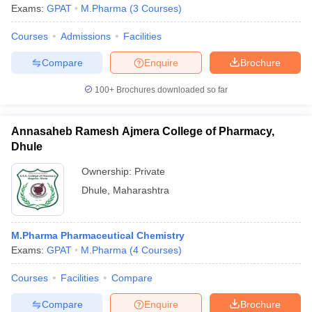
Exams:
GPAT
M.Pharma
(
3
Courses
)
Courses
Admissions
Facilities
Compare
Enquire
Brochure
100+
Brochures downloaded so far
Annasaheb Ramesh Ajmera College of Pharmacy,
Dhule
Ownership:
Private
Dhule
,
Maharashtra
M.Pharma Pharmaceutical Chemistry
Exams:
GPAT
M.Pharma
(
4
Courses
)
Courses
Facilities
Compare
Compare
Enquire
Brochure