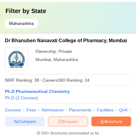
Filter by
State
Maharashtra
Dr Bhanuben Nanavati College of Pharmacy, Mumbai
Ownership:
Private
Mumbai
,
Maharashtra
NIRF Ranking:
38
Careers360
Ranking
:
24
Ph.D Pharmaceutical Chemistry
Ph.D
(
2
Courses
)
Courses
Fees
Admissions
Placements
Facilities
QnA
C
Compare
Enquire
Brochure
300+
Brochures downloaded so far