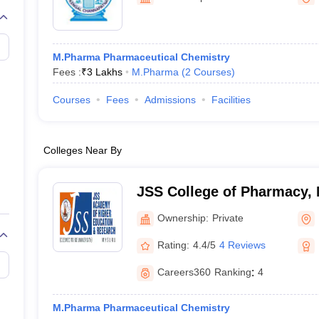
M.Pharma Pharmaceutical Chemistry
Fees :
₹
3 Lakhs
M.Pharma
(
2
Courses
)
Courses
Fees
Admissions
Facilities
Colleges Near By
JSS College of Pharmacy,
Ownership:
Private
Rating:
4.4/5
4 Reviews
Careers360
Ranking
:
4
M.Pharma Pharmaceutical Chemistry