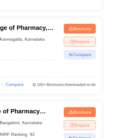
ege of Pharmacy,
Brochure
Kannagatta
,
Karnataka
Enquire
Compare
Compare
100+
Brochures downloaded so far
e of Pharmacy
Brochure
harya BM Reddy
Bangalore
,
Karnataka
Enquire
alore
NIRF Ranking:
82
Compare