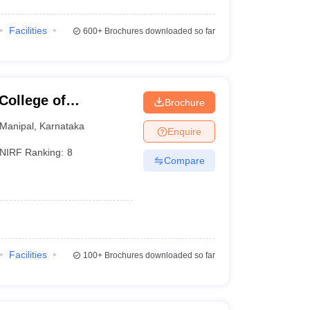
Facilities
600+
Brochures downloaded so far
College of
Brochure
Manipal
Manipal
,
Karnataka
Enquire
NIRF Ranking:
8
Compare
Facilities
100+
Brochures downloaded so far