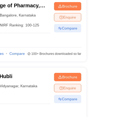
ge of Pharmacy,
Brochure
Bangalore
,
Karnataka
Enquire
NIRF Ranking:
100-125
Compare
ies
Compare
100+
Brochures downloaded so far
Hubli
Brochure
Vidyanagar
,
Karnataka
Enquire
Compare