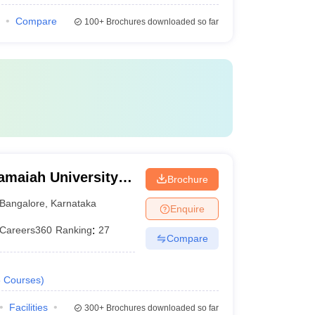
Compare
100+
Brochures downloaded so far
amaiah University
Brochure
alore
Bangalore
,
Karnataka
Enquire
Careers360
Ranking
:
27
Compare
6
Courses
)
Facilities
300+
Brochures downloaded so far