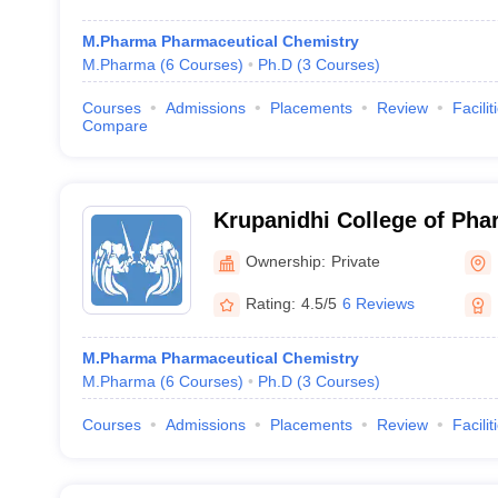
M.Pharma Pharmaceutical Chemistry
M.Pharma
(
6
Courses
)
Ph.D
(
3
Courses
)
Courses
Admissions
Placements
Review
Facilit
Compare
Krupanidhi College of Pha
Ownership:
Private
Rating:
4.5/5
6 Reviews
M.Pharma Pharmaceutical Chemistry
M.Pharma
(
6
Courses
)
Ph.D
(
3
Courses
)
Courses
Admissions
Placements
Review
Facilit