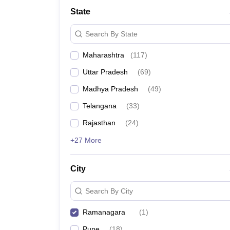
University
State
Animation and Design
Management and Business Administration
Search By State
School
Competition
Maharashtra
(
117
)
Hospitality
Finance
Uttar Pradesh
(
69
)
Study Abroad
News
Madhya Pradesh
(
49
)
Hindi News
Telangana
(
33
)
Rajasthan
(
24
)
+27 More
City
Search By City
Ramanagara
(
1
)
Pune
(
18
)