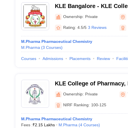
KLE Bangalore - KLE Colle
Bengaluru
Ownership:
Private
Rating:
4.5/5
3 Reviews
M.Pharma Pharmaceutical Chemistry
M.Pharma
(
3
Courses
)
Courses
Admissions
Placements
Review
Facilit
KLE College of Pharmacy, 
Ownership:
Private
NIRF Ranking:
100-125
M.Pharma Pharmaceutical Chemistry
Fees :
₹
2.15 Lakhs
M.Pharma
(
4
Courses
)