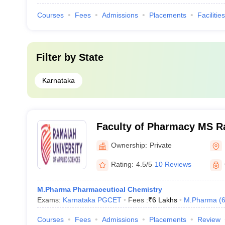
Courses
Fees
Admissions
Placements
Facilities
Filter by
State
Karnataka
Faculty of Pharmacy MS R
of Applied Sciences, Bang
Ownership:
Private
Rating:
4.5/5
10 Reviews
M.Pharma Pharmaceutical Chemistry
Exams:
Karnataka PGCET
Fees :
₹
6 Lakhs
M.Pharma
(
Courses
Fees
Admissions
Placements
Review