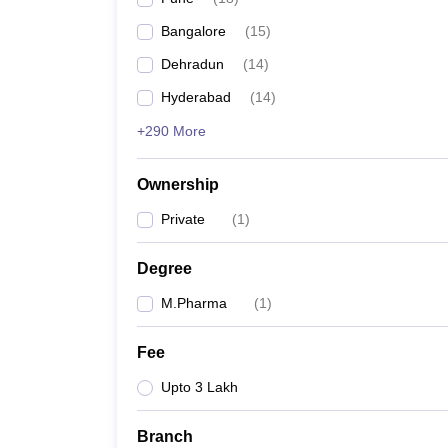
Bangalore
(
15
)
Dehradun
(
14
)
Hyderabad
(
14
)
+290 More
Ownership
Private
(
1
)
Degree
M.Pharma
(
1
)
Fee
Upto 3 Lakh
Branch