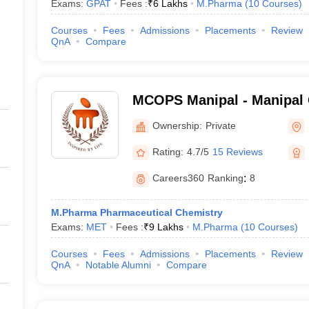
Exams:
GPAT
Fees :
₹
6 Lakhs
M.Pharma
(
10
Courses
)
Courses
Fees
Admissions
Placements
Review
QnA
Compare
MCOPS Manipal - Manipal 
Pharmaceutical Sciences, 
Ownership:
Private
Rating:
4.7/5
15 Reviews
Careers360
Ranking
:
8
M.Pharma Pharmaceutical Chemistry
Exams:
MET
Fees :
₹
9 Lakhs
M.Pharma
(
10
Courses
)
Courses
Fees
Admissions
Placements
Review
QnA
Notable Alumni
Compare