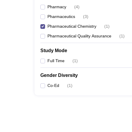
Pharmacy
(
4
)
Pharmaceutics
(
3
)
Pharmaceutical Chemistry
(
1
)
Pharmaceutical Quality Assurance
(
1
)
Study Mode
Full Time
(
1
)
Gender Diversity
Co-Ed
(
1
)