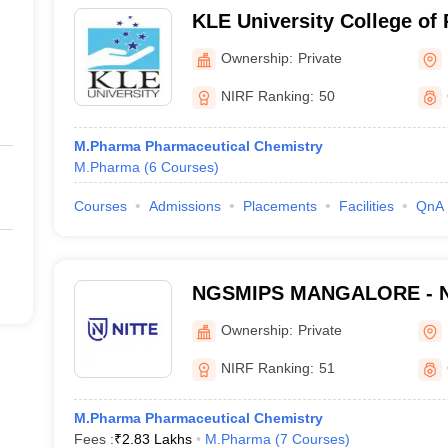
KLE University College of
Ownership:
Private
NIRF Ranking:
50
M.Pharma Pharmaceutical Chemistry
M.Pharma
(
6
Courses
)
Courses
Admissions
Placements
Facilities
QnA
NGSMIPS MANGALORE - Nit
Memorial Institute of Phar
Ownership:
Private
Sciences, Mangalore
NIRF Ranking:
51
M.Pharma Pharmaceutical Chemistry
Fees :
₹
2.83 Lakhs
M.Pharma
(
7
Courses
)