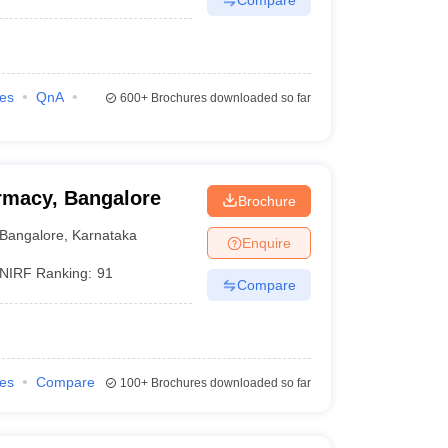
ies
QnA
600+
Brochures downloaded so far
rmacy, Bangalore
Brochure
Bangalore
,
Karnataka
Enquire
NIRF Ranking:
91
Compare
ies
Compare
100+
Brochures downloaded so far