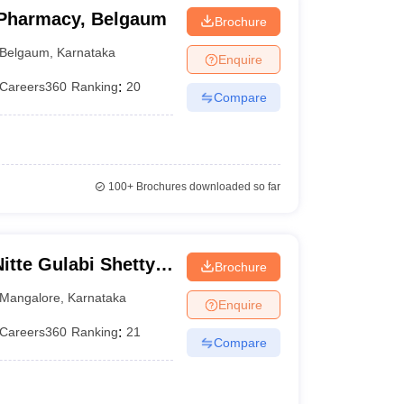
 Pharmacy, Belgaum
Brochure
Belgaum
,
Karnataka
Enquire
Careers360
Ranking
:
20
Compare
100+
Brochures downloaded so far
te Gulabi Shetty
Brochure
maceutical
Mangalore
,
Karnataka
Enquire
Careers360
Ranking
:
21
Compare