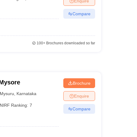
Enquire
Compare
100+
Brochures downloaded so far
 Mysore
Brochure
Mysuru
,
Karnataka
Enquire
NIRF Ranking:
7
Compare