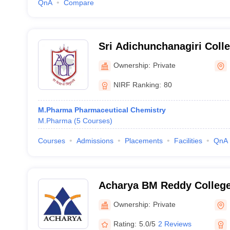
QnA
Compare
Sri Adichunchanagiri Coll
Mandya
Ownership:
Private
NIRF Ranking:
80
M.Pharma Pharmaceutical Chemistry
M.Pharma
(
5
Courses
)
Courses
Admissions
Placements
Facilities
QnA
Acharya BM Reddy Colleg
(ABMRCP) Bangalore - Ac
Ownership:
Private
College of Pharmacy, Bang
Rating:
5.0/5
2 Reviews