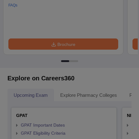
FAQs
Brochure
Explore on Careers360
Upcoming Exam
Explore Pharmacy Colleges
Pha
GPAT
NIPE
GPAT Important Dates
NIP
GPAT Eligibility Criteria
NIP