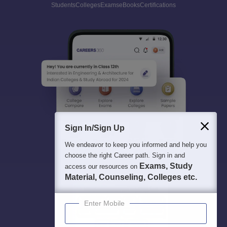
Students
Colleges
Exams
eBooks
Certifications
Sign In/Sign Up
We endeavor to keep you informed and help you
choose the right Career path. Sign in and
Exams, Study
access our resources on
Material, Counseling, Colleges etc.
Enter Mobile