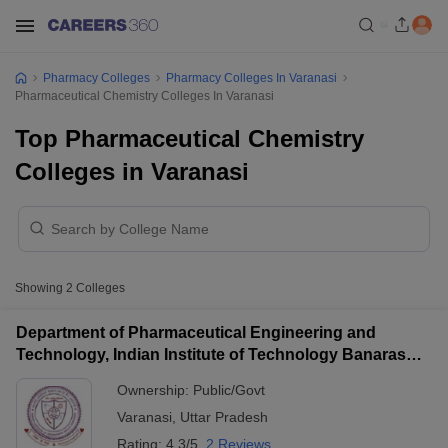
Pharmacy Colleges
Pharmacy Colleges In Varanasi
Pharmaceutical Chemistry Colleges In Varanasi
Top Pharmaceutical Chemistry
Colleges in Varanasi
Showing
2
Colleges
Department of Pharmaceutical Engineering and
Technology, Indian Institute of Technology Banaras
Hindu University Varanasi
Ownership:
Public/Govt
Varanasi
,
Uttar Pradesh
Rating:
4.3/5
2 Reviews