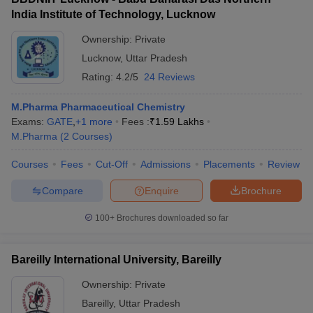
India Institute of Technology, Lucknow
Ownership:
Private
Lucknow
,
Uttar Pradesh
Rating:
4.2/5
24 Reviews
M.Pharma Pharmaceutical Chemistry
Exams:
GATE
,
+
1
more
Fees :
₹
1.59 Lakhs
M.Pharma
(
2
Courses
)
Courses
Fees
Cut-Off
Admissions
Placements
Review
Compare
Enquire
Brochure
100+
Brochures downloaded so far
Bareilly International University, Bareilly
Ownership:
Private
Bareilly
,
Uttar Pradesh