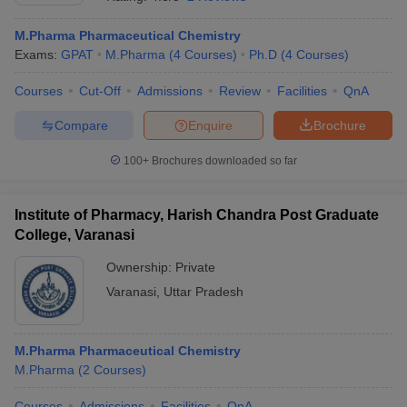
M.Pharma Pharmaceutical Chemistry
Exams:
GPAT
M.Pharma
(
4
Courses
)
Ph.D
(
4
Courses
)
Courses
Cut-Off
Admissions
Review
Facilities
QnA
t
GPAT Counselling
View All GPAT Articles
R JEE Exam Centres
NIPER JEE Result
NIPER JEE Counselling
How to 
Compare
Enquire
Brochure
lling
View All RUHS Pharmacy Articles
100+
Brochures downloaded so far
Pharm.D Colleges in India
B.Pharma MBA Colleges in India
epting RUHS Pharmacy
acy Colleges in Chennai
Institute of Pharmacy, Harish Chandra Post Graduate
Pharmacy Colleges in New Delhi
Pharmacy Col
Andhra Pradesh
Pharmacy Colleges in Telangana
Pharmacy Colleges in 
College, Varanasi
Ownership:
Private
Varanasi
,
Uttar Pradesh
M.Pharma Pharmaceutical Chemistry
M.Pharma
(
2
Courses
)
Courses
Admissions
Facilities
QnA