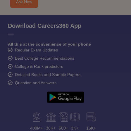
Ask Now
Download Careers360 App
All this at the convenience of your phone
Regular Exam Updates
Best College Recommendations
College & Rank predictors
Detailed Books and Sample Papers
Question and Answers
400M+
36K+
500+
3K+
16K+