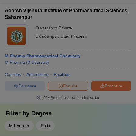
Adarsh Vijendra Institute of Pharmaceutical Sciences,
Saharanpur
Ownership:
Private
Saharanpur
,
Uttar Pradesh
M.Pharma Pharmaceutical Chemistry
M.Pharma
(
3
Courses
)
Courses
Admissions
Facilities
Compare
Enquire
Brochure
100+
Brochures downloaded so far
Filter by
Degree
M.Pharma
Ph.D