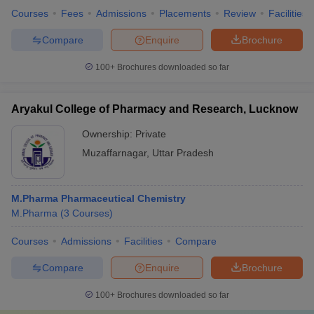
Courses
Fees
Admissions
Placements
Review
Facilities
Compare
Enquire
Brochure
100+
Brochures downloaded so far
Aryakul College of Pharmacy and Research, Lucknow
Ownership:
Private
Muzaffarnagar
,
Uttar Pradesh
M.Pharma Pharmaceutical Chemistry
M.Pharma
(
3
Courses
)
Courses
Admissions
Facilities
Compare
Compare
Enquire
Brochure
100+
Brochures downloaded so far