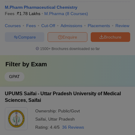
M.Pharm Pharmaceutical Chemistry
Fees :
₹
1.78 Lakhs
M.Pharma
(
8
Courses
)
Courses
Fees
Cut-Off
Admissions
Placements
Review
Compare
Enquire
Brochure
1500+
Brochures downloaded so far
Filter by
Exam
GPAT
UPUMS Saifai - Uttar Pradesh University of Medical
Sciences, Saifai
Ownership:
Public/Govt
Saifai
,
Uttar Pradesh
Rating:
4.4/5
36 Reviews