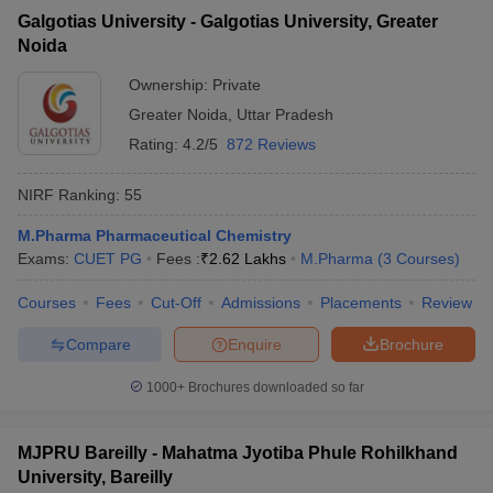
Galgotias University - Galgotias University, Greater
Noida
Ownership:
Private
Greater Noida
,
Uttar Pradesh
Rating:
4.2/5
872 Reviews
NIRF Ranking:
55
M.Pharma Pharmaceutical Chemistry
Exams:
CUET PG
Fees :
₹
2.62 Lakhs
M.Pharma
(
3
Courses
)
Courses
Fees
Cut-Off
Admissions
Placements
Review
Compare
Enquire
Brochure
1000+
Brochures downloaded so far
MJPRU Bareilly - Mahatma Jyotiba Phule Rohilkhand
University, Bareilly