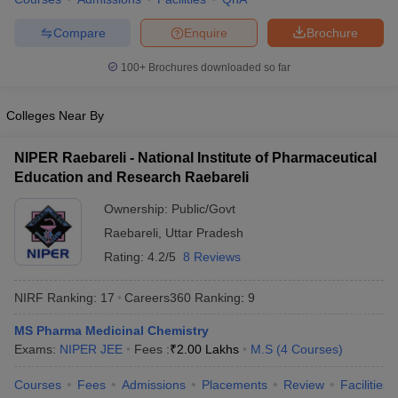
Compare
Enquire
Brochure
100+
Brochures downloaded so far
Colleges Near By
NIPER Raebareli - National Institute of Pharmaceutical
Education and Research Raebareli
Ownership:
Public/Govt
Raebareli
,
Uttar Pradesh
Rating:
4.2/5
8 Reviews
NIRF Ranking:
17
Careers360
Ranking
:
9
MS Pharma Medicinal Chemistry
Exams:
NIPER JEE
Fees :
₹
2.00 Lakhs
M.S
(
4
Courses
)
Courses
Fees
Admissions
Placements
Review
Facilities