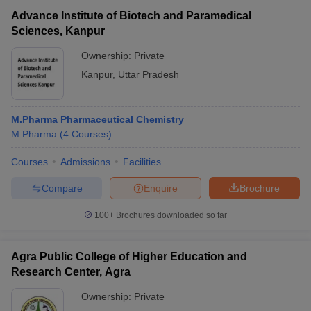
Advance Institute of Biotech and Paramedical
Sciences, Kanpur
Ownership:
Private
Kanpur
,
Uttar Pradesh
M.Pharma Pharmaceutical Chemistry
M.Pharma
(
4
Courses
)
Courses
Admissions
Facilities
Compare
Enquire
Brochure
100+
Brochures downloaded so far
Agra Public College of Higher Education and
Research Center, Agra
Ownership:
Private