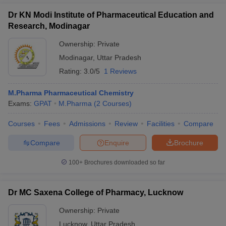
Dr KN Modi Institute of Pharmaceutical Education and
Research, Modinagar
Ownership:
Private
Modinagar
,
Uttar Pradesh
Rating:
3.0/5
1 Reviews
M.Pharma Pharmaceutical Chemistry
Exams:
GPAT
M.Pharma
(
2
Courses
)
Courses
Fees
Admissions
Review
Facilities
Compare
Compare
Enquire
Brochure
100+
Brochures downloaded so far
Dr MC Saxena College of Pharmacy, Lucknow
Ownership:
Private
Lucknow
,
Uttar Pradesh