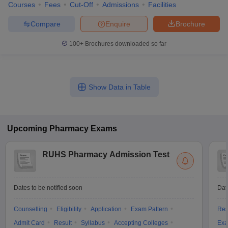
Courses
Fees
Cut-Off
Admissions
Facilities
Compare
Enquire
Brochure
100+
Brochures downloaded so far
Show Data in Table
Upcoming
Pharmacy
Exams
RUHS Pharmacy Admission Test
Dates to be notified soon
Dat
Counselling
Eligibility
Application
Exam Pattern
Res
Admit Card
Result
Syllabus
Accepting Colleges
Exa