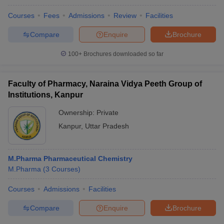
Courses
Fees
Admissions
Review
Facilities
Compare
Enquire
Brochure
100+
Brochures downloaded so far
Faculty of Pharmacy, Naraina Vidya Peeth Group of
Institutions, Kanpur
Ownership:
Private
Kanpur
,
Uttar Pradesh
M.Pharma Pharmaceutical Chemistry
M.Pharma
(
3
Courses
)
Courses
Admissions
Facilities
Compare
Enquire
Brochure