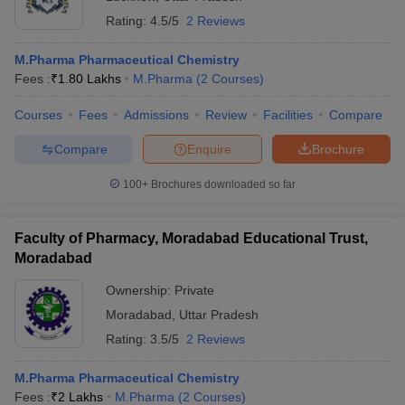
Rating:
4.5/5
2 Reviews
M.Pharma Pharmaceutical Chemistry
Fees :
₹
1.80 Lakhs
M.Pharma
(
2
Courses
)
Courses
Fees
Admissions
Review
Facilities
Compare
Compare
Enquire
Brochure
100+
Brochures downloaded so far
Faculty of Pharmacy, Moradabad Educational Trust,
Moradabad
Ownership:
Private
Moradabad
,
Uttar Pradesh
Rating:
3.5/5
2 Reviews
M.Pharma Pharmaceutical Chemistry
Fees :
₹
2 Lakhs
M.Pharma
(
2
Courses
)