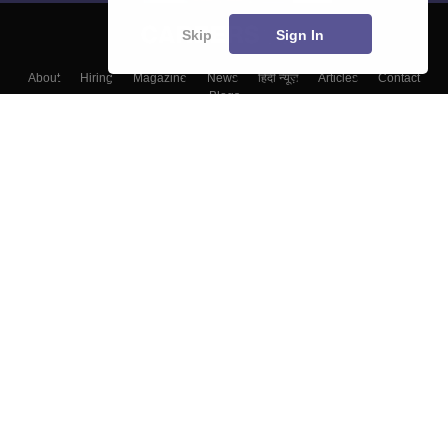
Skip
Sign In
About
Hiring
Magazine
News
हिंदी न्यूज़
Articles
Contact
Blogs
Top Exams
Colleges
Predictors & Ebooks
Resources
Sitemap
Terms & Conditions
Privacy Policy
Grievance Redressal