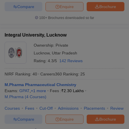
Compare
Enquire
Brochure
100+
Brochures downloaded so far
Integral University, Lucknow
Ownership:
Private
Lucknow
,
Uttar Pradesh
Rating:
4.3/5
142 Reviews
NIRF Ranking:
40
Careers360
Ranking
:
25
M.Pharma Pharmaceutical Chemistry
Exams:
GPAT
,
+
1
more
Fees :
₹
2.30 Lakhs
M.Pharma
(
4
Courses
)
Courses
Fees
Cut-Off
Admissions
Placements
Review
Compare
Enquire
Brochure