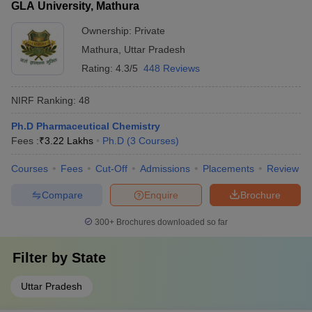
GLA University, Mathura
Ownership:
Private
Mathura
,
Uttar Pradesh
Rating:
4.3/5
448 Reviews
NIRF Ranking:
48
Ph.D Pharmaceutical Chemistry
Fees :
₹
3.22 Lakhs
Ph.D
(
3
Courses
)
Courses
Fees
Cut-Off
Admissions
Placements
Review
Compare
Enquire
Brochure
300+
Brochures downloaded so far
Filter by
State
Uttar Pradesh