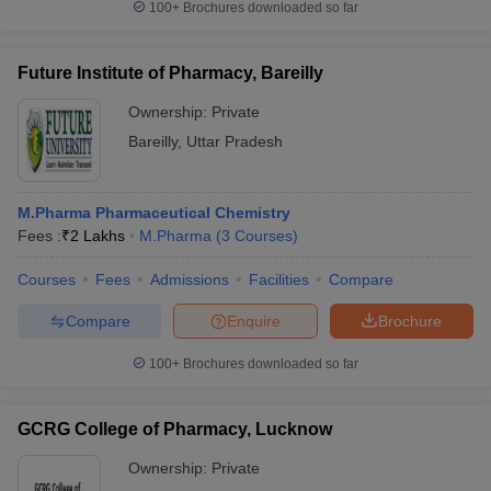
100+
Brochures downloaded so far
Future Institute of Pharmacy, Bareilly
Ownership:
Private
Bareilly
,
Uttar Pradesh
M.Pharma Pharmaceutical Chemistry
Fees :
₹
2 Lakhs
M.Pharma
(
3
Courses
)
Courses
Fees
Admissions
Facilities
Compare
Compare
Enquire
Brochure
100+
Brochures downloaded so far
GCRG College of Pharmacy, Lucknow
Ownership:
Private