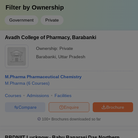
Filter by
Ownership
Government
Private
Avadh College of Pharmacy, Barabanki
Ownership:
Private
Barabanki
,
Uttar Pradesh
M.Pharma Pharmaceutical Chemistry
M.Pharma
(
6
Courses
)
Courses
Admissions
Facilities
Compare
Enquire
Brochure
100+
Brochures downloaded so far
BBDNIIT Lucknow - Babu Banarasi Das Northern