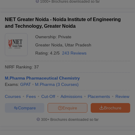
1000+
Brochures downloaded so far
NIET Greater Noida - Noida Institute of Engineering
and Technology, Greater Noida
Ownership:
Private
Greater Noida
,
Uttar Pradesh
Rating:
4.2/5
243 Reviews
NIRF Ranking:
37
M.Pharma Pharmaceutical Chemistry
Exams:
GPAT
M.Pharma
(
3
Courses
)
Courses
Fees
Cut-Off
Admissions
Placements
Review
Compare
Enquire
Brochure
300+
Brochures downloaded so far