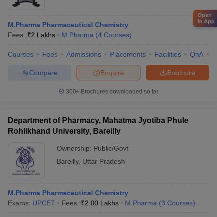
Open
in App
M.Pharma Pharmaceutical Chemistry
Fees :
₹
2 Lakhs
M.Pharma
(
4
Courses
)
Courses
Fees
Admissions
Placements
Facilities
QnA
A
Compare
Enquire
Brochure
300+
Brochures downloaded so far
Department of Pharmacy, Mahatma Jyotiba Phule
Rohilkhand University, Bareilly
Ownership:
Public/Govt
Bareilly
,
Uttar Pradesh
M.Pharma Pharmaceutical Chemistry
Exams:
UPCET
Fees :
₹
2.00 Lakhs
M.Pharma
(
3
Courses
)