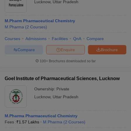
Lucknow
,
Uttar Pradesh
M.Pharm Pharmaceutical Chemistry
M.Pharma
(
2
Courses
)
Courses
Admissions
Facilities
QnA
Compare
Compare
Enquire
Brochure
100+
Brochures downloaded so far
Goel Institute of Pharmaceutical Sciences, Lucknow
Ownership:
Private
Lucknow
,
Uttar Pradesh
M.Pharma Pharmaceutical Chemistry
Fees :
₹
1.57 Lakhs
M.Pharma
(
2
Courses
)