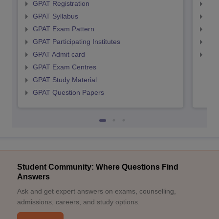
GPAT Registration
NIP
GPAT Syllabus
NIP
GPAT Exam Pattern
NIP
GPAT Participating Institutes
NIP
GPAT Admit card
NIP
GPAT Exam Centres
GPAT Study Material
GPAT Question Papers
Student Community: Where Questions Find
Answers
Ask and get expert answers on exams, counselling,
admissions, careers, and study options.