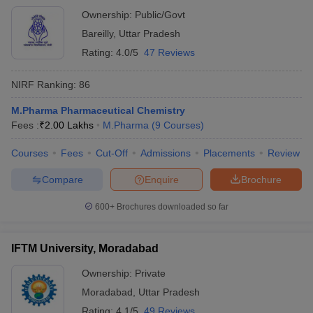
Ownership:
Public/Govt
Bareilly
,
Uttar Pradesh
Rating:
4.0/5
47 Reviews
NIRF Ranking:
86
M.Pharma Pharmaceutical Chemistry
Fees :
₹
2.00 Lakhs
M.Pharma
(
9
Courses
)
Courses
Fees
Cut-Off
Admissions
Placements
Review
Compare
Enquire
Brochure
600+
Brochures downloaded so far
IFTM University, Moradabad
Ownership:
Private
Moradabad
,
Uttar Pradesh
Rating:
4.1/5
49 Reviews