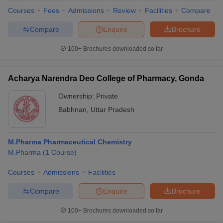
Courses
Fees
Admissions
Review
Facilities
Compare
Compare
Enquire
Brochure
100+
Brochures downloaded so far
Acharya Narendra Deo College of Pharmacy, Gonda
Ownership:
Private
Babhnan
,
Uttar Pradesh
M.Pharma Pharmaceutical Chemistry
M.Pharma
(
1
Course
)
Courses
Admissions
Facilities
Compare
Enquire
Brochure
100+
Brochures downloaded so far