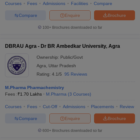
Courses
Fees
Admissions
Facilities
Compare
Compare
Enquire
Brochure
100+
Brochures downloaded so far
DBRAU Agra - Dr BR Ambedkar University, Agra
Ownership:
Public/Govt
Agra
,
Uttar Pradesh
Rating:
4.1/5
95 Reviews
M.Pharma Pharmachemistry
Fees :
₹
1.70 Lakhs
M.Pharma
(
3
Courses
)
Courses
Fees
Cut-Off
Admissions
Placements
Review
Compare
Enquire
Brochure
600+
Brochures downloaded so far