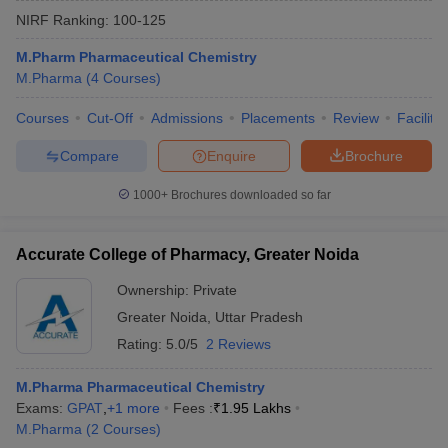
NIRF Ranking:
100-125
M.Pharm Pharmaceutical Chemistry
M.Pharma
(
4
Courses
)
Courses
Cut-Off
Admissions
Placements
Review
Facilitie
Compare
Enquire
Brochure
1000+
Brochures downloaded so far
Accurate College of Pharmacy, Greater Noida
Ownership:
Private
Greater Noida
,
Uttar Pradesh
Rating:
5.0/5
2 Reviews
M.Pharma Pharmaceutical Chemistry
Exams:
GPAT
,
+
1
more
Fees :
₹
1.95 Lakhs
M.Pharma
(
2
Courses
)