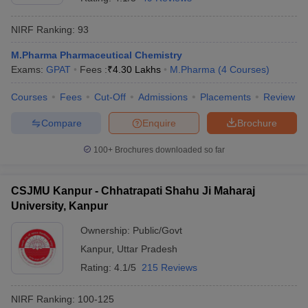
NIRF Ranking:
93
M.Pharma Pharmaceutical Chemistry
Exams:
GPAT
Fees :
₹
4.30 Lakhs
M.Pharma
(
4
Courses
)
Courses
Fees
Cut-Off
Admissions
Placements
Review
Compare
Enquire
Brochure
100+
Brochures downloaded so far
CSJMU Kanpur - Chhatrapati Shahu Ji Maharaj
University, Kanpur
Ownership:
Public/Govt
Kanpur
,
Uttar Pradesh
Rating:
4.1/5
215 Reviews
NIRF Ranking:
100-125