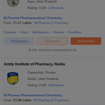
Agra
,
Uttar Pradesh
Rating:
3.3/5
3 Reviews
M.Pharma Pharmaceutical Chemistry
Fees :
₹
1.57 Lakhs
M.Pharma
(
2
Courses
)
Courses
Fees
Admissions
Review
Facilities
Compare
Enquire
Brochure
100+
Brochures downloaded so far
Amity Institute of Pharmacy, Noida
Ownership:
Private
Noida
,
Uttar Pradesh
Rating:
4.0/5
4 Reviews
M.Pharma Pharmaceutical Chemistry
Fees :
₹
2.88 Lakhs
M.Pharma
(
6
Courses
)