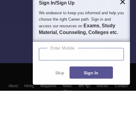
Sign In/Sign Up
We endeavor to keep you informed and help you
choose the right Career path. Sign in and
Exams, Study
access our resources on
Material, Counseling, Colleges etc.
Enter Mobile
Skip
Sign In
About
Hiring
Magazine
News
हिंदी न्यूज़
Articles
Contact
Blogs
Top Exams