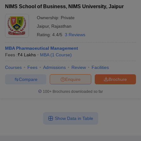
NIMS School of Business, NIMS University, Jaipur
Ownership:
Private
Jaipur
,
Rajasthan
Rating:
4.4/5
3 Reviews
MBA Pharmaceutical Management
Fees :
₹
4 Lakhs
MBA
(
1
Course
)
Courses
Fees
Admissions
Review
Facilities
Compare
Enquire
Brochure
100+
Brochures downloaded so far
Show Data in Table