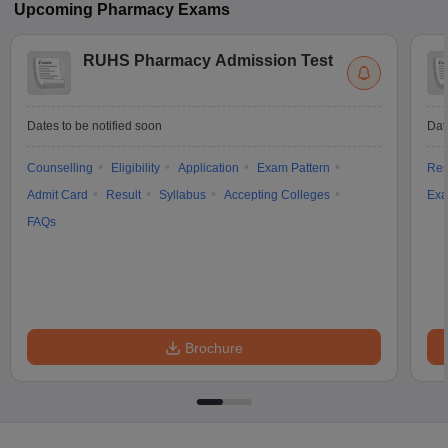
Upcoming
Pharmacy
Exams
RUHS Pharmacy Admission Test
Dates to be notified soon
Dat
Counselling
Eligibility
Application
Exam Pattern
Res
Admit Card
Result
Syllabus
Accepting Colleges
Exa
FAQs
Brochure