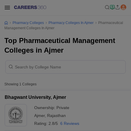
Pharmacy Colleges
Pharmacy Colleges In Ajmer
Pharmaceutical
Management Colleges In Ajmer
Top Pharmaceutical Management
Colleges in Ajmer
Showing
1
Colleges
Bhagwant University, Ajmer
Ownership:
Private
Ajmer
,
Rajasthan
Rating:
2.8/5
6 Reviews