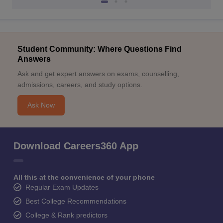
Student Community: Where Questions Find
Answers
Ask and get expert answers on exams, counselling,
admissions, careers, and study options.
Ask Now
Download Careers360 App
All this at the convenience of your phone
Regular Exam Updates
Best College Recommendations
College & Rank predictors