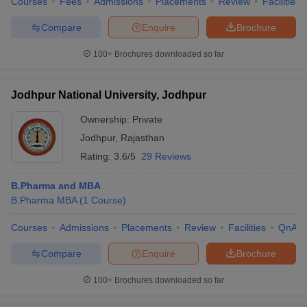
Courses
Fees
Admissions
Placements
Review
Facilities
Compare
Enquire
Brochure
100+
Brochures downloaded so far
Jodhpur National University, Jodhpur
Ownership:
Private
Jodhpur
,
Rajasthan
Rating:
3.6/5
29 Reviews
B.Pharma and MBA
B.Pharma MBA
(
1
Course
)
Courses
Admissions
Placements
Review
Facilities
QnA
Compare
Enquire
Brochure
100+
Brochures downloaded so far