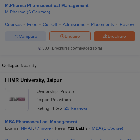
M.Pharma Pharmaceutical Management
M.Pharma
(
6
Courses
)
Courses
Fees
Cut-Off
Admissions
Placements
Review
t
GPAT Counselling
View All GPAT Articles
Compare
Enquire
Brochure
R JEE Exam Centres
NIPER JEE Result
NIPER JEE Counselling
How to 
lling
View All RUHS Pharmacy Articles
300+
Brochures downloaded so far
Pharm.D Colleges in India
B.Pharma MBA Colleges in India
Colleges Near By
epting RUHS Pharmacy
acy Colleges in Chennai
Pharmacy Colleges in New Delhi
Pharmacy Col
IIHMR University, Jaipur
Andhra Pradesh
Pharmacy Colleges in Telangana
Pharmacy Colleges in 
Ownership:
Private
Jaipur
,
Rajasthan
Rating:
4.5/5
26 Reviews
MBA Pharmaceutical Management
Exams:
NMAT
,
+
7
more
Fees :
₹
11 Lakhs
MBA
(
1
Course
)