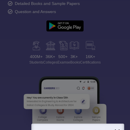
Detailed Books and Sample Papers
Question and Answers
400M+
36K+
500+
3K+
16K+
Students
Colleges
Exams
eBooks
Certifications