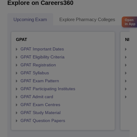
Explore on Careers360
Upcoming Exam
Explore Pharmacy Colleges
Pha
Open
in App
GPAT
NIPE
GPAT Important Dates
NIP
GPAT Eligibility Criteria
NIP
GPAT Registration
NIP
GPAT Syllabus
NIP
GPAT Exam Pattern
NIP
GPAT Participating Institutes
NIP
GPAT Admit card
NIP
GPAT Exam Centres
GPAT Study Material
GPAT Question Papers