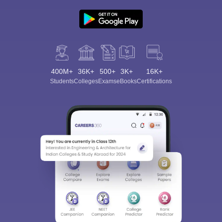
400M+
36K+
500+
3K+
16K+
Students
Colleges
Exams
eBooks
Certifications