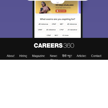
About
Hiring
Magazine
News
हिंदी न्यूज़
Articles
Contact
Blogs
Top Exams
Colleges