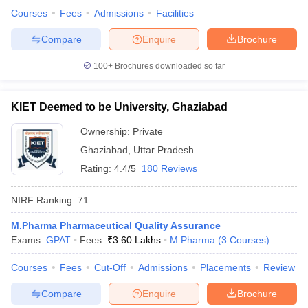
Courses
Fees
Admissions
Facilities
Compare
Enquire
Brochure
100+
Brochures downloaded so far
KIET Deemed to be University, Ghaziabad
Ownership:
Private
Ghaziabad
,
Uttar Pradesh
Rating:
4.4/5
180 Reviews
NIRF Ranking:
71
M.Pharma Pharmaceutical Quality Assurance
Exams:
GPAT
Fees :
₹
3.60 Lakhs
M.Pharma
(
3
Courses
)
Courses
Fees
Cut-Off
Admissions
Placements
Review
Compare
Enquire
Brochure