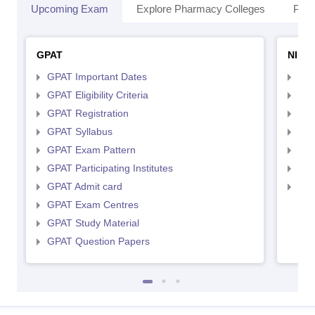
Upcoming Exam
Explore Pharmacy Colleges
Pha
GPAT
NIPE
GPAT Important Dates
NIP
GPAT Eligibility Criteria
NIP
GPAT Registration
NIP
GPAT Syllabus
NIP
GPAT Exam Pattern
NIP
GPAT Participating Institutes
NIP
GPAT Admit card
NIP
GPAT Exam Centres
GPAT Study Material
GPAT Question Papers