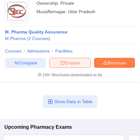
Ownership:
Private
Muzaffarnagar
,
Uttar Pradesh
M. Pharma Quality Assurance
M.Pharma
(
2
Courses
)
Courses
Admissions
Facilities
Compare
Enquire
Brochure
100+
Brochures downloaded so far
Show Data in Table
Upcoming
Pharmacy
Exams