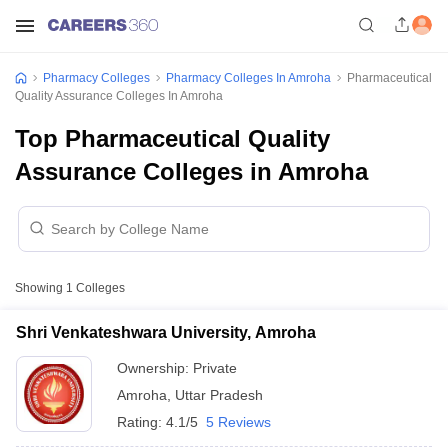
Pharmacy Colleges
Pharmacy Colleges In Amroha
Pharmaceutical
Quality Assurance Colleges In Amroha
Top Pharmaceutical Quality
Assurance Colleges in Amroha
Showing
1
Colleges
Shri Venkateshwara University, Amroha
Ownership:
Private
Amroha
,
Uttar Pradesh
Rating:
4.1/5
5 Reviews