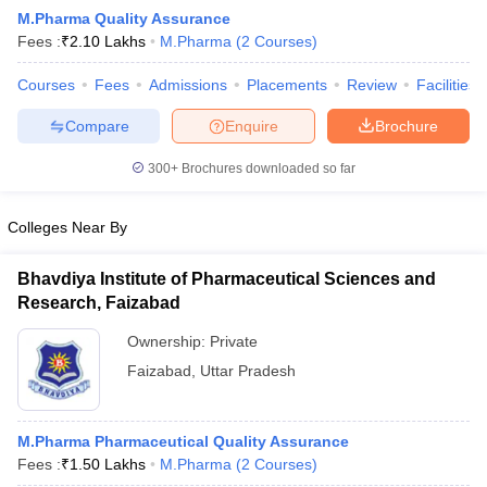
M.Pharma Quality Assurance
Fees :
₹
2.10 Lakhs
M.Pharma
(
2
Courses
)
Courses
Fees
Admissions
Placements
Review
Facilities
t
GPAT Counselling
View All GPAT Articles
Compare
Enquire
Brochure
R JEE Exam Centres
NIPER JEE Result
NIPER JEE Counselling
How to 
lling
View All RUHS Pharmacy Articles
300+
Brochures downloaded so far
Pharm.D Colleges in India
B.Pharma MBA Colleges in India
Colleges Near By
epting RUHS Pharmacy
acy Colleges in Chennai
Pharmacy Colleges in New Delhi
Pharmacy Col
Bhavdiya Institute of Pharmaceutical Sciences and
Andhra Pradesh
Pharmacy Colleges in Telangana
Pharmacy Colleges in 
Research, Faizabad
Ownership:
Private
Faizabad
,
Uttar Pradesh
M.Pharma Pharmaceutical Quality Assurance
Fees :
₹
1.50 Lakhs
M.Pharma
(
2
Courses
)