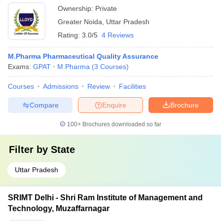
Ownership:
Private
Greater Noida
,
Uttar Pradesh
Rating:
3.0/5
4 Reviews
M.Pharma Pharmaceutical Quality Assurance
Exams:
GPAT
M.Pharma
(
3
Courses
)
Courses
Admissions
Review
Facilities
Compare
Enquire
Brochure
100+
Brochures downloaded so far
Filter by
State
Uttar Pradesh
SRIMT Delhi - Shri Ram Institute of Management and
Technology, Muzaffarnagar