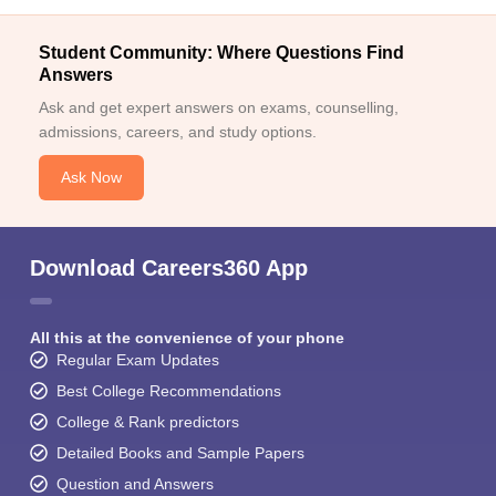
Student Community: Where Questions Find
Answers
Ask and get expert answers on exams, counselling,
admissions, careers, and study options.
Ask Now
Download Careers360 App
All this at the convenience of your phone
Regular Exam Updates
Best College Recommendations
College & Rank predictors
Detailed Books and Sample Papers
Question and Answers