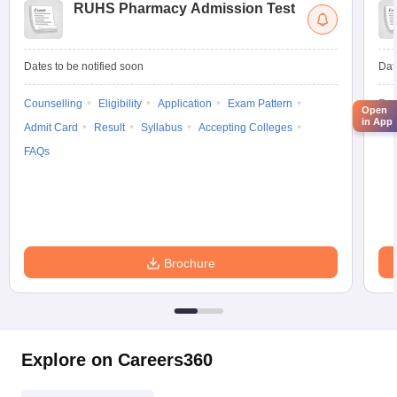
RUHS Pharmacy Admission Test
Dates to be notified soon
Dat
Counselling
Eligibility
Application
Exam Pattern
Res
Open
in App
Admit Card
Result
Syllabus
Accepting Colleges
Exa
FAQs
Brochure
Explore on Careers360