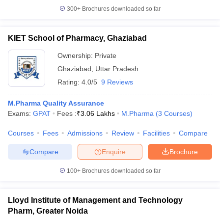
300+
Brochures downloaded so far
KIET School of Pharmacy, Ghaziabad
Ownership:
Private
Ghaziabad
,
Uttar Pradesh
Rating:
4.0/5
9 Reviews
M.Pharma Quality Assurance
Exams:
GPAT
Fees :
₹
3.06 Lakhs
M.Pharma
(
3
Courses
)
Courses
Fees
Admissions
Review
Facilities
Compare
Compare
Enquire
Brochure
100+
Brochures downloaded so far
Lloyd Institute of Management and Technology
Pharm, Greater Noida