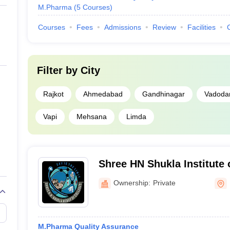
M.Pharma
(
5
Courses
)
Courses
Fees
Admissions
Review
Facilities
Filter by
City
Rajkot
Ahmedabad
Gandhinagar
Vadoda
Vapi
Mehsana
Limda
Shree HN Shukla Institute 
Education and Research, R
Ownership:
Private
M.Pharma Quality Assurance