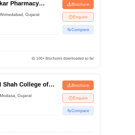
kar Pharmacy
Brochure
Ahmedabad
,
Gujarat
Enquire
Compare
100+
Brochures downloaded so far
 Shah College of
Brochure
 and Research,
Modasa
,
Gujarat
Enquire
Compare