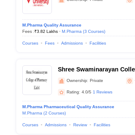
M.Pharma Quality Assurance
Fees :
₹
3.82 Lakhs
M.Pharma
(
3
Courses
)
Courses
Fees
Admissions
Facilities
Shree Swaminarayan Colle
Kalol
Ownership:
Private
Rating:
4.0/5
1 Reviews
M.Pharma Pharmaceutical Quality Assurance
M.Pharma
(
2
Courses
)
Courses
Admissions
Review
Facilities