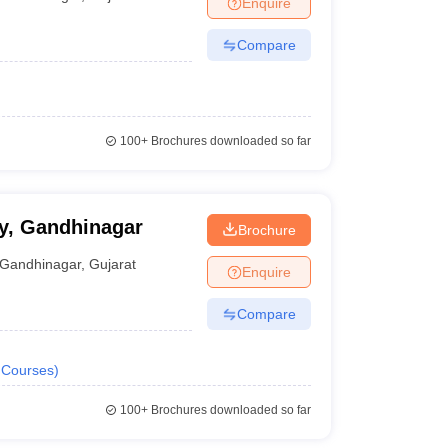
Enquire
Compare
100+
Brochures downloaded so far
y, Gandhinagar
Brochure
Gandhinagar
,
Gujarat
Enquire
Compare
Courses
)
100+
Brochures downloaded so far