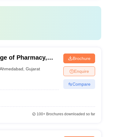
ge of Pharmacy,
Brochure
Ahmedabad
,
Gujarat
Enquire
Compare
100+
Brochures downloaded so far