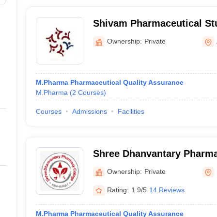
Shivam Pharmaceutical St
Centre, Anand
Ownership:
Private
M.Pharma Pharmaceutical Quality Assurance
M.Pharma
(
2
Courses
)
Courses
Admissions
Facilities
Shree Dhanvantary Pharma
Ownership:
Private
Rating:
1.9/5
14 Reviews
M.Pharma Pharmaceutical Quality Assurance