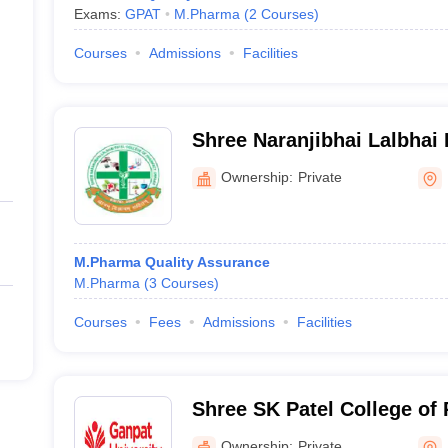
Exams:
GPAT
M.Pharma
(
2
Courses
)
Courses
Admissions
Facilities
Shree Naranjibhai Lalbhai 
Pharmacy, Umrakh
Ownership:
Private
M.Pharma Quality Assurance
M.Pharma
(
3
Courses
)
Courses
Fees
Admissions
Facilities
Shree SK Patel College of
Education and Research, 
Ownership:
Private