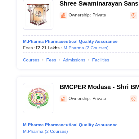
Shree Swaminarayan Sans
College, Zundal
Ownership:
Private
M.Pharma Pharmaceutical Quality Assurance
Fees :
₹
2.21 Lakhs
M.Pharma
(
2
Courses
)
Courses
Fees
Admissions
Facilities
BMCPER Modasa - Shri BM
Pharmaceutical Education
Ownership:
Private
Modasa
M.Pharma Pharmaceutical Quality Assurance
M.Pharma
(
2
Courses
)