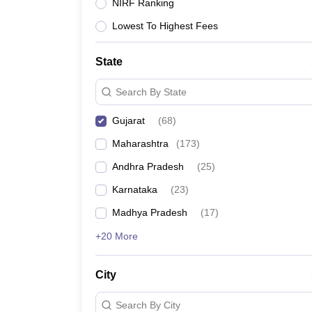
University
NIRF Ranking
Animation and Design
Lowest To Highest Fees
Management and Business Administration
School
Competition
State
Hospitality
Finance
Search By State
Study Abroad
News
Gujarat
(
68
)
Hindi News
Maharashtra
(
173
)
Andhra Pradesh
(
25
)
Karnataka
(
23
)
Madhya Pradesh
(
17
)
+20 More
City
Search By City