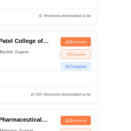
Brochures downloaded so far
Patel College of
Brochure
Bardoli
,
Gujarat
Enquire
Compare
100+
Brochures downloaded so far
 Pharmaceutical
Brochure
Mehsana
Mehsana
,
Gujarat