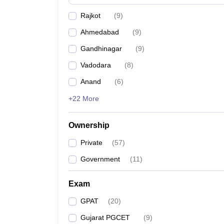
Rajkot
(
9
)
Ahmedabad
(
9
)
Gandhinagar
(
9
)
Vadodara
(
8
)
Anand
(
6
)
+22 More
Ownership
Private
(
57
)
Government
(
11
)
Exam
GPAT
(
20
)
Gujarat PGCET
(
9
)