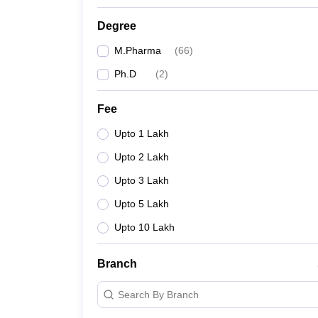
Degree
M.Pharma
(
66
)
Ph.D
(
2
)
Fee
Upto 1 Lakh
Upto 2 Lakh
Upto 3 Lakh
Upto 5 Lakh
Upto 10 Lakh
Branch
Search By Branch