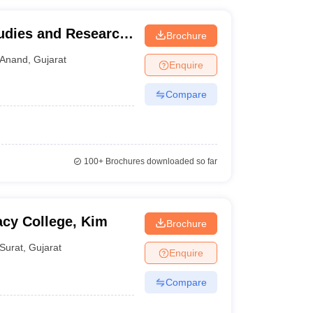
udies and Research
Brochure
Anand
,
Gujarat
Enquire
Compare
100+
Brochures downloaded so far
cy College, Kim
Brochure
Surat
,
Gujarat
Enquire
Compare