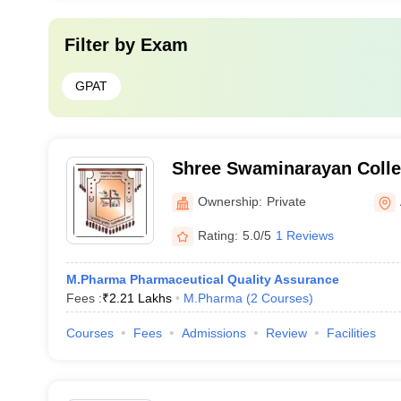
Filter by
Exam
GPAT
Shree Swaminarayan Colle
Zundal
Ownership:
Private
Rating:
5.0/5
1 Reviews
M.Pharma Pharmaceutical Quality Assurance
Fees :
₹
2.21 Lakhs
M.Pharma
(
2
Courses
)
Courses
Fees
Admissions
Review
Facilities