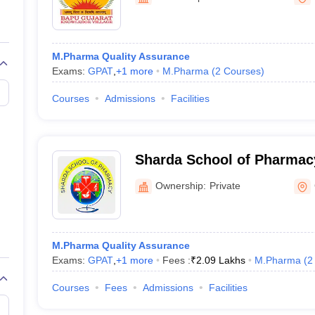
M.Pharma Quality Assurance
Exams:
GPAT
,
+
1
more
M.Pharma
(
2
Courses
)
Courses
Admissions
Facilities
Sharda School of Pharmac
Ownership:
Private
M.Pharma Quality Assurance
Exams:
GPAT
,
+
1
more
Fees :
₹
2.09 Lakhs
M.Pharma
(
2
Courses
Fees
Admissions
Facilities