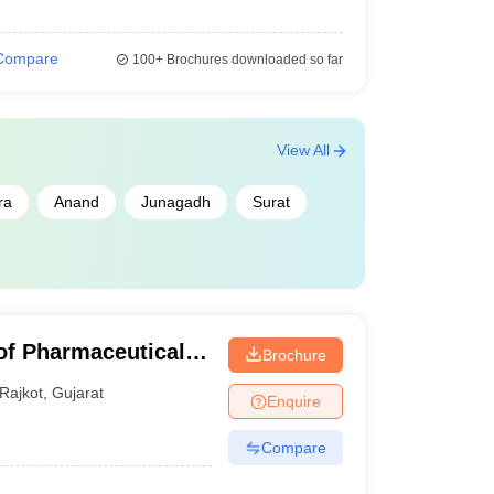
Compare
100+
Brochures downloaded so far
View All
ra
Anand
Junagadh
Surat
of Pharmaceutical
Brochure
ajkot
Rajkot
,
Gujarat
Enquire
Compare