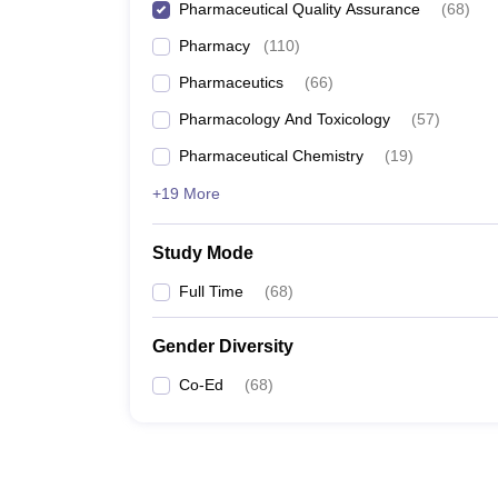
Pharmaceutical Quality Assurance
(
68
)
Pharmacy
(
110
)
Pharmaceutics
(
66
)
Pharmacology And Toxicology
(
57
)
Pharmaceutical Chemistry
(
19
)
+19 More
Study Mode
Full Time
(
68
)
Gender Diversity
Co-Ed
(
68
)