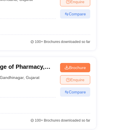
Enquire
Compare
100+
Brochures downloaded so far
ge of Pharmacy,
Brochure
Gandhinagar
,
Gujarat
Enquire
Compare
100+
Brochures downloaded so far