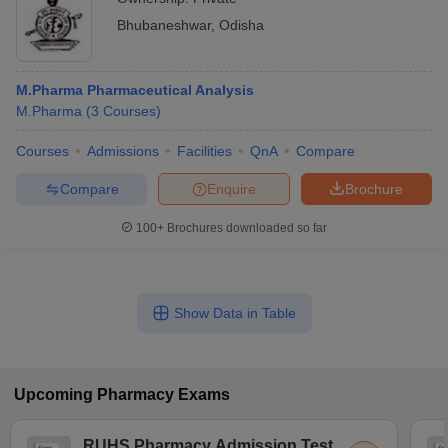
Bhubaneshwar
,
Odisha
M.Pharma Pharmaceutical Analysis
M.Pharma
(
3
Courses
)
Courses
Admissions
Facilities
QnA
Compare
Compare
Enquire
Brochure
100+
Brochures downloaded so far
Show Data in Table
Upcoming
Pharmacy
Exams
RUHS Pharmacy Admission Test