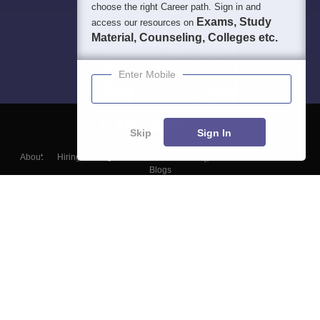
choose the right Career path. Sign in and
Exams, Study
access our resources on
Material, Counseling, Colleges etc.
Enter Mobile
Skip
Sign In
About
Hiring
Magazine
News
हिंदी न्यूज़
Articles
Contact
Blogs
Top Exams
Colleges