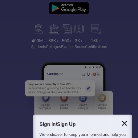
400M+
36K+
500+
3K+
16K+
Students
Colleges
Exams
eBooks
Certifications
Sign In/Sign Up
We endeavor to keep you informed and help you