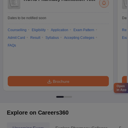
Dates to be notified soon
Dat
Counselling
Eligibility
Application
Exam Pattern
Res
Admit Card
Result
Syllabus
Accepting Colleges
Exa
FAQs
Brochure
Open
in App
Explore on Careers360