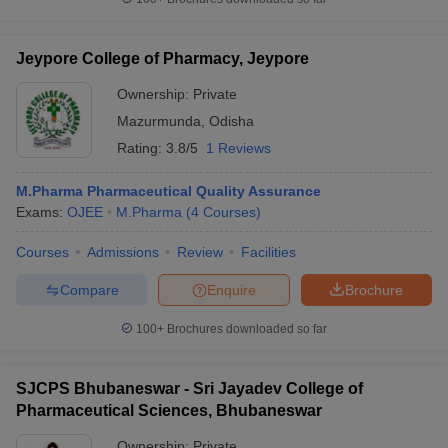
Jeypore College of Pharmacy, Jeypore
Ownership:
Private
Mazurmunda
,
Odisha
Rating:
3.8/5
1 Reviews
M.Pharma Pharmaceutical Quality Assurance
Exams:
OJEE
M.Pharma
(
4
Courses
)
Courses
Admissions
Review
Facilities
Compare
Enquire
Brochure
100+
Brochures downloaded so far
SJCPS Bhubaneswar - Sri Jayadev College of
Pharmaceutical Sciences, Bhubaneswar
Ownership:
Private