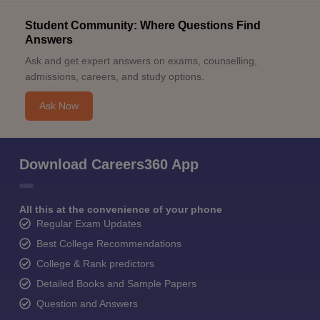
Student Community: Where Questions Find
Answers
Ask and get expert answers on exams, counselling,
admissions, careers, and study options.
Ask Now
Download Careers360 App
All this at the convenience of your phone
Regular Exam Updates
Best College Recommendations
College & Rank predictors
Detailed Books and Sample Papers
Question and Answers