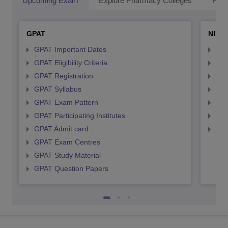
Upcoming Exam
Explore Pharmacy Colleges
Pha
GPAT
NIPE
GPAT Important Dates
NIP
GPAT Eligibility Criteria
NIP
GPAT Registration
NIP
GPAT Syllabus
NIP
GPAT Exam Pattern
NIP
GPAT Participating Institutes
NIP
GPAT Admit card
NIP
GPAT Exam Centres
GPAT Study Material
GPAT Question Papers