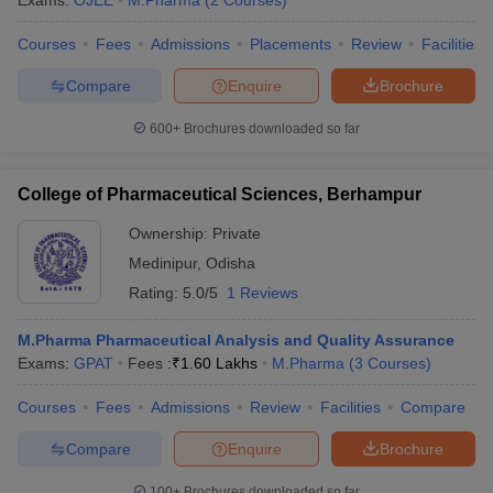
Exams:
OJEE
M.Pharma
(
2
Courses
)
Courses
Fees
Admissions
Placements
Review
Facilities
Compare
Enquire
Brochure
600+
Brochures downloaded so far
College of Pharmaceutical Sciences, Berhampur
Ownership:
Private
Medinipur
,
Odisha
Rating:
5.0/5
1 Reviews
M.Pharma Pharmaceutical Analysis and Quality Assurance
Exams:
GPAT
Fees :
₹
1.60 Lakhs
M.Pharma
(
3
Courses
)
Courses
Fees
Admissions
Review
Facilities
Compare
Compare
Enquire
Brochure
100+
Brochures downloaded so far