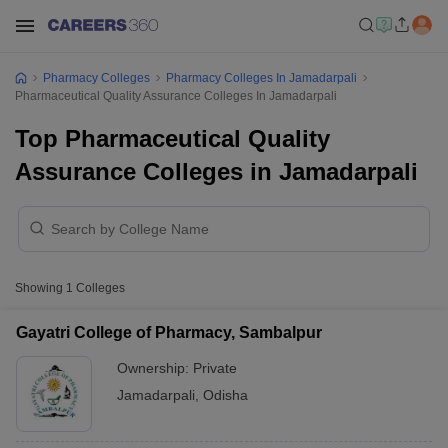
Pharmacy Colleges
Pharmacy Colleges In Jamadarpali
Pharmaceutical Quality Assurance Colleges In Jamadarpali
Top Pharmaceutical Quality
Assurance Colleges in Jamadarpali
Showing
1
Colleges
Gayatri College of Pharmacy, Sambalpur
Ownership:
Private
Jamadarpali
,
Odisha