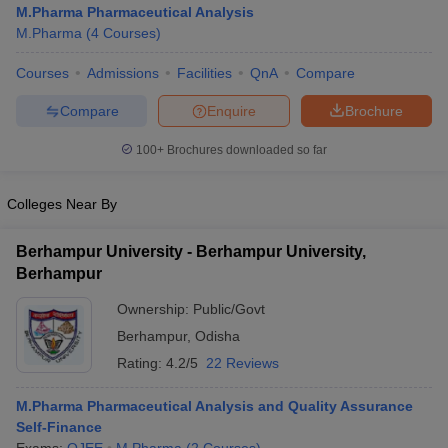
M.Pharma Pharmaceutical Analysis
M.Pharma
(
4
Courses
)
Courses
Admissions
Facilities
QnA
Compare
t
GPAT Counselling
View All GPAT Articles
Compare
Enquire
Brochure
R JEE Exam Centres
NIPER JEE Result
NIPER JEE Counselling
How to 
100+
Brochures downloaded so far
lling
View All RUHS Pharmacy Articles
Pharm.D Colleges in India
B.Pharma MBA Colleges in India
Colleges Near By
epting RUHS Pharmacy
acy Colleges in Chennai
Pharmacy Colleges in New Delhi
Pharmacy Col
Berhampur University - Berhampur University,
Andhra Pradesh
Pharmacy Colleges in Telangana
Pharmacy Colleges in 
Berhampur
Ownership:
Public/Govt
Berhampur
,
Odisha
Rating:
4.2/5
22 Reviews
M.Pharma Pharmaceutical Analysis and Quality Assurance
Self-Finance