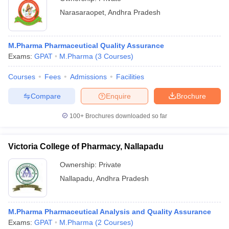
Narasaraopet
,
Andhra Pradesh
M.Pharma Pharmaceutical Quality Assurance
Exams:
GPAT
M.Pharma
(
3
Courses
)
Courses
Fees
Admissions
Facilities
Compare
Enquire
Brochure
100+
Brochures downloaded so far
Victoria College of Pharmacy, Nallapadu
Ownership:
Private
Nallapadu
,
Andhra Pradesh
M.Pharma Pharmaceutical Analysis and Quality Assurance
Exams:
GPAT
M.Pharma
(
2
Courses
)