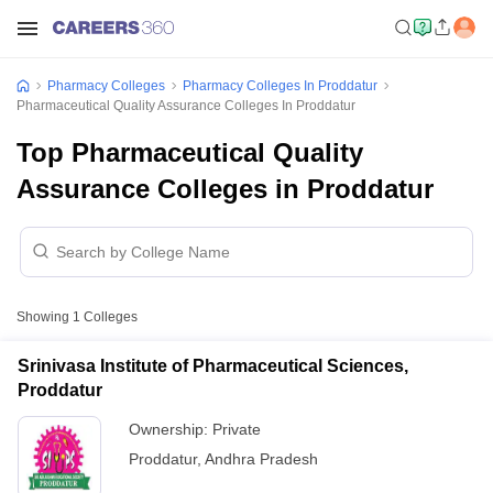
Pharmacy Colleges
Pharmacy Colleges In Proddatur
Pharmaceutical Quality Assurance Colleges In Proddatur
Top Pharmaceutical Quality
Assurance Colleges in Proddatur
Showing
1
Colleges
Srinivasa Institute of Pharmaceutical Sciences,
Proddatur
Ownership:
Private
Proddatur
,
Andhra Pradesh