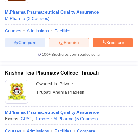
M.Pharma Pharmaceutical Quality Assurance
M.Pharma
(
3
Courses
)
Courses
Admissions
Facilities
Compare
Enquire
Brochure
100+
Brochures downloaded so far
Krishna Teja Pharmacy College, Tirupati
Ownership:
Private
Tirupati
,
Andhra Pradesh
M.Pharma Pharmaceutical Quality Assurance
Exams:
GPAT
,
+
1
more
M.Pharma
(
5
Courses
)
Courses
Admissions
Facilities
Compare