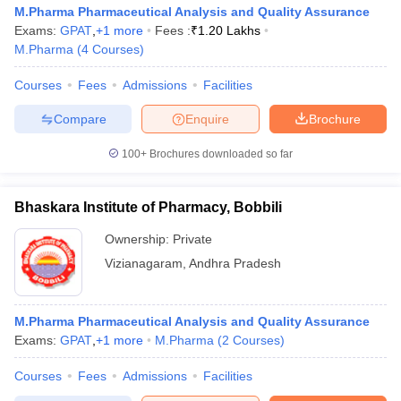
M.Pharma Pharmaceutical Analysis and Quality Assurance
Exams:
GPAT
,
+
1
more
Fees :
₹
1.20 Lakhs
M.Pharma
(
4
Courses
)
Courses
Fees
Admissions
Facilities
Compare
Enquire
Brochure
100+
Brochures downloaded so far
Bhaskara Institute of Pharmacy, Bobbili
Ownership:
Private
Vizianagaram
,
Andhra Pradesh
M.Pharma Pharmaceutical Analysis and Quality Assurance
Exams:
GPAT
,
+
1
more
M.Pharma
(
2
Courses
)
Courses
Fees
Admissions
Facilities