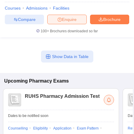
Courses
Admissions
Facilities
Compare
Enquire
Brochure
100+
Brochures downloaded so far
Show Data in Table
Upcoming
Pharmacy
Exams
RUHS Pharmacy Admission Test
Dates to be notified soon
Dat
Counselling
Eligibility
Application
Exam Pattern
Res