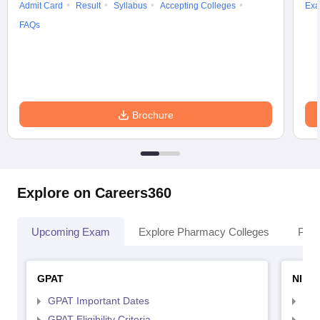
Admit Card
Result
Syllabus
Accepting Colleges
Exa
FAQs
Brochure
Explore on Careers360
Upcoming Exam
Explore Pharmacy Colleges
Pha
GPAT
NIPE
GPAT Important Dates
NIP
GPAT Eligibility Criteria
NIP