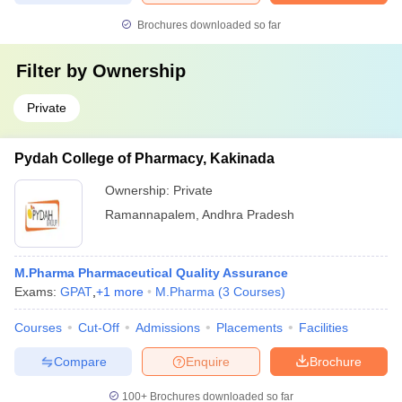
Brochures downloaded so far
Filter by
Ownership
Private
Pydah College of Pharmacy, Kakinada
Ownership:
Private
Ramannapalem
,
Andhra Pradesh
M.Pharma Pharmaceutical Quality Assurance
Exams:
GPAT
,
+
1
more
M.Pharma
(
3
Courses
)
Courses
Cut-Off
Admissions
Placements
Facilities
Compare
Enquire
Brochure
100+
Brochures downloaded so far