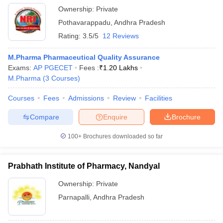
Ownership:
Private
Pothavarappadu
,
Andhra Pradesh
Rating:
3.5/5
12 Reviews
M.Pharma Pharmaceutical Quality Assurance
Exams:
AP PGECET
Fees :
₹
1.20 Lakhs
M.Pharma
(
3
Courses
)
Courses
Fees
Admissions
Review
Facilities
Compare
Enquire
Brochure
100+
Brochures downloaded so far
Prabhath Institute of Pharmacy, Nandyal
Ownership:
Private
Parnapalli
,
Andhra Pradesh