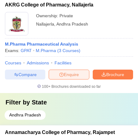
AKRG College of Pharmacy, Nallajerla
Ownership:
Private
Nallajerla
,
Andhra Pradesh
M.Pharma Pharmaceutical Analysis
Exams:
GPAT
M.Pharma
(
3
Courses
)
Courses
Admissions
Facilities
Compare
Enquire
Brochure
100+
Brochures downloaded so far
Filter by
State
Andhra Pradesh
Annamacharya College of Pharmacy, Rajampet