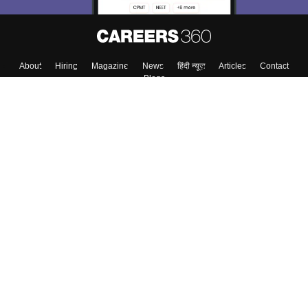
About
Hiring
Magazine
News
हिंदी न्यूज़
Articles
Contact
Blogs
Top Exams
Colleges
Predictors & Ebooks
Resources
Sitemap
Terms & Conditions
Privacy Policy
Grievance Redressal