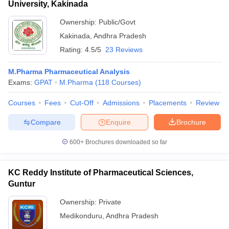
University, Kakinada
Ownership:
Public/Govt
Kakinada
,
Andhra Pradesh
Rating:
4.5/5
23 Reviews
M.Pharma Pharmaceutical Analysis
Exams:
GPAT
M.Pharma
(
118
Courses
)
Courses
Fees
Cut-Off
Admissions
Placements
Review
Compare
Enquire
Brochure
600+
Brochures downloaded so far
KC Reddy Institute of Pharmaceutical Sciences,
Guntur
Ownership:
Private
Medikonduru
,
Andhra Pradesh