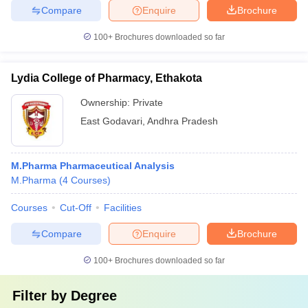
Compare
Enquire
Brochure
100+
Brochures downloaded so far
Lydia College of Pharmacy, Ethakota
Ownership:
Private
East Godavari
,
Andhra Pradesh
M.Pharma Pharmaceutical Analysis
M.Pharma
(
4
Courses
)
Courses
Cut-Off
Facilities
Compare
Enquire
Brochure
100+
Brochures downloaded so far
Filter by
Degree