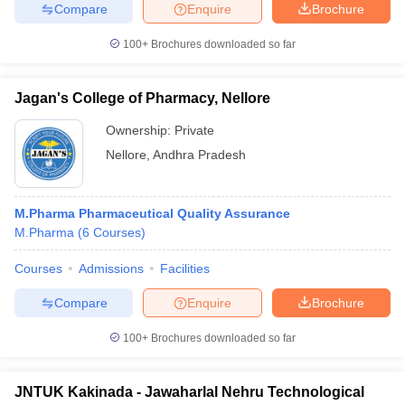
Compare
Enquire
Brochure
100+
Brochures downloaded so far
Jagan's College of Pharmacy, Nellore
Ownership:
Private
Nellore
,
Andhra Pradesh
M.Pharma Pharmaceutical Quality Assurance
M.Pharma
(
6
Courses
)
Courses
Admissions
Facilities
Compare
Enquire
Brochure
100+
Brochures downloaded so far
JNTUK Kakinada - Jawaharlal Nehru Technological