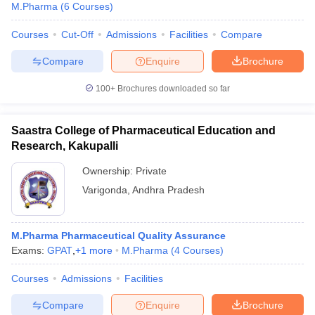
M.Pharma
(
6
Courses
)
Courses
Cut-Off
Admissions
Facilities
Compare
Compare
Enquire
Brochure
100+
Brochures downloaded so far
Saastra College of Pharmaceutical Education and
Research, Kakupalli
Ownership:
Private
Varigonda
,
Andhra Pradesh
M.Pharma Pharmaceutical Quality Assurance
Exams:
GPAT
,
+
1
more
M.Pharma
(
4
Courses
)
Courses
Admissions
Facilities
Compare
Enquire
Brochure