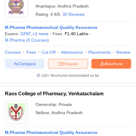
Anantapur
,
Andhra Pradesh
Rating:
4.9/5
30 Reviews
M.Pharma Pharmaceutical Quality Assurance
Exams:
GPAT
,
+
1
more
Fees :
₹
1.40 Lakhs
M.Pharma
(
6
Courses
)
Courses
Fees
Cut-Off
Admissions
Placements
Review
Compare
Enquire
Brochure
100+
Brochures downloaded so far
Raos College of Pharmacy, Venkatachalam
Ownership:
Private
Nellore
,
Andhra Pradesh
M.Pharma Pharmaceutical Quality Assurance