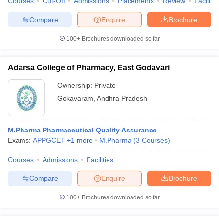
Courses
Cut-Off
Admissions
Placements
Review
Facilitie
Compare
Enquire
Brochure
100+
Brochures downloaded so far
Adarsa College of Pharmacy, East Godavari
Ownership:
Private
Gokavaram
,
Andhra Pradesh
M.Pharma Pharmaceutical Quality Assurance
Exams:
APPGCET
,
+
1
more
M.Pharma
(
3
Courses
)
Courses
Admissions
Facilities
Compare
Enquire
Brochure
100+
Brochures downloaded so far