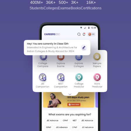
400M+
36K+
500+
3K+
16K+
Students
Colleges
Exams
eBooks
Certifications