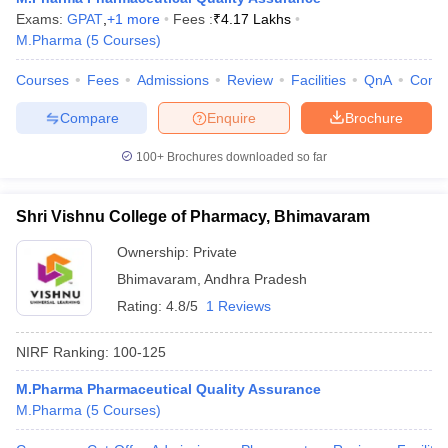
Exams:
GPAT
,
+
1
more
Fees :
₹
4.17 Lakhs
M.Pharma
(
5
Courses
)
Courses
Fees
Admissions
Review
Facilities
QnA
Comp
Compare
Enquire
Brochure
100+
Brochures downloaded so far
Shri Vishnu College of Pharmacy, Bhimavaram
Ownership:
Private
Bhimavaram
,
Andhra Pradesh
Rating:
4.8/5
1 Reviews
NIRF Ranking:
100-125
M.Pharma Pharmaceutical Quality Assurance
M.Pharma
(
5
Courses
)