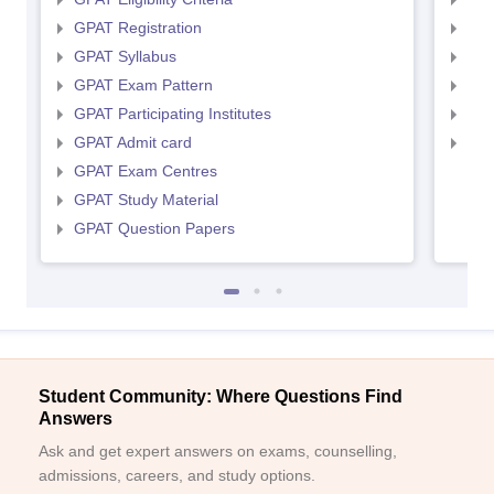
GPAT Registration
NIP
GPAT Syllabus
NIP
GPAT Exam Pattern
NIP
GPAT Participating Institutes
NIP
GPAT Admit card
NIP
GPAT Exam Centres
GPAT Study Material
GPAT Question Papers
Student Community: Where Questions Find
Answers
Ask and get expert answers on exams, counselling,
admissions, careers, and study options.