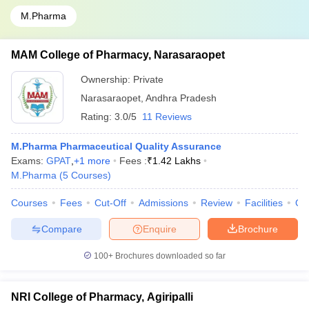
M.Pharma
MAM College of Pharmacy, Narasaraopet
Ownership:
Private
Narasaraopet
,
Andhra Pradesh
Rating:
3.0/5
11 Reviews
M.Pharma Pharmaceutical Quality Assurance
Exams:
GPAT
,
+
1
more
Fees :
₹
1.42 Lakhs
M.Pharma
(
5
Courses
)
Courses
Fees
Cut-Off
Admissions
Review
Facilities
Qn
Compare
Enquire
Brochure
100+
Brochures downloaded so far
NRI College of Pharmacy, Agiripalli