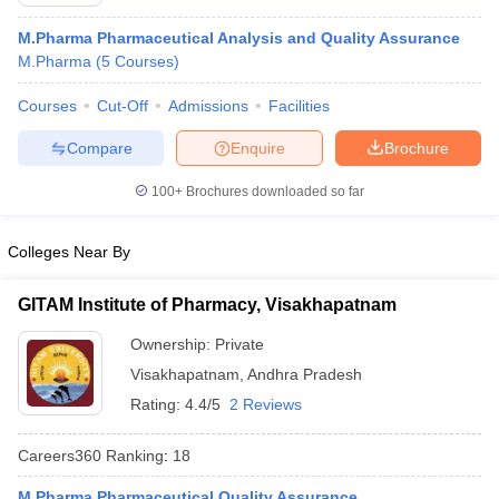
M.Pharma Pharmaceutical Analysis and Quality Assurance
M.Pharma
(
5
Courses
)
Courses
Cut-Off
Admissions
Facilities
t
GPAT Counselling
View All GPAT Articles
R JEE Exam Centres
NIPER JEE Result
NIPER JEE Counselling
How to 
Compare
Enquire
Brochure
lling
View All RUHS Pharmacy Articles
100+
Brochures downloaded so far
Pharm.D Colleges in India
B.Pharma MBA Colleges in India
epting RUHS Pharmacy
Colleges Near By
acy Colleges in Chennai
Pharmacy Colleges in New Delhi
Pharmacy Col
Andhra Pradesh
Pharmacy Colleges in Telangana
Pharmacy Colleges in 
GITAM Institute of Pharmacy, Visakhapatnam
Ownership:
Private
Visakhapatnam
,
Andhra Pradesh
Rating:
4.4/5
2 Reviews
Careers360
Ranking
:
18
M.Pharma Pharmaceutical Quality Assurance