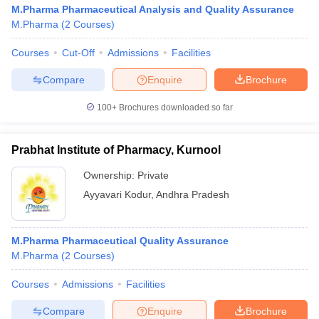
M.Pharma Pharmaceutical Analysis and Quality Assurance
M.Pharma
(
2
Courses
)
Courses
Cut-Off
Admissions
Facilities
Compare
Enquire
Brochure
100+
Brochures downloaded so far
Prabhat Institute of Pharmacy, Kurnool
Ownership:
Private
Ayyavari Kodur
,
Andhra Pradesh
M.Pharma Pharmaceutical Quality Assurance
M.Pharma
(
2
Courses
)
Courses
Admissions
Facilities
Compare
Enquire
Brochure