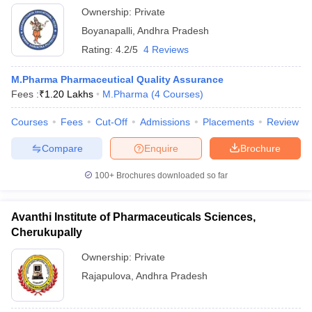
Ownership:
Private
Boyanapalli
,
Andhra Pradesh
Rating:
4.2/5
4 Reviews
M.Pharma Pharmaceutical Quality Assurance
Fees :
₹
1.20 Lakhs
M.Pharma
(
4
Courses
)
Courses
Fees
Cut-Off
Admissions
Placements
Review
Compare
Enquire
Brochure
100+
Brochures downloaded so far
Avanthi Institute of Pharmaceuticals Sciences,
Cherukupally
Ownership:
Private
Rajapulova
,
Andhra Pradesh