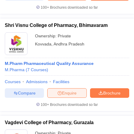
100+
Brochures downloaded so far
Shri Visnu College of Pharmacy, Bhimavaram
Ownership:
Private
Kovvada
,
Andhra Pradesh
M.Pharm Pharmaceutical Quality Assurance
M.Pharma
(
7
Courses
)
Courses
Admissions
Facilities
Compare
Enquire
Brochure
100+
Brochures downloaded so far
Vagdevi College of Pharmacy, Gurazala
Ownership:
Private