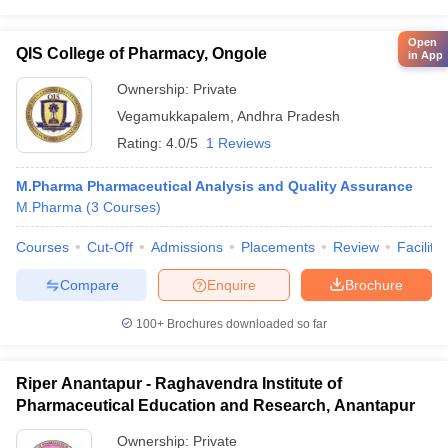
Open
QIS College of Pharmacy, Ongole
in App
Ownership:
Private
Vegamukkapalem
,
Andhra Pradesh
Rating:
4.0/5
1 Reviews
M.Pharma Pharmaceutical Analysis and Quality Assurance
M.Pharma
(
3
Courses
)
Courses
Cut-Off
Admissions
Placements
Review
Facilitie
Compare
Enquire
Brochure
100+
Brochures downloaded so far
Riper Anantapur - Raghavendra Institute of
Pharmaceutical Education and Research, Anantapur
Ownership:
Private