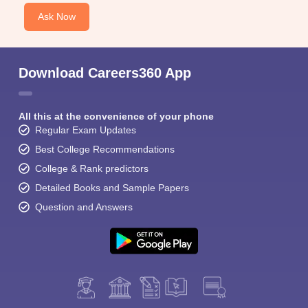
Ask Now
Download Careers360 App
All this at the convenience of your phone
Regular Exam Updates
Best College Recommendations
College & Rank predictors
Detailed Books and Sample Papers
Question and Answers