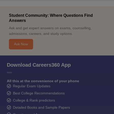
Student Community: Where Questions Find
Answers
Ask and get expert answers on exams, counselling,
admissions, careers, and study options.
Ask Now
Download Careers360 App
All this at the convenience of your phone
Regular Exam Updates
Best College Recommendations
College & Rank predictors
Detailed Books and Sample Papers