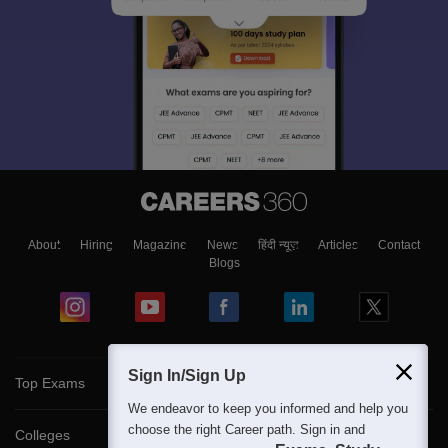
About
Hiring
Magazine
News
हिंदी न्यूज़
Articles
Contact
Blogs
Sign In/Sign Up
Top Exams
We endeavor to keep you informed and help you
choose the right Career path. Sign in and
Colleges