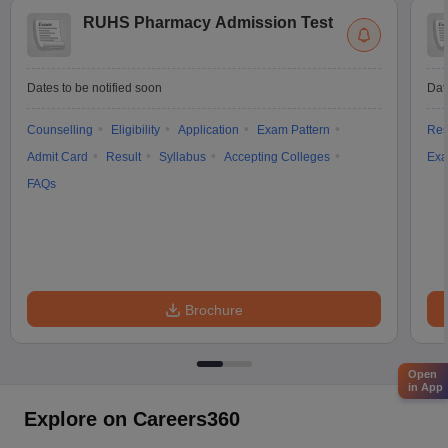
RUHS Pharmacy Admission Test
Dates to be notified soon
Dat
Counselling
Eligibility
Application
Exam Pattern
Res
Admit Card
Result
Syllabus
Accepting Colleges
Exa
FAQs
Brochure
Open
in App
Explore on Careers360