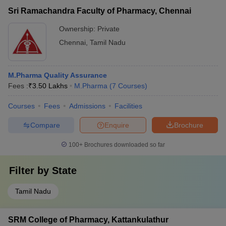
Sri Ramachandra Faculty of Pharmacy, Chennai
Ownership:
Private
Chennai
,
Tamil Nadu
M.Pharma Quality Assurance
Fees :
₹
3.50 Lakhs
M.Pharma
(
7
Courses
)
Courses
Fees
Admissions
Facilities
Compare
Enquire
Brochure
100+
Brochures downloaded so far
Filter by
State
Tamil Nadu
SRM College of Pharmacy, Kattankulathur