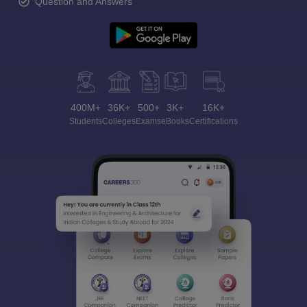
Question and Answers
400M+
36K+
500+
3K+
16K+
Students
Colleges
Exams
eBooks
Certifications