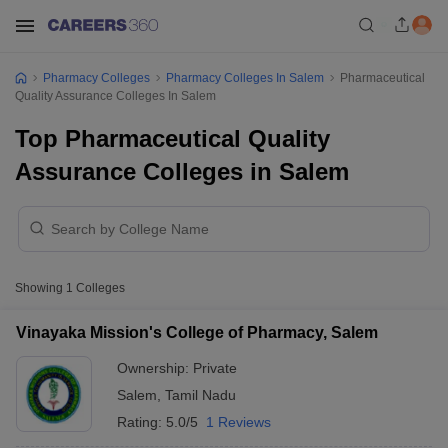
Pharmacy Colleges
Pharmacy Colleges In Salem
Pharmaceutical
Quality Assurance Colleges In Salem
Top Pharmaceutical Quality
Assurance Colleges in Salem
Showing
1
Colleges
Vinayaka Mission's College of Pharmacy, Salem
Ownership:
Private
Salem
,
Tamil Nadu
Rating:
5.0/5
1 Reviews