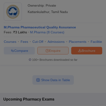
Ownership:
Private
Kattankulathur
,
Tamil Nadu
M.Pharma Pharmaceutical Quality Assurance
Fees :
₹
3 Lakhs
M.Pharma
(
8
Courses
)
Courses
Fees
Cut-Off
Admissions
Placements
Facilities
Compare
Enquire
Brochure
100+
Brochures downloaded so far
Show Data in Table
Upcoming
Pharmacy
Exams