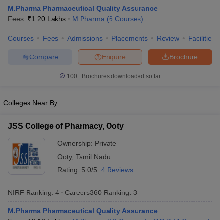
M.Pharma Pharmaceutical Quality Assurance
Fees :
₹
1.20 Lakhs
M.Pharma
(
6
Courses
)
Courses
Fees
Admissions
Placements
Review
Facilities
t
GPAT Counselling
View All GPAT Articles
Compare
Enquire
Brochure
R JEE Exam Centres
NIPER JEE Result
NIPER JEE Counselling
How to 
lling
View All RUHS Pharmacy Articles
100+
Brochures downloaded so far
Pharm.D Colleges in India
B.Pharma MBA Colleges in India
Colleges Near By
epting RUHS Pharmacy
acy Colleges in Chennai
Pharmacy Colleges in New Delhi
Pharmacy Col
JSS College of Pharmacy, Ooty
Andhra Pradesh
Pharmacy Colleges in Telangana
Pharmacy Colleges in 
Ownership:
Private
Ooty
,
Tamil Nadu
Rating:
5.0/5
4 Reviews
NIRF Ranking:
4
Careers360
Ranking
:
3
M.Pharma Pharmaceutical Quality Assurance