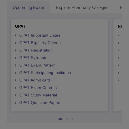
Upcoming Exam
Explore Pharmacy Colleges
Pha
GPAT
NIPE
GPAT Important Dates
NIP
GPAT Eligibility Criteria
NIP
GPAT Registration
NIP
GPAT Syllabus
NIP
GPAT Exam Pattern
NIP
GPAT Participating Institutes
NIP
GPAT Admit card
NIP
GPAT Exam Centres
GPAT Study Material
GPAT Question Papers