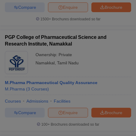
Compare
Enquire
Brochure
1500+
Brochures downloaded so far
PGP College of Pharmaceutical Science and
Research Institute, Namakkal
Ownership:
Private
Namakkal
,
Tamil Nadu
M.Pharma Pharmaceutical Quality Assurance
M.Pharma
(
3
Courses
)
Courses
Admissions
Facilities
Compare
Enquire
Brochure
100+
Brochures downloaded so far