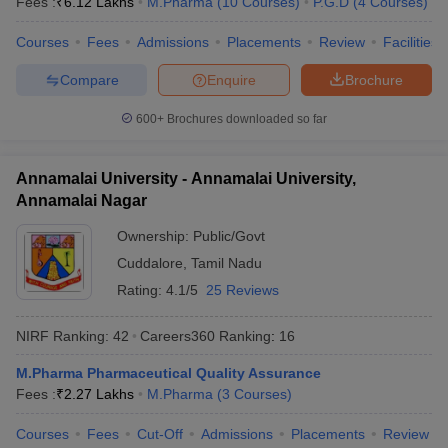
Fees :
₹
6.12 Lakhs
M.Pharma
(
10
Courses
)
P.G.D
(
4
Courses
)
Courses
Fees
Admissions
Placements
Review
Facilities
Compare
Enquire
Brochure
600+
Brochures downloaded so far
Annamalai University - Annamalai University,
Annamalai Nagar
Ownership:
Public/Govt
Cuddalore
,
Tamil Nadu
Rating:
4.1/5
25 Reviews
NIRF Ranking:
42
Careers360
Ranking
:
16
M.Pharma Pharmaceutical Quality Assurance
Fees :
₹
2.27 Lakhs
M.Pharma
(
3
Courses
)
Courses
Fees
Cut-Off
Admissions
Placements
Review