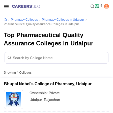
Pharmacy Colleges
Pharmacy Colleges In Udaipur
Pharmaceutical Quality Assurance Colleges In Udaipur
Top Pharmaceutical Quality
Assurance Colleges in Udaipur
Showing
4
Colleges
Bhupal Nobel's College of Pharmacy, Udaipur
Ownership:
Private
Udaipur
,
Rajasthan