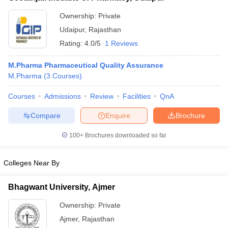
Ownership:
Private
Udaipur
,
Rajasthan
Rating:
4.0/5
1 Reviews
M.Pharma Pharmaceutical Quality Assurance
M.Pharma
(
3
Courses
)
Courses
Admissions
Review
Facilities
QnA
Compare
Enquire
Brochure
100+
Brochures downloaded so far
Colleges Near By
Bhagwant University, Ajmer
Ownership:
Private
Ajmer
,
Rajasthan