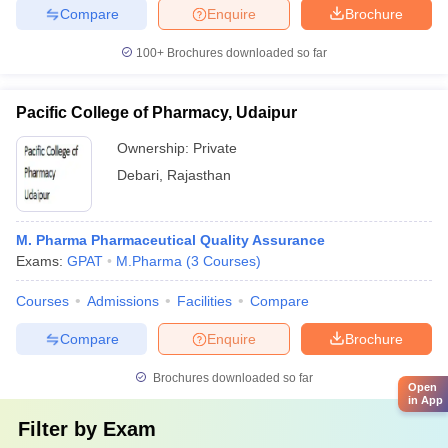
Compare
Enquire
Brochure
100+
Brochures downloaded so far
Pacific College of Pharmacy, Udaipur
Ownership:
Private
Debari
,
Rajasthan
M. Pharma Pharmaceutical Quality Assurance
Exams:
GPAT
M.Pharma
(
3
Courses
)
Courses
Admissions
Facilities
Compare
Compare
Enquire
Brochure
Brochures downloaded so far
Open
in App
Filter by
Exam