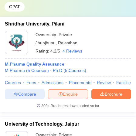
GPAT
Shridhar University, Pilani
Ownership:
Private
Jhunjhunu
,
Rajasthan
Rating:
4.2/5
4 Reviews
M.Pharma Quality Assurance
M.Pharma
(
5
Courses
)
Ph.D
(
5
Courses
)
Courses
Fees
Admissions
Placements
Review
Facilities
Compare
Enquire
Brochure
300+
Brochures downloaded so far
University of Technology, Jaipur
Ownership:
Private