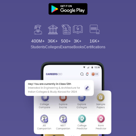
400M+
36K+
500+
3K+
16K+
Students
Colleges
Exams
eBooks
Certifications