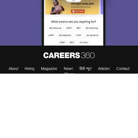
About
Hiring
Magazine
News
हिंदी न्यूज़
Articles
Contact
Blogs
Top Exams
Colleges