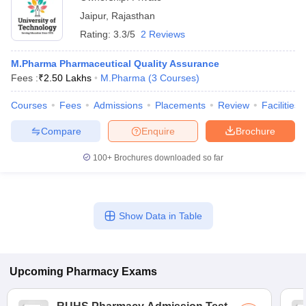
Jaipur
,
Rajasthan
Rating:
3.3/5
2 Reviews
M.Pharma Pharmaceutical Quality Assurance
Fees :
₹
2.50 Lakhs
M.Pharma
(
3
Courses
)
Courses
Fees
Admissions
Placements
Review
Facilities
Compare
Enquire
Brochure
100+
Brochures downloaded so far
Show Data in Table
Upcoming
Pharmacy
Exams