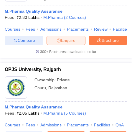
M.Pharma Quality Assurance
Fees :
₹
2.80 Lakhs
M.Pharma
(
2
Courses
)
Courses
Fees
Admissions
Placements
Review
Facilities
Compare
Enquire
Brochure
300+
Brochures downloaded so far
OPJS University, Rajgarh
Ownership:
Private
Churu
,
Rajasthan
M.Pharma Quality Assurance
Fees :
₹
2.05 Lakhs
M.Pharma
(
5
Courses
)
Courses
Fees
Admissions
Placements
Facilities
QnA