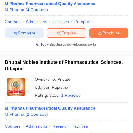
M.Pharma Pharmaceutical Quality Assurance
M.Pharma
(
4
Courses
)
Courses
Admissions
Facilities
Compare
t
GPAT Counselling
View All GPAT Articles
Compare
Enquire
Brochure
R JEE Exam Centres
NIPER JEE Result
NIPER JEE Counselling
How to 
100+
Brochures downloaded so far
lling
View All RUHS Pharmacy Articles
Pharm.D Colleges in India
B.Pharma MBA Colleges in India
Bhupal Nobles Institute of Pharmaceutical Sciences,
epting RUHS Pharmacy
Udaipur
acy Colleges in Chennai
Pharmacy Colleges in New Delhi
Pharmacy Col
Andhra Pradesh
Pharmacy Colleges in Telangana
Pharmacy Colleges in 
Ownership:
Private
Udaipur
,
Rajasthan
Rating:
3.0/5
1 Reviews
M.Pharma Pharmaceutical Quality Assurance
M.Pharma
(
2
Courses
)
Courses
Admissions
Review
Facilities