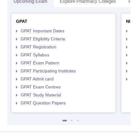
Upcoming Exam
Explore Pharmacy Colleges
Pha
GPAT
NIPE
GPAT Important Dates
NIP
GPAT Eligibility Criteria
NIP
GPAT Registration
NIP
GPAT Syllabus
NIP
GPAT Exam Pattern
NIP
GPAT Participating Institutes
NIP
GPAT Admit card
NIP
GPAT Exam Centres
GPAT Study Material
GPAT Question Papers