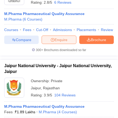
Rating:
2.8/5
6 Reviews
M.Pharma Pharmaceutical Quality Assurance
M.Pharma
(
6
Courses
)
Courses
Fees
Cut-Off
Admissions
Placements
Review
Compare
Enquire
Brochure
300+
Brochures downloaded so far
Jaipur National University - Jaipur National University,
Jaipur
Ownership:
Private
Jaipur
,
Rajasthan
Rating:
3.9/5
104 Reviews
M.Pharma Pharmaceutical Quality Assurance
Fees :
₹
1.89 Lakhs
M.Pharma
(
4
Courses
)