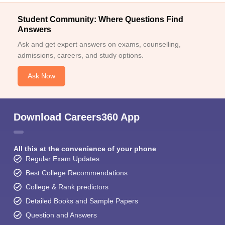
Student Community: Where Questions Find
Answers
Ask and get expert answers on exams, counselling,
admissions, careers, and study options.
Ask Now
Download Careers360 App
All this at the convenience of your phone
Regular Exam Updates
Best College Recommendations
College & Rank predictors
Detailed Books and Sample Papers
Question and Answers