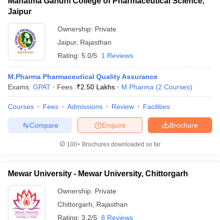
Mahatma Gandhi College of Pharmaceutical Science,
Jaipur
Ownership:
Private
Jaipur
,
Rajasthan
Rating:
5.0/5
1 Reviews
M.Pharma Pharmaceutical Quality Assurance
Exams:
GPAT
Fees :
₹
2.50 Lakhs
M.Pharma
(
2
Courses
)
Courses
Fees
Admissions
Review
Facilities
Compare
Enquire
Brochure
100+
Brochures downloaded so far
Mewar University - Mewar University, Chittorgarh
Ownership:
Private
Chittorgarh
,
Rajasthan
Rating:
3.2/5
8 Reviews