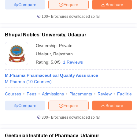
Compare
Enquire
Brochure
100+
Brochures downloaded so far
Bhupal Nobles' University, Udaipur
Ownership:
Private
Udaipur
,
Rajasthan
Rating:
5.0/5
1 Reviews
M.Pharma Pharmaceutical Quality Assurance
M.Pharma
(
10
Courses
)
Courses
Fees
Admissions
Placements
Review
Facilities
Compare
Enquire
Brochure
300+
Brochures downloaded so far
Geetanjali Institute of Pharmacy, Udaipur