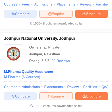
Courses
Fees
Admissions
Placements
Review
Facilities
Compare
Enquire
Brochure
1000+
Brochures downloaded so far
Jodhpur National University, Jodhpur
Ownership:
Private
Jodhpur
,
Rajasthan
Rating:
3.6/5
29 Reviews
M.Pharma Quality Assurance
M.Pharma
(
6
Courses
)
Courses
Admissions
Placements
Review
Facilities
QnA
Compare
Enquire
Brochure
100+
Brochures downloaded so far