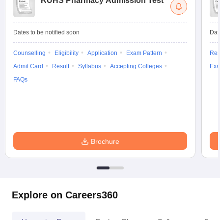
RUHS Pharmacy Admission Test
Dates to be notified soon
Dat
Counselling
Eligibility
Application
Exam Pattern
Res
Admit Card
Result
Syllabus
Accepting Colleges
Exa
FAQs
Brochure
Explore on Careers360