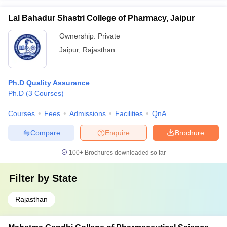
Lal Bahadur Shastri College of Pharmacy, Jaipur
Ownership:
Private
Jaipur
,
Rajasthan
Ph.D Quality Assurance
Ph.D
(
3
Courses
)
Courses
Fees
Admissions
Facilities
QnA
Compare
Enquire
Brochure
100+
Brochures downloaded so far
Filter by
State
Rajasthan