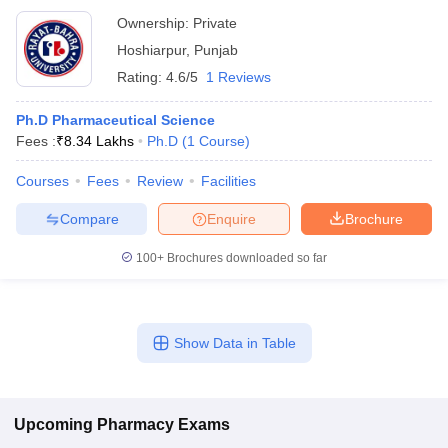
Ownership:
Private
Hoshiarpur
,
Punjab
Rating:
4.6/5
1 Reviews
Ph.D Pharmaceutical Science
Fees :
₹
8.34 Lakhs
Ph.D
(
1
Course
)
Courses
Fees
Review
Facilities
Compare
Enquire
Brochure
100+
Brochures downloaded so far
Show Data in Table
Upcoming
Pharmacy
Exams