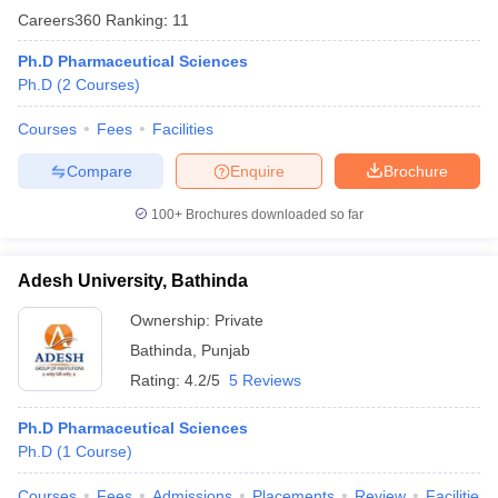
Careers360
Ranking
:
11
Ph.D Pharmaceutical Sciences
Ph.D
(
2
Courses
)
Courses
Fees
Facilities
Compare
Enquire
Brochure
100+
Brochures downloaded so far
Adesh University, Bathinda
Ownership:
Private
Bathinda
,
Punjab
Rating:
4.2/5
5 Reviews
Ph.D Pharmaceutical Sciences
Ph.D
(
1
Course
)
Courses
Fees
Admissions
Placements
Review
Facilities