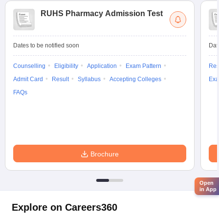
RUHS Pharmacy Admission Test
Dates to be notified soon
Dat
Counselling
Eligibility
Application
Exam Pattern
Res
Admit Card
Result
Syllabus
Accepting Colleges
Exa
FAQs
Brochure
Open
in App
Explore on Careers360