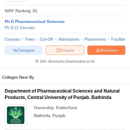
NIRF Ranking:
81
Ph.D Pharmaceutical Sciences
Ph.D
(
1
Course
)
t
GPAT Counselling
View All GPAT Articles
R JEE Exam Centres
NIPER JEE Result
NIPER JEE Counselling
How to 
Courses
Fees
Cut-Off
Admissions
Placements
Facilities
lling
View All RUHS Pharmacy Articles
Compare
Enquire
Brochure
Pharm.D Colleges in India
B.Pharma MBA Colleges in India
100+
Brochures downloaded so far
epting RUHS Pharmacy
acy Colleges in Chennai
Pharmacy Colleges in New Delhi
Pharmacy Col
Andhra Pradesh
Pharmacy Colleges in Telangana
Pharmacy Colleges in 
Colleges Near By
Department of Pharmaceutical Sciences and Natural
Products, Central University of Punjab, Bathinda
Ownership:
Public/Govt
Bathinda
,
Punjab