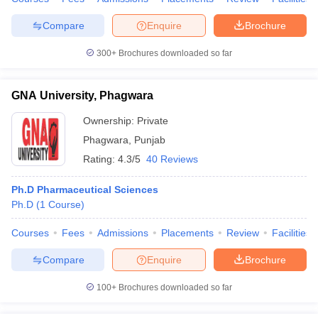
Compare
Enquire
Brochure
300+
Brochures downloaded so far
GNA University, Phagwara
Ownership:
Private
Phagwara
,
Punjab
Rating:
4.3/5
40 Reviews
Ph.D Pharmaceutical Sciences
Ph.D
(
1
Course
)
Courses
Fees
Admissions
Placements
Review
Facilities
Compare
Enquire
Brochure
100+
Brochures downloaded so far