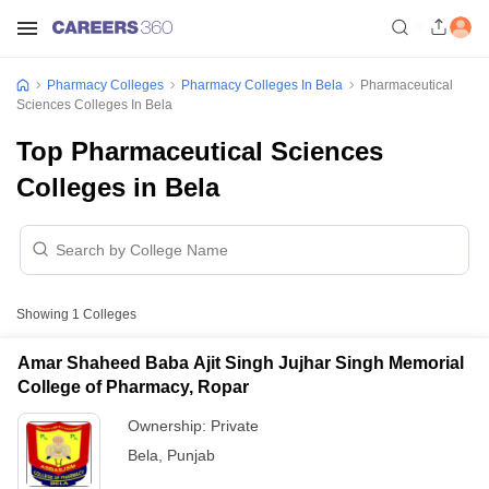
Pharmacy Colleges
Pharmacy Colleges In Bela
Pharmaceutical
Sciences Colleges In Bela
Top Pharmaceutical Sciences
Colleges in Bela
Showing
1
Colleges
Amar Shaheed Baba Ajit Singh Jujhar Singh Memorial
College of Pharmacy, Ropar
Ownership:
Private
Bela
,
Punjab