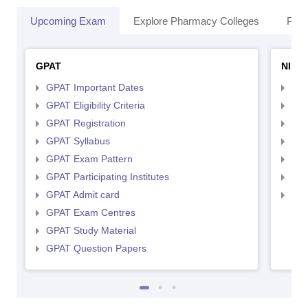
Upcoming Exam
Explore Pharmacy Colleges
Pha
GPAT
NIPE
GPAT Important Dates
NIP
GPAT Eligibility Criteria
NIP
GPAT Registration
NIP
GPAT Syllabus
NIP
GPAT Exam Pattern
NIP
GPAT Participating Institutes
NIP
GPAT Admit card
NIP
GPAT Exam Centres
GPAT Study Material
GPAT Question Papers