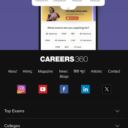
About
Hiring
Magazine
News
हिंदी न्यूज़
Articles
Contact
Blogs
Top Exams
Colleges