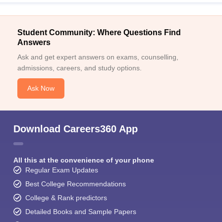
Student Community: Where Questions Find
Answers
Ask and get expert answers on exams, counselling,
admissions, careers, and study options.
Ask Now
Download Careers360 App
All this at the convenience of your phone
Regular Exam Updates
Best College Recommendations
College & Rank predictors
Detailed Books and Sample Papers