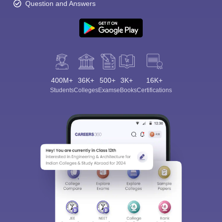
Question and Answers
400M+
36K+
500+
3K+
16K+
Students
Colleges
Exams
eBooks
Certifications