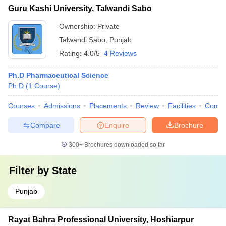
Guru Kashi University, Talwandi Sabo
Ownership:
Private
Talwandi Sabo
,
Punjab
Rating:
4.0/5
4 Reviews
Ph.D Pharmaceutical Science
Ph.D
(
1
Course
)
Courses
Admissions
Placements
Review
Facilities
Comp
Compare
Enquire
Brochure
300+
Brochures downloaded so far
Filter by
State
Punjab
Rayat Bahra Professional University, Hoshiarpur