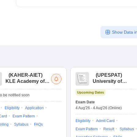
Show Data in
(
KAHER-AIET
)
(
UPESPAT
)
KLE Academy of
University of
Higher Education
Petroleum &
Upcoming Dates
and Research All
Energy Studies
o be notified soon
India Entrance Test
Pharma Aptitude
Exam Date
Test
Eligibility
Application
4 Aug'26
-
4 Aug'26
(Online)
Card
Exam Pattern
Eligibility
Admit Card
lling
Syllabus
FAQs
Exam Pattern
Result
Syllabus