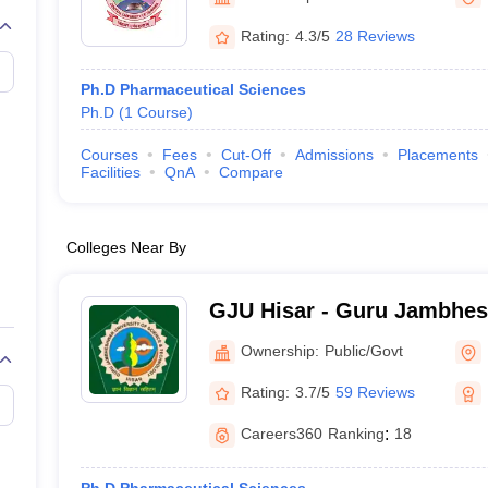
Rating:
4.3/5
28 Reviews
Ph.D Pharmaceutical Sciences
Ph.D
(
1
Course
)
Courses
Fees
Cut-Off
Admissions
Placements
Facilities
QnA
Compare
Colleges Near By
GJU Hisar - Guru Jambhes
Science and Technology, H
Ownership:
Public/Govt
Rating:
3.7/5
59 Reviews
Careers360
Ranking
:
18