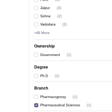
Jaipur
(
3
)
Sohna
(
2
)
Vadodara
(
2
)
+46 More
Ownership
Government
(
1
)
Degree
Ph.D
(
1
)
Branch
Pharmacognosy
(
1
)
Pharmaceutical Sciences
(
1
)