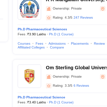
Ownership:
Private
Rating:
4.3/5
247 Reviews
Ph.D Pharmaceutical Sciences
Fees :
₹
3.90 Lakhs
Ph.D
(
1
Course
)
Courses
Fees
Admissions
Placements
Review
Affiliated Colleges
Compare
Om Sterling Global Univers
Ownership:
Private
Rating:
3.3/5
6 Reviews
Ph.D Pharmaceutical Science
Fees :
₹
3.40 Lakhs
Ph.D
(
1
Course
)