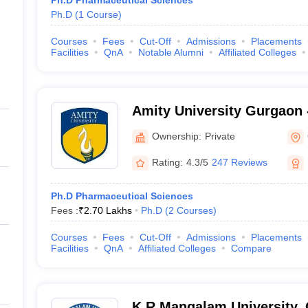
Ph.D Pharmaceutical Sciences
Ph.D
(
1
Course
)
Courses
Fees
Cut-Off
Admissions
Placements
Facilities
QnA
Notable Alumni
Affiliated Colleges
Amity University Gurgaon -
Gurugram
Ownership:
Private
Rating:
4.3/5
247 Reviews
Ph.D Pharmaceutical Sciences
Fees :
₹
2.70 Lakhs
Ph.D
(
2
Courses
)
Courses
Fees
Cut-Off
Admissions
Placements
Facilities
QnA
Affiliated Colleges
Compare
K R Mangalam University,