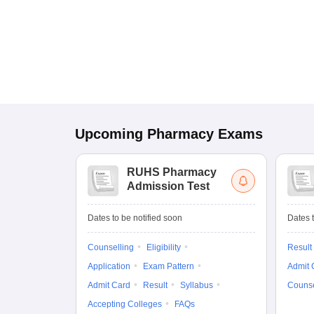
Upcoming
Pharmacy
Exams
RUHS Pharmacy
Admission Test
Dates to be notified soon
Dates t
Counselling
Eligibility
Result
Application
Exam Pattern
Admit 
Admit Card
Result
Syllabus
Counse
Accepting Colleges
FAQs