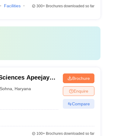
Facilities
300+
Brochures downloaded so far
Sciences Apeejay
Brochure
Sohna
,
Haryana
Enquire
Compare
100+
Brochures downloaded so far