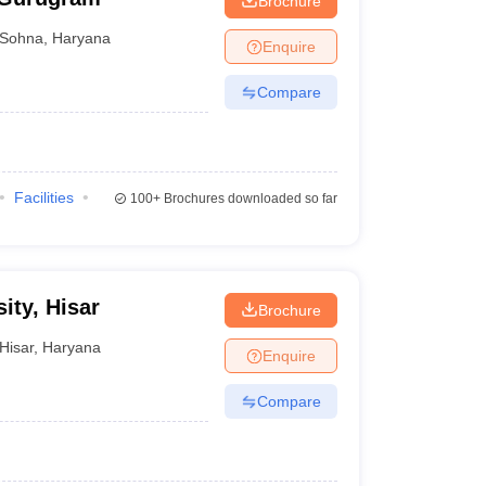
Brochure
Sohna
,
Haryana
Enquire
Compare
Facilities
100+
Brochures downloaded so far
ity, Hisar
Brochure
Hisar
,
Haryana
Enquire
Compare