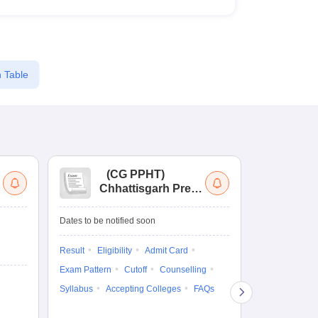
 Table
(
CG PPHT
)
(
Chhattisgarh Pre
Nat
Pharmacy Test
of
Ed
Dates to be notified soon
Dates to be no
Re
En
Result
Eligibility
Admit Card
Admit Card
Exam Pattern
Cutoff
Counselling
Exam Pattern
Syllabus
Accepting Colleges
FAQs
Syllabus
Ac