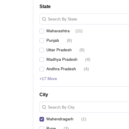
University
State
Animation and Design
Management and Business Administration
Search By State
School
Competition
Maharashtra
(
11
)
Hospitality
Finance
Punjab
(
6
)
Study Abroad
News
Uttar Pradesh
(
6
)
Hindi News
Madhya Pradesh
(
4
)
Andhra Pradesh
(
4
)
+17 More
City
Search By City
Mahendragarh
(
1
)
Pune
(
3
)