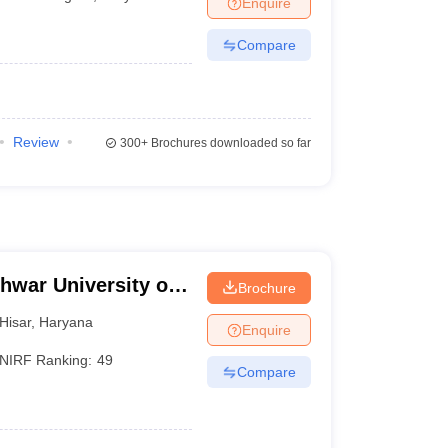
Enquire
Compare
Review
300+
Brochures downloaded so far
hwar University of
Brochure
isar
Hisar
,
Haryana
Enquire
NIRF Ranking:
49
Compare