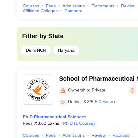
Courses
Fees
Admissions
Placements
Review
Affiliated Colleges
Compare
Filter by
State
Delhi NCR
Haryana
School of Pharmaceutical 
Stya University, Sohna
Ownership:
Private
Rating:
3.8/5
5 Reviews
Ph.D Pharmaceutical Sciences
Fees :
₹
3.60 Lakhs
Ph.D
(
1
Course
)
Courses
Fees
Admissions
Review
Facilities