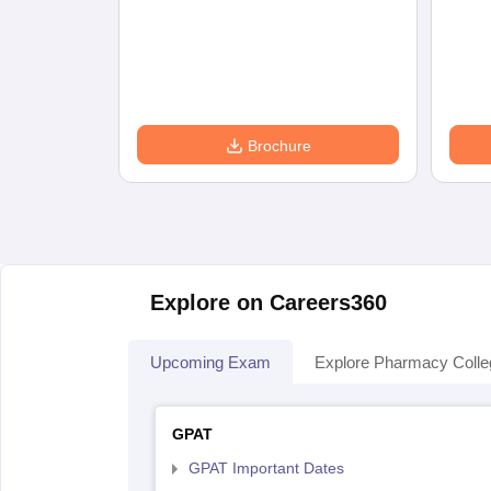
Brochure
Explore on Careers360
Upcoming Exam
Explore Pharmacy Coll
GPAT
GPAT Important Dates