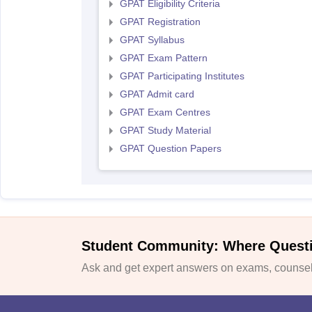
GPAT Eligibility Criteria
GPAT Registration
GPAT Syllabus
GPAT Exam Pattern
GPAT Participating Institutes
GPAT Admit card
GPAT Exam Centres
GPAT Study Material
GPAT Question Papers
Student Community: Where Quest
Ask and get expert answers on exams, counsell