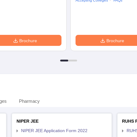
Accepting Colleges
FAQs
Brochure
Brochure
eges
Pharmacy
NIPER JEE
RUHS 
NIPER JEE Application Form 2022
RUHS