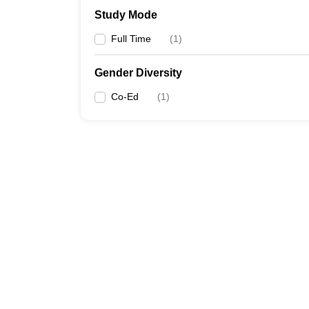
Study Mode
Full Time
(
1
)
Gender Diversity
Co-Ed
(
1
)