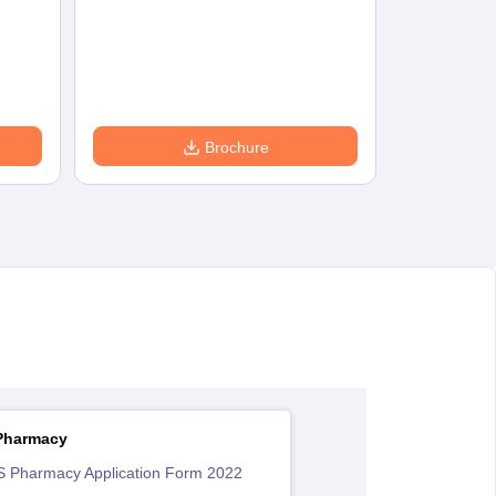
Brochure
Pharmacy
 Pharmacy Application Form 2022