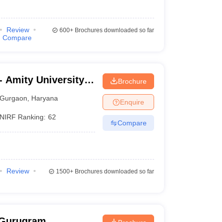
Review
600+
Brochures downloaded so far
Compare
 Amity University,
Brochure
Gurgaon
,
Haryana
Enquire
NIRF Ranking:
62
Compare
Review
1500+
Brochures downloaded so far
 Gurugram