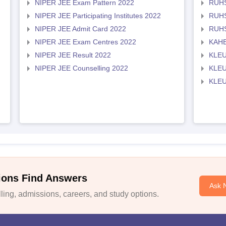
NIPER JEE Exam Pattern 2022
RUHS
NIPER JEE Participating Institutes 2022
RUHS
NIPER JEE Admit Card 2022
RUHS
NIPER JEE Exam Centres 2022
KAHE
NIPER JEE Result 2022
KLEU
NIPER JEE Counselling 2022
KLEU
KLEU
ions Find Answers
Ask 
ing, admissions, careers, and study options.