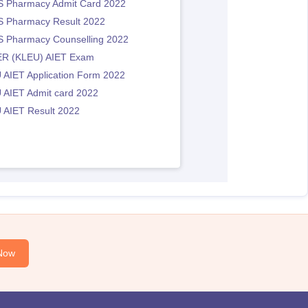
 Pharmacy Admit Card 2022
 Pharmacy Result 2022
 Pharmacy Counselling 2022
R (KLEU) AIET Exam
 AIET Application Form 2022
 AIET Admit card 2022
 AIET Result 2022
Now