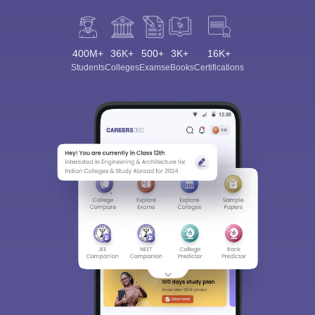
400M+
36K+
500+
3K+
16K+
Students
Colleges
Exams
eBooks
Certifications