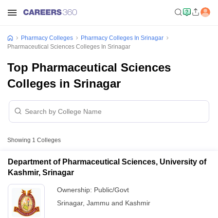
Pharmacy Colleges
Pharmacy Colleges In Srinagar
Pharmaceutical Sciences Colleges In Srinagar
Top Pharmaceutical Sciences
Colleges in Srinagar
Showing
1
Colleges
Department of Pharmaceutical Sciences, University of
Kashmir, Srinagar
Ownership:
Public/Govt
Srinagar
,
Jammu and Kashmir