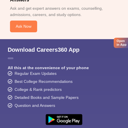
Ask and get expert answers on exams, counselling,
admissions, careers, and study options.
Ask Now
Open
in App
Download Careers360 App
All this at the convenience of your phone
Regular Exam Updates
Best College Recommendations
College & Rank predictors
Detailed Books and Sample Papers
Question and Answers