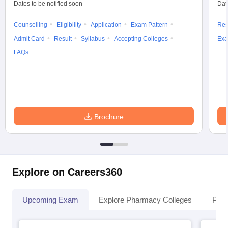
Dates to be notified soon
Dat
Counselling
Eligibility
Application
Exam Pattern
Res
Admit Card
Result
Syllabus
Accepting Colleges
Exa
FAQs
Brochure
Explore on Careers360
Upcoming Exam
Explore Pharmacy Colleges
Pha