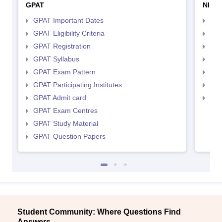
GPAT
NIPE
GPAT Important Dates
NIP
GPAT Eligibility Criteria
NIP
GPAT Registration
NIP
GPAT Syllabus
NIP
GPAT Exam Pattern
NIP
GPAT Participating Institutes
NIP
GPAT Admit card
NIP
GPAT Exam Centres
GPAT Study Material
GPAT Question Papers
Student Community: Where Questions Find
Answers