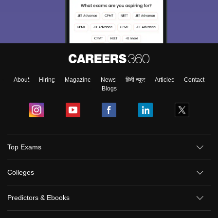
About
Hiring
Magazine
News
हिंदी न्यूज़
Articles
Contact
Blogs
Top Exams
Colleges
Predictors & Ebooks