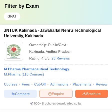
Filter by
Exam
GPAT
JNTUK Kakinada - Jawaharlal Nehru Technological
University, Kakinada
Ownership:
Public/Govt
Kakinada
,
Andhra Pradesh
Rating:
4.5/5
23 Reviews
M.Pharma Pharmaceutical Technology
M.Pharma
(
118
Courses
)
Courses
Fees
Cut-Off
Admissions
Placements
Review
Compare
Enquire
Brochure
600+
Brochures downloaded so far