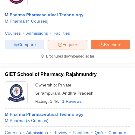
M.Pharma Pharmaceutical Technology
M.Pharma
(
4
Courses
)
Courses
Admissions
Facilities
Compare
Enquire
Brochure
Brochures downloaded so far
GIET School of Pharmacy, Rajahmundry
Ownership:
Private
Srirampuram
,
Andhra Pradesh
Rating:
3.4/5
1 Reviews
M.Pharma Pharmaceutical Technology
M.Pharma
(
5
Courses
)
Courses
Admissions
Review
Facilities
QnA
Compare