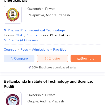
Cherukupally
Ownership:
Private
Rajapulova
,
Andhra Pradesh
M.Pharma Pharmaceutical Technology
Exams:
GPAT
,
+
1
more
Fees :
₹
1.20 Lakhs
M.Pharma
(
4
Courses
)
Courses
Fees
Admissions
Facilities
Compare
Enquire
Brochure
100+
Brochures downloaded so far
Bellamkonda Institute of Technology and Science,
Podili
Ownership:
Private
Ongole
,
Andhra Pradesh