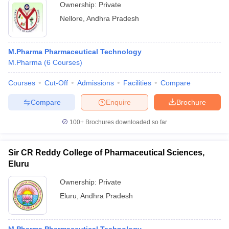
Ownership:
Private
Nellore
,
Andhra Pradesh
M.Pharma Pharmaceutical Technology
M.Pharma
(
6
Courses
)
Courses
Cut-Off
Admissions
Facilities
Compare
Compare
Enquire
Brochure
100+
Brochures downloaded so far
Sir CR Reddy College of Pharmaceutical Sciences,
Eluru
Ownership:
Private
Eluru
,
Andhra Pradesh