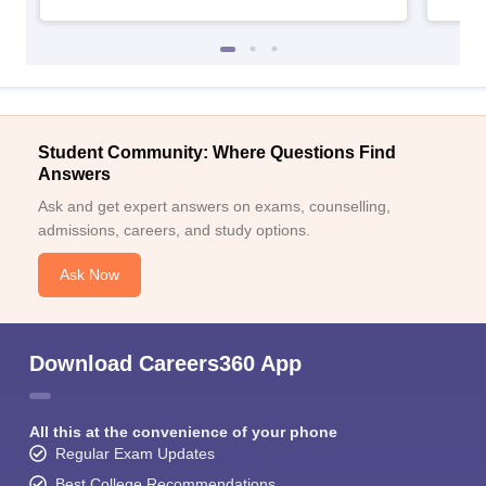
Student Community: Where Questions Find
Answers
Ask and get expert answers on exams, counselling,
admissions, careers, and study options.
Ask Now
Download Careers360 App
All this at the convenience of your phone
Regular Exam Updates
Best College Recommendations