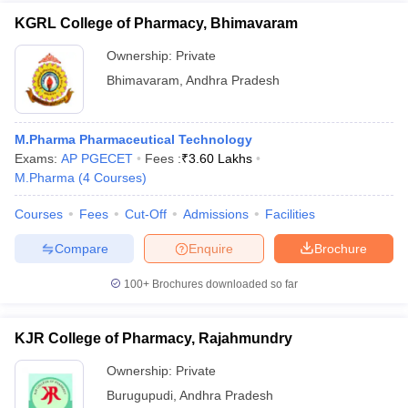
KGRL College of Pharmacy, Bhimavaram
Ownership:
Private
Bhimavaram
,
Andhra Pradesh
M.Pharma Pharmaceutical Technology
Exams:
AP PGECET
Fees :
₹
3.60 Lakhs
M.Pharma
(
4
Courses
)
Courses
Fees
Cut-Off
Admissions
Facilities
Compare
Enquire
Brochure
100+
Brochures downloaded so far
KJR College of Pharmacy, Rajahmundry
Ownership:
Private
Burugupudi
,
Andhra Pradesh