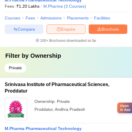
M.Pharma Pharmaceutical Technology
Fees :
₹
1.20 Lakhs
M.Pharma
(
3
Courses
)
Courses
Fees
Admissions
Placements
Facilities
Compare
Enquire
Brochure
100+
Brochures downloaded so far
Filter by
Ownership
Private
Srinivasa Institute of Pharmaceutical Sciences,
Proddatur
Ownership:
Private
Open
Proddatur
,
Andhra Pradesh
in App
M.Pharma Pharmaceutical Technology