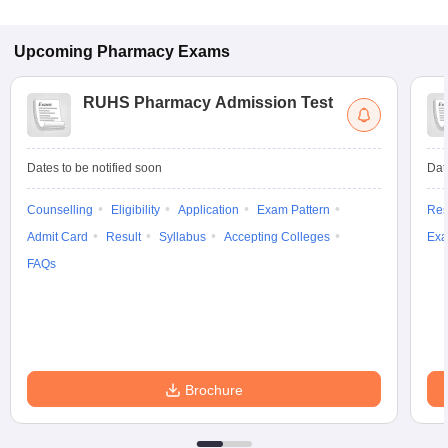
Upcoming
Pharmacy
Exams
RUHS Pharmacy Admission Test
Dates to be notified soon
Dat
Counselling
Eligibility
Application
Exam Pattern
Res
Admit Card
Result
Syllabus
Accepting Colleges
Exa
FAQs
Brochure