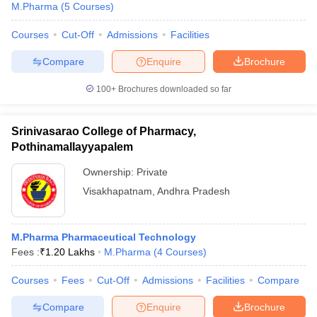
M.Pharma
(
5
Courses
)
Courses
Cut-Off
Admissions
Facilities
Compare
Enquire
Brochure
100+
Brochures downloaded so far
Srinivasarao College of Pharmacy,
Pothinamallayyapalem
Ownership:
Private
Visakhapatnam
,
Andhra Pradesh
M.Pharma Pharmaceutical Technology
Fees :
₹
1.20 Lakhs
M.Pharma
(
4
Courses
)
Courses
Fees
Cut-Off
Admissions
Facilities
Compare
Compare
Enquire
Brochure