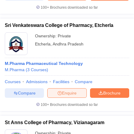
100+
Brochures downloaded so far
Sri Venkateswara College of Pharmacy, Etcherla
Ownership:
Private
Etcherla
,
Andhra Pradesh
M.Pharma Pharmaceutical Technology
M.Pharma
(
3
Courses
)
Courses
Admissions
Facilities
Compare
Compare
Enquire
Brochure
100+
Brochures downloaded so far
St Anns College of Pharmacy, Vizianagaram
Ownership:
Private