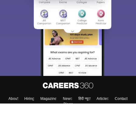
Sign In/Sign Up
We endeavor to keep you informed and help you
choose the right Career path. Sign in and
Exams, Study
access our resources on
Material, Counseling, Colleges etc.
Enter Mobile
Skip
Sign In
About
Hiring
Magazine
News
हिंदी न्यूज़
Articles
Contact
Blogs