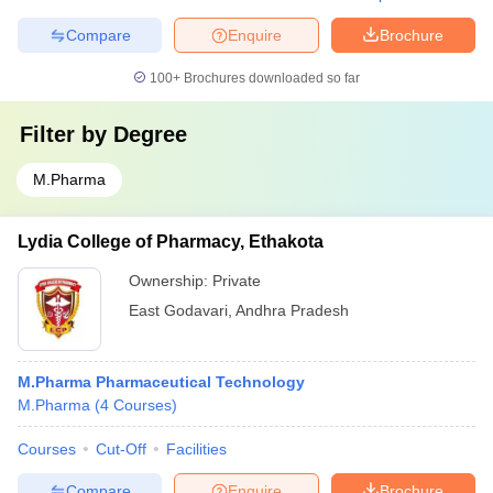
Compare
Enquire
Brochure
100+
Brochures downloaded so far
Filter by
Degree
M.Pharma
Lydia College of Pharmacy, Ethakota
Ownership:
Private
East Godavari
,
Andhra Pradesh
M.Pharma Pharmaceutical Technology
M.Pharma
(
4
Courses
)
Courses
Cut-Off
Facilities
Compare
Enquire
Brochure