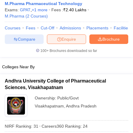
M.Pharma Pharmaceutical Technology
Exams:
GPAT
,
+
1
more
Fees :
₹
2.40 Lakhs
M.Pharma
(
2
Courses
)
Courses
Fees
Cut-Off
Admissions
Placements
Facilities
t
GPAT Counselling
View All GPAT Articles
R JEE Exam Centres
NIPER JEE Result
NIPER JEE Counselling
How to 
Compare
Enquire
Brochure
lling
View All RUHS Pharmacy Articles
100+
Brochures downloaded so far
Pharm.D Colleges in India
B.Pharma MBA Colleges in India
epting RUHS Pharmacy
Colleges Near By
acy Colleges in Chennai
Pharmacy Colleges in New Delhi
Pharmacy Col
Andhra Pradesh
Pharmacy Colleges in Telangana
Pharmacy Colleges in 
Andhra University College of Pharmaceutical
Sciences, Visakhapatnam
Ownership:
Public/Govt
Visakhapatnam
,
Andhra Pradesh
NIRF Ranking:
31
Careers360
Ranking
:
24