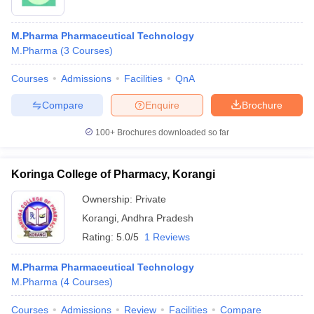
M.Pharma Pharmaceutical Technology
M.Pharma
(
3
Courses
)
Courses
Admissions
Facilities
QnA
Compare
Enquire
Brochure
100+
Brochures downloaded so far
Koringa College of Pharmacy, Korangi
Ownership:
Private
Korangi
,
Andhra Pradesh
Rating:
5.0/5
1 Reviews
M.Pharma Pharmaceutical Technology
M.Pharma
(
4
Courses
)
Courses
Admissions
Review
Facilities
Compare