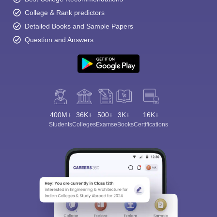
College & Rank predictors
Detailed Books and Sample Papers
Question and Answers
400M+
36K+
500+
3K+
16K+
Students
Colleges
Exams
eBooks
Certifications