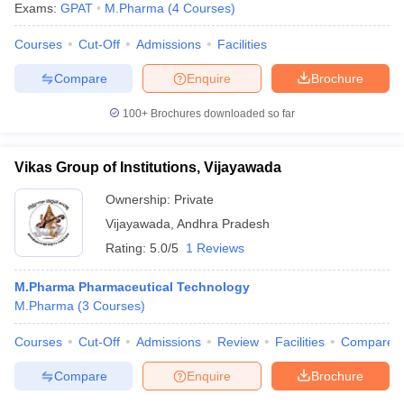
Exams:
GPAT
M.Pharma
(
4
Courses
)
Courses
Cut-Off
Admissions
Facilities
Compare
Enquire
Brochure
100+
Brochures downloaded so far
Vikas Group of Institutions, Vijayawada
Ownership:
Private
Vijayawada
,
Andhra Pradesh
Rating:
5.0/5
1 Reviews
M.Pharma Pharmaceutical Technology
M.Pharma
(
3
Courses
)
Courses
Cut-Off
Admissions
Review
Facilities
Compare
Compare
Enquire
Brochure