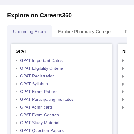
Explore on Careers360
Upcoming Exam
Explore Pharmacy Colleges
Pha
GPAT
NIPE
GPAT Important Dates
NIP
GPAT Eligibility Criteria
NIP
GPAT Registration
NIP
GPAT Syllabus
NIP
GPAT Exam Pattern
NIP
GPAT Participating Institutes
NIP
GPAT Admit card
NIP
GPAT Exam Centres
GPAT Study Material
GPAT Question Papers