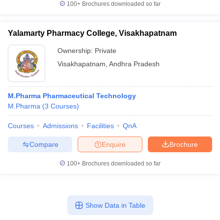
100+
Brochures downloaded so far
Yalamarty Pharmacy College, Visakhapatnam
Ownership:
Private
Visakhapatnam
,
Andhra Pradesh
M.Pharma Pharmaceutical Technology
M.Pharma
(
3
Courses
)
Courses
Admissions
Facilities
QnA
Compare
Enquire
Brochure
100+
Brochures downloaded so far
Show Data in Table