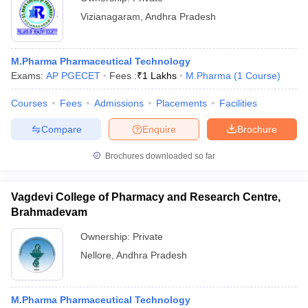
Vizianagaram
,
Andhra Pradesh
M.Pharma Pharmaceutical Technology
Exams:
AP PGECET
Fees :
₹
1 Lakhs
M.Pharma
(
1
Course
)
Courses
Fees
Admissions
Placements
Facilities
Compare
Enquire
Brochure
Brochures downloaded so far
Vagdevi College of Pharmacy and Research Centre,
Brahmadevam
Ownership:
Private
Nellore
,
Andhra Pradesh
M.Pharma Pharmaceutical Technology