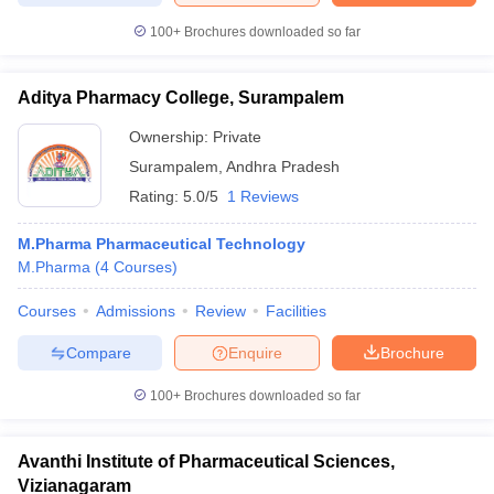
100+
Brochures downloaded so far
Aditya Pharmacy College, Surampalem
Ownership:
Private
Surampalem
,
Andhra Pradesh
Rating:
5.0/5
1 Reviews
M.Pharma Pharmaceutical Technology
M.Pharma
(
4
Courses
)
Courses
Admissions
Review
Facilities
Compare
Enquire
Brochure
100+
Brochures downloaded so far
Avanthi Institute of Pharmaceutical Sciences,
Vizianagaram