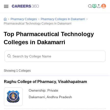
Pharmacy Colleges
Pharmacy Colleges In Dakamarri
Pharmaceutical Technology Colleges In Dakamarri
Top Pharmaceutical Technology
Colleges in Dakamarri
Showing
1
Colleges
Raghu College of Pharmacy, Visakhapatnam
Ownership:
Private
Dakamarri
,
Andhra Pradesh