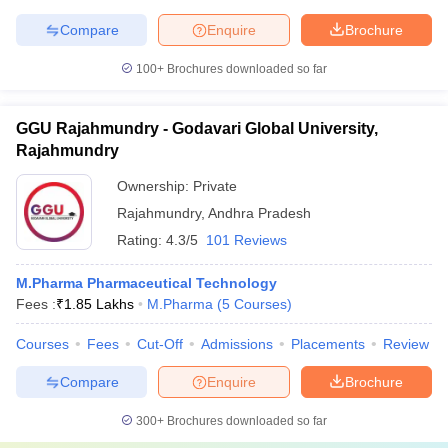
Compare
Enquire
Brochure
100+
Brochures downloaded so far
GGU Rajahmundry - Godavari Global University,
Rajahmundry
Ownership:
Private
Rajahmundry
,
Andhra Pradesh
Rating:
4.3/5
101 Reviews
M.Pharma Pharmaceutical Technology
Fees :
₹
1.85 Lakhs
M.Pharma
(
5
Courses
)
Courses
Fees
Cut-Off
Admissions
Placements
Review
Compare
Enquire
Brochure
300+
Brochures downloaded so far