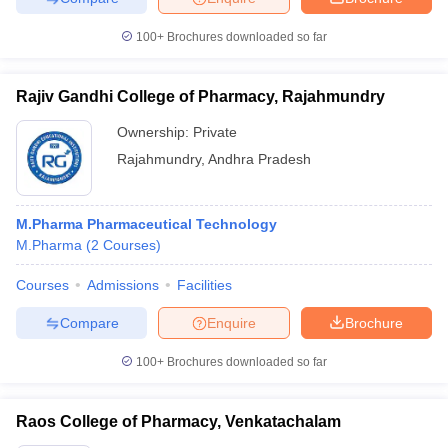
100+
Brochures downloaded so far
Rajiv Gandhi College of Pharmacy, Rajahmundry
Ownership:
Private
Rajahmundry
,
Andhra Pradesh
M.Pharma Pharmaceutical Technology
M.Pharma
(
2
Courses
)
Courses
Admissions
Facilities
Compare
Enquire
Brochure
100+
Brochures downloaded so far
Raos College of Pharmacy, Venkatachalam