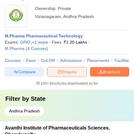
Ownership:
Private
Vizianagaram
,
Andhra Pradesh
M.Pharma Pharmaceutical Technology
Exams:
GPAT
,
+
1
more
Fees :
₹
1.20 Lakhs
M.Pharma
(
4
Courses
)
Courses
Fees
Cut-Off
Admissions
Placements
Facilities
Compare
Enquire
Brochure
100+
Brochures downloaded so far
Filter by
State
Andhra Pradesh
Avanthi Institute of Pharmaceuticals Sciences,