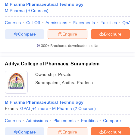
M.Pharma Pharmaceutical Technology
M.Pharma
(
9
Courses
)
Courses
Cut-Off
Admissions
Placements
Facilities
QnA
Compare
Enquire
Brochure
300+
Brochures downloaded so far
Aditya College of Pharmacy, Surampalem
Ownership:
Private
Surampalem
,
Andhra Pradesh
M.Pharma Pharmaceutical Technology
Exams:
GPAT
,
+
1
more
M.Pharma
(
2
Courses
)
Courses
Admissions
Placements
Facilities
Compare
Compare
Enquire
Brochure