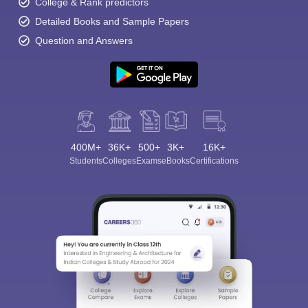
College & Rank predictors
Detailed Books and Sample Papers
Question and Answers
400M+
36K+
500+
3K+
16K+
Students
Colleges
Exams
eBooks
Certifications