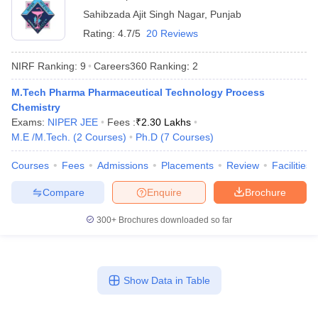
Sahibzada Ajit Singh Nagar
,
Punjab
Rating:
4.7/5
20 Reviews
NIRF Ranking:
9
Careers360
Ranking
:
2
t
GPAT Counselling
View All GPAT Articles
M.Tech Pharma Pharmaceutical Technology Process
R JEE Exam Centres
NIPER JEE Result
NIPER JEE Counselling
How to 
Chemistry
lling
View All RUHS Pharmacy Articles
Exams:
NIPER JEE
Fees :
₹
2.30 Lakhs
M.E /M.Tech.
(
2
Courses
)
Ph.D
(
7
Courses
)
Pharm.D Colleges in India
B.Pharma MBA Colleges in India
epting RUHS Pharmacy
Courses
Fees
Admissions
Placements
Review
Facilities
acy Colleges in Chennai
Pharmacy Colleges in New Delhi
Pharmacy Col
Andhra Pradesh
Pharmacy Colleges in Telangana
Pharmacy Colleges in 
Compare
Enquire
Brochure
300+
Brochures downloaded so far
Show Data in Table