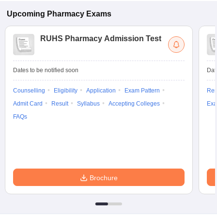
Upcoming
Pharmacy
Exams
RUHS Pharmacy Admission Test
Dates to be notified soon
Dat
Counselling
Eligibility
Application
Exam Pattern
Res
Admit Card
Result
Syllabus
Accepting Colleges
Exa
FAQs
Brochure