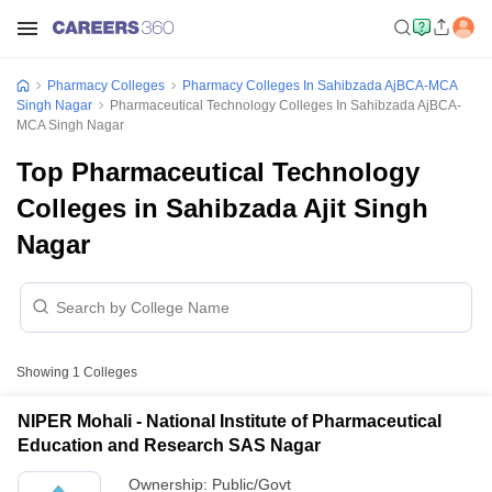
Pharmacy Colleges
Pharmacy Colleges In Sahibzada AjBCA-MCA
Singh Nagar
Pharmaceutical Technology Colleges In Sahibzada AjBCA-
MCA Singh Nagar
Top Pharmaceutical Technology
Colleges in Sahibzada Ajit Singh
Nagar
Showing
1
Colleges
NIPER Mohali - National Institute of Pharmaceutical
Education and Research SAS Nagar
Ownership:
Public/Govt