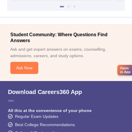
Student Community: Where Questions Find
Answers
Ask and get expert answers on exams, counselling,
admissions, careers, and study options.
Ask Now
Open
in App
Download Careers360 App
All this at the convenience of your phone
Regular Exam Updates
Best College Recommendations