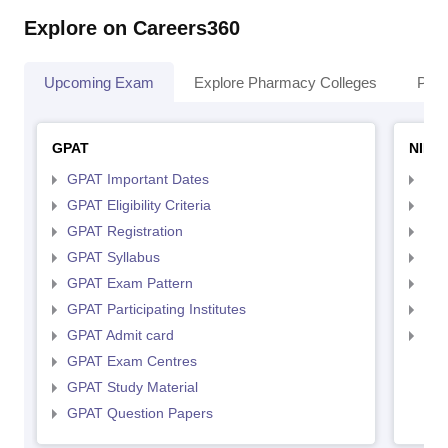
Explore on Careers360
Upcoming Exam
Explore Pharmacy Colleges
Pha
GPAT
NIPE
GPAT Important Dates
NIP
GPAT Eligibility Criteria
NIP
GPAT Registration
NIP
GPAT Syllabus
NIP
GPAT Exam Pattern
NIP
GPAT Participating Institutes
NIP
GPAT Admit card
NIP
GPAT Exam Centres
GPAT Study Material
GPAT Question Papers