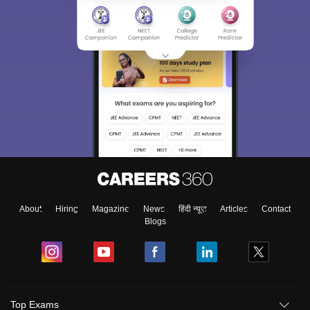
About
Hiring
Magazine
News
हिंदी न्यूज़
Articles
Contact
Blogs
Top Exams