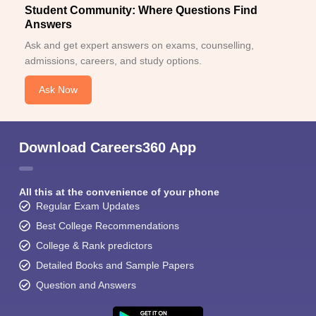
Student Community: Where Questions Find
Answers
Ask and get expert answers on exams, counselling,
admissions, careers, and study options.
Ask Now
Download Careers360 App
All this at the convenience of your phone
Regular Exam Updates
Best College Recommendations
College & Rank predictors
Detailed Books and Sample Papers
Question and Answers