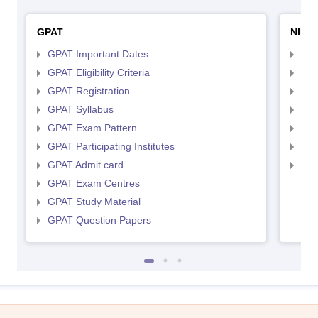
GPAT
NIPE
GPAT Important Dates
NIP
GPAT Eligibility Criteria
NIP
GPAT Registration
NIP
GPAT Syllabus
NIP
GPAT Exam Pattern
NIP
GPAT Participating Institutes
NIP
GPAT Admit card
NIP
GPAT Exam Centres
GPAT Study Material
GPAT Question Papers