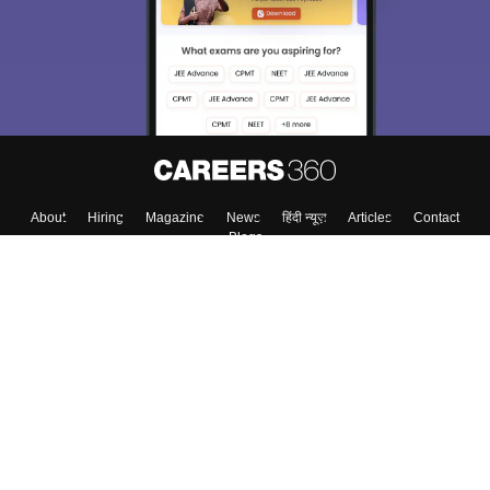
About
Hiring
Magazine
News
हिंदी न्यूज़
Articles
Contact
Blogs
Top Exams
Colleges
Predictors & Ebooks