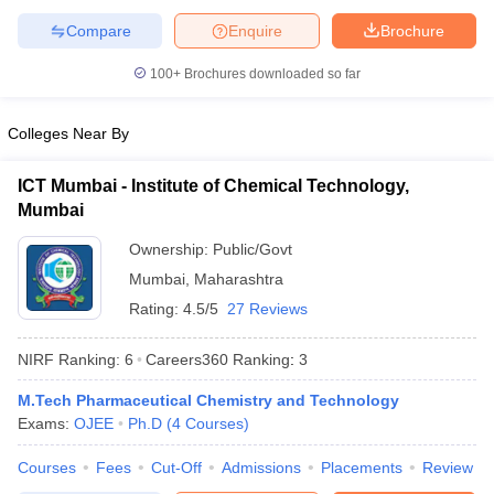
Compare
Enquire
Brochure
100+
Brochures downloaded so far
Colleges Near By
ICT Mumbai - Institute of Chemical Technology,
Mumbai
Ownership:
Public/Govt
Mumbai
,
Maharashtra
Rating:
4.5/5
27 Reviews
NIRF Ranking:
6
Careers360
Ranking
:
3
M.Tech Pharmaceutical Chemistry and Technology
Exams:
OJEE
Ph.D
(
4
Courses
)
Courses
Fees
Cut-Off
Admissions
Placements
Review