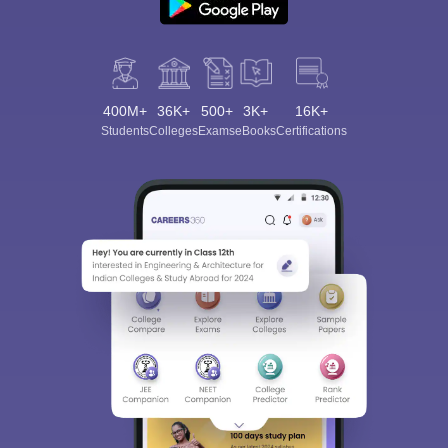
400M+
36K+
500+
3K+
16K+
Students
Colleges
Exams
eBooks
Certifications