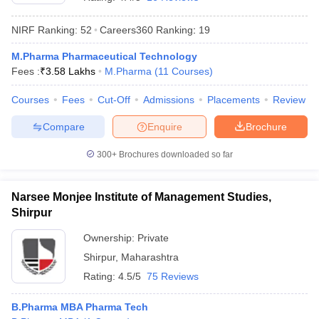
NIRF Ranking:
52
Careers360
Ranking
:
19
M.Pharma Pharmaceutical Technology
Fees :
₹
3.58 Lakhs
M.Pharma
(
11
Courses
)
t
GPAT Counselling
View All GPAT Articles
R JEE Exam Centres
NIPER JEE Result
NIPER JEE Counselling
How to 
Courses
Fees
Cut-Off
Admissions
Placements
Review
lling
View All RUHS Pharmacy Articles
Compare
Enquire
Brochure
Pharm.D Colleges in India
B.Pharma MBA Colleges in India
epting RUHS Pharmacy
300+
Brochures downloaded so far
acy Colleges in Chennai
Pharmacy Colleges in New Delhi
Pharmacy Col
Andhra Pradesh
Pharmacy Colleges in Telangana
Pharmacy Colleges in 
Narsee Monjee Institute of Management Studies,
Shirpur
Ownership:
Private
Shirpur
,
Maharashtra
Rating:
4.5/5
75 Reviews
B.Pharma MBA Pharma Tech