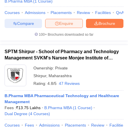
B.Pharma MBA
(
1
Course
)
Courses
Admissions
Placements
Review
Facilities
QnA
Compare
Enquire
Brochure
100+
Brochures downloaded so far
SPTM Shirpur - School of Pharmacy and Technology
Management SVKM's Narsee Monjee Institute of
Management and Studies, Shirpur
Ownership:
Private
Shirpur
,
Maharashtra
Rating:
4.8/5
47 Reviews
B.Pharma MBA Pharmaceutical Technology and Healthcare
Management
Fees :
₹
13.75 Lakhs
B.Pharma MBA
(
1
Course
)
Dual Degree
(
4
Courses
)
Courses
Fees
Admissions
Placements
Review
Facilities