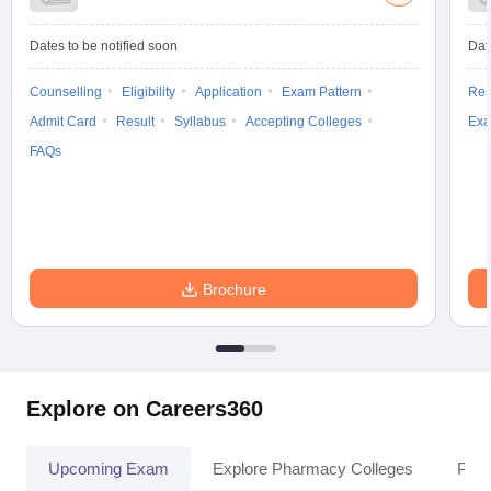
Dates to be notified soon
Dat
Counselling
Eligibility
Application
Exam Pattern
Res
Admit Card
Result
Syllabus
Accepting Colleges
Exa
FAQs
Brochure
Explore on Careers360
Upcoming Exam
Explore Pharmacy Colleges
Pha