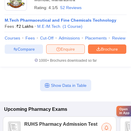
Rating:
4.1/5
52 Reviews
M.Tech Pharmaceutical and Fine Chemicals Technology
Fees :
₹
2 Lakhs
M.E /M.Tech.
(
1
Course
)
Courses
Fees
Cut-Off
Admissions
Placements
Review
Compare
Enquire
Brochure
1000+
Brochures downloaded so far
Show Data in Table
Upcoming
Pharmacy
Exams
Open
in App
RUHS Pharmacy Admission Test