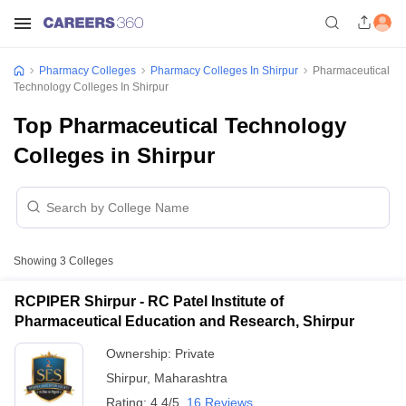
Pharmacy Colleges
Pharmacy Colleges In Shirpur
Pharmaceutical
Technology Colleges In Shirpur
Top Pharmaceutical Technology
Colleges in Shirpur
Showing
3
Colleges
RCPIPER Shirpur - RC Patel Institute of
Pharmaceutical Education and Research, Shirpur
Ownership:
Private
Shirpur
,
Maharashtra
Rating:
4.4/5
16 Reviews