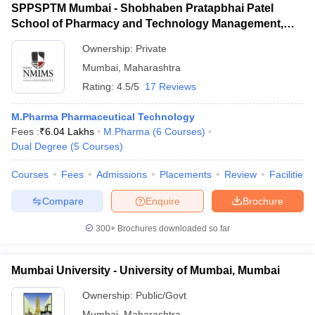
SPPSPTM Mumbai - Shobhaben Pratapbhai Patel
School of Pharmacy and Technology Management,
Mumbai
Ownership:
Private
Mumbai
,
Maharashtra
Rating:
4.5/5
17 Reviews
M.Pharma Pharmaceutical Technology
Fees :
₹
6.04 Lakhs
M.Pharma
(
6
Courses
)
Dual Degree
(
5
Courses
)
Courses
Fees
Admissions
Placements
Review
Facilities
Compare
Enquire
Brochure
300+
Brochures downloaded so far
Mumbai University - University of Mumbai, Mumbai
Ownership:
Public/Govt
Mumbai
,
Maharashtra