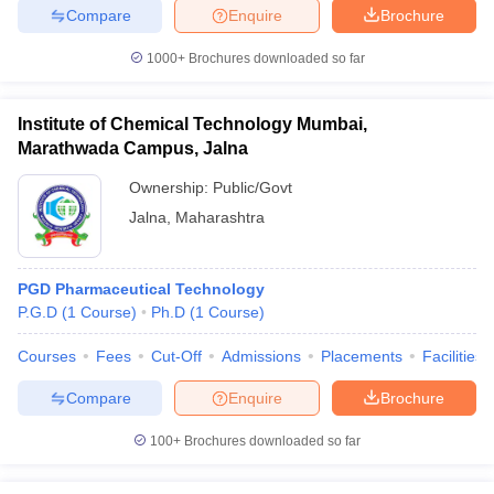
Compare
Enquire
Brochure
1000+
Brochures downloaded so far
Institute of Chemical Technology Mumbai,
Marathwada Campus, Jalna
Ownership:
Public/Govt
Jalna
,
Maharashtra
PGD Pharmaceutical Technology
P.G.D
(
1
Course
)
Ph.D
(
1
Course
)
Courses
Fees
Cut-Off
Admissions
Placements
Facilities
Compare
Enquire
Brochure
100+
Brochures downloaded so far