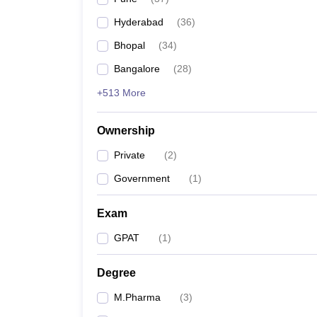
Hyderabad
(
36
)
Bhopal
(
34
)
Bangalore
(
28
)
+513 More
Ownership
Private
(
2
)
Government
(
1
)
Exam
GPAT
(
1
)
Degree
M.Pharma
(
3
)