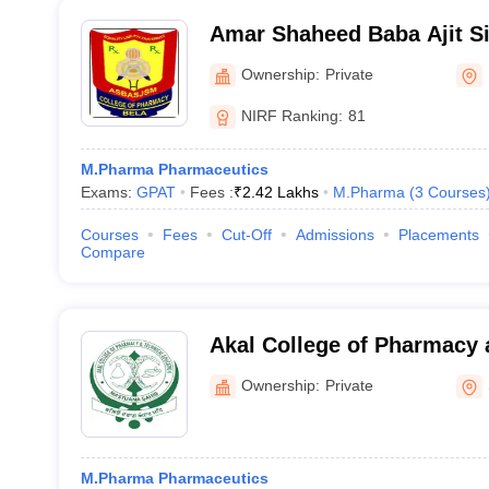
Amar Shaheed Baba Ajit Si
Memorial College of Phar
Ownership:
Private
NIRF Ranking:
81
M.Pharma Pharmaceutics
Exams:
GPAT
Fees :
₹
2.42 Lakhs
M.Pharma
(
3
Courses
Courses
Fees
Cut-Off
Admissions
Placements
Compare
Akal College of Pharmacy 
Education, Mastuana
Ownership:
Private
M.Pharma Pharmaceutics