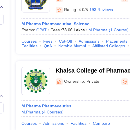
Rating:
4.0/5
193 Reviews
M.Pharma Pharmaceutical Science
Exams:
GPAT
Fees :
₹
3.06 Lakhs
M.Pharma
(
1
Course
)
Courses
Fees
Cut-Off
Admissions
Placements
Facilities
QnA
Notable Alumni
Affiliated Colleges
Khalsa College of Pharmac
Ownership:
Private
M.Pharma Pharmaceutics
M.Pharma
(
4
Courses
)
Courses
Admissions
Facilities
Compare