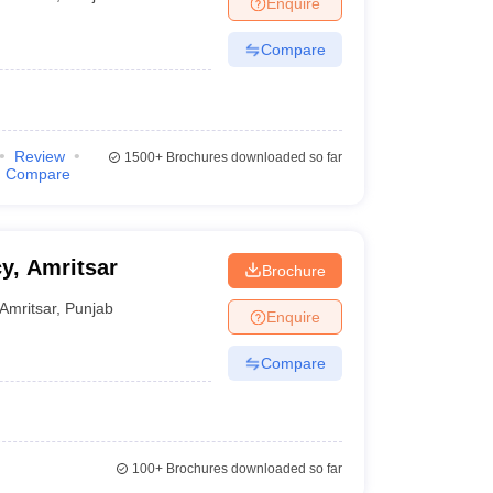
Enquire
Compare
Review
1500+
Brochures downloaded so far
Compare
y, Amritsar
Brochure
Amritsar
,
Punjab
Enquire
Compare
100+
Brochures downloaded so far