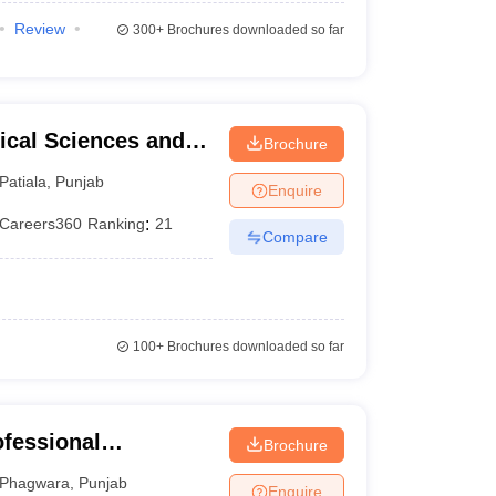
Review
300+
Brochures downloaded so far
ical Sciences and
Brochure
versity, Patiala
Patiala
,
Punjab
Enquire
Careers360
Ranking
:
21
Compare
100+
Brochures downloaded so far
ofessional
Brochure
Phagwara
,
Punjab
Enquire