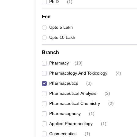
Ph.D
(
1
)
Fee
Upto 5 Lakh
Upto 10 Lakh
Branch
Pharmacy
(
10
)
Pharmacology And Toxicology
(
4
)
Pharmaceutics
(
3
)
Pharmaceutical Analysis
(
2
)
Pharmaceutical Chemistry
(
2
)
Pharmacognosy
(
1
)
Applied Pharmacology
(
1
)
Cosmeceutics
(
1
)