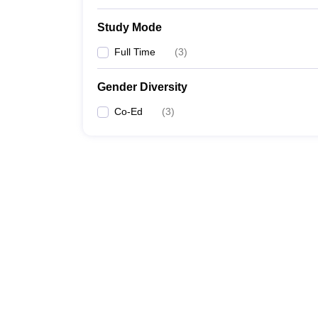
Study Mode
Full Time
(
3
)
Gender Diversity
Co-Ed
(
3
)