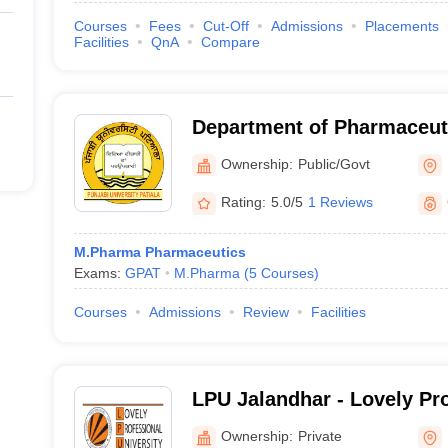
Courses
Fees
Cut-Off
Admissions
Placements
Facilities
QnA
Compare
Department of Pharmaceut
Drug Research, Punjabi Uni
Ownership:
Public/Govt
Rating:
5.0/5
1 Reviews
M.Pharma Pharmaceutics
Exams:
GPAT
M.Pharma
(
5
Courses
)
Courses
Admissions
Review
Facilities
LPU Jalandhar - Lovely Pr
University, Phagwara
Ownership:
Private