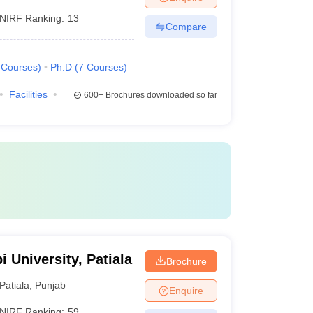
NIRF Ranking:
13
Compare
Courses
)
Ph.D
(
7
Courses
)
Facilities
600+
Brochures downloaded so far
i University, Patiala
Brochure
Patiala
,
Punjab
Enquire
NIRF Ranking:
59