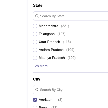
University
State
Animation and Design
Management and Business Administration
Search By State
School
Competition
Maharashtra
(
221
)
Hospitality
Finance
Telangana
(
127
)
Study Abroad
News
Uttar Pradesh
(
113
)
Hindi News
Andhra Pradesh
(
109
)
Madhya Pradesh
(
100
)
+28 More
City
Search By City
Amritsar
(
3
)
Pune
(
37
)