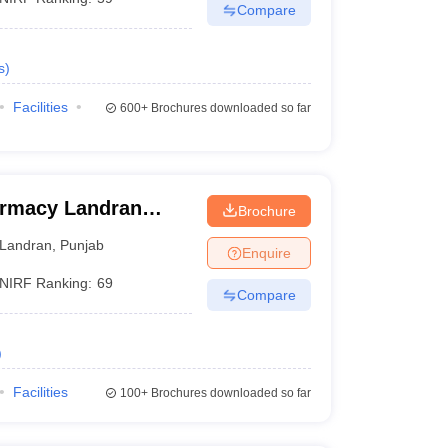
Compare
s
)
Facilities
600+
Brochures downloaded so far
armacy Landran
Brochure
Landran
,
Punjab
Enquire
NIRF Ranking:
69
Compare
)
Facilities
100+
Brochures downloaded so far