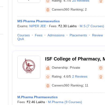
Rating:
4.7/5
20 Reviews
Careers360
Ranking
:
2
MS Pharma Pharmaceutics
Exams:
NIPER JEE
Fees :
₹
2.30 Lakhs
M.S
(
7
Courses
)
Courses
Fees
Admissions
Placements
Review
QnA
ISF College of Pharmacy,
Ownership:
Private
Rating:
4.6/5
2 Reviews
Careers360
Ranking
:
11
M.Pharma Pharmaceutics
Fees :
₹
2.46 Lakhs
M.Pharma
(
9
Courses
)