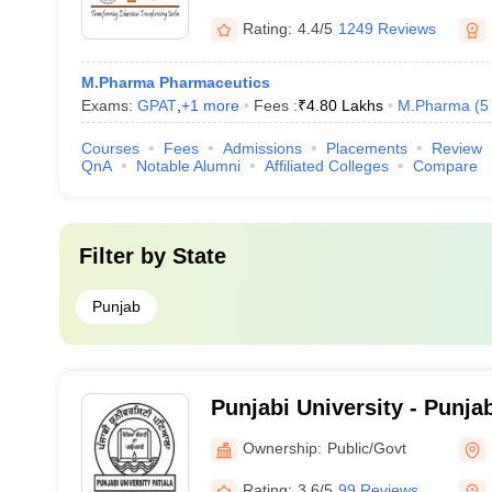
Rating:
4.4/5
1249 Reviews
M.Pharma Pharmaceutics
Exams:
GPAT
,
+
1
more
Fees :
₹
4.80 Lakhs
M.Pharma
(
5
Courses
Fees
Admissions
Placements
Review
QnA
Notable Alumni
Affiliated Colleges
Compare
Filter by
State
Punjab
Punjabi University - Punjab
Ownership:
Public/Govt
Rating:
3.6/5
99 Reviews