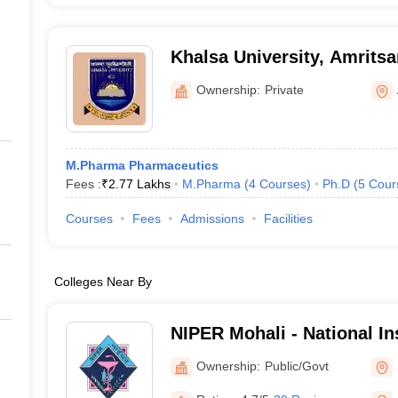
Khalsa University, Amritsa
Ownership:
Private
M.Pharma Pharmaceutics
Fees :
₹
2.77 Lakhs
M.Pharma
(
4
Courses
)
Ph.D
(
5
Cour
Courses
Fees
Admissions
Facilities
Colleges Near By
NIPER Mohali - National Ins
Pharmaceutical Education
Ownership:
Public/Govt
Nagar