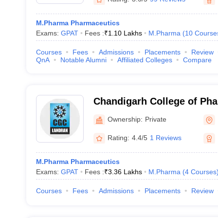
M.Pharma Pharmaceutics
Exams:
GPAT
Fees :
₹
1.10 Lakhs
M.Pharma
(
10
Course
Courses
Fees
Admissions
Placements
Review
QnA
Notable Alumni
Affiliated Colleges
Compare
Chandigarh College of Ph
Campus, Mohali
Ownership:
Private
Rating:
4.4/5
1 Reviews
M.Pharma Pharmaceutics
Exams:
GPAT
Fees :
₹
3.36 Lakhs
M.Pharma
(
4
Courses
Courses
Fees
Admissions
Placements
Review