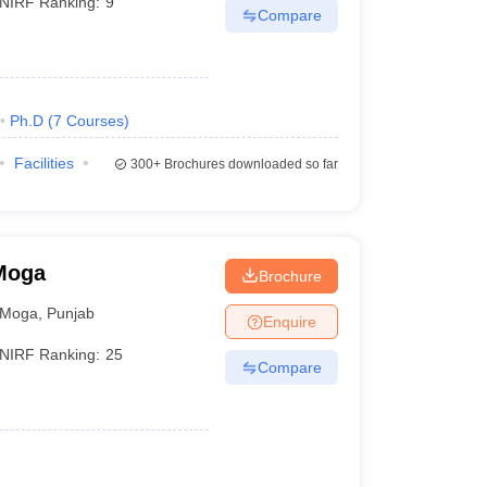
NIRF Ranking:
9
Compare
Ph.D
(
7
Courses
)
Facilities
300+
Brochures downloaded so far
 Moga
Brochure
Moga
,
Punjab
Enquire
NIRF Ranking:
25
Compare