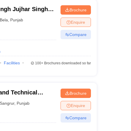
ngh Jujhar Singh
Brochure
macy, Ropar
Bela
,
Punjab
Enquire
Compare
)
Facilities
100+
Brochures downloaded so far
and Technical
Brochure
Sangrur
,
Punjab
Enquire
Compare