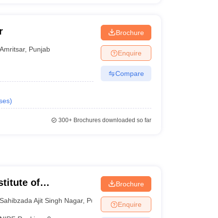
r
Brochure
Amritsar
,
Punjab
Enquire
Compare
ses
)
300+
Brochures downloaded so far
titute of
Brochure
 and Research SAS
Sahibzada Ajit Singh Nagar
,
Punjab
Enquire