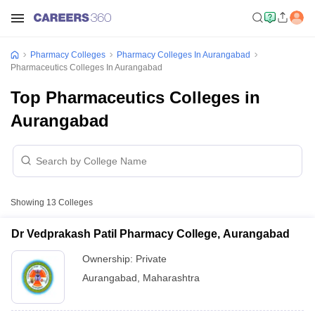
Pharmacy Colleges
Pharmacy Colleges In Aurangabad
Pharmaceutics Colleges In Aurangabad
Top Pharmaceutics Colleges in
Aurangabad
Showing
13
Colleges
Dr Vedprakash Patil Pharmacy College, Aurangabad
Ownership:
Private
Aurangabad
,
Maharashtra