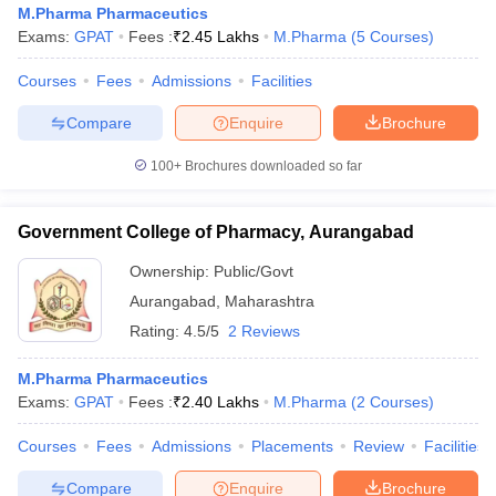
M.Pharma Pharmaceutics
Exams:
GPAT
Fees :
₹
2.45 Lakhs
M.Pharma
(
5
Courses
)
Courses
Fees
Admissions
Facilities
t
GPAT Counselling
View All GPAT Articles
Compare
Enquire
Brochure
R JEE Exam Centres
NIPER JEE Result
NIPER JEE Counselling
How to 
100+
Brochures downloaded so far
lling
View All RUHS Pharmacy Articles
Pharm.D Colleges in India
B.Pharma MBA Colleges in India
Government College of Pharmacy, Aurangabad
epting RUHS Pharmacy
acy Colleges in Chennai
Pharmacy Colleges in New Delhi
Pharmacy Col
Ownership:
Public/Govt
Andhra Pradesh
Pharmacy Colleges in Telangana
Pharmacy Colleges in 
Aurangabad
,
Maharashtra
Rating:
4.5/5
2 Reviews
M.Pharma Pharmaceutics
Exams:
GPAT
Fees :
₹
2.40 Lakhs
M.Pharma
(
2
Courses
)
Courses
Fees
Admissions
Placements
Review
Facilities
Compare
Enquire
Brochure