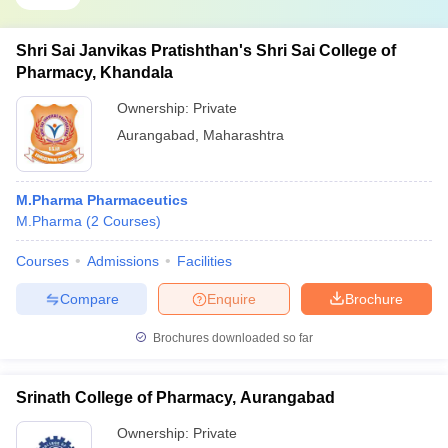
Shri Sai Janvikas Pratishthan's Shri Sai College of
Pharmacy, Khandala
Ownership:
Private
Aurangabad
,
Maharashtra
M.Pharma Pharmaceutics
M.Pharma
(
2
Courses
)
Courses
Admissions
Facilities
Compare
Enquire
Brochure
Brochures downloaded so far
Srinath College of Pharmacy, Aurangabad
Ownership:
Private