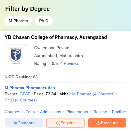
Filter by
Degree
M.Pharma
Ph.D
YB Chavan College of Pharmacy, Aurangabad
Ownership:
Private
Aurangabad
,
Maharashtra
Rating:
4.9/5
4 Reviews
NIRF Ranking:
88
M.Pharma Pharmaceutics
Exams:
GPAT
Fees :
₹
3.84 Lakhs
M.Pharma
(
4
Courses
)
Ph.D
(
4
Courses
)
Courses
Fees
Admissions
Placements
Review
Facilities
Compare
Enquire
Brochure