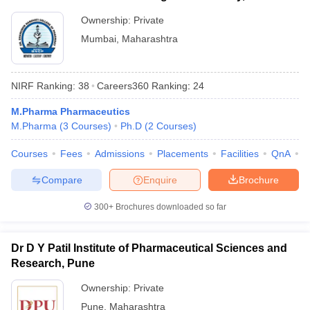
Ownership:
Private
Mumbai
,
Maharashtra
NIRF Ranking:
38
Careers360
Ranking
:
24
M.Pharma Pharmaceutics
M.Pharma
(
3
Courses
)
Ph.D
(
2
Courses
)
Courses
Fees
Admissions
Placements
Facilities
QnA
C
Compare
Enquire
Brochure
300+
Brochures downloaded so far
Dr D Y Patil Institute of Pharmaceutical Sciences and
Research, Pune
Ownership:
Private
Pune
,
Maharashtra