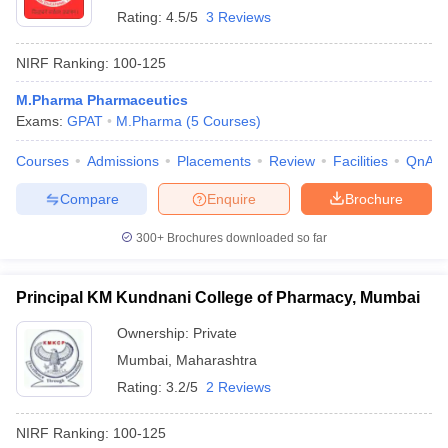
Rating:
4.5/5
3 Reviews
NIRF Ranking:
100-125
M.Pharma Pharmaceutics
Exams:
GPAT
M.Pharma
(
5
Courses
)
Courses
Admissions
Placements
Review
Facilities
QnA
Compare
Enquire
Brochure
300+
Brochures downloaded so far
Principal KM Kundnani College of Pharmacy, Mumbai
Ownership:
Private
Mumbai
,
Maharashtra
Rating:
3.2/5
2 Reviews
NIRF Ranking:
100-125