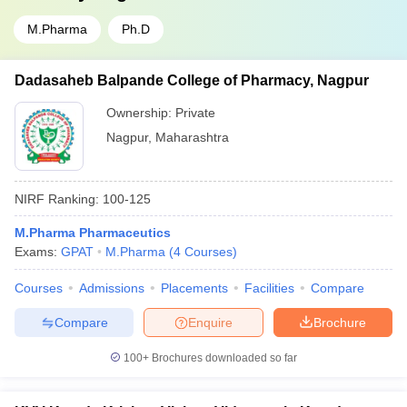
M.Pharma
Ph.D
Dadasaheb Balpande College of Pharmacy, Nagpur
Ownership:
Private
Nagpur
,
Maharashtra
NIRF Ranking:
100-125
M.Pharma Pharmaceutics
Exams:
GPAT
M.Pharma
(
4
Courses
)
Courses
Admissions
Placements
Facilities
Compare
Compare
Enquire
Brochure
100+
Brochures downloaded so far