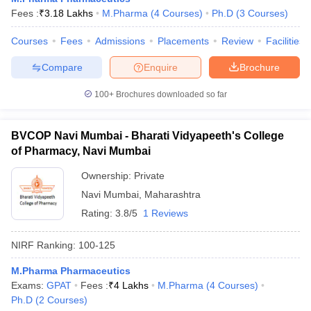
Fees :
₹
3.18 Lakhs
M.Pharma
(
4
Courses
)
Ph.D
(
3
Courses
)
Courses
Fees
Admissions
Placements
Review
Facilities
Compare
Enquire
Brochure
100+
Brochures downloaded so far
BVCOP Navi Mumbai - Bharati Vidyapeeth's College
of Pharmacy, Navi Mumbai
Ownership:
Private
Navi Mumbai
,
Maharashtra
Rating:
3.8/5
1 Reviews
NIRF Ranking:
100-125
M.Pharma Pharmaceutics
Exams:
GPAT
Fees :
₹
4 Lakhs
M.Pharma
(
4
Courses
)
Ph.D
(
2
Courses
)