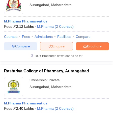
Aurangabad
,
Maharashtra
M.Pharma Pharmaceutics
Fees :
₹
2.12 Lakhs
M.Pharma
(
2
Courses
)
Courses
Fees
Admissions
Facilities
Compare
Compare
Enquire
Brochure
100+
Brochures downloaded so far
Rashtriya College of Pharmacy, Aurangabad
Ownership:
Private
Aurangabad
,
Maharashtra
M.Pharma Pharmaceutics
Fees :
₹
2.40 Lakhs
M.Pharma
(
2
Courses
)