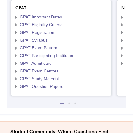
GPAT
NIPE
GPAT Important Dates
NIP
GPAT Eligibility Criteria
NIP
GPAT Registration
NIP
GPAT Syllabus
NIP
GPAT Exam Pattern
NIP
GPAT Participating Institutes
NIP
GPAT Admit card
NIP
GPAT Exam Centres
GPAT Study Material
GPAT Question Papers
Student Community: Where Questions Find