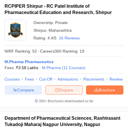
RCPIPER Shirpur - RC Patel Institute of
Pharmaceutical Education and Research, Shirpur
Ownership:
Private
Shirpur
,
Maharashtra
Rating:
4.4/5
16 Reviews
NIRF Ranking:
52
Careers360
Ranking
:
19
M.Pharma Pharmaceutics
Fees :
₹
3.58 Lakhs
M.Pharma
(
11
Courses
)
Courses
Fees
Cut-Off
Admissions
Placements
Review
Compare
Enquire
Brochure
300+
Brochures downloaded so far
Department of Pharmaceutical Sciences, Rashtrasant
Tukadoji Maharaj Nagpur University, Nagpur