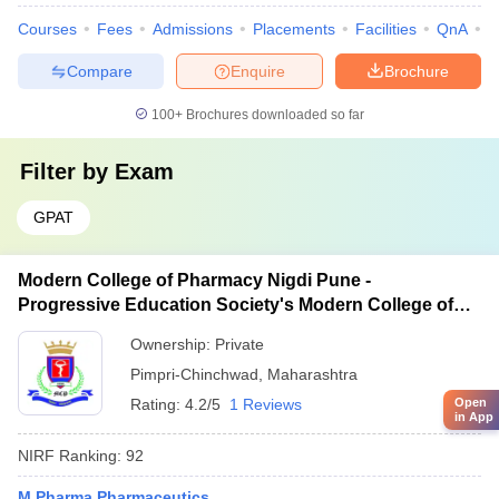
Courses
Fees
Admissions
Placements
Facilities
QnA
C
Compare
Enquire
Brochure
100+
Brochures downloaded so far
Filter by
Exam
GPAT
Modern College of Pharmacy Nigdi Pune -
Progressive Education Society's Modern College of
Pharmacy, Pune
Ownership:
Private
Pimpri-Chinchwad
,
Maharashtra
Rating:
4.2/5
1 Reviews
Open
in App
NIRF Ranking:
92
M.Pharma Pharmaceutics