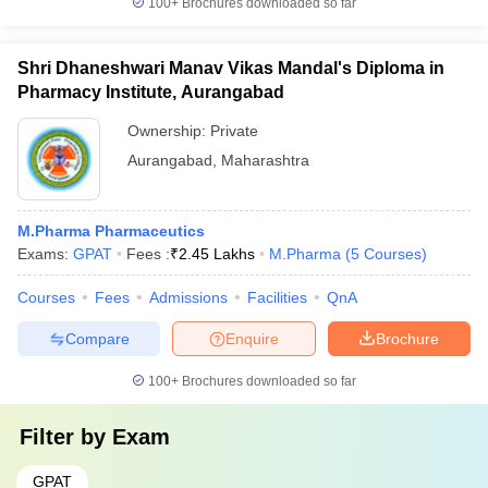
100+
Brochures downloaded so far
Shri Dhaneshwari Manav Vikas Mandal's Diploma in
Pharmacy Institute, Aurangabad
Ownership:
Private
Aurangabad
,
Maharashtra
M.Pharma Pharmaceutics
Exams:
GPAT
Fees :
₹
2.45 Lakhs
M.Pharma
(
5
Courses
)
Courses
Fees
Admissions
Facilities
QnA
Compare
Enquire
Brochure
100+
Brochures downloaded so far
Filter by
Exam
GPAT