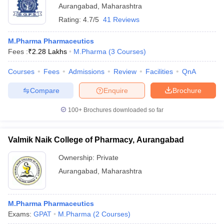
Aurangabad
,
Maharashtra
Rating:
4.7/5
41 Reviews
M.Pharma Pharmaceutics
Fees :
₹
2.28 Lakhs
M.Pharma
(
3
Courses
)
Courses
Fees
Admissions
Review
Facilities
QnA
Compare
Enquire
Brochure
100+
Brochures downloaded so far
Valmik Naik College of Pharmacy, Aurangabad
Ownership:
Private
Aurangabad
,
Maharashtra
M.Pharma Pharmaceutics
Exams:
GPAT
M.Pharma
(
2
Courses
)