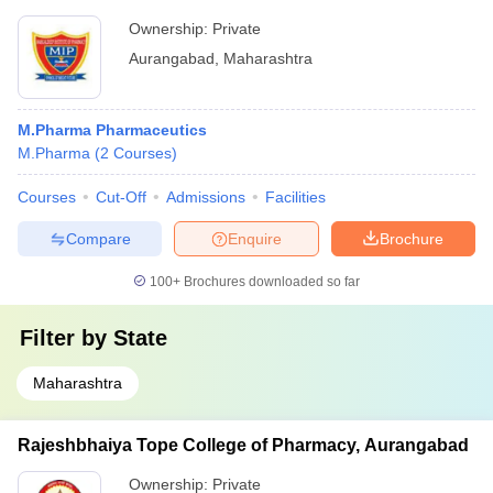
Ownership:
Private
Aurangabad
,
Maharashtra
M.Pharma Pharmaceutics
M.Pharma
(
2
Courses
)
Courses
Cut-Off
Admissions
Facilities
Compare
Enquire
Brochure
100+
Brochures downloaded so far
Filter by
State
Maharashtra
Rajeshbhaiya Tope College of Pharmacy, Aurangabad
Ownership:
Private