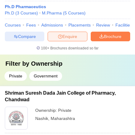
Ph.D Pharmaceutics
Ph.D
(
3
Courses
)
M.Pharma
(
5
Courses
)
Courses
Fees
Admissions
Placements
Review
Facilities
Compare
Enquire
Brochure
100+
Brochures downloaded so far
Filter by
Ownership
Private
Government
Shriman Suresh Dada Jain College of Pharmacy,
Chandwad
Ownership:
Private
Nashik
,
Maharashtra