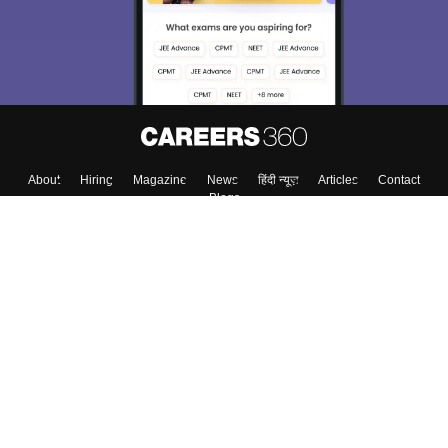
About
Hiring
Magazine
News
हिंदी न्यूज़
Articles
Contact
Blogs
Top Exams
Colleges
Predictors & Ebooks