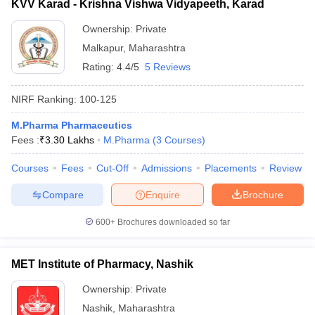
KVV Karad - Krishna Vishwa Vidyapeeth, Karad
Ownership:
Private
Malkapur
,
Maharashtra
Rating:
4.4/5
5 Reviews
NIRF Ranking:
100-125
M.Pharma Pharmaceutics
Fees :
₹
3.30 Lakhs
M.Pharma
(
3
Courses
)
Courses
Fees
Cut-Off
Admissions
Placements
Review
Compare
Enquire
Brochure
600+
Brochures downloaded so far
MET Institute of Pharmacy, Nashik
Ownership:
Private
Nashik
,
Maharashtra