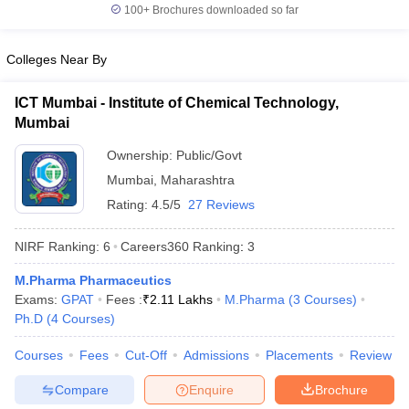
100+
Brochures downloaded so far
Colleges Near By
ICT Mumbai - Institute of Chemical Technology,
Mumbai
Ownership:
Public/Govt
Mumbai
,
Maharashtra
Rating:
4.5/5
27 Reviews
NIRF Ranking:
6
Careers360
Ranking
:
3
M.Pharma Pharmaceutics
Exams:
GPAT
Fees :
₹
2.11 Lakhs
M.Pharma
(
3
Courses
)
Ph.D
(
4
Courses
)
Courses
Fees
Cut-Off
Admissions
Placements
Review
Compare
Enquire
Brochure