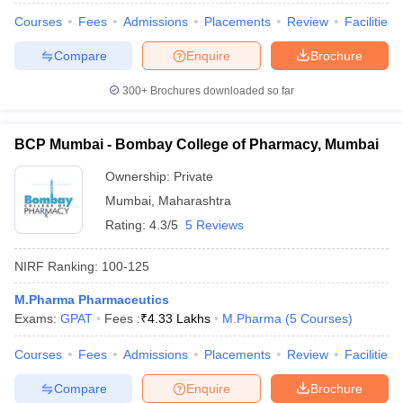
Courses
Fees
Admissions
Placements
Review
Facilities
Compare
Enquire
Brochure
300+
Brochures downloaded so far
BCP Mumbai - Bombay College of Pharmacy, Mumbai
Ownership:
Private
Mumbai
,
Maharashtra
Rating:
4.3/5
5 Reviews
NIRF Ranking:
100-125
M.Pharma Pharmaceutics
Exams:
GPAT
Fees :
₹
4.33 Lakhs
M.Pharma
(
5
Courses
)
Courses
Fees
Admissions
Placements
Review
Facilities
Compare
Enquire
Brochure