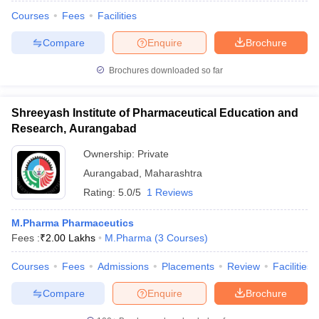
Courses
Fees
Facilities
Compare
Enquire
Brochure
Brochures downloaded so far
Shreeyash Institute of Pharmaceutical Education and
Research, Aurangabad
Ownership:
Private
Aurangabad
,
Maharashtra
Rating:
5.0/5
1 Reviews
M.Pharma Pharmaceutics
Fees :
₹
2.00 Lakhs
M.Pharma
(
3
Courses
)
Courses
Fees
Admissions
Placements
Review
Facilities
Compare
Enquire
Brochure