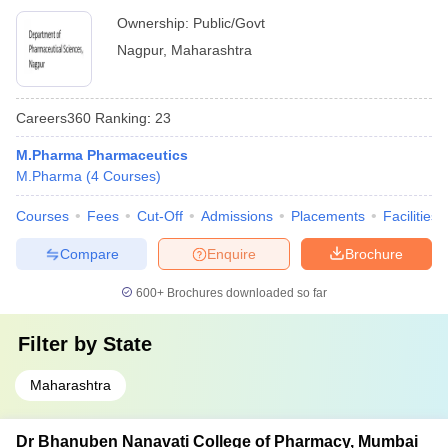
Ownership:
Public/Govt
Nagpur
,
Maharashtra
Careers360
Ranking
:
23
M.Pharma Pharmaceutics
M.Pharma
(
4
Courses
)
Courses
Fees
Cut-Off
Admissions
Placements
Facilities
Compare
Enquire
Brochure
600+
Brochures downloaded so far
Filter by
State
Maharashtra
Dr Bhanuben Nanavati College of Pharmacy, Mumbai