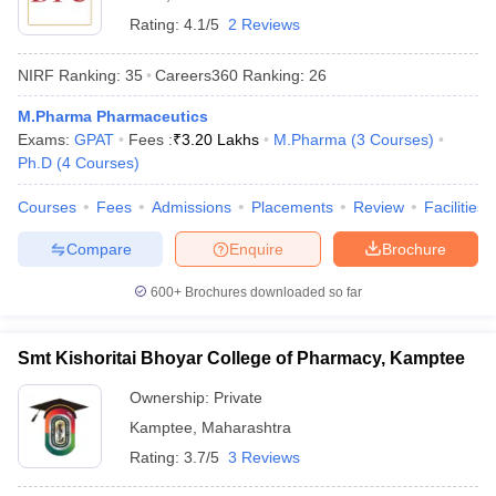
Rating:
4.1/5
2 Reviews
NIRF Ranking:
35
Careers360
Ranking
:
26
M.Pharma Pharmaceutics
Exams:
GPAT
Fees :
₹
3.20 Lakhs
M.Pharma
(
3
Courses
)
Ph.D
(
4
Courses
)
Courses
Fees
Admissions
Placements
Review
Facilities
Compare
Enquire
Brochure
600+
Brochures downloaded so far
Smt Kishoritai Bhoyar College of Pharmacy, Kamptee
Ownership:
Private
Kamptee
,
Maharashtra
Rating:
3.7/5
3 Reviews