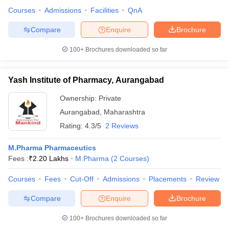
Courses
Admissions
Facilities
QnA
Compare
Enquire
Brochure
100+
Brochures downloaded so far
Yash Institute of Pharmacy, Aurangabad
Ownership:
Private
Aurangabad
,
Maharashtra
Rating:
4.3/5
2 Reviews
M.Pharma Pharmaceutics
Fees :
₹
2.20 Lakhs
M.Pharma
(
2
Courses
)
Courses
Fees
Cut-Off
Admissions
Placements
Review
Compare
Enquire
Brochure
100+
Brochures downloaded so far