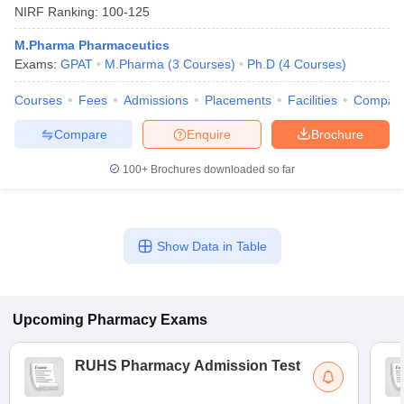
NIRF Ranking:
100-125
M.Pharma Pharmaceutics
Exams:
GPAT
M.Pharma
(
3
Courses
)
Ph.D
(
4
Courses
)
Courses
Fees
Admissions
Placements
Facilities
Compar
Compare
Enquire
Brochure
100+
Brochures downloaded so far
Show Data in Table
Upcoming
Pharmacy
Exams
RUHS Pharmacy Admission Test