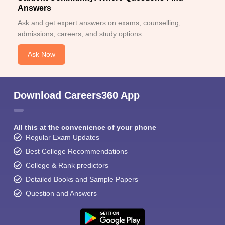
Answers
Ask and get expert answers on exams, counselling,
admissions, careers, and study options.
Ask Now
Download Careers360 App
All this at the convenience of your phone
Regular Exam Updates
Best College Recommendations
College & Rank predictors
Detailed Books and Sample Papers
Question and Answers