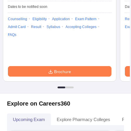
Dates to be notified soon
Dat
Counselling
Eligibility
Application
Exam Pattern
Res
Admit Card
Result
Syllabus
Accepting Colleges
Exa
FAQs
Brochure
Explore on Careers360
Upcoming Exam
Explore Pharmacy Colleges
Pha