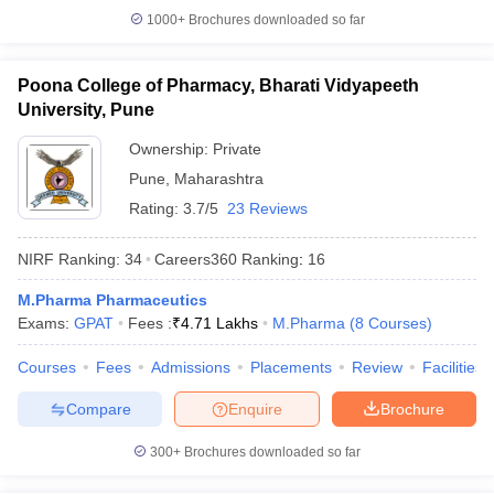
1000+
Brochures downloaded so far
Poona College of Pharmacy, Bharati Vidyapeeth
University, Pune
Ownership:
Private
Pune
,
Maharashtra
Rating:
3.7/5
23 Reviews
NIRF Ranking:
34
Careers360
Ranking
:
16
M.Pharma Pharmaceutics
Exams:
GPAT
Fees :
₹
4.71 Lakhs
M.Pharma
(
8
Courses
)
Courses
Fees
Admissions
Placements
Review
Facilities
Compare
Enquire
Brochure
300+
Brochures downloaded so far