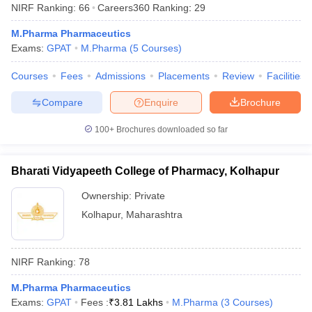
NIRF Ranking:
66
Careers360
Ranking
:
29
M.Pharma Pharmaceutics
Exams:
GPAT
M.Pharma
(
5
Courses
)
Courses
Fees
Admissions
Placements
Review
Facilities
Compare
Enquire
Brochure
100+
Brochures downloaded so far
Bharati Vidyapeeth College of Pharmacy, Kolhapur
Ownership:
Private
Kolhapur
,
Maharashtra
NIRF Ranking:
78
M.Pharma Pharmaceutics
Exams:
GPAT
Fees :
₹
3.81 Lakhs
M.Pharma
(
3
Courses
)