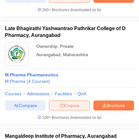
300+
Brochures downloaded so far
Late Bhagirathi Yashwantrao Pathrikar College of D
Pharmacy, Aurangabad
Ownership:
Private
Aurangabad
,
Maharashtra
M.Pharma Pharmaceutics
M.Pharma
(
4
Courses
)
Courses
Admissions
Facilities
QnA
Compare
Enquire
Brochure
100+
Brochures downloaded so far
Mangaldeep Institute of Pharmacy, Aurangabad