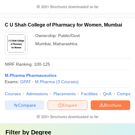
300+
Brochures downloaded so far
C U Shah College of Pharmacy for Women, Mumbai
Ownership:
Public/Govt
Mumbai
,
Maharashtra
NIRF Ranking:
100-125
M.Pharma Pharmaceutics
Exams:
GPAT
M.Pharma
(
3
Courses
)
Courses
Admissions
Placements
Facilities
QnA
Compare
Compare
Enquire
Brochure
300+
Brochures downloaded so far
Filter by
Degree