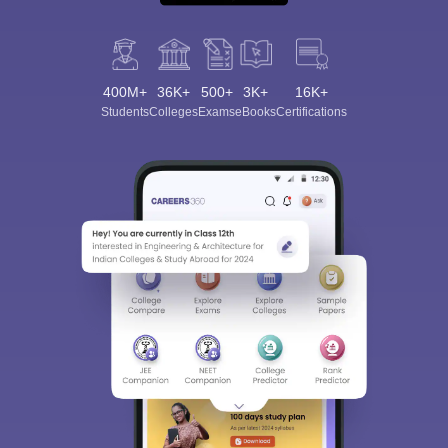
400M+
36K+
500+
3K+
16K+
Students
Colleges
Exams
eBooks
Certifications